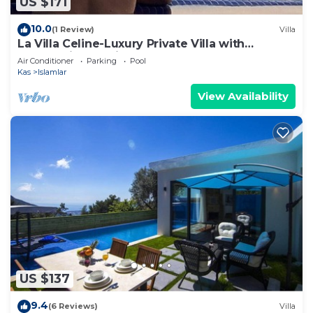
US $171
10.0
(1 Review)
Villa
La Villa Celine-Luxury Private Villa with
Panoramic Sea View & Pool
Air Conditioner
Parking
Pool
Kas
Islamlar
View Availability
US $137
9.4
(6 Reviews)
Villa