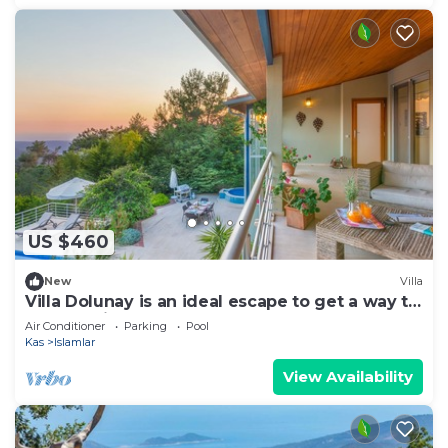
US $460
New
Villa
Villa Dolunay is an ideal escape to get a way to
stay at this peerless property
Air Conditioner
Parking
Pool
Kas
Islamlar
View Availability