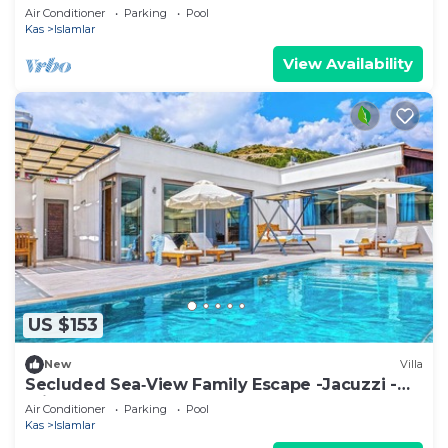
En‑Suite Jacuzzi Private Pool
Air Conditioner
Parking
Pool
Kas
Islamlar
View Availability
US $153
New
Villa
Secluded Sea‑View Family Escape -Jacuzzi -
Private Pool
Air Conditioner
Parking
Pool
Kas
Islamlar