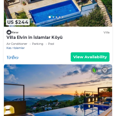
US $244
New
Villa
Villa Elvin in İslamlar Köyü
Air Conditioner
Parking
Pool
Kas
Islamlar
View Availability