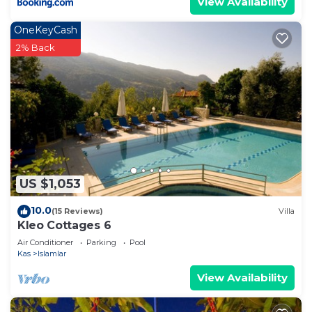
View Availability
OneKeyCash
2% Back
US $1,053
10.0
(15 Reviews)
Villa
Kleo Cottages 6
Air Conditioner
Parking
Pool
Kas
Islamlar
View Availability