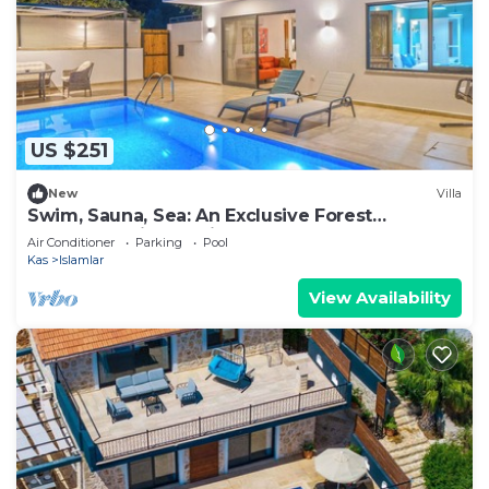
US $251
New
Villa
Swim, Sauna, Sea: An Exclusive Forest
Sanctuary with Mediterranean Panoramas
Air Conditioner
Parking
Pool
Kas
Islamlar
View Availability