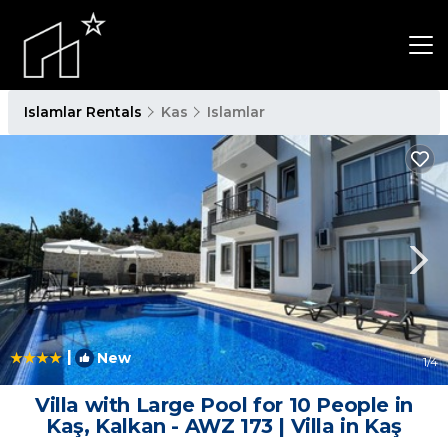
Islamlar Rentals
Kas
Islamlar
|
New
1
/4
Villa with Large Pool for 10 People in
Kaş, Kalkan - AWZ 173 | Villa in Kaş