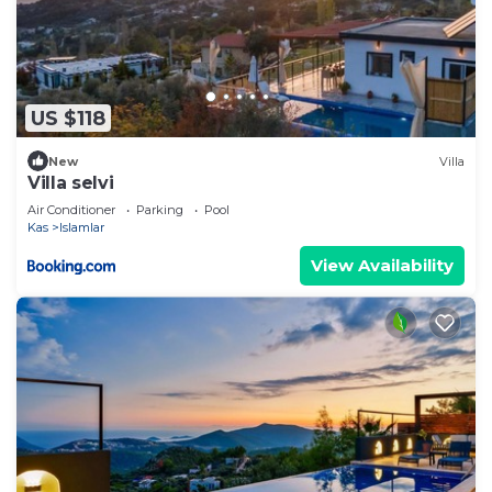
US $118
New
Villa
Villa selvi
Air Conditioner
Parking
Pool
Kas
Islamlar
View Availability