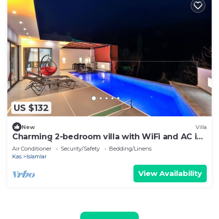
US $132
New
Villa
Charming 2-bedroom villa with WiFi and AC in
fabulous İslamlar
Air Conditioner
Security/Safety
Bedding/Linens
Kas
Islamlar
View Availability