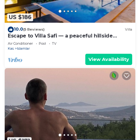
US $186
10.0
(5 Reviews)
Villa
Escape to Villa Safi — a peaceful hillside
hideaway near Kalkan
Air Conditioner
Pool
TV
Kas
Islamlar
View Availability