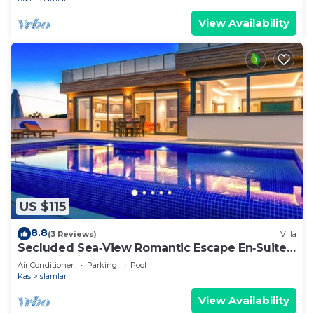
View Availability
US $115
8.8
(3 Reviews)
Villa
Secluded Sea‑View Romantic Escape En‑Suite
Jacuzzi Private Pool
Air Conditioner
Parking
Pool
Kas
Islamlar
View Availability