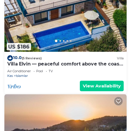
US $186
10.0
(5 Reviews)
Villa
Villa Elvin — peaceful comfort above the coast
in Islamlar
Air Conditioner
Pool
TV
Kas
Islamlar
View Availability