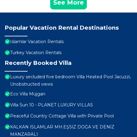
See More
Popular Vacation Rental Destinations
Islamlar Vacation Rentals
Turkey Vacation Rentals
Recently Booked Villa
Luxury secluded five bedroom Villa Heated Pool Jacuzzi,
Unobstructed views
Eco Villa Müjgan
Villa Sun 10 - PLANET LUXURY VILLAS
Peaceful Country Cottage Villa with Private Pool
KALKAN İSLAMLAR MH.EŞSİZ DOĞA VE DENİZ
MANZARALI