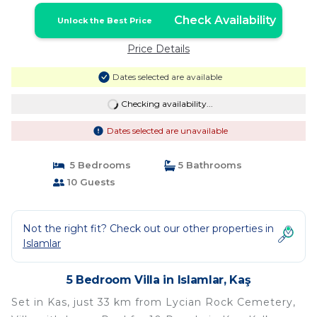
Check Availability
Unlock the Best Price
Price Details
Dates selected are available
Checking availability...
Dates selected are unavailable
5 Bedrooms
5 Bathrooms
10 Guests
Not the right fit? Check out our other properties in
Islamlar
5 Bedroom Villa in Islamlar, Kaş
Set in Kas, just 33 km from Lycian Rock Cemetery,