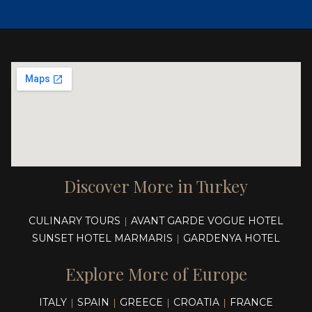
Discover More in Turkey
CULINARY TOURS
AVANT GARDE VOGUE HOTEL
|
SUNSET HOTEL MARMARIS
GARDENYA HOTEL
|
Explore More of Europe
ITALY
SPAIN
GREECE
CROATIA
FRANCE
|
|
|
|