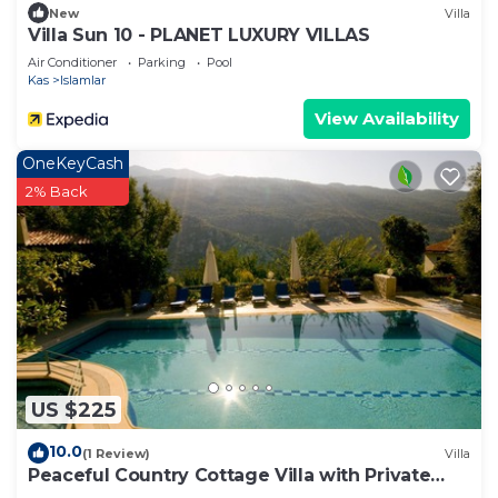
New
Villa
Villa Sun 10 - PLANET LUXURY VILLAS
Air Conditioner
Parking
Pool
Kas
Islamlar
View Availability
OneKeyCash
2% Back
US $225
10.0
(1 Review)
Villa
Peaceful Country Cottage Villa with Private
Pool