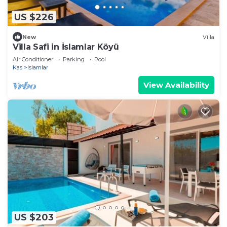
US $226
New
Villa
Villa Safi in İslamlar Köyü
Air Conditioner
Parking
Pool
Kas
Islamlar
View Availability
US $203