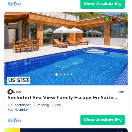
View Availability
US $153
New
Villa
Secluded Sea‑View Family Escape En‑Suite
Jacuzzi Private Pool 2 Bedrooms
Air Conditioner
Parking
Pool
Kas
Islamlar
View Availability