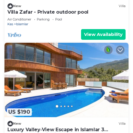
New
Villa
Villa Zafar - Private outdoor pool
Air Conditioner
Parking
Pool
Kas
Islamlar
View Availability
US $190
New
Villa
Luxury Valley‑View Escape in Islamlar 3