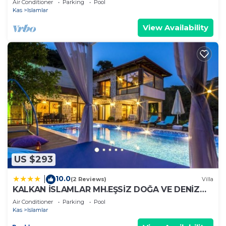
Air Conditioner
Parking
Pool
Kas
Islamlar
View Availability
US $293
10.0
|
(2 Reviews)
Villa
KALKAN İSLAMLAR MH.EŞSİZ DOĞA VE DENİZ
MANZARALI
Air Conditioner
Parking
Pool
Kas
Islamlar