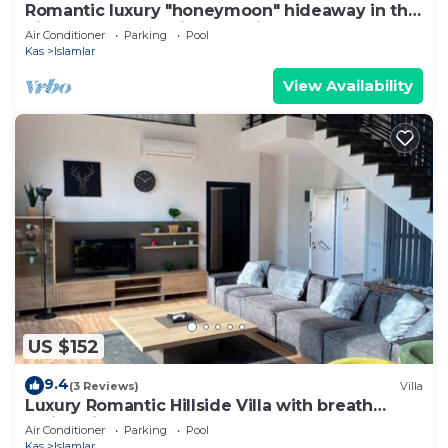
Romantic luxury "honeymoon" hideaway in the
hills above Kalkan in a rural idyll
Air Conditioner
Parking
Pool
Kas
Islamlar
View Availability
US $152
9.4
(3 Reviews)
Villa
Luxury Romantic Hillside Villa with breath
taking views.
Air Conditioner
Parking
Pool
Kas
Islamlar