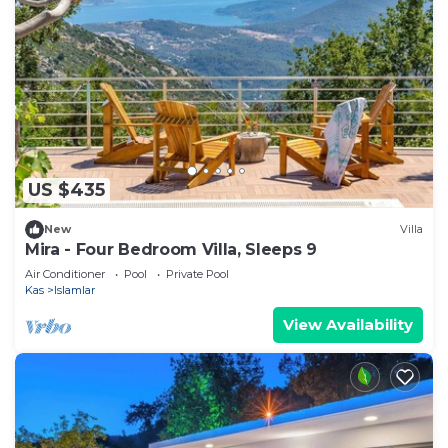
US $435
New
Villa
Mira - Four Bedroom Villa, Sleeps 9
Air Conditioner
Pool
Private Pool
Kas
Islamlar
View Availability