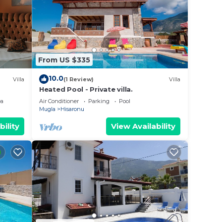
illa
n
From US $335
these
d are
10.0
Villa
(1 Review)
Villa
 let
Heated Pool - Private villa.
ea
Air Conditioner
Parking
Pool
Mugla
Hisaronu
bility
View Availability