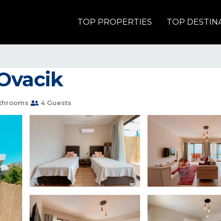
TOP PROPERTIES
TOP DESTIN
n Ovacik
throoms
4 Guests