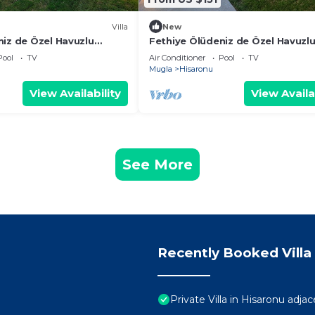
Villa
New
niz de Özel Havuzlu
Fethiye Ölüdeniz de Özel Havuzl
illa
Villa
Pool
TV
Air Conditioner
Pool
TV
Mugla
Hisaronu
View Availability
View Availa
See More
Recently Booked Villa
Private Villa in Hisaronu adj