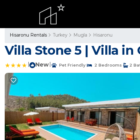
Hisaronu Rentals
Turkey
Mugla
Hisaronu
Villa Stone 5 | Villa i
|
New
|
Pet Friendly
2 Bedrooms
2 Ba