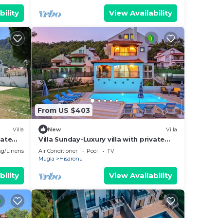
bility
View Availability
From US $403
Villa
New
Villa
vate
Villa Sunday-Luxury villa with private
eople
pool in Oludeniz
g/Linens
Air Conditioner
Pool
TV
Mugla
Hisaronu
bility
View Availability