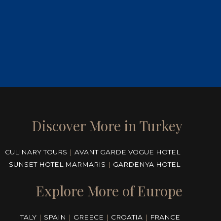
Discover More in Turkey
CULINARY TOURS
|
AVANT GARDE VOGUE HOTEL
SUNSET HOTEL MARMARIS
|
GARDENYA HOTEL
Explore More of Europe
ITALY
|
SPAIN
|
GREECE
|
CROATIA
|
FRANCE