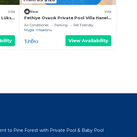
Villa
New
Villa
u Lüks
Fethiye Ovacık Private Pool Villa Hanel
15
Air Conditioner
Parking
Pet Friendly
Mugla
Hisaronu
bility
View Availability
acent to Pine Forest with Private Pool & Baby Pool