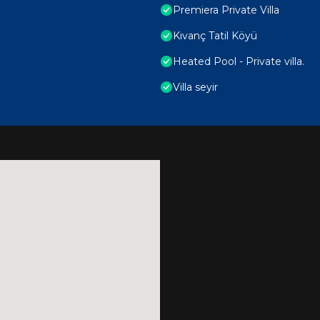
Premiera Private Villa
Kıvanç Tatil Köyü
Heated Pool - Private villa.
Villa seyir