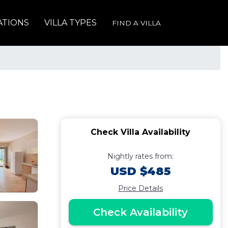
ATIONS
VILLA TYPES
FIND A VILLA
Check Villa Availability
Nightly rates from:
USD $485
Price Details
Check Availability