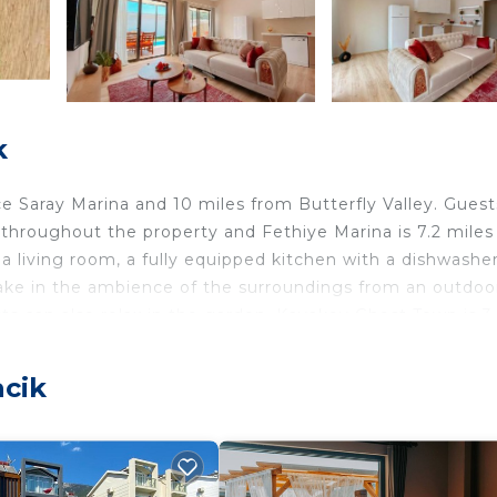
k
 Ece Saray Marina and 10 miles from Butterfly Valley. Gues
le throughout the property and Fethiye Marina is 7.2 miles
 a living room, a fully equipped kitchen with a dishwashe
take in the ambience of the surroundings from an outdoo
 can also relax in the garden. Kayakoy Ghost Town is 3
away. The nearest airport is Dalaman Airport, 40 miles from
acik
lers. It has several amenities that would guarantee your
et, Air Conditioner, and several others. This is a 4 star r