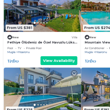
From US $381
From US $27
New
Villa
New
Fethiye Ölüdeniz de Özel Havuzlu Lüks
Mountain View
Villa
complex with 
Pool
TV
Private Pool
Air Conditioner
swimming poo
Mugla
Hisaronu
Mugla
Hisaronu
View Availability
From US $225
From US $191