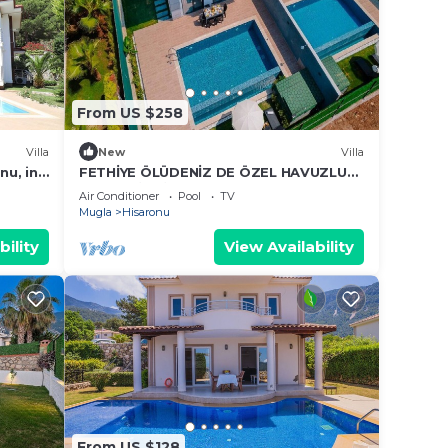
From US $258
Villa
New
Villa
nu, in
FETHİYE ÖLÜDENİZ DE ÖZEL HAVUZLU
 centre
MÜSTAKİL VİLLA
Air Conditioner
Pool
TV
Mugla
Hisaronu
bility
View Availability
From US $128