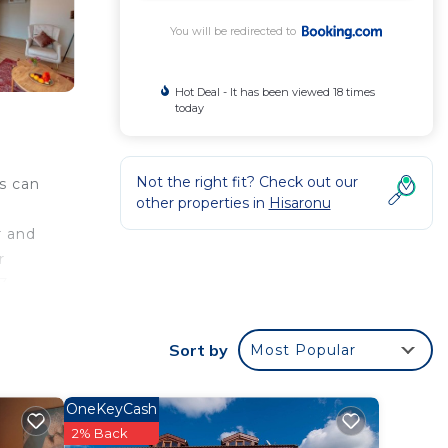
You will be redirected to
Hot Deal - It has been viewed 18 times
today
Not the right fit? Check out our
ts can
other properties in
Hisaronu
r and
r
.3
 Villa
Sort by
Most Popular
OneKeyCash
ated
2% Back