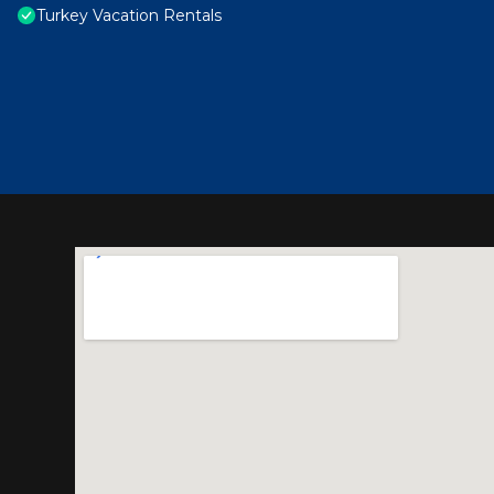
Turkey Vacation Rentals