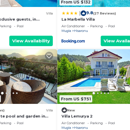
From US $132
9.8
|
Villa
(27 Reviews)
exclusive guests, in
La Marbella Villa
EW
Parking
Pool
Air Conditioner
Parking
Pool
Mugla
Hisaronu
View Availability
View Availa
From US $751
ws)
Villa
New
vate pool and garden in
Villa Lemurya 2
iye
Parking
Pool
Air Conditioner
Parking
Pool
Mugla
Hisaronu