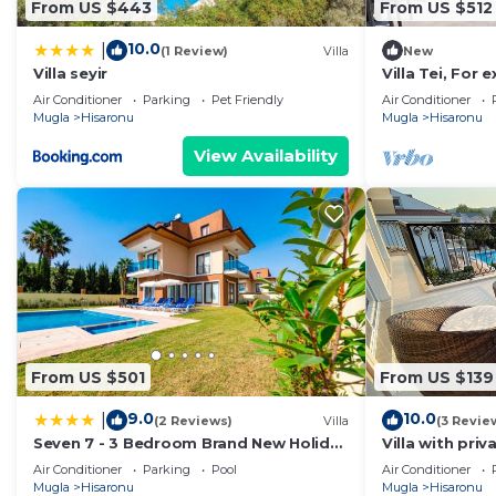
From US $443
From US $512
10.0
|
(1 Review)
Villa
New
Villa seyir
Villa Tei, For 
ÖLÜDENİZ, N
Air Conditioner
Parking
Pet Friendly
Air Conditioner
Mugla
Hisaronu
Mugla
Hisaronu
View Availability
From US $501
From US $139
9.0
10.0
|
(2 Reviews)
Villa
(3 Revie
Seven 7 - 3 Bedroom Brand New Holiday
Villa with pri
Villa in Hisarönü
Ölüdeniz Feth
Air Conditioner
Parking
Pool
Air Conditioner
Mugla
Hisaronu
Mugla
Hisaronu