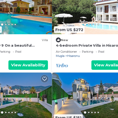
4
From US $272
Villa
New
 9 On a beautiful
4-bedroom Private Villa in Hisaro
an Olympic-sized
a peaceful location very close to
Parking
Pool
Air Conditioner
Parking
Pool
l
Mugla
Hisaronu
View Availability
View Availa
From US $151