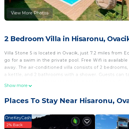
View More Photos
2 Bedroom Villa in Hisaronu, Ovaci
Villa Stone 5 is located in Ovacik, just 7.2 miles from
go for a swim in the private pool. Free Wifi is availab
away. The air-conditioned villa consists of 2 bedrooms,
a kettle, and 2 bathrooms with a shower. Guests can 
dining area. The accommodation is non-smoking. Guests
Show more
miles from the villa, while Fethiye Castle is 3.5 miles 
Stone 5.
Places To Stay Near Hisaronu, Ov
Villa Stone 5 is located in Ovacik.
This 2 Bedrooms Villa is suitable for tourists and trave
OneKeyCash
comfort. These amenities include: Child Friendly, Intern
2% Back