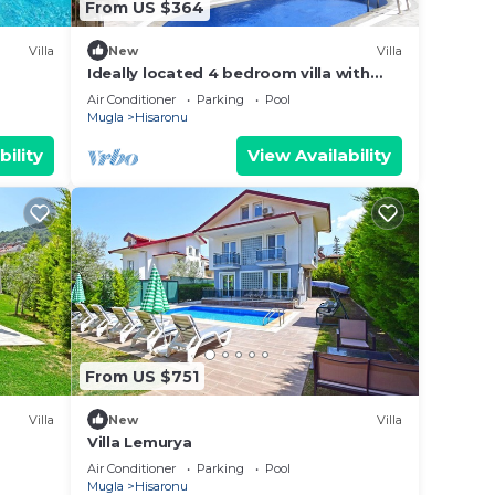
From US $364
Villa
New
Villa
Ideally located 4 bedroom villa with
private pool
Air Conditioner
Parking
Pool
Mugla
Hisaronu
bility
View Availability
From US $751
Villa
New
Villa
Villa Lemurya
Air Conditioner
Parking
Pool
Mugla
Hisaronu