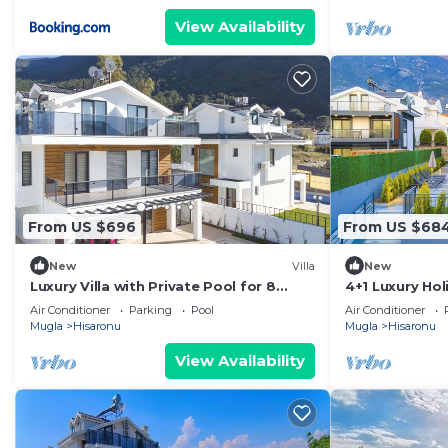
View Availability
From US $696
From US $68
New
Villa
New
Luxury Villa with Private Pool for 8
4+1 Luxury Hol
People in Oludeniz
with Private P
Air Conditioner
Parking
Pool
Air Conditioner
area
Mugla
Hisaronu
Mugla
Hisaronu
View Availability