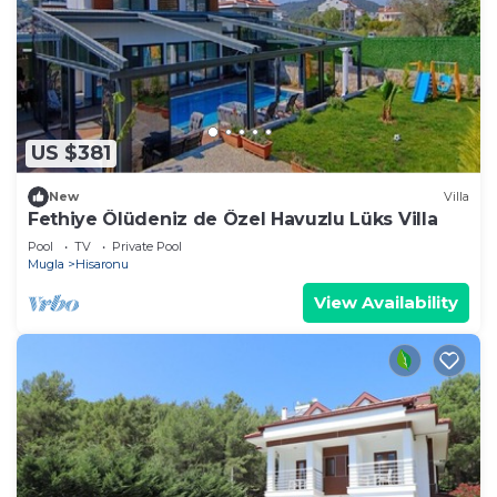
US $381
New
Villa
Fethiye Ölüdeniz de Özel Havuzlu Lüks Villa
Pool
TV
Private Pool
Mugla
Hisaronu
View Availability