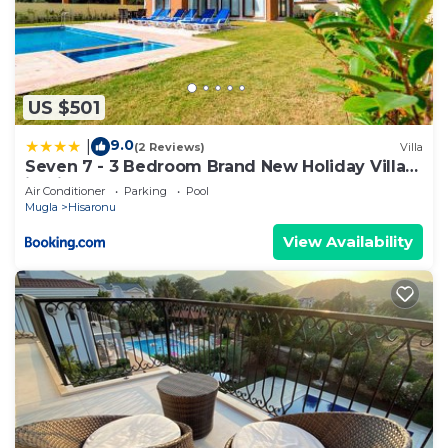
US $501
9.0
|
(2 Reviews)
Villa
Seven 7 - 3 Bedroom Brand New Holiday Villa
in Hisarönü
Air Conditioner
Parking
Pool
Mugla
Hisaronu
View Availability