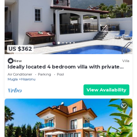
US $362
New
Villa
Ideally located 4 bedroom villa with private
pool
Air Conditioner
Parking
Pool
Mugla
Hisaronu
View Availability