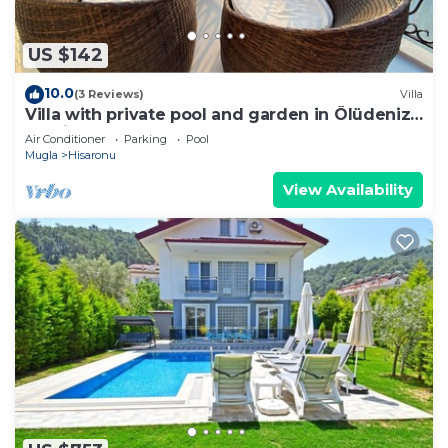
US $142
10.0
(3 Reviews)
Villa
Villa with private pool and garden in Ölüdeniz
Fethiye
Air Conditioner
Parking
Pool
Mugla
Hisaronu
View Availability