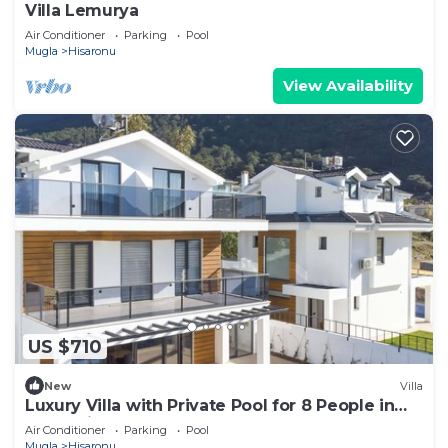
Villa Lemurya
Air Conditioner
Parking
Pool
Mugla
Hisaronu
View Availability
US $710
New
Villa
Luxury Villa with Private Pool for 8 People in
Oludeniz
Air Conditioner
Parking
Pool
Mugla
Hisaronu