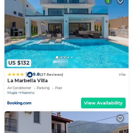
US $132
9.8
|
(27 Reviews)
Villa
La Marbella Villa
Air Conditioner
Parking
Pool
Mugla
Hisaronu
View Availability