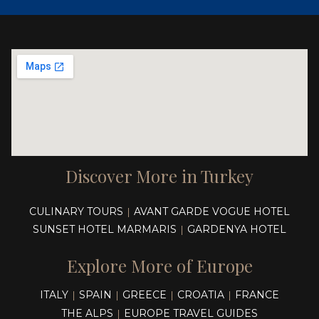
Discover More in Turkey
CULINARY TOURS
AVANT GARDE VOGUE HOTEL
|
SUNSET HOTEL MARMARIS
GARDENYA HOTEL
|
Explore More of Europe
ITALY
SPAIN
GREECE
CROATIA
FRANCE
|
|
|
|
THE ALPS
EUROPE TRAVEL GUIDES
|