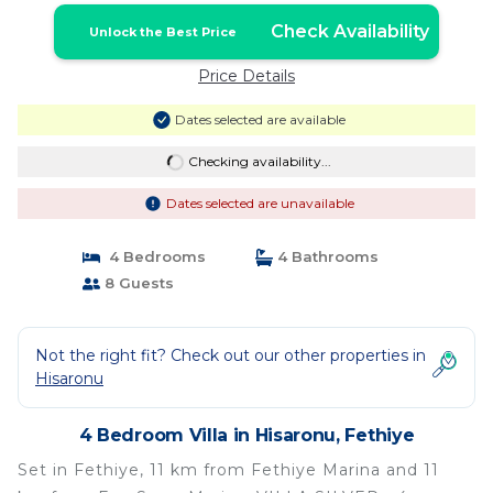
Check Availability
Unlock the Best Price
Price Details
Dates selected are available
Checking availability...
Dates selected are unavailable
4 Bedrooms
4 Bathrooms
8 Guests
Not the right fit? Check out our other properties in
Hisaronu
4 Bedroom Villa in Hisaronu, Fethiye
Set in Fethiye, 11 km from Fethiye Marina and 11