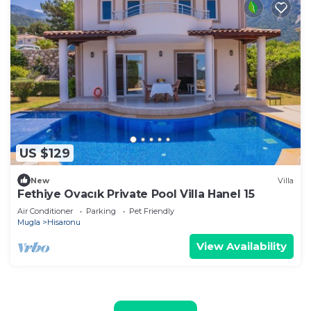
US $129
New
Villa
Fethiye Ovacık Private Pool Villa Hanel 15
Air Conditioner
Parking
Pet Friendly
Mugla
Hisaronu
View Availability