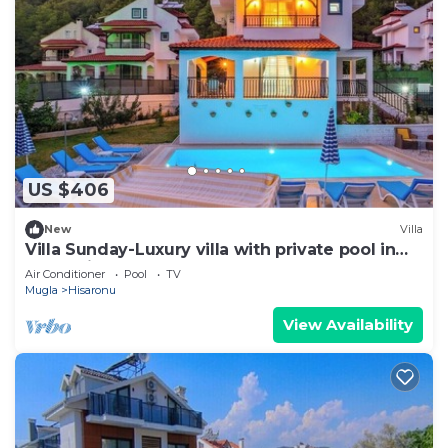
US $406
New
Villa
Villa Sunday-Luxury villa with private pool in
Oludeniz
Air Conditioner
Pool
TV
Mugla
Hisaronu
View Availability