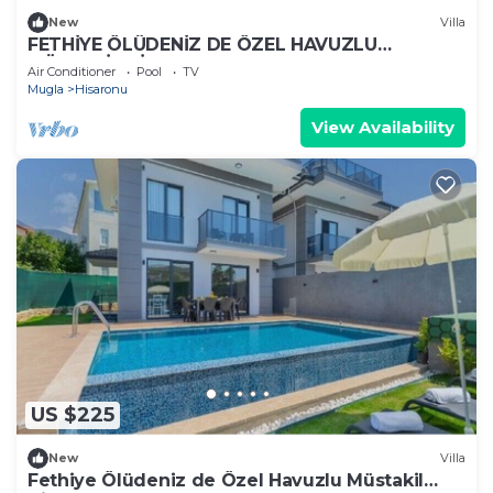
New
Villa
FETHİYE ÖLÜDENİZ DE ÖZEL HAVUZLU
MÜSTAKİL VİLLA
Air Conditioner
Pool
TV
Mugla
Hisaronu
View Availability
US $225
New
Villa
Fethiye Ölüdeniz de Özel Havuzlu Müstakil