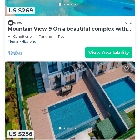
US $269
New
Villa
Mountain View 9 On a beautiful complex with
an Olympic-sized swimming pool
Air Conditioner
Parking
Pool
Mugla
Hisaronu
View Availability
US $256