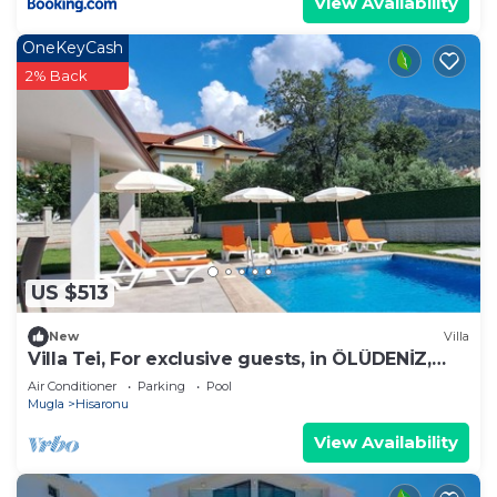
View Availability
OneKeyCash
2% Back
US $513
New
Villa
Villa Tei, For exclusive guests, in ÖLÜDENİZ,
NEW
Air Conditioner
Parking
Pool
Mugla
Hisaronu
View Availability