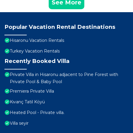
See More
Popular Vacation Rental Destinations
Hisaronu Vacation Rentals
Turkey Vacation Rentals
Recently Booked Villa
Private Villa in Hisaronu adjacent to Pine Forest with
Private Pool & Baby Pool
Premiera Private Villa
Kıvanç Tatil Köyü
Heated Pool - Private villa.
Villa seyir