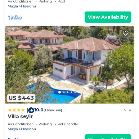
Air Conditioner
Parking
Pool
Mugla
Hisaronu
View Availability
US $443
10.0
|
(1 Review)
Villa
Villa seyir
Air Conditioner
Parking
Pet Friendly
Mugla
Hisaronu