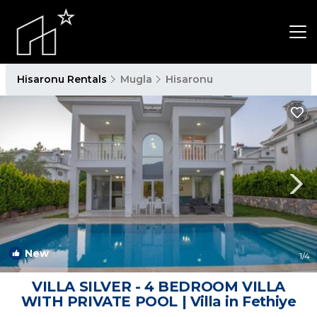
Hisaronu Rentals
Mugla
Hisaronu
New
1
/4
VILLA SILVER - 4 BEDROOM VILLA
WITH PRIVATE POOL | Villa in Fethiye