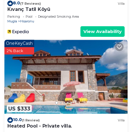
8.0
(7 Reviews)
Villa
Kıvanç Tatil Köyü
Parking
Pool
Designated Smoking Area
Mugla
Hisaronu
View Availability
OneKeyCash
2% Back
US $333
10.0
(1 Review)
Villa
Heated Pool - Private villa.