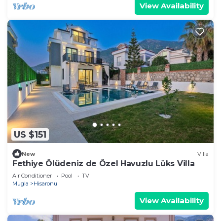
View Availability
US $151
New
Villa
Fethiye Ölüdeniz de Özel Havuzlu Lüks Villa
Air Conditioner
Pool
TV
Mugla
Hisaronu
View Availability