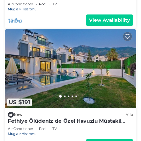
Villa
Air Conditioner
Pool
TV
Mugla
Hisaronu
View Availability
US $191
New
Villa
Fethiye Ölüdeniz de Özel Havuzlu Müstakil
Lüks Villa
Air Conditioner
Pool
TV
Mugla
Hisaronu