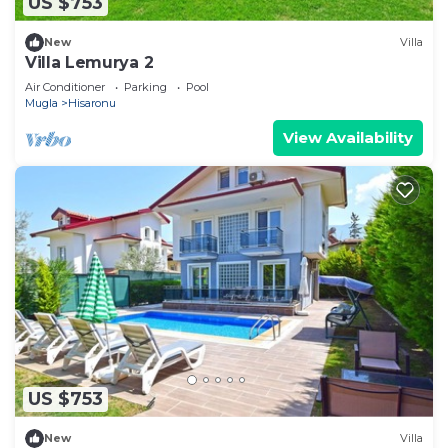
US $753
New
Villa
Villa Lemurya 2
Air Conditioner
Parking
Pool
Mugla
Hisaronu
View Availability
US $753
New
Villa