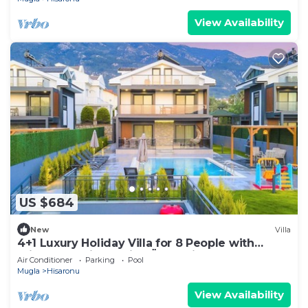
View Availability
US $684
New
Villa
4+1 Luxury Holiday Villa for 8 People with
Private Pool in Fethiye Ölüdeniz area
Air Conditioner
Parking
Pool
Mugla
Hisaronu
View Availability