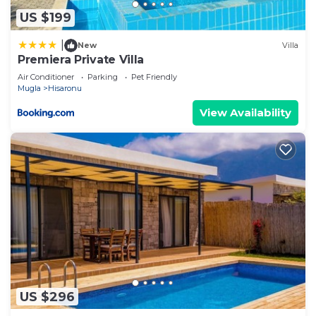
as “accurate”. If you have any concerns about the
US $199
information or accuracy describing this Villa, please
|
New
Villa
let us know.
Premiera Private Villa
Air Conditioner
Parking
Pet Friendly
Mugla
Hisaronu
View Availability
US $296