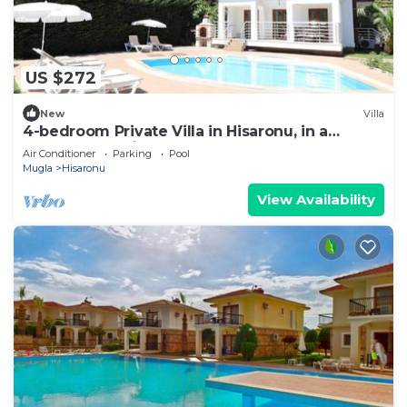
US $272
New
Villa
4-bedroom Private Villa in Hisaronu, in a
peaceful location very close to centre
Air Conditioner
Parking
Pool
Mugla
Hisaronu
View Availability