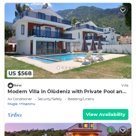
US $568
New
Villa
Modern Villa in Ölüdeniz with Private Pool and
Children's Pool for 8 People
Air Conditioner
Security/Safety
Bedding/Linens
Mugla
Hisaronu
View Availability