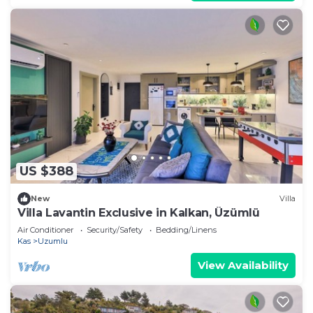
US $388
New
Villa
Villa Lavantin Exclusive in Kalkan, Üzümlü
Air Conditioner
Security/Safety
Bedding/Linens
Kas
Uzumlu
View Availability