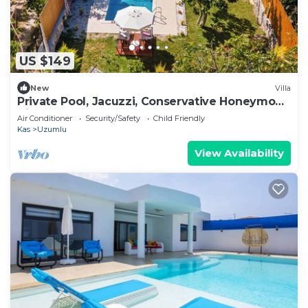
US $149
New
Villa
Private Pool, Jacuzzi, Conservative Honeymoon
Villa
Air Conditioner
Security/Safety
Child Friendly
Kas
Uzumlu
View Availability