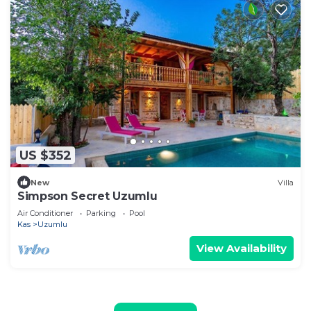
US $352
New
Villa
Simpson Secret Uzumlu
Air Conditioner
Parking
Pool
Kas
Uzumlu
View Availability