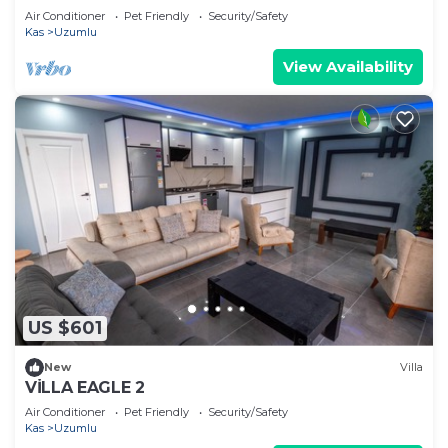
Air Conditioner
Pet Friendly
Security/Safety
Kas
Uzumlu
View Availability
US $601
New
Villa
VİLLA EAGLE 2
Air Conditioner
Pet Friendly
Security/Safety
Kas
Uzumlu