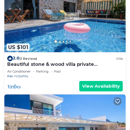
US $101
2.0
(1 Review)
Villa
Beautiful stone & wood villa private
pool&jacuzi
Air Conditioner
Parking
Pool
Kas
Uzumlu
View Availability