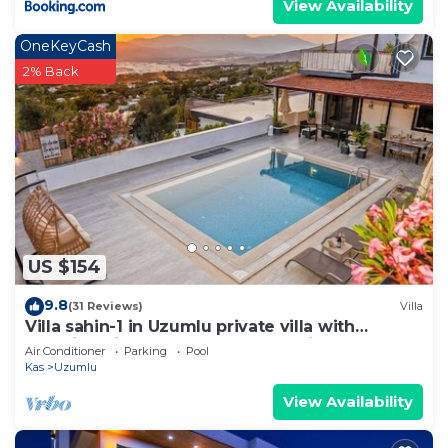
View Availability
OneKeyCash
2% Back
US $154
9.8
(31 Reviews)
Villa
Villa sahin-1 in Uzumlu private villa with
stunning views.POOL HEATER Available.
Air Conditioner
Parking
Pool
Kas
Uzumlu
View Availability