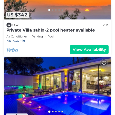
US $342
New
Villa
Private Villa sahin-2 pool heater available
Air Conditioner
Parking
Pool
Kas
Uzumlu
View Availability