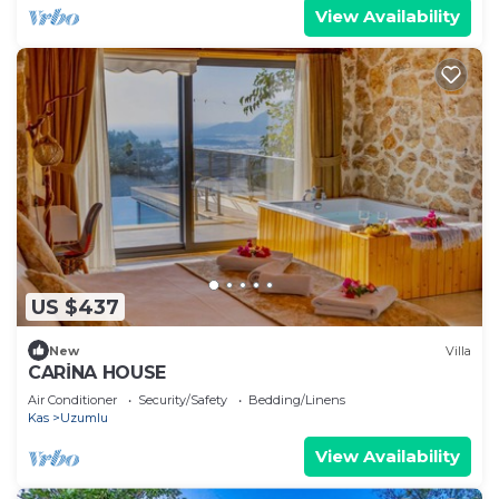
View Availability
US $437
New
Villa
CARİNA HOUSE
Air Conditioner
Security/Safety
Bedding/Linens
Kas
Uzumlu
View Availability