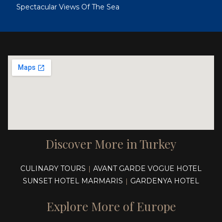
Spectacular Views Of The Sea
Discover More in Turkey
CULINARY TOURS
AVANT GARDE VOGUE HOTEL
|
SUNSET HOTEL MARMARIS
GARDENYA HOTEL
|
Explore More of Europe