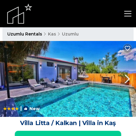
Uzumlu Rentals
Kas
Uzumlu
|
New
1
/4
Villa Litta / Kalkan | Villa in Kaş