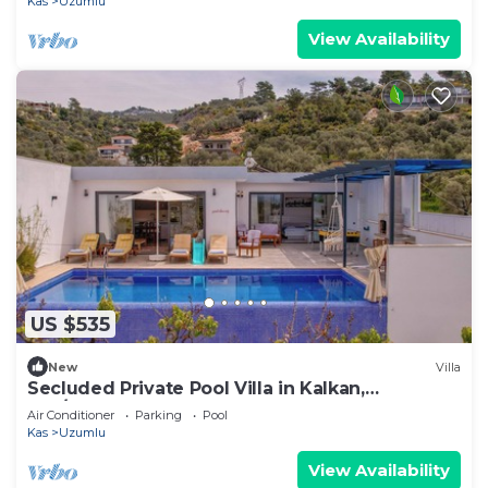
Kas
Uzumlu
View Availability
US $535
New
Villa
Secluded Private Pool Villa in Kalkan,
Kaş/Antalya
Air Conditioner
Parking
Pool
Kas
Uzumlu
View Availability