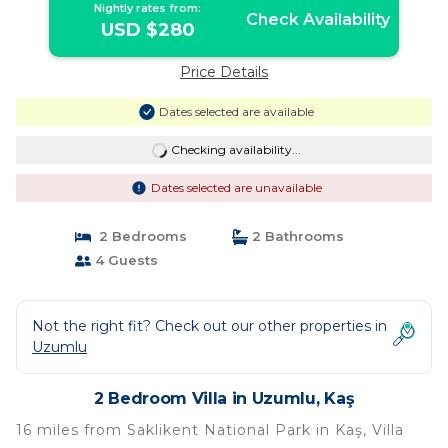
Nightly rates from:
Check Availability
USD $280
Price Details
Dates selected are available
Checking availability...
Dates selected are unavailable
2 Bedrooms
2 Bathrooms
4 Guests
Not the right fit? Check out our other properties in
Uzumlu
2 Bedroom Villa in Uzumlu, Kaş
16 miles from Saklikent National Park in Kaş, Villa