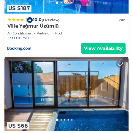
US $187
10.0
|
(1 Review)
Villa
Villa Yağmur Üzümlü
Air Conditioner
Parking
Pool
Kas
Uzumlu
View Availability
US $66