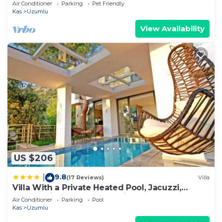
tube, 2 Jakuzzies,Turkish Hamam
Air Conditioner
Parking
Pet Friendly
Kas
Uzumlu
View Availability
US $206
9.8
|
(17 Reviews)
Villa
Villa With a Private Heated Pool, Jacuzzi,
Overlooking Spectacular Views Of The Sea
Air Conditioner
Parking
Pool
Kas
Uzumlu