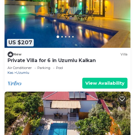
US $207
New
Villa
Private Villa for 6 in Uzumlu Kalkan
Air Conditioner
Parking
Pool
Kas
Uzumlu
View Availability