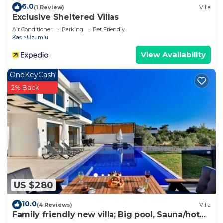
6.0
(1 Review)
Villa
Exclusive Sheltered Villas
Air Conditioner
Parking
Pet Friendly
Kas
Uzumlu
View Availability
OneKeyCash
2% Back
US $280
10.0
(4 Reviews)
Villa
Family friendly new villa; Big pool, Sauna/hot