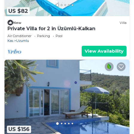
US $82
New
Villa
Private Villa for 2 in Üzümlü-Kalkan
Air Conditioner
Parking
Pool
Kas
Uzumlu
View Availability
US $156