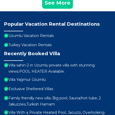
See More
Popular Vacation Rental Destinations
Uzumlu Vacation Rentals
Turkey Vacation Rentals
Recently Booked Villa
Villa sahin-2 in Uzumlu private villa with stunning
views.POOL HEATER Available.
Villa Yağmur Üzümlü
Exclusive Sheltered Villas
Family friendly new villa; Big pool, Sauna/hot tube, 2
Jakuzzies,Turkish Hamam
Villa With a Private Heated Pool, Jacuzzi, Overlooking