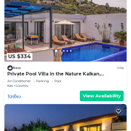
US $334
New
Villa
Private Pool Villa in the Nature Kalkan,
Kaş/Antalya
Air Conditioner
Parking
Pool
Kas
Uzumlu
View Availability