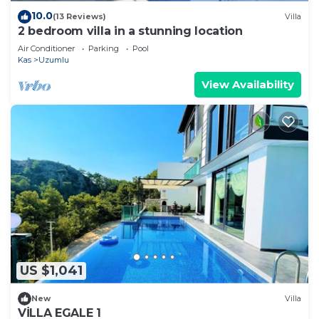
10.0
(13 Reviews)
Villa
2 bedroom villa in a stunning location
Air Conditioner
Parking
Pool
Kas
Uzumlu
View Availability
US $1,041
New
Villa
VİLLA EGALE 1