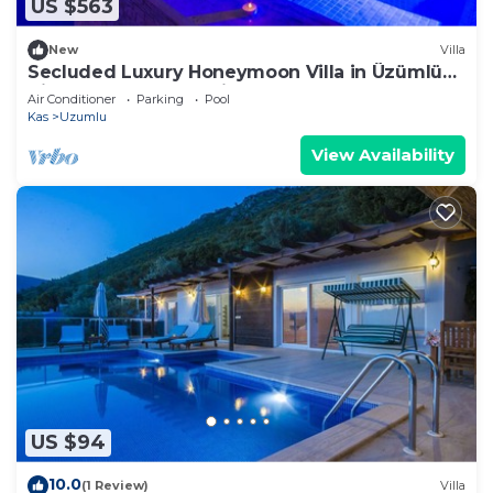
US $563
New
Villa
Secluded Luxury Honeymoon Villa in Üzümlü
Village , nr. Kalkan, with Indoor Pool
Air Conditioner
Parking
Pool
Kas
Uzumlu
View Availability
US $94
10.0
(1 Review)
Villa