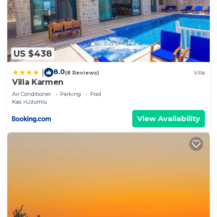
US $438
8.0
|
(8 Reviews)
Villa
Villa Karmen
Air Conditioner
Parking
Pool
Kas
Uzumlu
View Availability