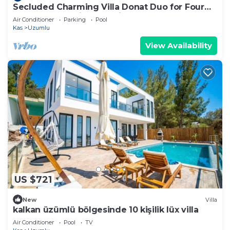
Secluded Charming Villa Donat Duo for Four
Guests, Great Views & Private Pool
Air Conditioner
Parking
Pool
Kas
Uzumlu
View Availability
US $721
New
Villa
kalkan üzümlü bölgesinde 10 kişilik lüx villa
Air Conditioner
Pool
TV