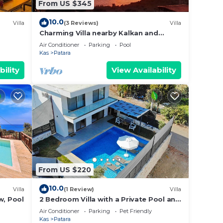
From US $345
10.0
Villa
(3 Reviews)
Villa
Charming Villa nearby Kalkan and
Patara with small beach nearby
Air Conditioner
Parking
Pool
Kas
Patara
bility
View Availability
From US $220
10.0
Villa
(1 Review)
Villa
w, Pool
2 Bedroom Villa with a Private Pool and
Jacuzzi in Kalkan Patara
Air Conditioner
Parking
Pet Friendly
Kas
Patara