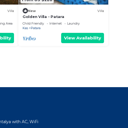
Villa
New
Villa
Golden Villa - Patara
ing Area
Child Friendly
Internet
Laundry
Kas
Patara
bility
View Availability
talya with AC, WiFi