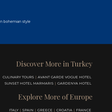
i in bohemian style
Discover More in Turkey
CULINARY TOURS
|
AVANT GARDE VOGUE HOTEL
SUNSET HOTEL MARMARIS
|
GARDENYA HOTEL
Explore More of Europe
ITALY
|
SPAIN
|
GREECE
|
CROATIA
|
FRANCE