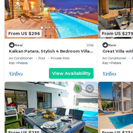
From US $296
From US $27
New
Villa
New
Kalkan Patara, Stylish 4 Bedroom Villa,
Great Villa wi
Large Infinity Pool Indoor Pool Sea
Pool in Kas
Air Conditioner
Pool
Private Pool
Air Conditioner
View
Kas
Patara
Kas
Patara
View Availability
From US $235
From US $23