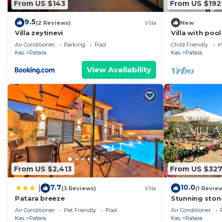
From US $143
From US $192
9.5
(2 Reviews)
Villa
New
Villa zeytinevi
Villa with poo
Air Conditioner
Parking
Pool
Child Friendly
I
Kas
Patara
Kas
Patara
View Availability
From US $2,413
From US $32
7.7
10.0
|
(3 Reviews)
Villa
(1 Revie
Patara breeze
Stunning stone
Mediterranean
Air Conditioner
Pet Friendly
Pool
Air Conditioner
Kas
Patara
Kas
Patara