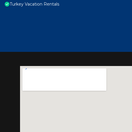
Turkey Vacation Rentals