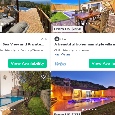
9
From US $268
Villa
New
th Sea View and Private
A beautiful bohemian style villa i
Patara
Pet Friendly
Balcony/Terrace
Child Friendly
Internet
Kas
Patara
View Availability
View Availa
4
From US $231