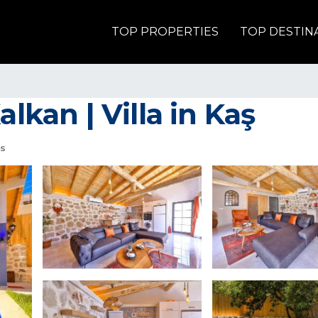
TOP PROPERTIES
TOP DESTIN
alkan | Villa in Kaş
s