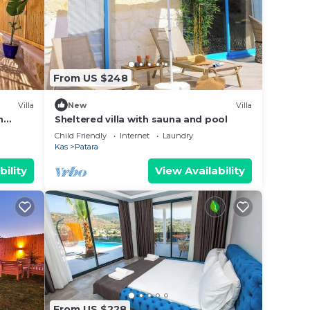
From US $248
Villa
New
Villa
n
Sheltered villa with sauna and pool
Child Friendly
Internet
Laundry
Kas
Patara
bility
View Availability
From US $228