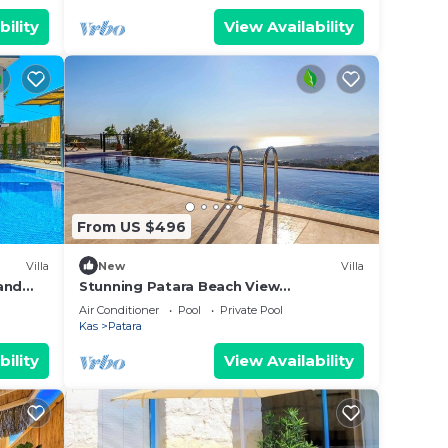
bility
View Availability
From US $496
Villa
New
Villa
 and
Stunning Patara Beach View
Spectacular Location Villa Mirbis
Air Conditioner
Pool
Private Pool
Kas
Patara
bility
View Availability