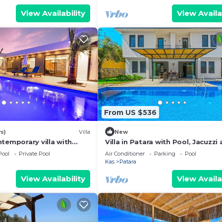
View Availability
View Availa
From US $536
s)
Villa
New
temporary villa with
Villa in Patara with Pool, Jacuzzi
the sea at Patara.
Garden
Pool
Private Pool
Air Conditioner
Parking
Pool
Kas
Patara
View Availability
View Availa