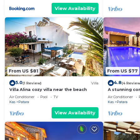
View Availability
From US $81
From US $77
5.0
4.8
(1 Review)
Villa
(4 Review
Villa Alina cozy villa near the beach
A stunning con
views towards 
Air Conditioner
Pool
TV
Air Conditioner
Kas
Patara
Kas
Patara
View Availability