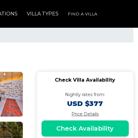
ATIONS
VILLA TYPES
FIND A VILLA
Check Villa Availability
Nightly rates from:
USD $377
Price Details
Check Availability