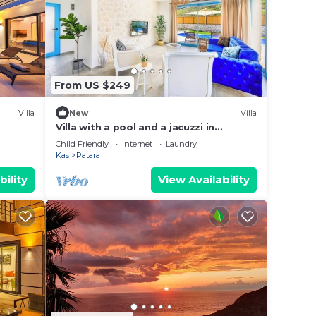
next
 Kaş
.
From US $249
e note
 on
Villa
New
Villa
y
Villa with a pool and a jacuzzi in
bohemian style
Child Friendly
Internet
Laundry
Kas
Patara
bility
View Availability