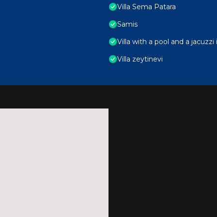
Villa Sema Patara
Samis
Villa with a pool and a jacuzz
Villa zeytinevi