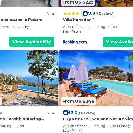
From US $225
9.0
|
Villa
(1 Review)
l and sauna in Patara
Villa Hanedan 1
nternet
Laundry
Air Conditioner
Parking
Pool
Kas
Patara
View Availability
View Availa
7
From US $248
10.0
w)
Villa
(1 Review)
 villa with amazing
Likya House | Sea and Nature Vie
 views
Parking
Pool
Air Conditioner
Parking
Pet Friendly
Kas
Patara