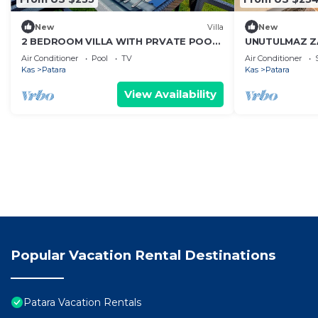
New
Villa
New
2 BEDROOM VILLA WITH PRVATE POOL
UNUTULMAZ 
AND JACUZZI IN KALKAN PATARA
YAŞAYABİLECEĞ
Air Conditioner
Pool
TV
Air Conditioner
DENİZ MANZAR
Kas
Patara
Kas
Patara
View Availability
Popular Vacation Rental Destinations
Patara Vacation Rentals