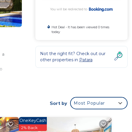
You will be redirected to
Hot Deal - It has been viewed 0 times
today
Not the right fit? Check out our
 a
other properties in
Patara
so
.9
Sort by
Most Popular
OneKeyCash
.
2% Back