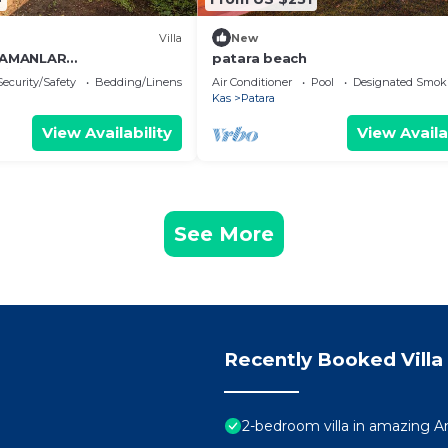
Villa
New
ZAMANLAR
patara beach
İNİZ GÜN BATIMI VE
Security/Safety
Bedding/Linens
Air Conditioner
Pool
Designated Smok
ALInPATARA EVLERİ
Kas
Patara
View Availability
View Availa
See More
Recently Booked Villa
2-bedroom villa in amazing An