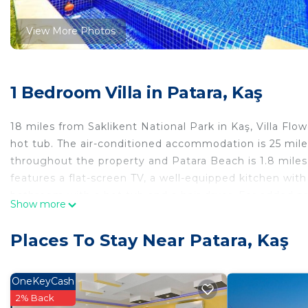
View More Photos
1 Bedroom Villa in Patara, Kaş
18 miles from Saklikent National Park in Kaş, Villa Fl
hot tub. The air-conditioned accommodation is 25 mile
throughout the property and Patara Beach is 1.8 miles 
features a flat-screen TV, a well-equipped kitchen with
bathroom with a hot tub and a hair dryer. For added p
Show more
Guests can relax in the garden at the property. Sakliken
miles from the property. The nearest airport is Kastello
Places To Stay Near Patara, Kaş
Villa Flower Gökçe / Kalkan is located in Kaş.
This 1 Bedroom Villa is suitable for tourists and travel
OneKeyCash
comfort. These amenities include: Air Conditioner, Pool,
2% Back