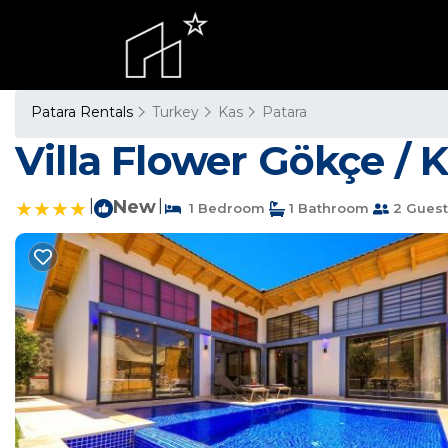
Patara Rentals
Turkey
Kas
Patara
Villa Flower Gökçe / K
|
New
|
1 Bedroom
1 Bathroom
2 Guest