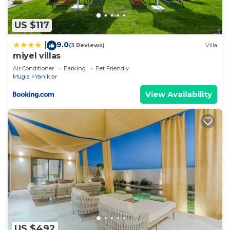
any concerns about the information or accuracy
describing this Villa, please let us know.
US $117
9.0
|
(3 Reviews)
Villa
miyel villas
Air Conditioner
Parking
Pet Friendly
Mugla
Yaniklar
View Availability
US $492