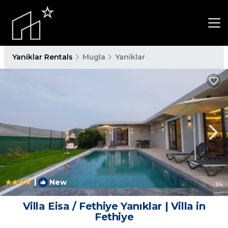
Yaniklar Rentals
Mugla
Yaniklar
|
New
1
/4
Villa Eisa / Fethiye Yanıklar | Villa in
Fethiye