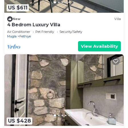
US $611
New
Villa
4 Bedrom Luxury Villa
Air Conditioner
Pet Friendly
Security/Safety
Mugla
Fethiye
View Availability
US $428