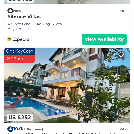
New
Villa
Silence Villas
Air Conditioner
Parking
Pool
Mugla
Ciftlik
View Availability
OneKeyCash
2% Back
US $252
10.0
(4 Reviews)
Villa