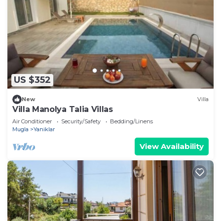
US $352
New
Villa
Villa Manolya Talia Villas
Air Conditioner
Security/Safety
Bedding/Linens
Mugla
Yaniklar
View Availability