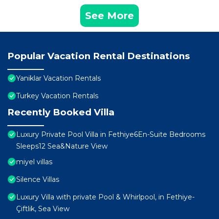
See More
Popular Vacation Rental Destinations
Yaniklar Vacation Rentals
Turkey Vacation Rentals
Recently Booked Villa
Luxury Private Pool Villa in Fethiye6En-Suite Bedrooms
Sleeps12 Sea&Nature View
miyel villas
Silence Villas
Luxury Villa with private Pool & Whirlpool, in Fethiye-
Çiftlik, Sea View