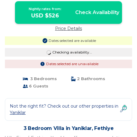
Nightly rates from:
Check Availability
USD $526
Price Details
Dates selected are available
Checking availability...
Dates selected are unavailable
3 Bedrooms
2 Bathrooms
6 Guests
Not the right fit? Check out our other properties in
Yaniklar
3 Bedroom Villa in Yaniklar, Fethiye