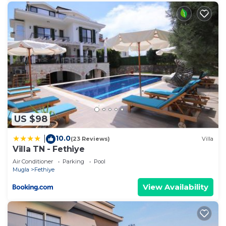
US $98
10.0
|
(23 Reviews)
Villa
Villa TN - Fethiye
Air Conditioner
Parking
Pool
Mugla
Fethiye
View Availability