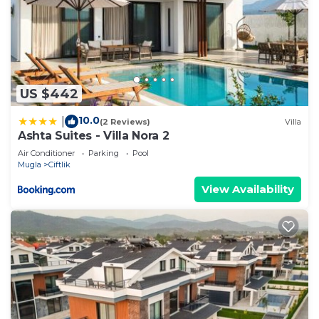
US $442
10.0
|
(2 Reviews)
Villa
Ashta Suites - Villa Nora 2
Air Conditioner
Parking
Pool
Mugla
Ciftlik
View Availability