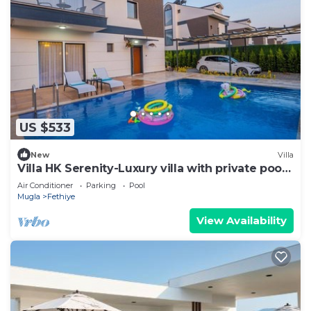
US $533
New
Villa
Villa HK Serenity-Luxury villa with private pool
close to the beach
Air Conditioner
Parking
Pool
Mugla
Fethiye
View Availability