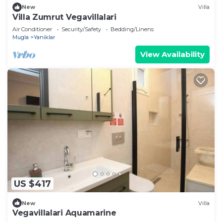
New
Villa
Villa Zumrut Vegavillalari
Air Conditioner
Security/Safety
Bedding/Linens
Mugla
Yaniklar
View Availability
US $417
New
Villa
Vegavillalari Aquamarine