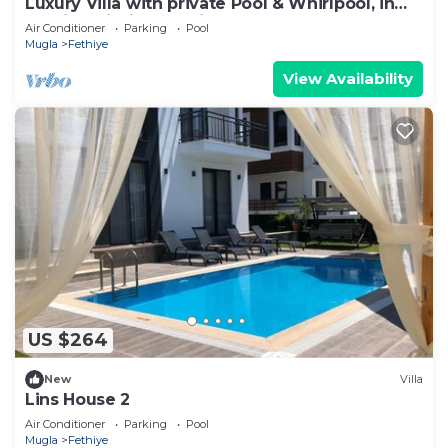
Luxury Villa with private Pool & Whirlpool, in
Fethiye-Çiftlik, Sea View
Air Conditioner
Parking
Pool
Mugla
Fethiye
View Availability
US $264
New
Villa
Lins House 2
Air Conditioner
Parking
Pool
Mugla
Fethiye