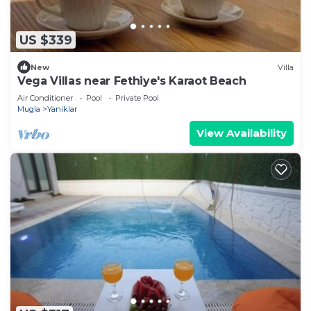
US $339
New
Villa
Vega Villas near Fethiye's Karaot Beach
Air Conditioner
Pool
Private Pool
Mugla
Yaniklar
View Availability