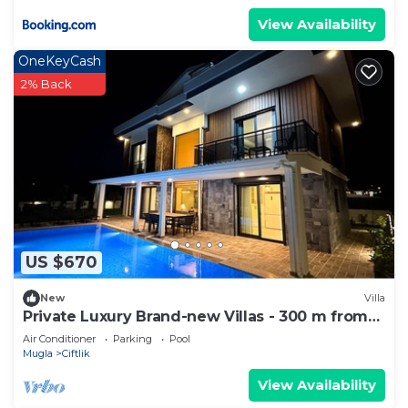
View Availability
OneKeyCash
2% Back
US $670
New
Villa
Private Luxury Brand-new Villas - 300 m from
the beach
Air Conditioner
Parking
Pool
Mugla
Ciftlik
View Availability