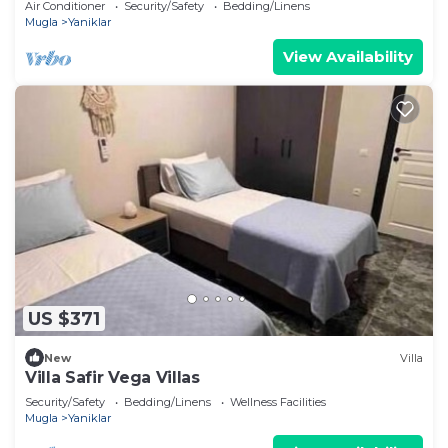
Air Conditioner
Security/Safety
Bedding/Linens
Mugla
Yaniklar
View Availability
US $371
New
Villa
Villa Safir Vega Villas
Security/Safety
Bedding/Linens
Wellness Facilities
Mugla
Yaniklar