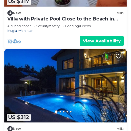
US $317
New
Villa
Villa with Private Pool Close to the Beach in
Fethiye
Air Conditioner
Security/Safety
Bedding/Linens
Mugla
Yaniklar
View Availability
US $312
New
Villa