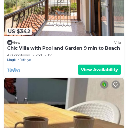
US $342
New
Villa
Chic Villa with Pool and Garden 9 min to Beach
Air Conditioner
Pool
TV
Mugla
Fethiye
View Availability