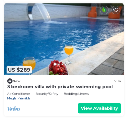
US $289
New
Villa
3 bedroom villa with private swimming pool
Air Conditioner
Security/Safety
Bedding/Linens
Mugla
Yaniklar
View Availability