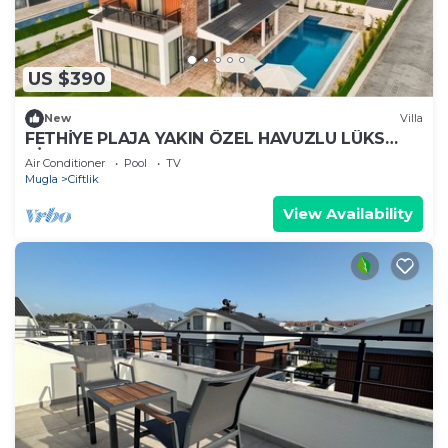
US $390
New
Villa
FETHİYE PLAJA YAKIN ÖZEL HAVUZLU LÜKS
VİLLA
Air Conditioner
Pool
TV
Mugla
Ciftlik
View Availability