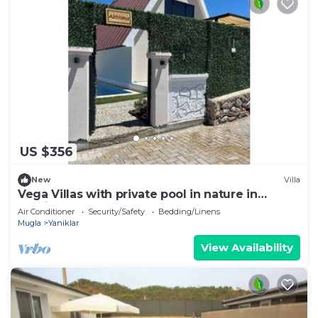
US $356
New
Villa
Vega Villas with private pool in nature in
Fethiye
Air Conditioner
Security/Safety
Bedding/Linens
Mugla
Yaniklar
View Availability