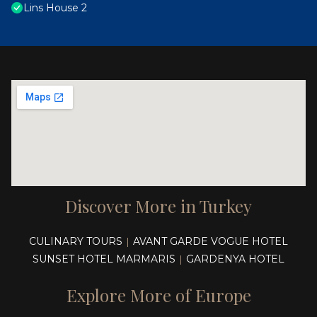
Lins House 2
Discover More in Turkey
CULINARY TOURS
AVANT GARDE VOGUE HOTEL
|
SUNSET HOTEL MARMARIS
GARDENYA HOTEL
|
Explore More of Europe