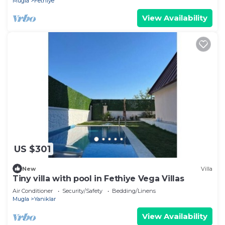
Mugla
Fethiye
View Availability
US $301
New
Villa
Tiny villa with pool in Fethiye Vega Villas
Air Conditioner
Security/Safety
Bedding/Linens
Mugla
Yaniklar
View Availability