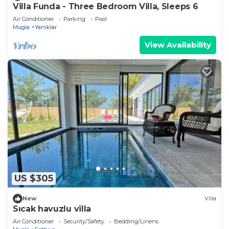
Villa Funda - Three Bedroom Villa, Sleeps 6
Air Conditioner
Parking
Pool
Mugla
Yaniklar
View Availability
US $305
New
Villa
Sıcak havuzlu villa
Air Conditioner
Security/Safety
Bedding/Linens