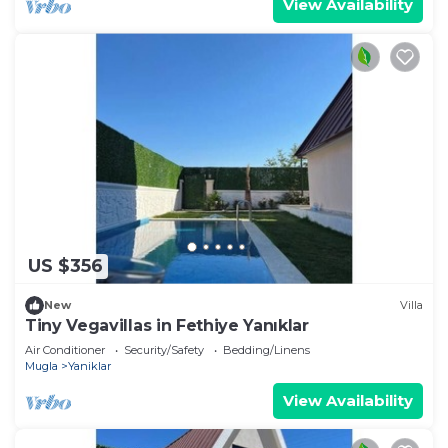
View Availability
US $356
New
Villa
Tiny Vegavillas in Fethiye Yanıklar
Air Conditioner
Security/Safety
Bedding/Linens
Mugla
Yaniklar
View Availability