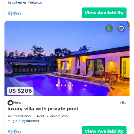
Seydikemer
Yakakoy
View Availability
US $206
New
Villa
luxury villa with private pool
Air Conditioner
Pool
Private Pool
Mugla
Seydikemer
View Availability