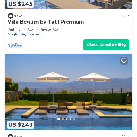
US $245
New
Villa
Villa Begum by Tatil Premium
Parking
Pool
Private Pool
Mugla
Seydikemer
View Availability
US $243
New
Villa