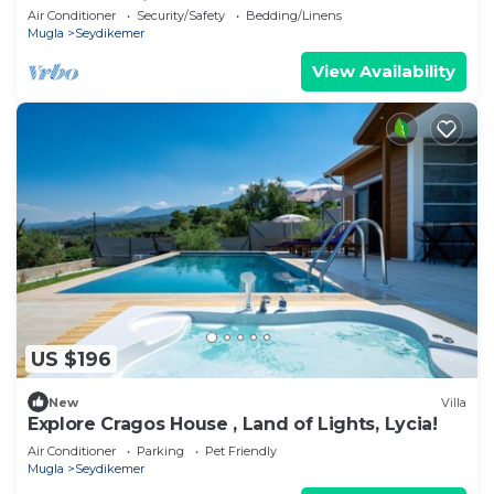
peaceful holiday
Air Conditioner
Security/Safety
Bedding/Linens
Mugla
Seydikemer
View Availability
US $196
New
Villa
Explore Cragos House , Land of Lights, Lycia!
Air Conditioner
Parking
Pet Friendly
Mugla
Seydikemer