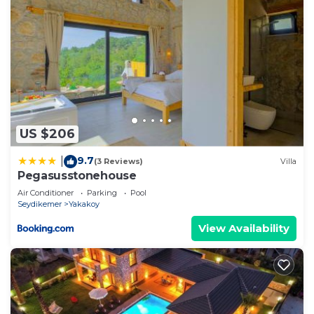
US $206
9.7
|
(3 Reviews)
Villa
Pegasusstonehouse
Air Conditioner
Parking
Pool
Seydikemer
Yakakoy
View Availability