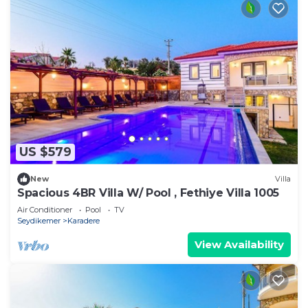
US $579
New
Villa
Spacious 4BR Villa W/ Pool , Fethiye Villa 1005
Air Conditioner
Pool
TV
Seydikemer
Karadere
View Availability