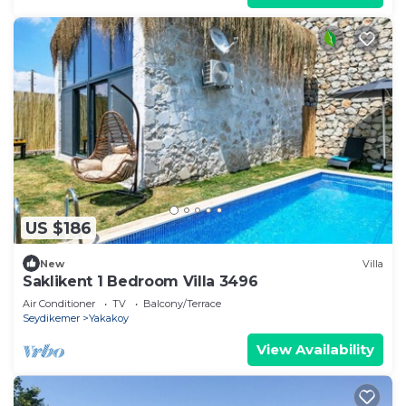
US $186
New
Villa
Saklikent 1 Bedroom Villa 3496
Air Conditioner
TV
Balcony/Terrace
Seydikemer
Yakakoy
View Availability