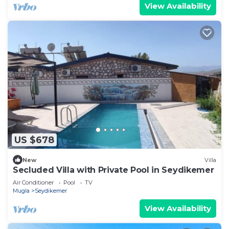
View Availability
US $678
New
Villa
Secluded Villa with Private Pool in Seydikemer
Air Conditioner
Pool
TV
Mugla
Seydikemer
View Availability