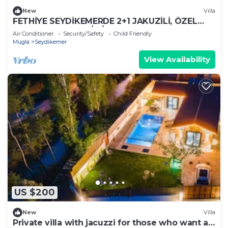
New
Villa
FETHİYE SEYDİKEMERDE 2+1 JAKUZİLİ, ÖZEL
HAVUZ VE BAHÇELİ VİLLA
Air Conditioner
Security/Safety
Child Friendly
Mugla
Seydikemer
View Availability
US $200
New
Villa
Private villa with jacuzzi for those who want a