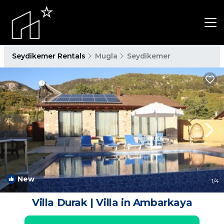
Seydikemer Rentals
Mugla
Seydikemer
New
1
/4
Villa Durak | Villa in Ambarkaya