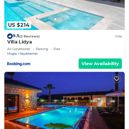
US $214
9.5
(2 Reviews)
Villa
Villa Lidya
Air Conditioner
Parking
Pool
Mugla
Seydikemer
View Availability