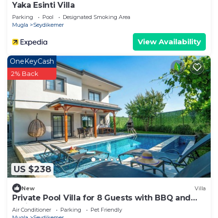
Yaka Esinti Villa
Parking
Pool
Designated Smoking Area
Mugla
Seydikemer
View Availability
OneKeyCash
2% Back
US $238
New
Villa
Private Pool Villa for 8 Guests with BBQ and
Fruit Garden Near Saklıkent & Kaş
Air Conditioner
Parking
Pet Friendly
Mugla
Seydikemer