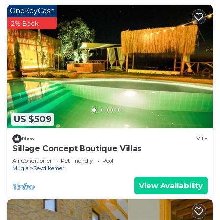
OneKeyCash
2% Back
US $509
New
Villa
Sillage Concept Boutique Villas
Air Conditioner
Pet Friendly
Pool
Mugla
Seydikemer
View Availability