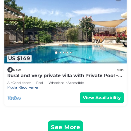
US $149
New
Villa
Rural and very private villa with Private Pool -
Beautiful Valley Views
Air Conditioner
Pool
Wheelchair Accessible
Mugla
Seydikemer
View Availability
See More