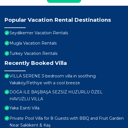
Popular Vacation Rental Destinations
Seydikemer Vacation Rentals
Mugla Vacation Rentals
Turkey Vacation Rentals
Recently Booked Villa
VILLA SERENE 3-bedroom villa in soothing
Yakaköy/Fethiye with a cool breeze
DOĞA İLE BAŞBAŞA SEZSİZ HUZURLU ÖZEL
HAVUZLU VİLLA
Yaka Esinti Villa
Private Pool Villa for 8 Guests with BBQ and Fruit Garden
Near Saklıkent & Kaş