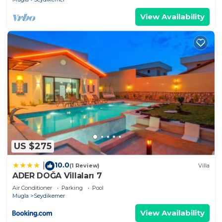
View Availability
US $275
10.0
|
(1 Review)
Villa
ADER DOĞA Villaları 7
Air Conditioner
Parking
Pool
Mugla
Seydikemer
View Availability