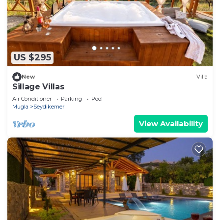
US $295
New
Villa
Sillage Villas
Air Conditioner
Parking
Pool
Mugla
Seydikemer
View Availability