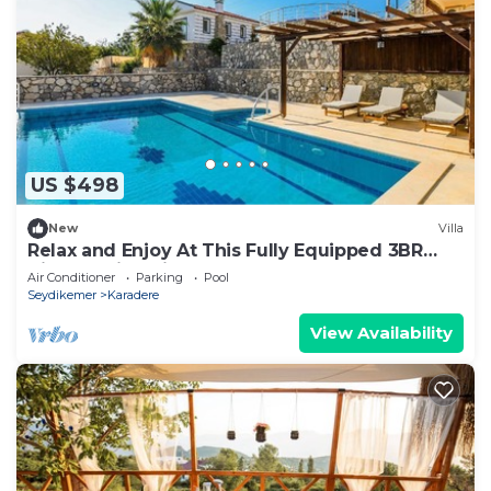
US $498
New
Villa
Relax and Enjoy At This Fully Equipped 3BR
Villa, Fethiye Villa 1007
Air Conditioner
Parking
Pool
Seydikemer
Karadere
View Availability