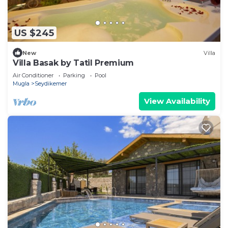
US $245
New
Villa
Villa Basak by Tatil Premium
Air Conditioner
Parking
Pool
Mugla
Seydikemer
View Availability