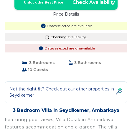
Check Availability
Unlock the Best Price
Price Details
Dates selected are available
Checking availability...
Dates selected are unavailable
3 Bedrooms
3 Bathrooms
10 Guests
Not the right fit? Check out our other properties in
Seydikemer
3 Bedroom Villa in Seydikemer, Ambarkaya
Featuring pool views, Villa Durak in Ambarkaya
features accommodation and a garden. The villa