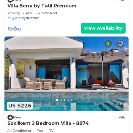
Villa Berra by Tatil Premium
Parking
Pool
Private Pool
Mugla
Seydikemer
View Availability
US $226
New
Villa
Saklikent 2 Bedroom Villa - 8874
Air Conditioner
Pool
TV