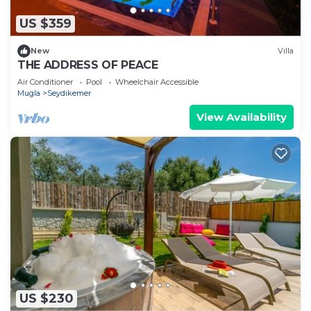
US $359
New
Villa
THE ADDRESS OF PEACE
Air Conditioner
Pool
Wheelchair Accessible
Mugla
Seydikemer
View Availability
US $230