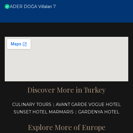
ADER DOĞA Villaları 7
Discover More in Turkey
CULINARY TOURS
AVANT GARDE VOGUE HOTEL
|
SUNSET HOTEL MARMARIS
GARDENYA HOTEL
|
Explore More of Europe