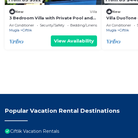
New
Villa
New
3 Bedroom Villa with Private Pool and
Villa DuoTone 
Garden Near the Beach
Private Pool 
Air Conditioner
Security/Safety
Bedding/Linens
Air Conditioner
Mugla
Ciftlik
Mugla
Ciftlik
View Availability
Popular Vacation Rental Destinations
Ciftlik Vacation Rentals