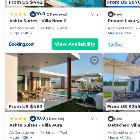
From US $442
From US $67
10.0
|
(2 Reviews)
Villa
New
Ashta Suites - Villa Nora 2
Private Luxury
from the bea
Air Conditioner
Parking
Pool
Air Conditioner
Mugla
Ciftlik
Mugla
Ciftlik
View Availability
From US $463
From US $24
10.0
|
(1 Review)
Villa
New
Ashta Suites - Villa Aura
Detached Villa
Fethiye Black
Air Conditioner
Parking
Pool
Air Conditioner
Mugla
Ciftlik
Mugla
Ciftlik