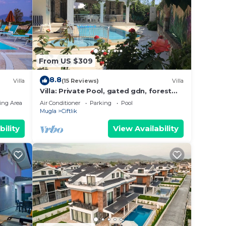
ails
a,
From US $309
8.8
Villa
(15 Reviews)
Villa
Villa: Private Pool, gated gdn, forest
views, 6 minutes to beach, cafe, s'mkts
ing Area
Air Conditioner
Parking
Pool
Mugla
Ciftlik
bility
View Availability