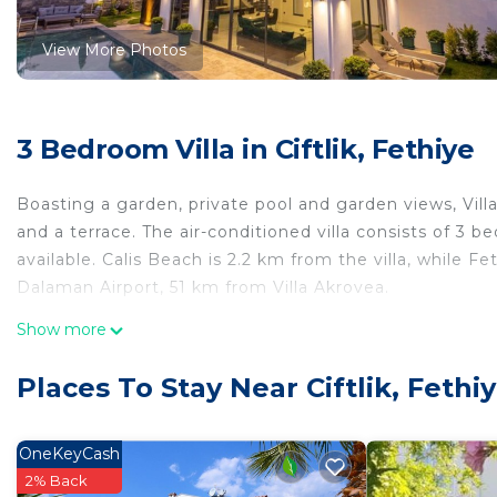
View More Photos
3 Bedroom Villa in Ciftlik, Fethiye
Boasting a garden, private pool and garden views, Vill
and a terrace. The air-conditioned villa consists of 3 
available. Calis Beach is 2.2 km from the villa, while F
Dalaman Airport, 51 km from Villa Akrovea.
Villa Akrovea is located in Fethiye.
Show more
This 3 Bedrooms Villa is suitable for tourists and trave
Places To Stay Near Ciftlik, Fethi
comfort. These amenities include: Air Conditioner, Park
property . Coming to Fethiye and needing a place to stay
for your next visit, you will surely love it.
OneKeyCash
2% Back
You can check the reviews and description of this 3 Be