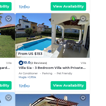
bility
View Availability
From US $153
10.0
Villa
(2 Reviews)
Villa
 garden
Villa Sia - 3 Bedroom Villa with Private
Pool And Garden
Air Conditioner
Parking
Pet Friendly
Mugla
Ciftlik
bility
View Availability