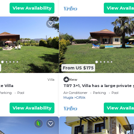
View Availability
View Availa
From US $175
Villa
New
e Villa
TR7 3+1, Villa has a large private
and pool.
Parking
Pool
Air Conditioner
Parking
Pool
Mugla
Ciftlik
View Availability
View Availa