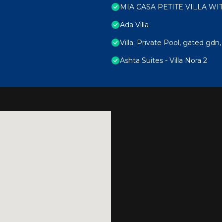
MIA CASA PETITE VILLA W
Ada Villa
Villa: Private Pool, gated gdn
Ashta Suites - Villa Nora 2