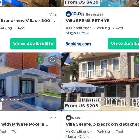
0
From US $430
10.0
Villa
(2 Reviews)
 Brand-new Villas - 300 m
Villa EFEMS FETHİYE
ch
Parking
Pool
Air Conditioner
Parking
Pool
Mugla
Ciftlik
View Availability
View Availa
5
From US $205
Villa
New
 with Private Pool in
Villa Serefe, 3 bedroom detached
 Gedik
with private pool
Pool
TV
Air Conditioner
Parking
Pool
Mugla
Ciftlik