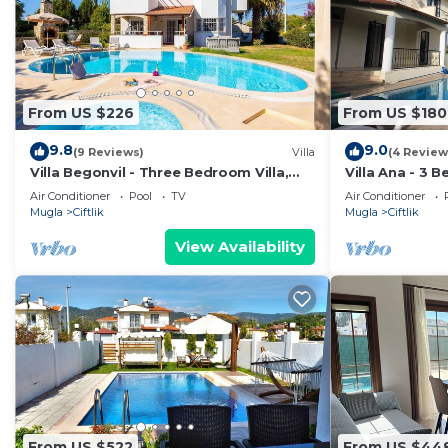
From US $226
From US $180
9.8
9.0
(9 Reviews)
Villa
(4 Review
Villa Begonvil - Three Bedroom Villa,
Villa Ana - 3 
Sleeps 6
Pool and Gard
Air Conditioner
Pool
TV
Air Conditioner
Mugla
Ciftlik
Mugla
Ciftlik
View Availability
From US $522
From US $44