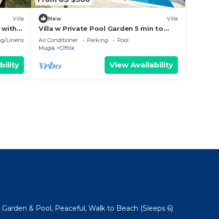
Villa
New
Villa
 with
Villa w Private Pool Garden 5 min to
Beach
g/Linens
Air Conditioner
Parking
Pool
Mugla
Ciftlik
bility
View Availability
e Garden & Pool, Peaceful, Walk to Beach (Sleeps 6)