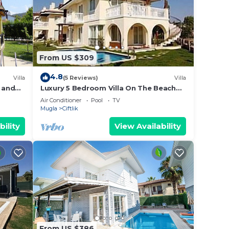
From US $309
4.8
Villa
(5 Reviews)
Villa
e and
Luxury 5 Bedroom Villa On The Beach
 beach.
With Private Pool And Spectacular Sea
Air Conditioner
Pool
TV
Views
Mugla
Ciftlik
bility
View Availability
From US $386