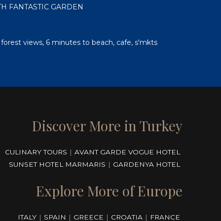
ITH FANTASTIC GARDEN
, forest views, 6 minutes to beach, cafe, s'mkts
Discover More in Turkey
CULINARY TOURS
|
AVANT GARDE VOGUE HOTEL
SUNSET HOTEL MARMARIS
|
GARDENYA HOTEL
Explore More of Europe
ITALY
|
SPAIN
|
GREECE
|
CROATIA
|
FRANCE