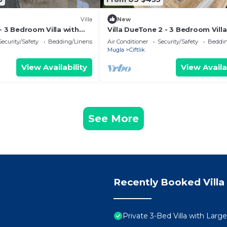
Villa
New
- 3 Bedroom Villa with
Villa DueTone 2 - 3 Bedroom Villa
and Garden
Private Pool.
Security/Safety
Bedding/Linens
Air Conditioner
Security/Safety
Beddin
Mugla
Ciftlik
View Availability
View Availa
See More
Recently Booked Villa
Private 3-Bed Villa with Larg