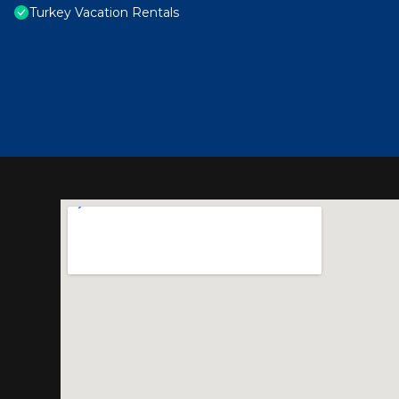
Turkey Vacation Rentals