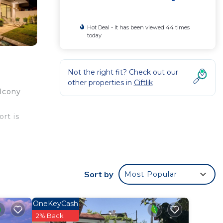
Hot Deal - It has been viewed 44 times
today
Not the right fit? Check out our
other properties in
Ciftlik
alcony
ort is
Sort by
Most Popular
Villa
OneKeyCash
2% Back
n