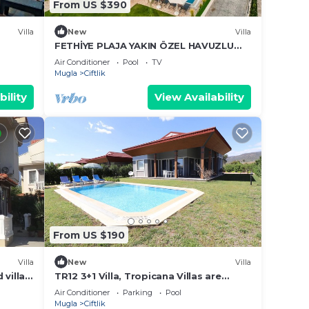
From US $390
Villa
New
Villa
FETHİYE PLAJA YAKIN ÖZEL HAVUZLU
LÜKS VİLLA
Air Conditioner
Pool
TV
Mugla
Ciftlik
bility
View Availability
From US $190
Villa
New
Villa
 villa
TR12 3+1 Villa, Tropicana Villas are
located very close to Karatas Beach
Air Conditioner
Parking
Pool
Mugla
Ciftlik