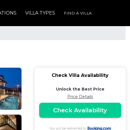
ATIONS
VILLA TYPES
FIND A VILLA
Check Villa Availability
Unlock the Best Price
Price Details
Check Availability
You will be redirected to