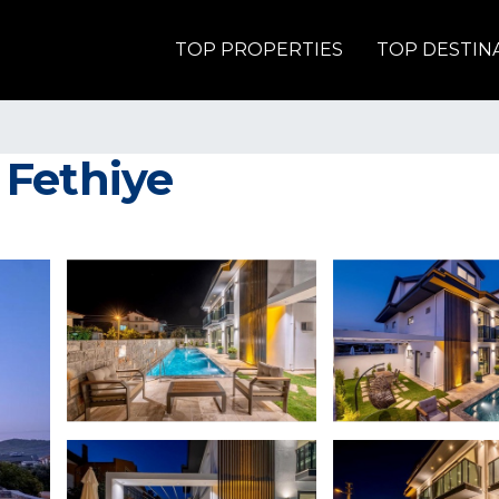
TOP PROPERTIES
TOP DESTIN
n Fethiye