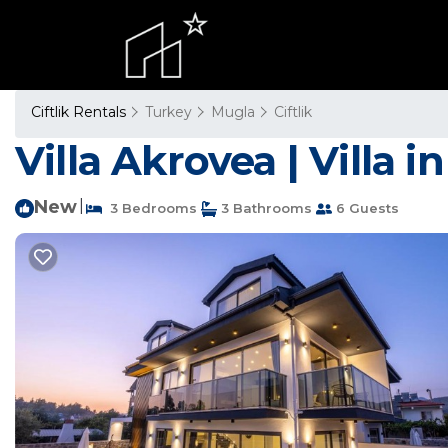
Ciftlik Rentals
Turkey
Mugla
Ciftlik
Villa Akrovea | Villa i
New
|
3 Bedrooms
3 Bathrooms
6 Guests