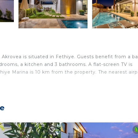
a Akrovea is situated in Fethiye. Guests benefit from a b
bedrooms, a kitchen and 3 bathrooms. A flat-screen TV is
ethiye Marina is 10 km from the property. The nearest airp
lers. It has several amenities that would guarantee your
ye
ing, Pool, and several others. This is a good star rated
? Be it for work or for leisure, consider staying at this 
drooms Villa if you want to learn more about this place i