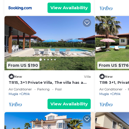
View Availability
From US $190
From US $176
New
Villa
New
TR15, 3+1 Private Villa, The villa has a
TR8 3+1, Privat
private pool and a large garden.
Air Conditioner
Parking
Pool
Air Conditioner
Mugla
Ciftlik
Mugla
Ciftlik
View Availability