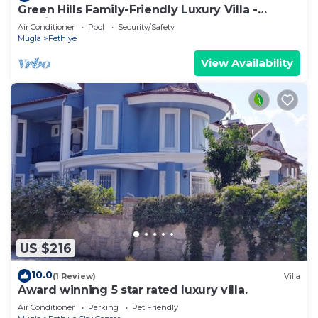
Green Hills Family-Friendly Luxury Villa -
Fethiye
Air Conditioner
Pool
Security/Safety
Mugla
Fethiye
View Availability
US $216
10.0
(1 Review)
Villa
Award winning 5 star rated luxury villa.
Air Conditioner
Parking
Pet Friendly