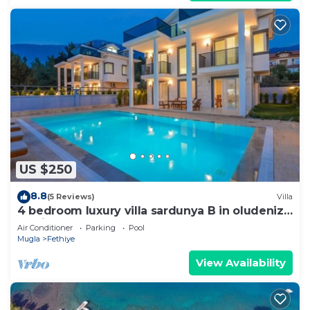
US $250
8.8
(5 Reviews)
Villa
4 bedroom luxury villa sardunya B in oludeniz
fethiye
Air Conditioner
Parking
Pool
Mugla
Fethiye
View Availability