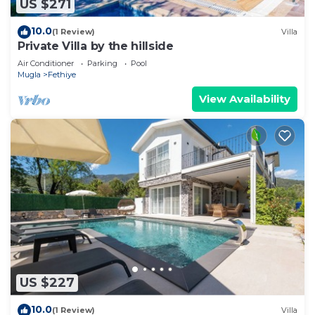
US $271
10.0
(1 Review)
Villa
Private Villa by the hillside
Air Conditioner
Parking
Pool
Mugla
Fethiye
View Availability
US $227
10.0
(1 Review)
Villa