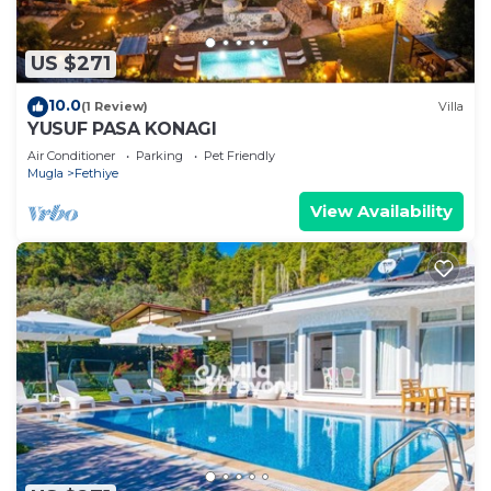
US $271
10.0
(1 Review)
Villa
YUSUF PASA KONAGI
Air Conditioner
Parking
Pet Friendly
Mugla
Fethiye
View Availability