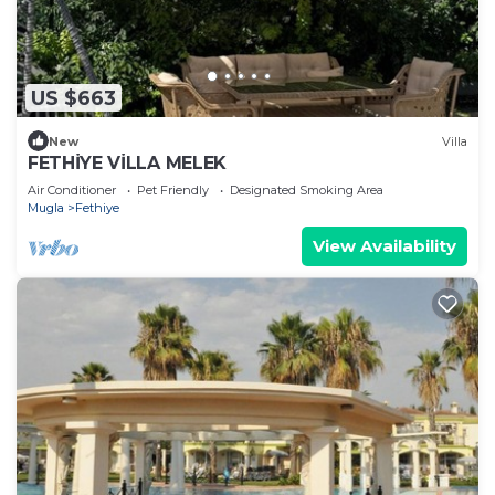
US $663
New
Villa
FETHİYE VİLLA MELEK
Air Conditioner
Pet Friendly
Designated Smoking Area
Mugla
Fethiye
View Availability