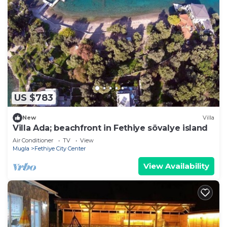
US $783
New
Villa
Villa Ada; beachfront in Fethiye sövalye island
Air Conditioner
TV
View
Mugla
Fethiye City Center
View Availability