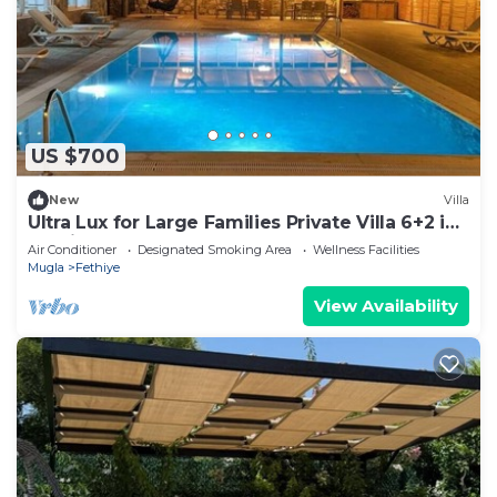
US $700
New
Villa
Ultra Lux for Large Families Private Villa 6+2 in
Fethiye
Air Conditioner
Designated Smoking Area
Wellness Facilities
Mugla
Fethiye
View Availability