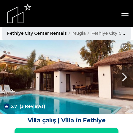
Fethiye City Center Rentals
Mugla
Fethiye City Center
5.7
(3 Reviews)
1
/4
Villa çalış | Villa in Fethiye