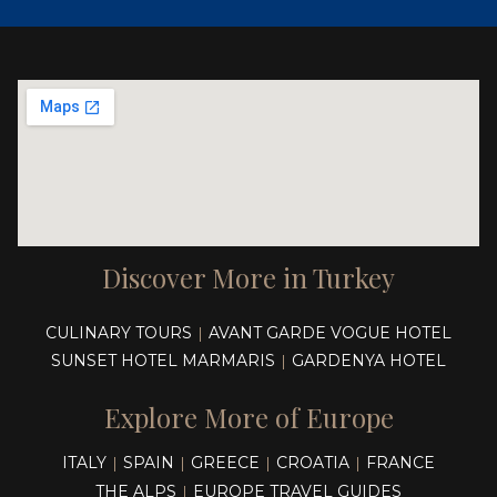
Discover More in Turkey
CULINARY TOURS
AVANT GARDE VOGUE HOTEL
|
SUNSET HOTEL MARMARIS
GARDENYA HOTEL
|
Explore More of Europe
ITALY
SPAIN
GREECE
CROATIA
FRANCE
|
|
|
|
THE ALPS
EUROPE TRAVEL GUIDES
|