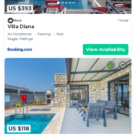
US $393
New
House
Villa Diana
Air Conditioner
Parking
Pool
Mugla
Fethiye
View Availability
US $118