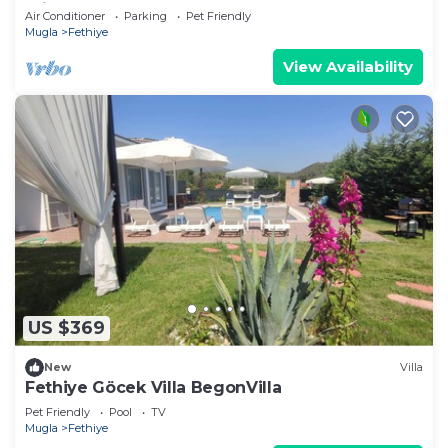
Private Pool & 1000m2 Garden,WIFI
Air Conditioner
Parking
Pet Friendly
Mugla
Fethiye
View Availability
US $369
New
Villa
Fethiye Göcek Villa BegonVilla
Pet Friendly
Pool
TV
Mugla
Fethiye