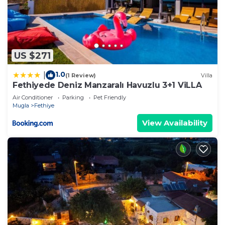
US $271
1.0
|
(1 Review)
Villa
Fethiyede Deniz Manzaralı Havuzlu 3+1 ViLLA
Air Conditioner
Parking
Pet Friendly
Mugla
Fethiye
View Availability