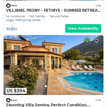
New
Villa
VILLAMEL PEONY - FETHIYE - SUMMER RETREAT
HOLIDAY
Air Conditioner
Pet Friendly
Security/Safety
Mugla
Fethiye City Center
View Availability
US $394
New
Villa
Stunning Villa Semira, Perfect Condition,