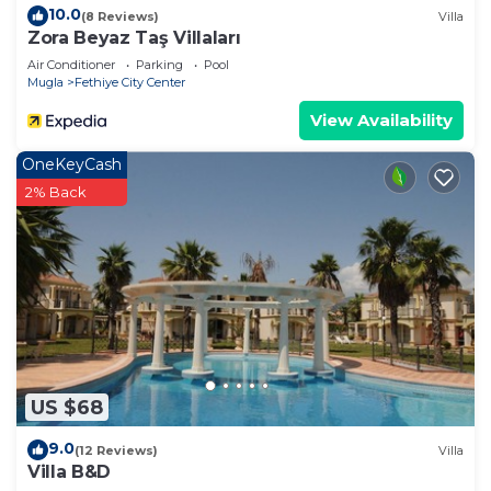
10.0
(8 Reviews)
Villa
Zora Beyaz Taş Villaları
Air Conditioner
Parking
Pool
Mugla
Fethiye City Center
View Availability
OneKeyCash
2% Back
US $68
9.0
(12 Reviews)
Villa
Villa B&D