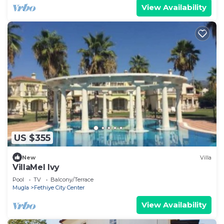
View Availability
US $355
New
Villa
VillaMel Ivy
Pool
TV
Balcony/Terrace
Mugla
Fethiye City Center
View Availability