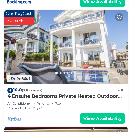
View Availability
OneKeyCash
2% Back
US $341
10.0
(3 Reviews)
Villa
4 Ensuite Bedrooms Private Heated Outdoor
Pool
Air Conditioner
Parking
Pool
Mugla
Fethiye City Center
View Availability