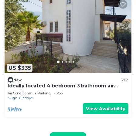
US $335
New
Villa
Ideally located 4 bedroom 3 bathroom air
conditioned villa with own pool
Air Conditioner
Parking
Pool
Mugla
Fethiye
View Availability