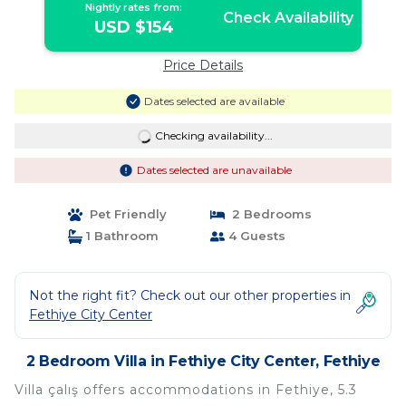
Nightly rates from:
Check Availability
USD $154
Price Details
Dates selected are available
Checking availability...
Dates selected are unavailable
Pet Friendly
2 Bedrooms
1 Bathroom
4 Guests
Not the right fit? Check out our other properties in
Fethiye City Center
2 Bedroom Villa in Fethiye City Center, Fethiye
Villa çalış offers accommodations in Fethiye, 5.3