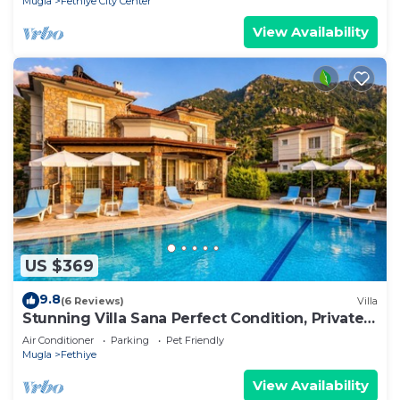
Mugla
Fethiye City Center
View Availability
US $369
9.8
(6 Reviews)
Villa
Stunning Villa Sana Perfect Condition, Private
100 m³ Pool & 1000m2 Garden WIFI
Air Conditioner
Parking
Pet Friendly
Mugla
Fethiye
View Availability