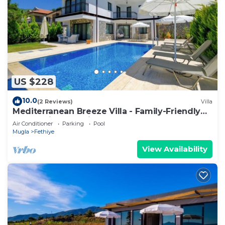
US $228
10.0
(2 Reviews)
Villa
Mediterranean Breeze Villa - Family-Friendly
Luxury Villa - Fethiye
Air Conditioner
Parking
Pool
Mugla
Fethiye
View Availability