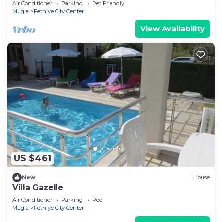
Air Conditioner
Parking
Pet Friendly
Mugla
Fethiye City Center
View Availability
US $461
New
House
Villa Gazelle
Air Conditioner
Parking
Pool
Mugla
Fethiye City Center