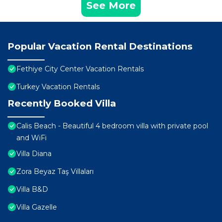
See More
Popular Vacation Rental Destinations
Fethiye City Center Vacation Rentals
Turkey Vacation Rentals
Recently Booked Villa
Calis Beach - Beautiful 4 bedroom villa with private pool
and WiFi
Villa Diana
Zora Beyaz Taş Villaları
Villa B&D
Villa Gazelle