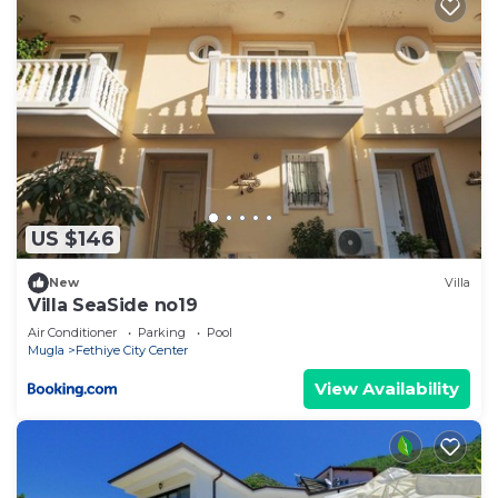
US $146
New
Villa
Villa SeaSide no19
Air Conditioner
Parking
Pool
Mugla
Fethiye City Center
View Availability