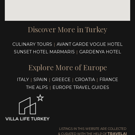
Discover More in Turkey
CULINARY TOURS
AVANT GARDE VOGUE HOTEL
|
SUNSET HOTEL MARMARIS
GARDENYA HOTEL
|
Explore More of Europe
ITALY
SPAIN
GREECE
CROATIA
FRANCE
|
|
|
|
THE ALPS
EUROPE TRAVEL GUIDES
|
LISTINGS IN THIS WEBSITE ARE COLLECTED
TRAVELAI
& CURATED WITH THE HELP OF