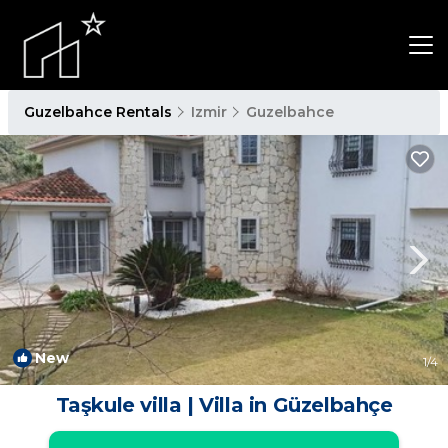
Guzelbahce Rentals
Izmir
Guzelbahce
New
1
/4
Taşkule villa | Villa in Güzelbahçe