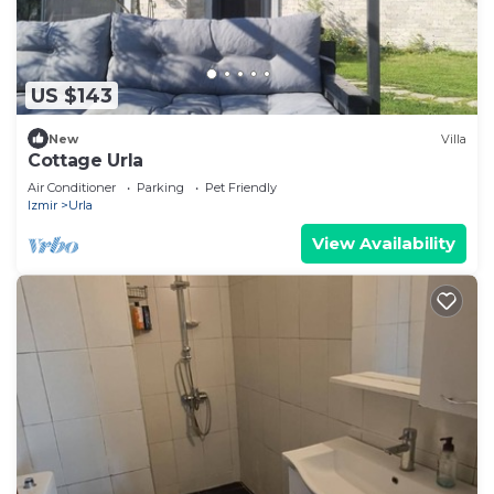
US $143
New
Villa
Cottage Urla
Air Conditioner
Parking
Pet Friendly
Izmir
Urla
View Availability