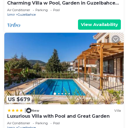
Charming Villa w Pool, Garden in Guzelbahce
Izmir
Air Conditioner
Parking
Pool
Izmir
Guzelbahce
View Availability
US $679
|
New
Villa
Luxurious Villa with Pool and Great Garden
Air Conditioner
Parking
Pool
Izmir
Guzelbahce