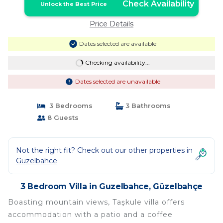
Check Availability
Unlock the Best Price
Price Details
Dates selected are available
Checking availability...
Dates selected are unavailable
3 Bedrooms
3 Bathrooms
8 Guests
Not the right fit? Check out our other properties in
Guzelbahce
3 Bedroom Villa in Guzelbahce, Güzelbahçe
Boasting mountain views, Taşkule villa offers
accommodation with a patio and a coffee