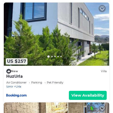
US $257
New
Villa
HuzUrla
Air Conditioner
Parking
Pet Friendly
Izmir
Urla
View Availability