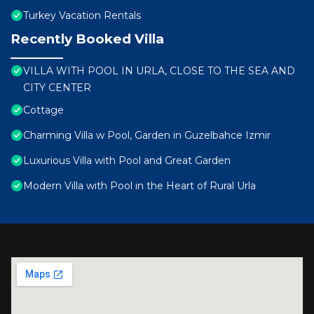
Turkey Vacation Rentals
Recently Booked Villa
VILLA WITH POOL IN URLA, CLOSE TO THE SEA AND
CITY CENTER
Cottage
Charming Villa w Pool, Garden in Guzelbahce Izmir
Luxurious Villa with Pool and Great Garden
Modern Villa with Pool in the Heart of Rural Urla