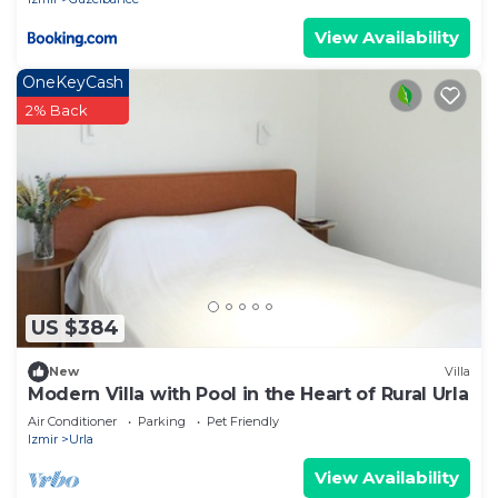
View Availability
OneKeyCash
2% Back
US $384
New
Villa
Modern Villa with Pool in the Heart of Rural Urla
Air Conditioner
Parking
Pet Friendly
Izmir
Urla
View Availability