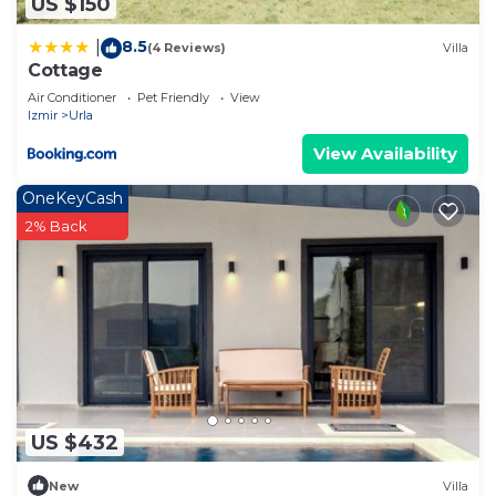
US $150
8.5
|
(4 Reviews)
Villa
Cottage
Air Conditioner
Pet Friendly
View
Izmir
Urla
View Availability
OneKeyCash
2% Back
US $432
New
Villa