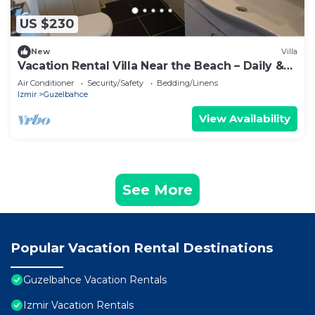
US $230
New
Villa
Vacation Rental Villa Near the Beach – Daily &
Weekly
Air Conditioner
Security/Safety
Bedding/Linens
Izmir
Guzelbahce
View Availability
See More
Popular Vacation Rental Destinations
Guzelbahce Vacation Rentals
Izmir Vacation Rentals