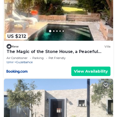
US $212
New
Villa
The Magic of the Stone House, a Peaceful
Escape
Air Conditioner
Parking
Pet Friendly
Izmir
Guzelbahce
View Availability