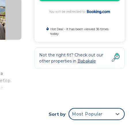
You will be redirected to
Hot Deal - It has been viewed 36 times
today
Not the right fit? Check out our
other properties in
Babakale
 a
vetop.
he
Sort by
Most Popular
ar