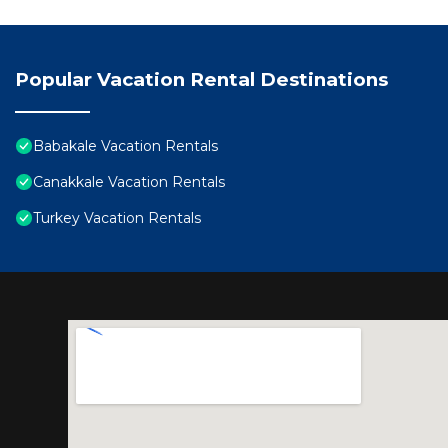
Popular Vacation Rental Destinations
Babakale Vacation Rentals
Canakkale Vacation Rentals
Turkey Vacation Rentals