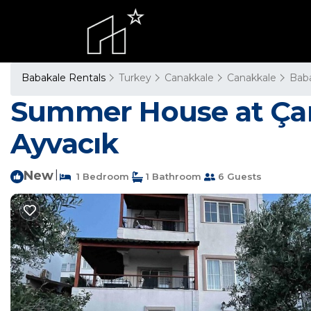
Babakale Rentals
Turkey
Canakkale
Canakkale
Bab
Summer House at Çanak
Ayvacık
New
|
1 Bedroom
1 Bathroom
6 Guests