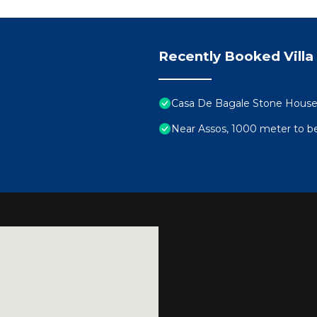
Recently Booked Villa
Casa De Bagale Stone Hous
Near Assos, 1000 meter to bea