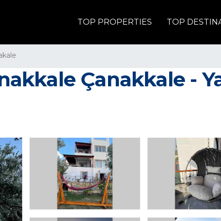
TOP PROPERTIES
TOP DESTIN
akale
kale Çanakkale - Yazlık