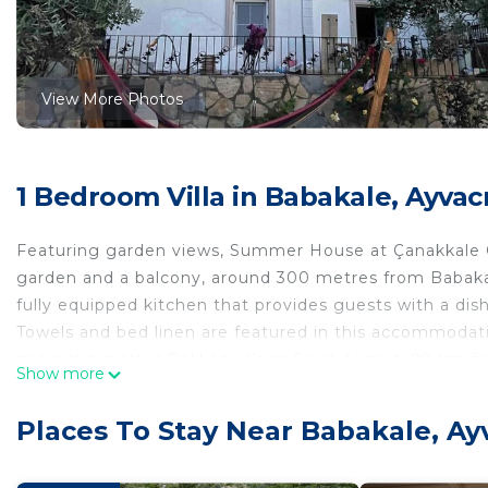
View More Photos
1 Bedroom Villa in Babakale, Ayvac
Featuring garden views, Summer House at Çanakkale Ç
garden and a balcony, around 300 metres from Babakal
fully equipped kitchen that provides guests with a dis
Towels and bed linen are featured in this accommodation
nearest airport is Balikesir Koca Seyit Airport, 99 km
Show more
Summer House at Çanakkale Çanakkale - Yazlık Villa is 
Places To Stay Near Babakale, Ay
This 1 Bedroom Villa is suitable for tourists and travel
comfort. These amenities include: Parking, Balcony/Terr