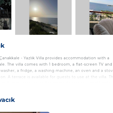
ık
anakkale - Yazlık Villa provides accommodation with a
e. The villa comes with 1 bedroom, a flat-screen TV and
hwasher, a fridge, a washing machine, an oven and a sto
. A terrace is available for guests to use at the villa. T
 from Summer House at Çanakkale Çanakkale - Yazlık Villa.
located in Ayvacık.
vacık
ers. It has several amenities that would guarantee your
ace, Child Friendly, and several others. This is a good st