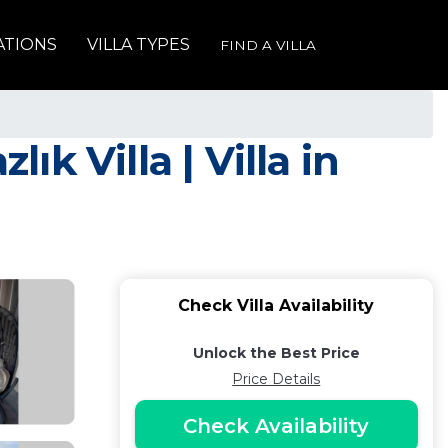
ATIONS
VILLA TYPES
FIND A VILLA
 Villa | Villa in
Check Villa Availability
Unlock the Best Price
Price Details
Check Availability