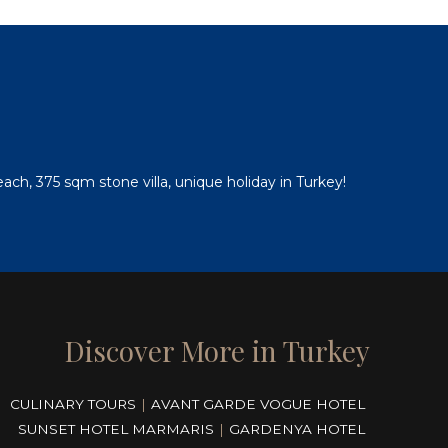
e
ch, 375 sqm stone villa, unique holiday in Turkey!
Discover More in Turkey
CULINARY TOURS
|
AVANT GARDE VOGUE HOTEL
SUNSET HOTEL MARMARIS
|
GARDENYA HOTEL