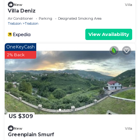
New
Villa
Villa Deniz
Air Conditioner
Parking
Designated Smoking Area
Trabzon
Trabzon
View Availability
OneKeyCash
2% Back
US $309
New
Villa
Greenplain Smurf