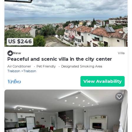
US $246
New
Villa
Peaceful and scenic villa in the city center
Air Conditioner
Pet Friendly
Designated Smoking Area
Trabzon
Trabzon
View Availability