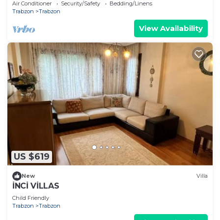
Air Conditioner
Security/Safety
Bedding/Linens
Trabzon
Trabzon
View Availability
US $619
New
Villa
İNCİ VİLLAS
Child Friendly
Trabzon
Trabzon