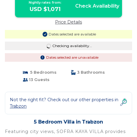
Nightly rates from:
Check Availability
USD $1,071
Price Details
Dates selected are available
Checking availability...
Dates selected are unavailable
5 Bedrooms
3 Bathrooms
13 Guests
Not the right fit? Check out our other properties in
Trabzon
5 Bedroom Villa in Trabzon
Featuring city views, SOFRA KAYA VİLLA provides