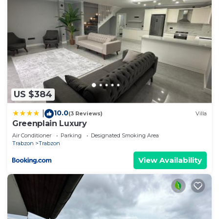
US $384
10.0
|
(3 Reviews)
Villa
Greenplain Luxury
Air Conditioner
Parking
Designated Smoking Area
Trabzon
Trabzon
View Availability