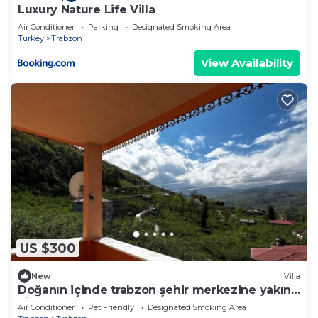
Luxury Nature Life Villa
Air Conditioner
Parking
Designated Smoking Area
Turkey
Trabzon
View Availability
US $300
New
Villa
Doğanın içinde trabzon şehir merkezine yakın
villa
Air Conditioner
Pet Friendly
Designated Smoking Area