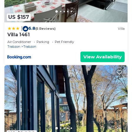
US $157
6.8
|
(5 Reviews)
Villa
Villa 1461
Air Conditioner
Parking
Pet Friendly
Trabzon
Trabzon
View Availability