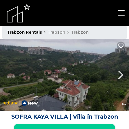
Trabzon Rentals
Trabzon
Trabzon
|
New
1
/4
SOFRA KAYA VİLLA | Villa in Trabzon