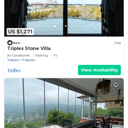
US $1,271
New
Villa
Triplex Stone Villa
Air Conditioner
Parking
TV
Trabzon
Trabzon
View Availability