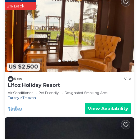
2% Back
US $2,500
New
Villa
Lifoz Holiday Resort
Air Conditioner
Pet Friendly
Designated Smoking Area
Turkey
Trabzon
View Availability