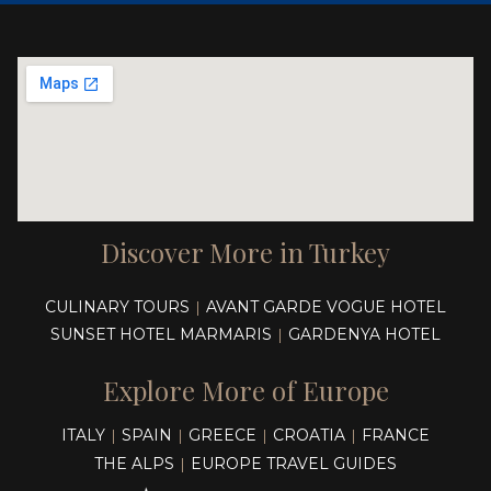
Discover More in Turkey
CULINARY TOURS
AVANT GARDE VOGUE HOTEL
|
SUNSET HOTEL MARMARIS
GARDENYA HOTEL
|
Explore More of Europe
ITALY
SPAIN
GREECE
CROATIA
FRANCE
|
|
|
|
THE ALPS
EUROPE TRAVEL GUIDES
|