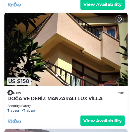
View Availability
US $150
New
Villa
DOĞA VE DENİZ MANZARALI LÜX VİLLA
Security/Safety
Trabzon
Trabzon
View Availability