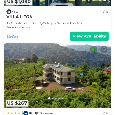
US $1,090
New
Villa
VILLA LIFON
Air Conditioner
Security/Safety
Wellness Facilities
Trabzon
Trabzon
View Availability
US $267
10.0
|
(11 Reviews)
Villa