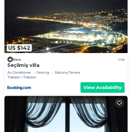
US $142
New
Villa
Seçilmiş villa
Air Conditioner
Parking
Balcony/Terrace
Trabzon
Trabzon
View Availability