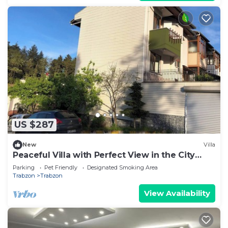
US $287
New
Villa
Peaceful Villa with Perfect View in the City
Center
Parking
Pet Friendly
Designated Smoking Area
Trabzon
Trabzon
View Availability