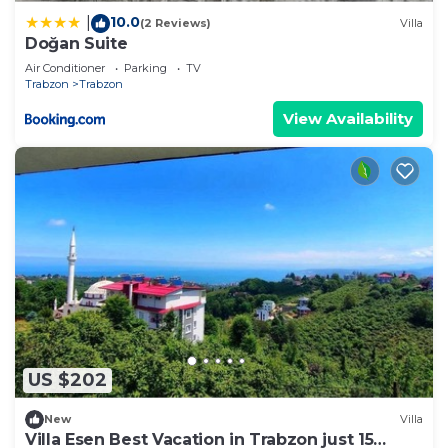
10.0
|
(2 Reviews)
Villa
Doğan Suite
Air Conditioner
Parking
TV
Trabzon
Trabzon
View Availability
US $202
New
Villa
Villa Esen Best Vacation in Trabzon just 15