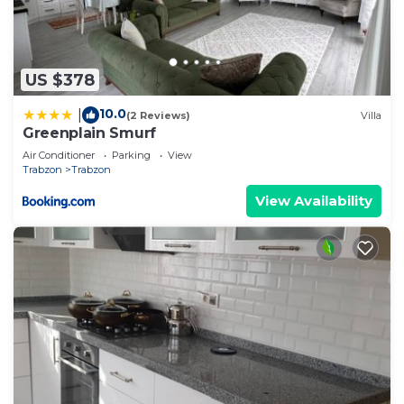
US $378
10.0
|
(2 Reviews)
Villa
Greenplain Smurf
Air Conditioner
Parking
View
Trabzon
Trabzon
View Availability