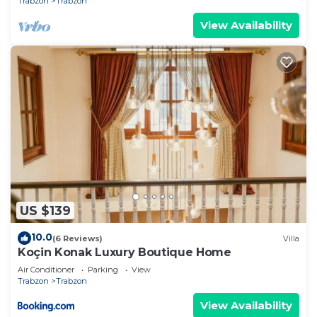
Trabzon
Trabzon
View Availability
US $139
10.0
(6 Reviews)
Villa
Koçin Konak Luxury Boutique Home
Air Conditioner
Parking
View
Trabzon
Trabzon
View Availability