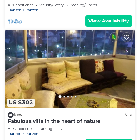
mimutes to Trabzon Airport
Air Conditioner
Security/Safety
Bedding/Linens
Trabzon
Trabzon
View Availability
US $302
New
Villa
Fabulous villa in the heart of nature
Air Conditioner
Parking
TV
Trabzon
Trabzon