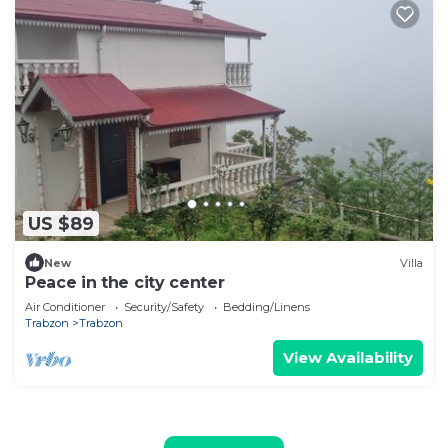
US $89
New
Villa
Peace in the city center
Air Conditioner
Security/Safety
Bedding/Linens
Trabzon
Trabzon
View Availability