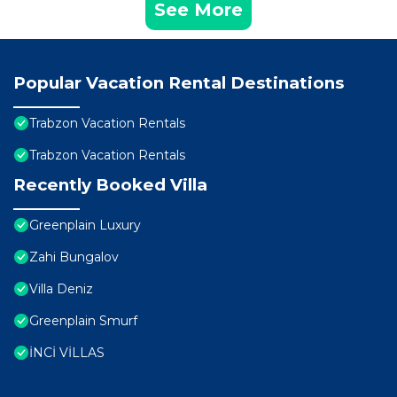
See More
Popular Vacation Rental Destinations
Trabzon Vacation Rentals
Trabzon Vacation Rentals
Recently Booked Villa
Greenplain Luxury
Zahi Bungalov
Villa Deniz
Greenplain Smurf
İNCİ VİLLAS