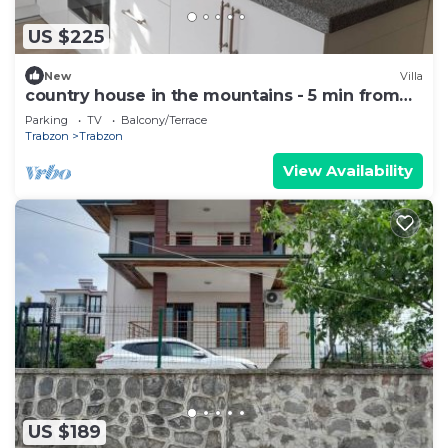
US $225
New
Villa
country house in the mountains - 5 min from
town .
Parking
TV
Balcony/Terrace
Trabzon
Trabzon
View Availability
US $189