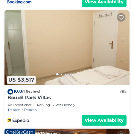
View Availability
US $3,517
10.0
(1 Review)
Villa
Boudil Park Villas
Air Conditioner
Parking
Pet Friendly
Trabzon
Trabzon
View Availability
OneKeyCash