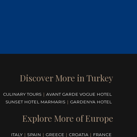
Discover More in Turkey
CULINARY TOURS
|
AVANT GARDE VOGUE HOTEL
SUNSET HOTEL MARMARIS
|
GARDENYA HOTEL
Explore More of Europe
ITALY
|
SPAIN
|
GREECE
|
CROATIA
|
FRANCE