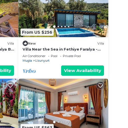
From US $256
Villa
New
Villa
alya By
Villa Near the Sea in Fethiye Faralya -
AWZ 228
Air Conditioner
Pool
Private Pool
Mugla
Uzunyurt
bility
View Availability
From US $563