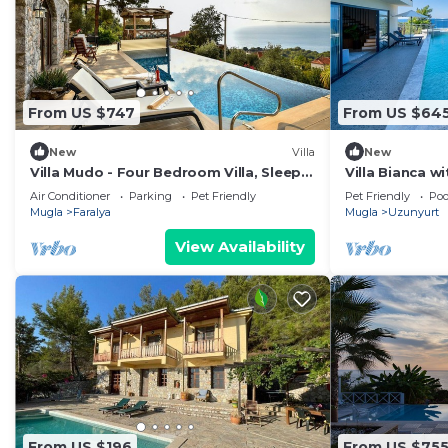
From US $747
From US $64
New
Villa
New
Villa Mudo - Four Bedroom Villa, Sleeps
Villa Bianca w
8
Air Conditioner
Parking
Pet Friendly
Pet Friendly
Poo
Mugla
Faralya
Mugla
Uzunyurt
View Availability
From US $196
From US $75