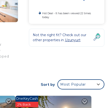
Hot Deal - It has been viewed 22 times
today
Not the right fit? Check out our
other properties in
Uzunyurt
w
e
ipped
The
Sort by
Most Popular
OneKeyCash
ty .
2% Back