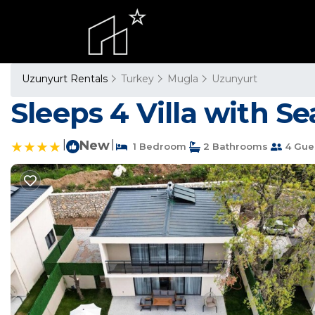
Uzunyurt Rentals
Turkey
Mugla
Uzunyurt
Sleeps 4 Villa with Se
|
New
|
1 Bedroom
2 Bathrooms
4 Gue