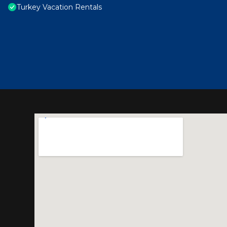
Turkey Vacation Rentals