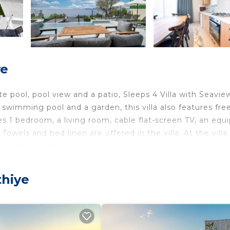
ye
 pool, pool view and a patio, Sleeps 4 Villa with Seavie
swimming pool and a garden, this villa also features fre
des 1 bedroom, a living room, cable flat-screen TV, an equ
owels and bed linen are offered in the villa. At the villa
rivate beach area is available on site. Kelebekler Vadisi
70, while Butterfly Valley is 4.1 km from the property. 
accommodation.
thiye
iye.
ers. It has several amenities that would guarantee your
ng, Pool, and several others. This is a 4 star rated proper