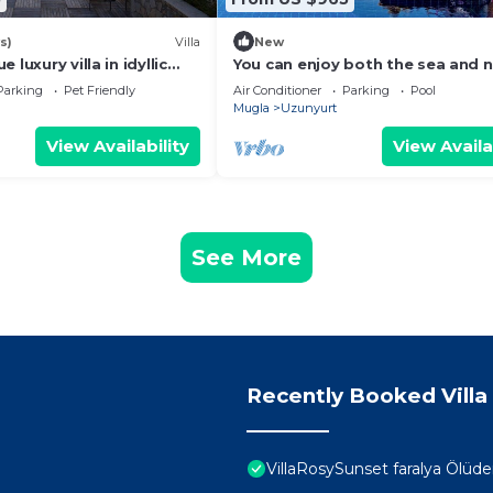
s)
Villa
New
 luxury villa in idyllic
You can enjoy both the sea and 
in our luxury villa with unique sea
Parking
Pet Friendly
Air Conditioner
Parking
Pool
Mugla
Uzunyurt
View Availability
View Availa
See More
Recently Booked Villa
VillaRosySunset faralya Ölüde