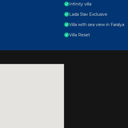
Infinity villa
Lada Slav Exclusive
Villa with sea view in Faralya
Villa Reset