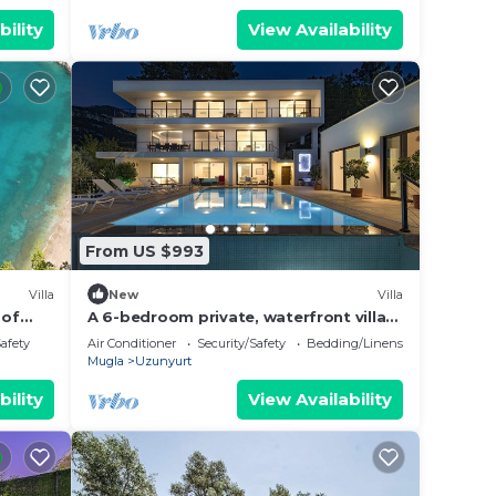
bility
View Availability
From US $993
Villa
New
Villa
 of
A 6-bedroom private, waterfront villa
n
with an outdoor pool. Rents per week.
Safety
Air Conditioner
Security/Safety
Bedding/Linens
Mugla
Uzunyurt
bility
View Availability