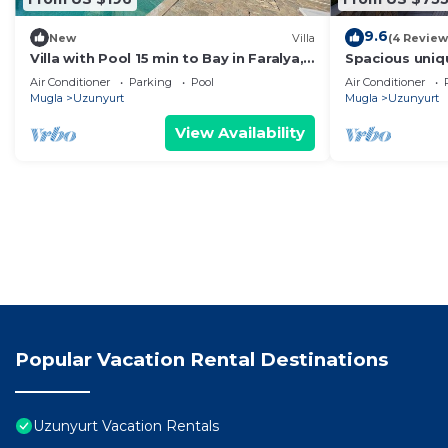
9.6
New
Villa
(4 Review
Villa with Pool 15 min to Bay in Faralya,
Spacious unique
Fethiye
location.
Air Conditioner
Parking
Pool
Air Conditioner
Mugla
Uzunyurt
Mugla
Uzunyurt
View Availability
Popular Vacation Rental Destinations
Uzunyurt Vacation Rentals