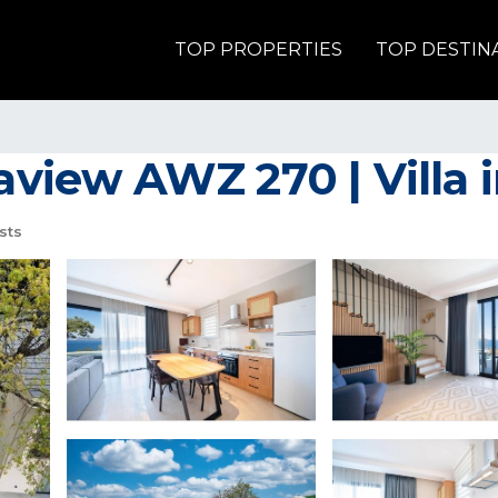
TOP PROPERTIES
TOP DESTIN
aview AWZ 270 | Villa 
sts