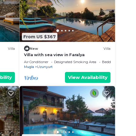
our
From US $367
view
Villa
New
Villa
t the
Villa with sea view in Faralya
Air Conditioner
Designated Smoking Area
Bedding/Linens
Mugla
Uzunyurt
bility
View Availability