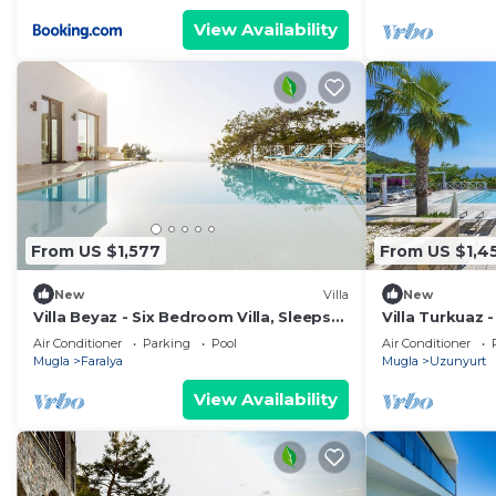
View Availability
From US $1,577
From US $1,4
New
Villa
New
Villa Beyaz - Six Bedroom Villa, Sleeps
Villa Turkuaz 
12
Sleeps 10
Air Conditioner
Parking
Pool
Air Conditioner
Mugla
Faralya
Mugla
Uzunyurt
View Availability