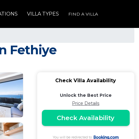
ATIONS
VILLA TYPES
FIND A VILLA
in Fethiye
Check Villa Availability
Unlock the Best Price
Price Details
Check Availability
You will be redirected to