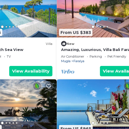
5
From US $383
Villa
New
ith Sea View
Amazing, Luxurious, Villa Bali Far
Luxury Group
l
TV
Air Conditioner
Parking
Pet Friendly
Mugla
Faralya
View Availability
View Availa
5
From US $965