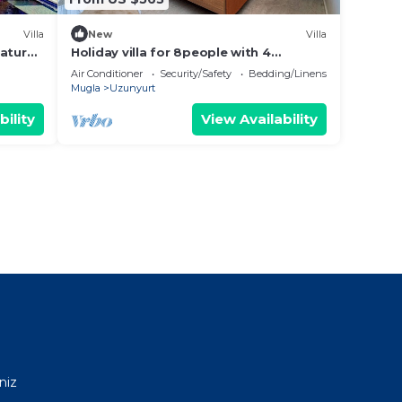
Villa
New
Villa
nature
Holiday villa for 8people with 4
 view.
bedrooms, heated indoor pool, sauna
Air Conditioner
Security/Safety
Bedding/Linens
and jacuzzi
Mugla
Uzunyurt
bility
View Availability
niz