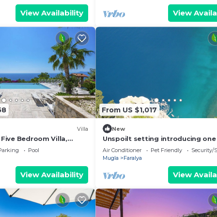
View Availability
View Availa
58
From US $1,017
Villa
New
- Five Bedroom Villa,
Unspoilt setting introducing one
Turkey's most exclusive retreat i
Parking
Pool
Air Conditioner
Pet Friendly
Security/
Faralya
Mugla
Faralya
View Availability
View Availa