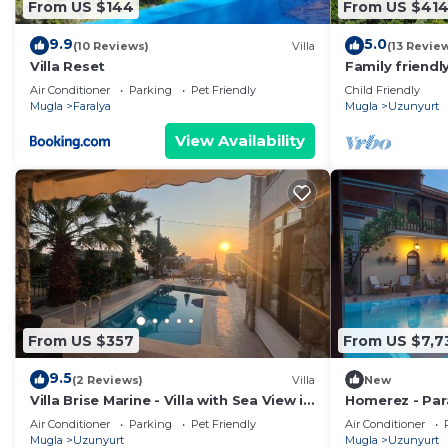
From US $144
From US $41
9.9
5.0
(10 Reviews)
Villa
(13 Revie
Villa Reset
Family friendly
dazzling views
Air Conditioner
Parking
Pet Friendly
Child Friendly
Faralya
Mugla
Faralya
Mugla
Uzunyurt
View Availability
From US $357
From US $7,7
9.5
(2 Reviews)
Villa
New
Villa Brise Marine - Villa with Sea View in
Homerez - Para
Fethiye Faralya
Pool
Air Conditioner
Parking
Pet Friendly
Air Conditioner
Mugla
Uzunyurt
Mugla
Uzunyurt