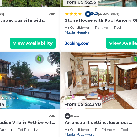
4
From US $255
9.5
|
ws)
Villa
(4 Reviews)
, spacious villa with
Stone House with Pool Among Ol
 of Mediterrean in
Trees in Kabak
Air Conditioner
Parking
Pool
Mugla
Faralya
View Availability
View Availa
34
From US $2,370
Villa
New
dise Villa in Fethiye with
An unspoilt setting, luxurious
surroundings and a warm, perso
Parking
Pet Friendly
Air Conditioner
Pet Friendly
Pool
welcome
Mugla
Uzunyurt