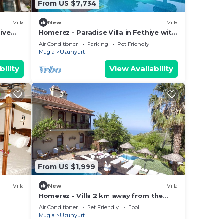
From US $7,734
Villa
New
Villa
ive
Homerez - Paradise Villa in Fethiye with
Pool
Air Conditioner
Parking
Pet Friendly
Mugla
Uzunyurt
bility
View Availability
From US $1,999
Villa
New
Villa
Homerez - Villa 2 km away from the
nal
beach with swimming-pool, jacuzzi and
Air Conditioner
Pet Friendly
Pool
garden
Mugla
Uzunyurt