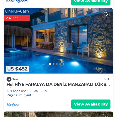
View Availability
OneKeyCash
2% Back
US $452
New
Villa
FETHİYE FARALYA DA DENİZ MANZARALI LÜKS
VİLLA
Air Conditioner
Pool
TV
Mugla
Uzunyurt
View Availability