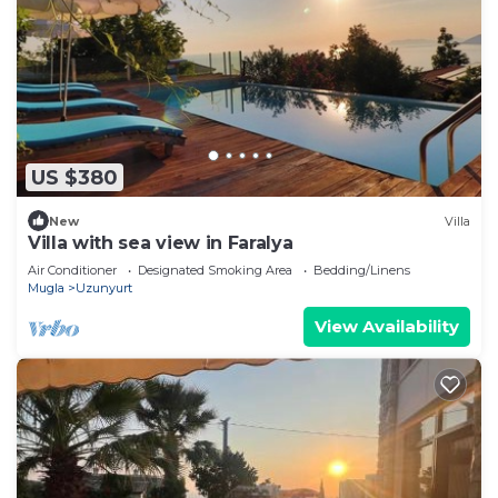
US $380
New
Villa
Villa with sea view in Faralya
Air Conditioner
Designated Smoking Area
Bedding/Linens
Mugla
Uzunyurt
View Availability