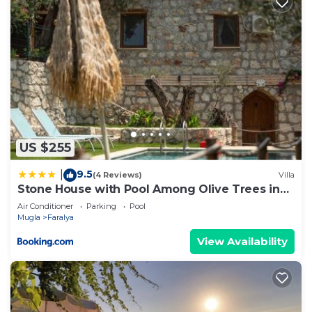
US $255
9.5
|
(4 Reviews)
Villa
Stone House with Pool Among Olive Trees in
Kabak
Air Conditioner
Parking
Pool
Mugla
Faralya
View Availability