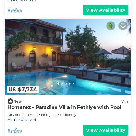
View Availability
US $7,734
New
Villa
Homerez - Paradise Villa in Fethiye with Pool
Air Conditioner
Parking
Pet Friendly
Mugla
Uzunyurt
View Availability