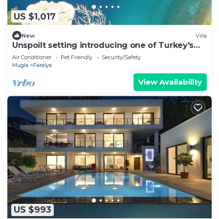
US $1,017
New
Villa
Unspoilt setting introducing one of Turkey's
most exclusive retreat in Faralya
Air Conditioner
Pet Friendly
Security/Safety
Mugla
Faralya
View Availability
US $993