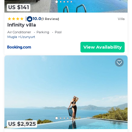
details and are regarded as “accurate”. If you have
US $141
any concerns about the information or accuracy
10.0
|
(1 Review)
Villa
describing this Villa, please let us know.
Infinity villa
Air Conditioner
Parking
Pool
Mugla
Uzunyurt
View Availability
US $2,925