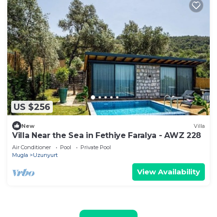
US $256
New
Villa
Villa Near the Sea in Fethiye Faralya - AWZ 228
Air Conditioner
Pool
Private Pool
Mugla
Uzunyurt
View Availability