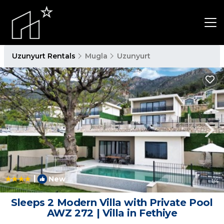
Uzunyurt Rentals
Mugla
Uzunyurt
|
New
1
/4
Sleeps 2 Modern Villa with Private Pool
AWZ 272 | Villa in Fethiye