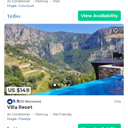
Air Conditioner
Parking
Pool
Mugla
Uzunyurt
View Availability
US $149
9.9
(10 Reviews)
Villa
Villa Reset
Air Conditioner
Parking
Pet Friendly
Mugla
Faralya