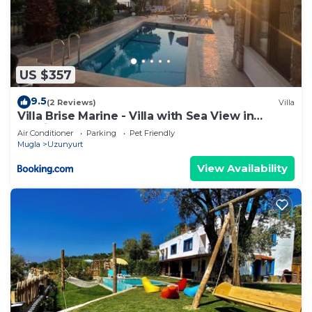
US $357
9.5
(2 Reviews)
Villa
Villa Brise Marine - Villa with Sea View in
Fethiye Faralya
Air Conditioner
Parking
Pet Friendly
Mugla
Uzunyurt
View Availability