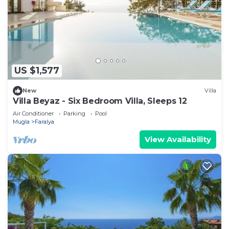
US $1,577
New
Villa
Villa Beyaz - Six Bedroom Villa, Sleeps 12
Air Conditioner
Parking
Pool
Mugla
Faralya
View Availability