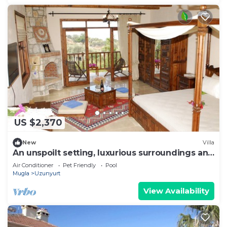
US $2,370
New
Villa
An unspoilt setting, luxurious surroundings and
a warm, personal welcome
Air Conditioner
Pet Friendly
Pool
Mugla
Uzunyurt
View Availability