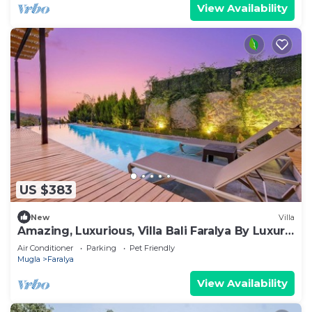
View Availability
US $383
New
Villa
Amazing, Luxurious, Villa Bali Faralya By Luxury
Group
Air Conditioner
Parking
Pet Friendly
Mugla
Faralya
View Availability