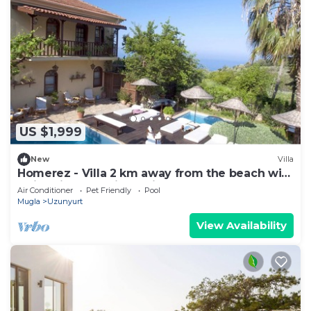
US $1,999
New
Villa
Homerez - Villa 2 km away from the beach with
swimming-pool, jacuzzi and garden
Air Conditioner
Pet Friendly
Pool
Mugla
Uzunyurt
View Availability