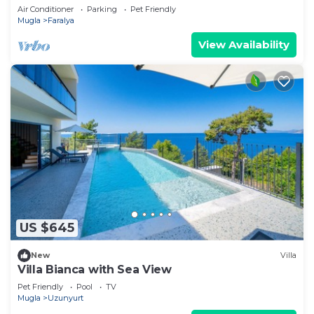
Air Conditioner
Parking
Pet Friendly
Mugla
Faralya
View Availability
US $645
New
Villa
Villa Bianca with Sea View
Pet Friendly
Pool
TV
Mugla
Uzunyurt