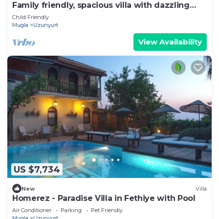
Family friendly, spacious villa with dazzling
views of Mediterrean in Faralya
Child Friendly
Mugla
Uzunyurt
View Availability
US $7,734
New
Villa
Homerez - Paradise Villa in Fethiye with Pool
Air Conditioner
Parking
Pet Friendly
Mugla
Uzunyurt