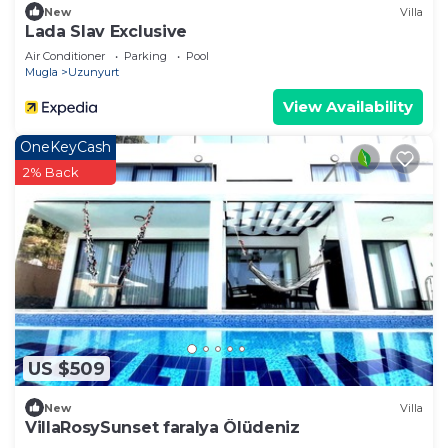
New
Villa
Lada Slav Exclusive
Air Conditioner
Parking
Pool
Mugla
Uzunyurt
View Availability
OneKeyCash
2% Back
US $509
New
Villa
VillaRosySunset faralya Ölüdeniz