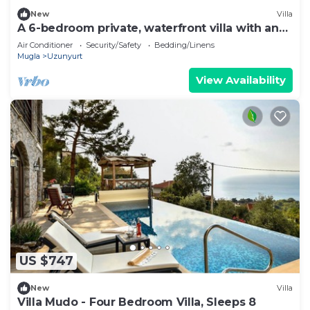
New
Villa
A 6-bedroom private, waterfront villa with an
outdoor pool. Rents per week.
Air Conditioner
Security/Safety
Bedding/Linens
Mugla
Uzunyurt
View Availability
US $747
New
Villa
Villa Mudo - Four Bedroom Villa, Sleeps 8