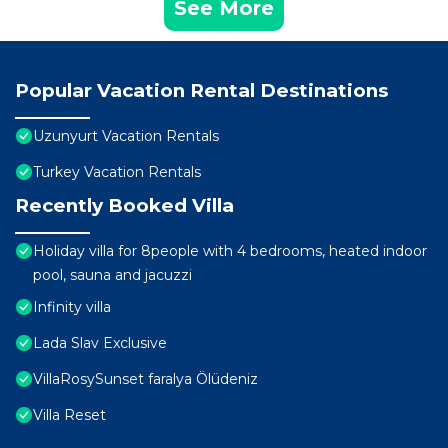
See More
Popular Vacation Rental Destinations
Uzunyurt Vacation Rentals
Turkey Vacation Rentals
Recently Booked Villa
Holiday villa for 8people with 4 bedrooms, heated indoor
pool, sauna and jacuzzi
Infinity villa
Lada Slav Exclusive
VillaRosySunset faralya Ölüdeniz
Villa Reset