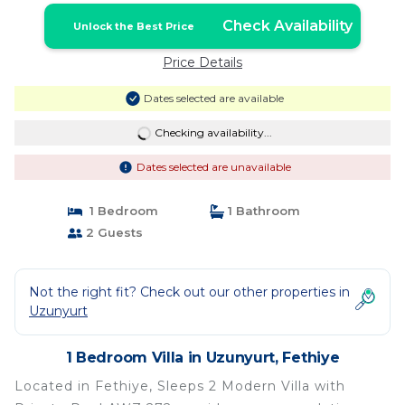
Check Availability
Unlock the Best Price
Price Details
Dates selected are available
Checking availability...
Dates selected are unavailable
1 Bedroom
1 Bathroom
2 Guests
Not the right fit? Check out our other properties in
Uzunyurt
1 Bedroom Villa in Uzunyurt, Fethiye
Located in Fethiye, Sleeps 2 Modern Villa with