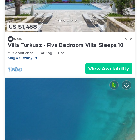
US $1,458
New
Villa
Villa Turkuaz - Five Bedroom Villa, Sleeps 10
Air Conditioner
Parking
Pool
Mugla
Uzunyurt
View Availability