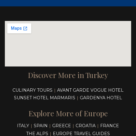
Discover More in Turkey
CULINARY TOURS
AVANT GARDE VOGUE HOTEL
|
SUNSET HOTEL MARMARIS
GARDENYA HOTEL
|
Explore More of Europe
ITALY
SPAIN
GREECE
CROATIA
FRANCE
|
|
|
|
THE ALPS
EUROPE TRAVEL GUIDES
|