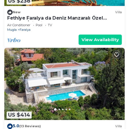
US $238
New
Villa
Fethiye Faralya da Deniz Manzaralı Özel
Havuzlu İkiz Villa
Air Conditioner
Pool
TV
Mugla
Faralya
View Availability
US $414
5.0
(13 Reviews)
Villa