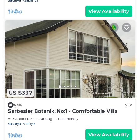
Sakarya
Sapanca
View Availability
US $337
New
Villa
Serbesler Botanik, No:1 - Comfortable Villa
Air Conditioner
Parking
Pet Friendly
Sakarya
Arifiye
View Availability