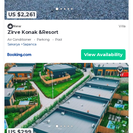
US $2,261
New
Villa
Zirve Konak &Resort
Air Conditioner
Parking
Pool
Sakarya
Sapanca
View Availability
US $299