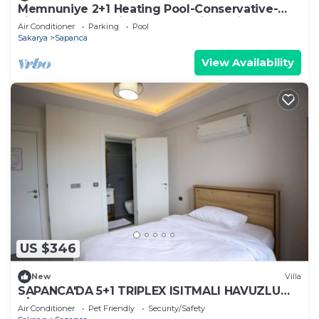
Memnuniye 2+1 Heating Pool-Conservative-
Fireplace-Jacuzzi 6 Person Holiday Villa
Air Conditioner
Parking
Pool
Sakarya
Sapanca
View Availability
US $346
New
Villa
SAPANCA'DA 5+1 TRIPLEX ISITMALI HAVUZLU
VİLLA
Air Conditioner
Pet Friendly
Security/Safety