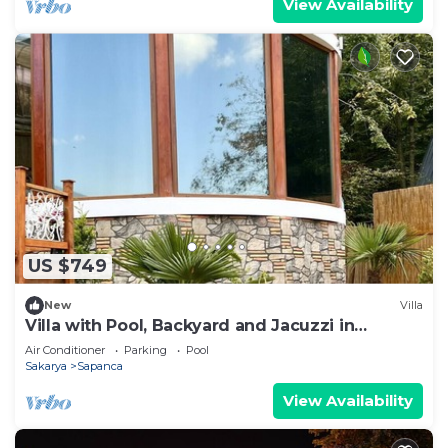
View Availability
US $749
New
Villa
Villa with Pool, Backyard and Jacuzzi in
Sapanca
Air Conditioner
Parking
Pool
Sakarya
Sapanca
View Availability