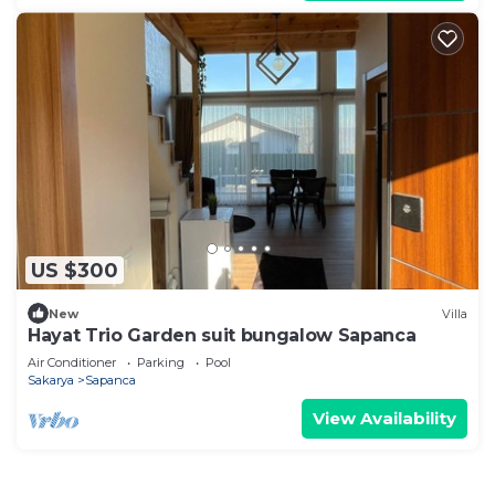
US $300
New
Villa
Hayat Trio Garden suit bungalow Sapanca
Air Conditioner
Parking
Pool
Sakarya
Sapanca
View Availability