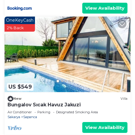
View Availability
OneKeyCash
2% Back
US $549
New
Villa
Bungalov Sıcak Havuz Jakuzi
Air Conditioner
Parking
Designated Smoking Area
Sakarya
Sapanca
View Availability