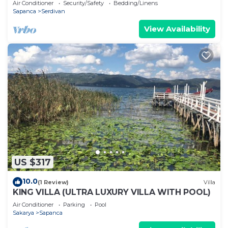
Air Conditioner
Security/Safety
Bedding/Linens
Sapanca
Serdivan
View Availability
US $317
10.0
(1 Review)
Villa
KING VILLA (ULTRA LUXURY VILLA WITH POOL)
Air Conditioner
Parking
Pool
Sakarya
Sapanca