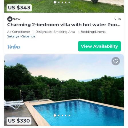
US $343
New
Villa
Charming 2-bedroom villa with hot water Pool,
AC, WiFi in peaceful Sapanca
Air Conditioner
Designated Smoking Area
Bedding/Linens
Sakarya
Sapanca
View Availability
US $330