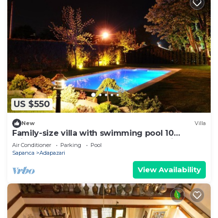
US $550
New
Villa
Family-size villa with swimming pool 10
minutes to the lake and 6 km to Maşukiye
Air Conditioner
Parking
Pool
Sapanca
Adapazari
View Availability