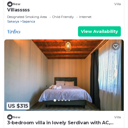
New
Villa
Villasssss
Designated Smoking Area
Child Friendly
Internet
Sakarya
Sapanca
View Availability
US $315
New
Villa
3-bedroom villa in lovely Serdivan with AC,
WiFi