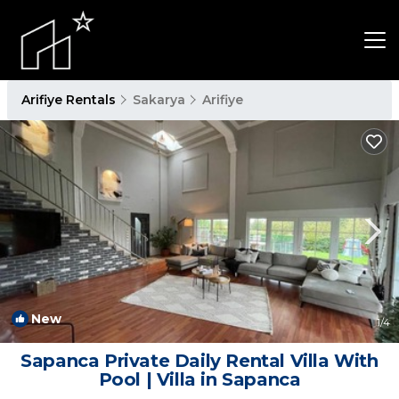
Arifiye Rentals
Sakarya
Arifiye
New
1
/4
Sapanca Private Daily Rental Villa With
Pool | Villa in Sapanca