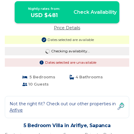
Nightly rates from:
Check Availability
USD $481
Price Details
Dates selected are available
Checking availability...
Dates selected are unavailable
5 Bedrooms
4 Bathrooms
10 Guests
Not the right fit? Check out our other properties in
Arifiye
5 Bedroom Villa in Arifiye, Sapanca