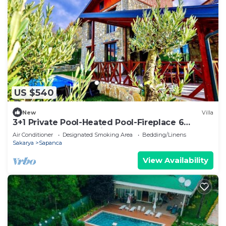
US $540
New
Villa
3+1 Private Pool-Heated Pool-Fireplace 6
Person Stone House in Sapanca Kuruçeşme
Air Conditioner
Designated Smoking Area
Bedding/Linens
Sakarya
Sapanca
View Availability