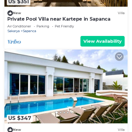
US $351
New
Villa
Private Pool Villa near Kartepe in Sapanca
Air Conditioner
Parking
Pet Friendly
Sakarya
Sapanca
View Availability
US $347
New
Villa