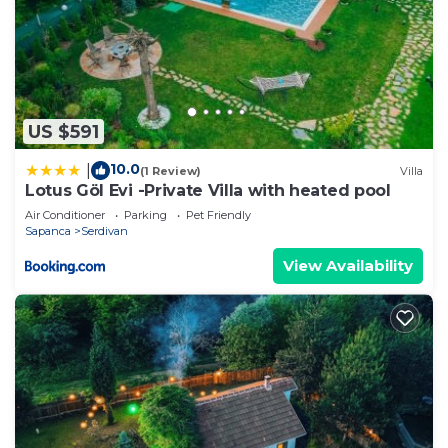
US $591
10.0
|
(1 Review)
Villa
Lotus Göl Evi -Private Villa with heated pool
Air Conditioner
Parking
Pet Friendly
Sapanca
Serdivan
View Availability