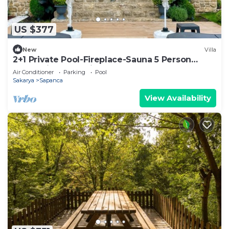
US $377
New
Villa
2+1 Private Pool-Fireplace-Sauna 5 Person
Stone Villa House in Sapanca Unluce
Air Conditioner
Parking
Pool
Sakarya
Sapanca
View Availability