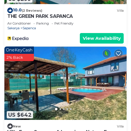
10.0
(2 Reviews)
Villa
THE GREEN PARK SAPANCA
Air Conditioner
Parking
Pet Friendly
Sakarya
Sapanca
View Availability
OneKeyCash
2% Back
US $642
New
Villa