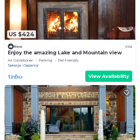
US $424
New
Villa
Enjoy the amazing Lake and Mountain view
Air Conditioner
Parking
Pet Friendly
Sakarya
Sapanca
View Availability