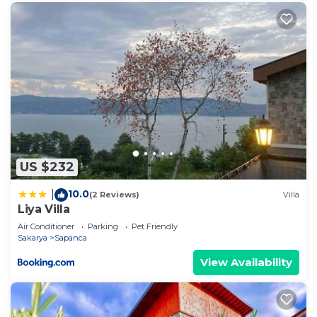
US $232
10.0
|
(2 Reviews)
Villa
Liya Villa
Air Conditioner
Parking
Pet Friendly
Sakarya
Sapanca
View Availability