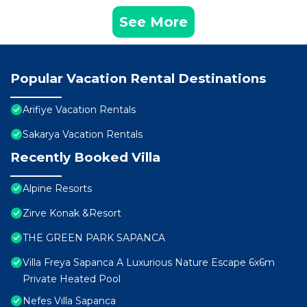
See More
Popular Vacation Rental Destinations
Arifiye Vacation Rentals
Sakarya Vacation Rentals
Recently Booked Villa
Alpine Resorts
Zirve Konak &Resort
THE GREEN PARK SAPANCA
Villa Freya Sapanca A Luxurious Nature Escape 6x6m
Private Heated Pool
Nefes Vılla Sapanca