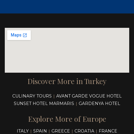
Discover More in Turkey
CULINARY TOURS
AVANT GARDE VOGUE HOTEL
|
SUNSET HOTEL MARMARIS
GARDENYA HOTEL
|
Explore More of Europe
ITALY
SPAIN
GREECE
CROATIA
FRANCE
|
|
|
|