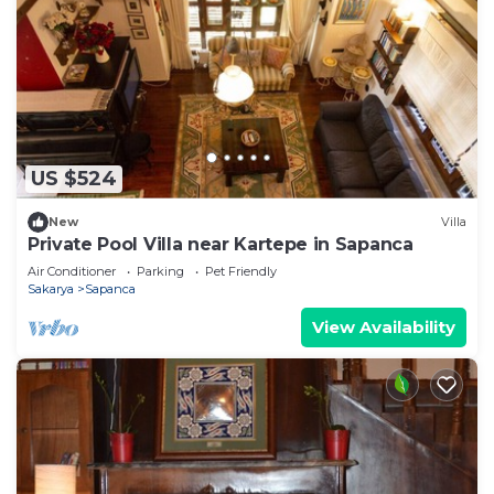
US $524
New
Villa
Private Pool Villa near Kartepe in Sapanca
Air Conditioner
Parking
Pet Friendly
Sakarya
Sapanca
View Availability