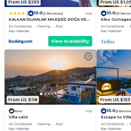
From US $293
From US $1,0
10.0
10.0
|
(2 Reviews)
Villa
(15 Revi
KALKAN İSLAMLAR MH.EŞSİZ DOĞA VE
Kleo Cottages
DENİZ MANZARALI
Air Conditioner
Parking
Pool
Air Conditioner
Kas
Islamlar
Kas
Islamlar
View Availability
From US $118
From US $153
10.0
New
Villa
(5 Revie
Villa selvi
Escape to Vill
hillside hidea
Air Conditioner
Parking
Pool
Air Conditioner
Kas
Islamlar
Kas
Islamlar