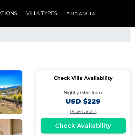
ATIONS
VILLA TYPES
FIND A VILLA
Check Villa Availability
Nightly rates from:
USD $229
Price Details
Check Availability