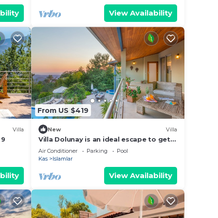
bility
View Availability
From US $419
Villa
New
Villa
 9
Villa Dolunay is an ideal escape to get a
way to stay at this peerless property
Air Conditioner
Parking
Pool
Kas
Islamlar
bility
View Availability