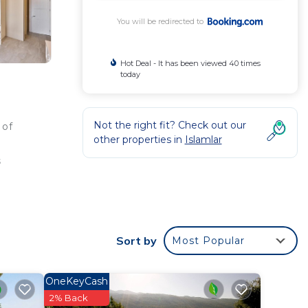
You will be redirected to
Hot Deal - It has been viewed 40 times
today
Not the right fit? Check out our
 of
other properties in
Islamlar
s
Sort by
Most Popular
ted
t for
OneKeyCash
2% Back
in Kaş
.