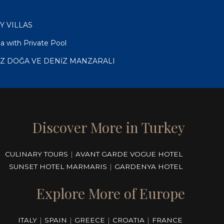
RY VILLAS
a with Private Pool
İZ DOĞA VE DENİZ MANZARALI
Discover More in Turkey
CULINARY TOURS
|
AVANT GARDE VOGUE HOTEL
SUNSET HOTEL MARMARIS
|
GARDENYA HOTEL
Explore More of Europe
ITALY
|
SPAIN
|
GREECE
|
CROATIA
|
FRANCE