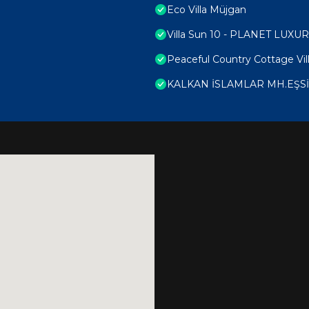
Eco Villa Müjgan
Villa Sun 10 - PLANET LUXU
Peaceful Country Cottage Vill
KALKAN İSLAMLAR MH.EŞS