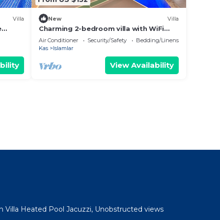
Villa
New
Villa
e
Charming 2-bedroom villa with WiFi
and AC in fabulous İslamlar
Air Conditioner
Security/Safety
Bedding/Linens
Kas
Islamlar
bility
View Availability
 Villa Heated Pool Jacuzzi, Unobstructed views