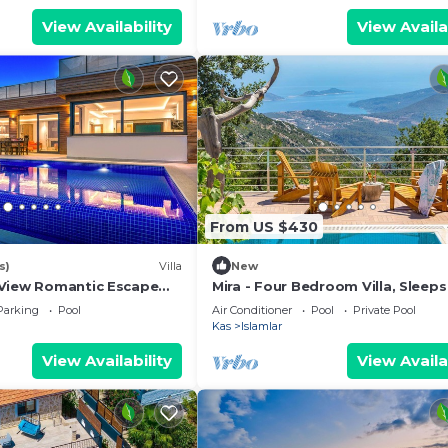
View Availability
View Availa
From US $430
s)
Villa
New
View Romantic Escape
Mira - Four Bedroom Villa, Sleeps
zi Private Pool
Parking
Pool
Air Conditioner
Pool
Private Pool
Kas
Islamlar
View Availability
View Availa