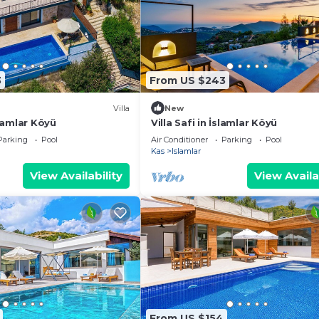
3
From US $243
Villa
New
İslamlar Köyü
Villa Safi in İslamlar Köyü
Parking
Pool
Air Conditioner
Parking
Pool
Kas
Islamlar
View Availability
View Availa
From US $154