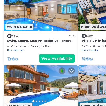
From US $248
From US $24
New
Villa
New
Swim, Sauna, Sea: An Exclusive Forest
Villa Elvin in 
Sanctuary with Mediterranean
Air Conditioner
Parking
Pool
Air Conditioner
Panoramas
Kas
Islamlar
Kas
Islamlar
View Availability
From US $190
From US $154