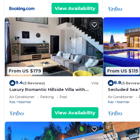
View Availability
From US $179
From US $115
9.4
8.8
(3 Reviews)
Villa
(3 Review
Luxury Romantic Hillside Villa with
Secluded Sea‑
breath taking views.
En‑Suite Jacuz
Air Conditioner
Parking
Pool
Air Conditioner
Kas
Islamlar
Kas
Islamlar
View Availability