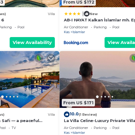
53
From US $172
|
ews)
Villa
New
 6
AB-I HAYAT Kalkan İslamlar mh. E
Doğa ve Deniz manzaralı
Parking
Pool
Air Conditioner
Parking
Pool
Kas
Islamlar
View Availability
View Availa
From US $171
10.0
ws)
Villa
(1 Review)
a Safi — a peaceful
La Villa Celine-Luxury Private Vill
way near Kalkan
Panoramic Sea View & Pool
Pool
TV
Air Conditioner
Parking
Pool
Kas
Islamlar