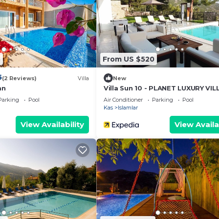
ur partner, booking.com.
cilities that have been listed below. Please note that the
 “Renaissance”. We solely rely on their shared details an
the information or accuracy describing this Villa, please
5
From US $520
5
(2 Reviews)
Villa
New
an
Villa Sun 10 - PLANET LUXURY VIL
Parking
Pool
Air Conditioner
Parking
Pool
Kas
Islamlar
View Availability
View Availa