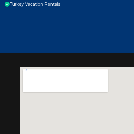
Turkey Vacation Rentals