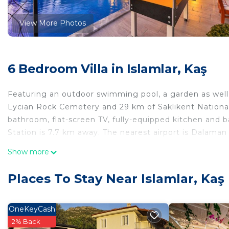
View More Photos
6 Bedroom Villa in Islamlar, Kaş
Featuring an outdoor swimming pool, a garden as well a
Lycian Rock Cemetery and 29 km of Saklikent National P
bathroom, flat-screen TV, fully-equipped kitchen and ba
Station is 7.7 km away. The nearest airport is Dalaman
Renaissance is located in Kaş.
Show more
This 6 Bedrooms Villa is suitable for tourists and trave
Places To Stay Near Islamlar, Kaş
comfort. These amenities include: Pet Friendly, Pool, B
property and has over 2 reviews with the average score
work or for leisure, consider staying at this Villa for your
OneKeyCash
2% Back
You can check the reviews and description of this 6 Be