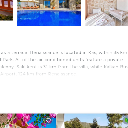
s a terrace, Renaissance is located in Kas, within 35 km
ark. All of the air-conditioned units feature a private
lcony. Saklikent is 31 km from the villa, while Kalkan Bu
 Airport, 124 km from Renaissance.
lers. It has several amenities that would guarantee your
alcony/Terrace, and several others. This is a good star ra
 of 10 . Coming to Kaş and needing a place to stay? Be i
 next visit, you will surely love it.
drooms Villa if you want to learn more about this place 