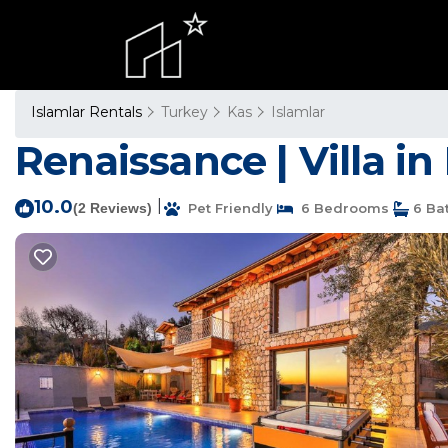
Islamlar Rentals
Turkey
Kas
Islamlar
Renaissance | Villa in
10.0
|
(2 Reviews)
Pet Friendly
6 Bedrooms
6 Ba