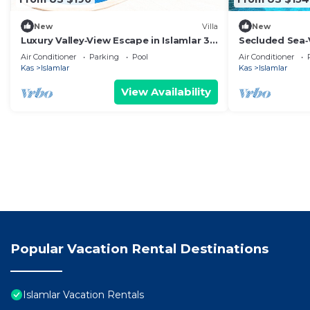
New
Villa
New
Luxury Valley‑View Escape in Islamlar 3
Secluded Sea‑
En‑Suite Jacuzzi Private Pool
Jacuzzi -Priva
Air Conditioner
Parking
Pool
Air Conditioner
Kas
Islamlar
Kas
Islamlar
View Availability
Popular Vacation Rental Destinations
Islamlar Vacation Rentals