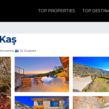
TOP PROPERTIES
TOP DESTIN
 Kaş
throoms
12 Guests