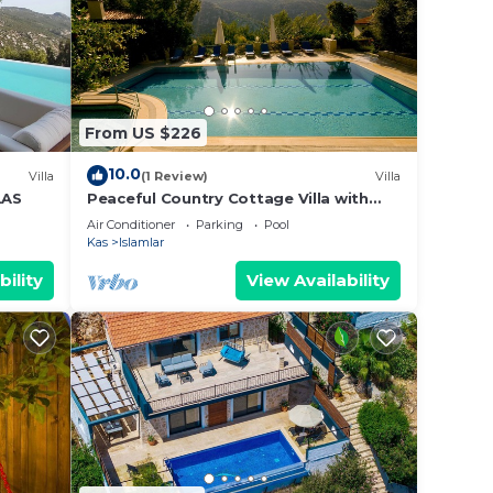
se
d are
 let
From US $226
10.0
Villa
(1 Review)
Villa
LAS
Peaceful Country Cottage Villa with
Private Pool
Air Conditioner
Parking
Pool
Kas
Islamlar
bility
View Availability