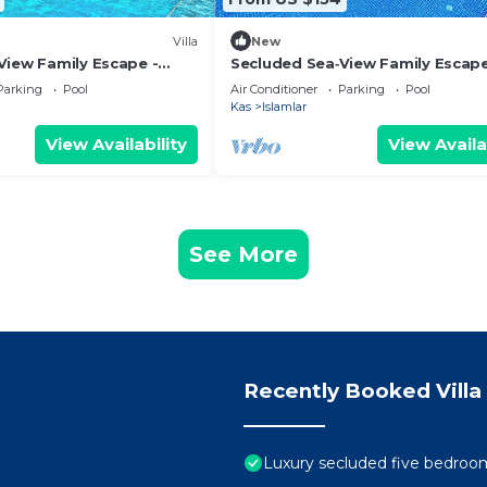
Villa
New
View Family Escape -
Secluded Sea‑View Family Escap
te Pool
En‑Suite Jacuzzi Private Pool 2
Parking
Pool
Air Conditioner
Parking
Pool
Bedrooms
Kas
Islamlar
View Availability
View Availa
See More
Recently Booked Villa
Luxury secluded five bedroom