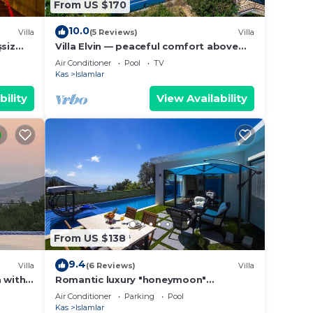
From US $170
10.0
Villa
(5 Reviews)
Villa
şsiz
Villa Elvin — peaceful comfort above
the coast in Islamlar
Air Conditioner
Pool
TV
Kas
Islamlar
bility
View Availability
From US $138
9.4
Villa
(6 Reviews)
Villa
a with
Romantic luxury "honeymoon"
hideaway in the hills above Kalkan in a
Air Conditioner
Parking
Pool
rural idyll
Kas
Islamlar