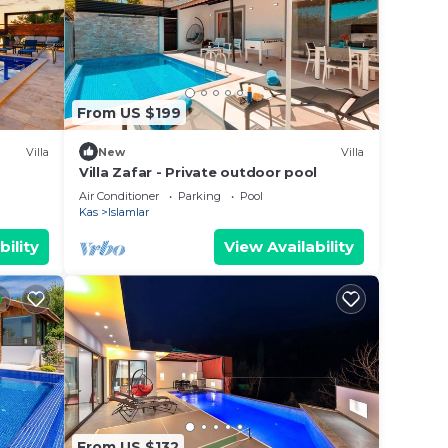
From US $199
Villa
New
Villa
Villa Zafar - Private outdoor pool
Air Conditioner
Parking
Pool
Kas
Islamlar
bility
View Availability
From US $132