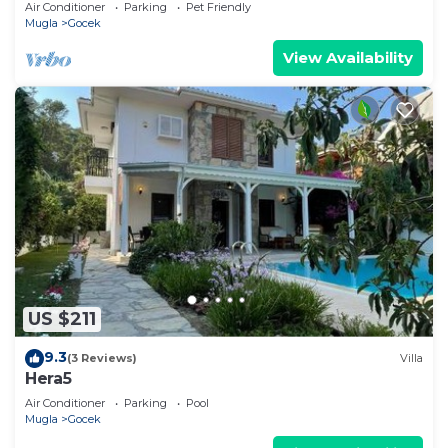
Air Conditioner
Parking
Pet Friendly
Mugla
Gocek
View Availability
US $211
9.3
(3 Reviews)
Villa
Hera5
Air Conditioner
Parking
Pool
Mugla
Gocek