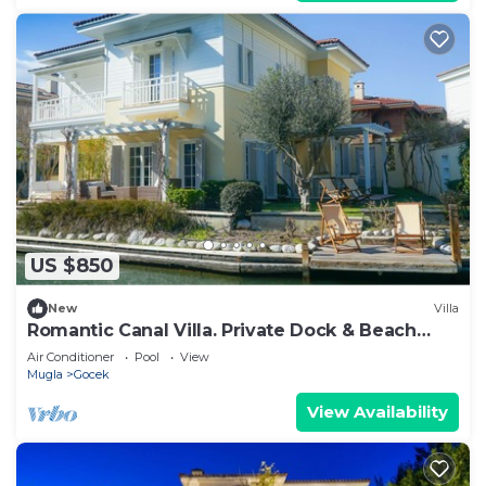
US $850
New
Villa
Romantic Canal Villa. Private Dock & Beach
Access
Air Conditioner
Pool
View
Mugla
Gocek
View Availability