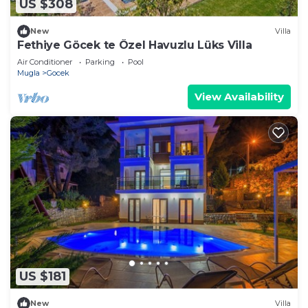
US $308
New
Villa
Fethiye Göcek te Özel Havuzlu Lüks Villa
Air Conditioner
Parking
Pool
Mugla
Gocek
View Availability
US $181
New
Villa