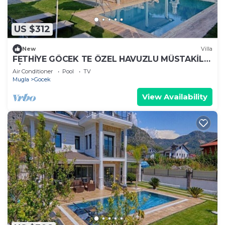
US $312
New
Villa
FETHİYE GÖCEK TE ÖZEL HAVUZLU MÜSTAKİL
VİLLA
Air Conditioner
Pool
TV
Mugla
Gocek
View Availability