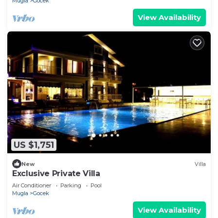
Mugla
Gocek
View Availability
US $1,751
New
Villa
Exclusive Private Villa
Air Conditioner
Parking
Pool
Mugla
Gocek
View Availability