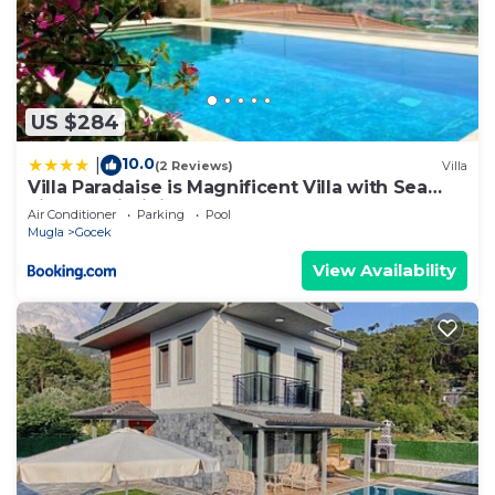
US $284
10.0
|
(2 Reviews)
Villa
Villa Paradaise is Magnificent Villa with Sea
view and infinity Pool
Air Conditioner
Parking
Pool
Mugla
Gocek
View Availability