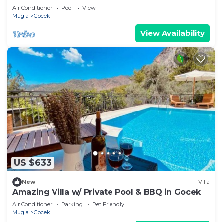
Wi-Fi
Air Conditioner
Pool
View
Mugla
Gocek
View Availability
US $633
New
Villa
Amazing Villa w/ Private Pool & BBQ in Gocek
Air Conditioner
Parking
Pet Friendly
Mugla
Gocek