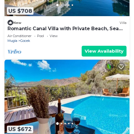
US $708
New
Villa
Romantic Canal Villa with Private Beach, Sea
View, Sea Access
Air Conditioner
Pool
View
Mugla
Gocek
View Availability
US $672