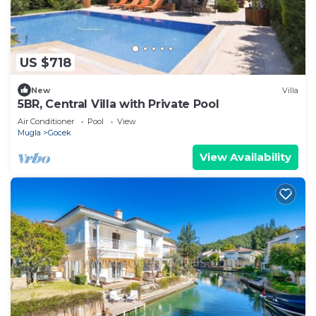
US $718
New
Villa
5BR, Central Villa with Private Pool
Air Conditioner
Pool
View
Mugla
Gocek
View Availability