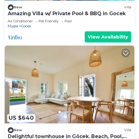
New
Villa
Amazing Villa w/ Private Pool & BBQ in Gocek
Air Conditioner
Pet Friendly
Pool
Mugla
Gocek
View Availability
US $640
New
Villa
Delightful townhouse in Göcek. Beach, Pool,