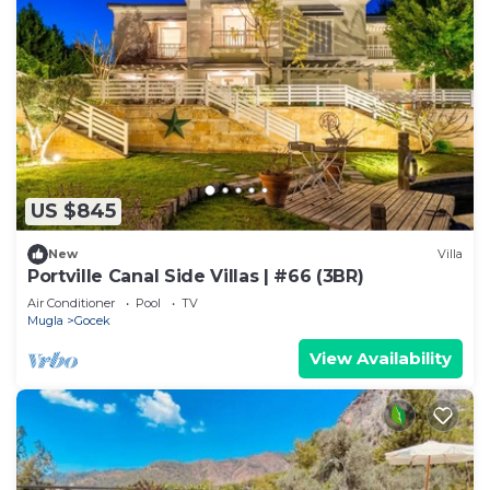
US $845
New
Villa
Portville Canal Side Villas | #66 (3BR)
Air Conditioner
Pool
TV
Mugla
Gocek
View Availability