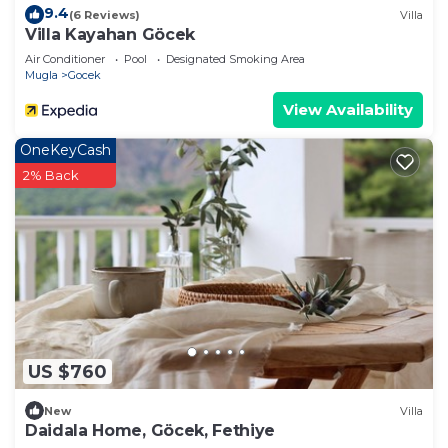
9.4
(6 Reviews)
Villa
Villa Kayahan Göcek
Air Conditioner
Pool
Designated Smoking Area
Mugla
Gocek
View Availability
OneKeyCash
2% Back
US $760
New
Villa
Daidala Home, Göcek, Fethiye