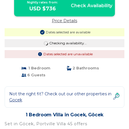
Nightly rates from:
Check Availability
USD $736
Price Details
Dates selected are available
Checking availability...
Dates selected are unavailable
1 Bedroom
2 Bathrooms
6 Guests
Not the right fit? Check out our other properties in
Gocek
1 Bedroom Villa in Gocek, Göcek
Set in Göcek, Portville Villa 45 offers