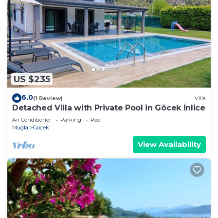
US $235
6.0
(1 Review)
Villa
Detached Villa with Private Pool in Göcek İnlice
Air Conditioner
Parking
Pool
Mugla
Gocek
View Availability