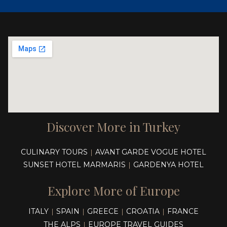
Discover More in Turkey
CULINARY TOURS
AVANT GARDE VOGUE HOTEL
|
SUNSET HOTEL MARMARIS
GARDENYA HOTEL
|
Explore More of Europe
ITALY
SPAIN
GREECE
CROATIA
FRANCE
|
|
|
|
THE ALPS
EUROPE TRAVEL GUIDES
|