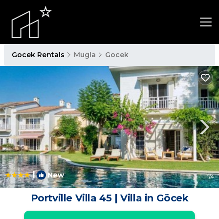
Gocek Rentals
Mugla
Gocek
|
New
1
/4
Portville Villa 45 | Villa in Göcek