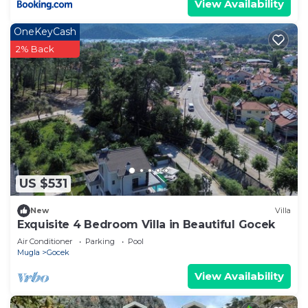
View Availability
OneKeyCash
2% Back
US $531
New
Villa
Exquisite 4 Bedroom Villa in Beautiful Gocek
Air Conditioner
Parking
Pool
Mugla
Gocek
View Availability