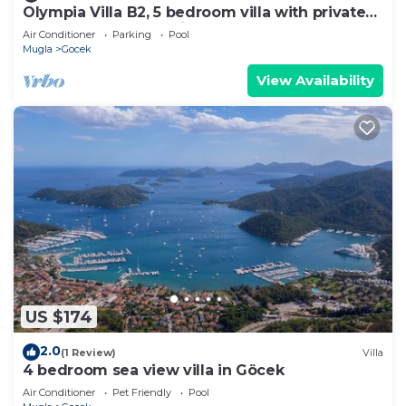
Olympia Villa B2, 5 bedroom villa with private
pool, 5 km to Oludeniz Beach
Air Conditioner
Parking
Pool
Mugla
Gocek
View Availability
US $174
2.0
(1 Review)
Villa
4 bedroom sea view villa in Göcek
Air Conditioner
Pet Friendly
Pool