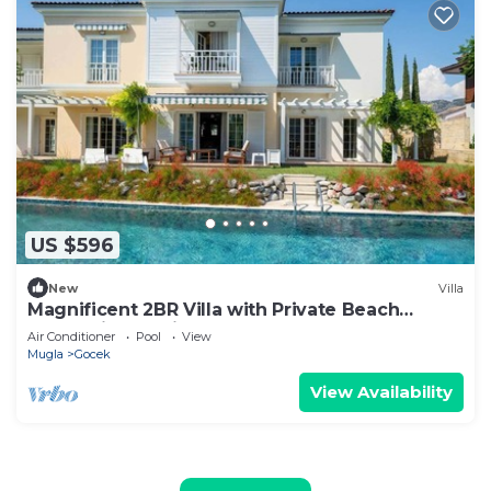
US $596
New
Villa
Magnificent 2BR Villa with Private Beach
Access, in Portville, Göcek
Air Conditioner
Pool
View
Mugla
Gocek
View Availability