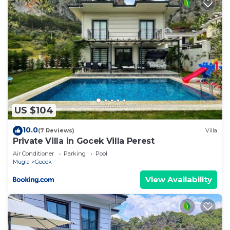
US $104
10.0
(7 Reviews)
Villa
Private Villa in Gocek Villa Perest
Air Conditioner
Parking
Pool
Mugla
Gocek
View Availability