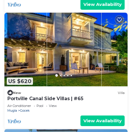
View Availability
US $620
New
Villa
Portville Canal Side Villas | #65
Air Conditioner
Pool
View
Mugla
Gocek
View Availability