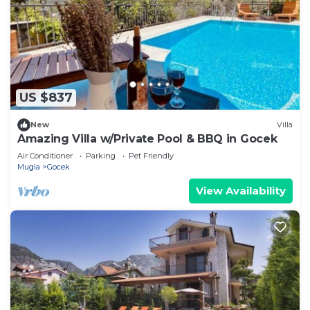
US $837
New
Villa
Amazing Villa w/Private Pool & BBQ in Gocek
Air Conditioner
Parking
Pet Friendly
Mugla
Gocek
View Availability