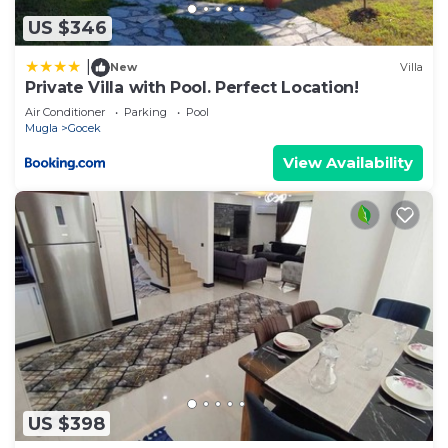
Villa, please let us know.
US $346
|
New
Villa
Private Villa with Pool. Perfect Location!
Air Conditioner
Parking
Pool
Mugla
Gocek
View Availability
US $398