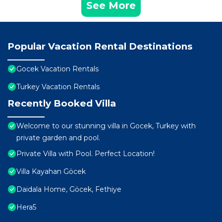
See More
Popular Vacation Rental Destinations
Gocek Vacation Rentals
Turkey Vacation Rentals
Recently Booked Villa
Welcome to our stunning villa in Gocek, Turkey with
private garden and pool.
Private Villa with Pool. Perfect Location!
Villa Kayahan Göcek
Daidala Home, Göcek, Fethiye
Hera5