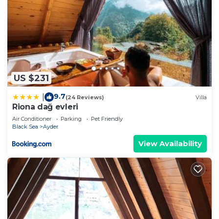
US $231
9.7
|
(24 Reviews)
Villa
Riona dağ evleri
Air Conditioner
Parking
Pet Friendly
Black Sea
Ayder
View Availability