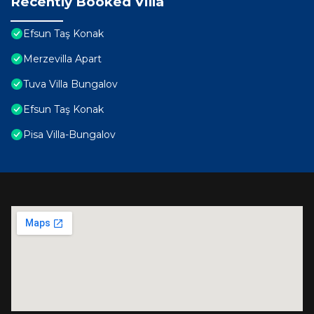
Recently Booked Villa
Efsun Taş Konak
Merzevilla Apart
Tuva Villa Bungalov
Efsun Taş Konak
Pisa Villa-Bungalov