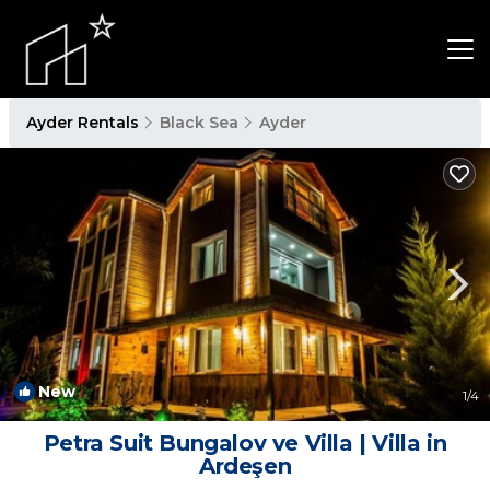
Ayder Rentals
Black Sea
Ayder
New
1
/4
Petra Suit Bungalov ve Villa | Villa in
Ardeşen