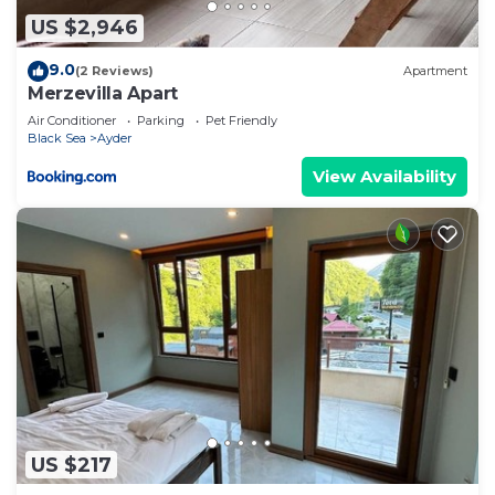
US $2,946
9.0
(2 Reviews)
Apartment
Merzevilla Apart
Air Conditioner
Parking
Pet Friendly
Black Sea
Ayder
View Availability
US $217