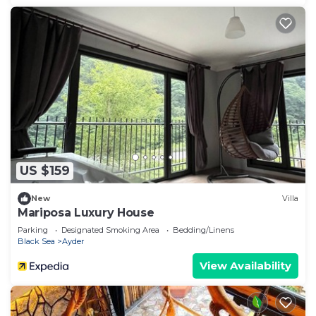
US $159
New
Villa
Mariposa Luxury House
Parking
Designated Smoking Area
Bedding/Linens
Black Sea
Ayder
View Availability