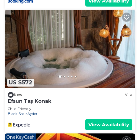
View Availability
US $572
New
Villa
Efsun Taş Konak
Child Friendly
Black Sea
Ayder
View Availability
OneKeyCash