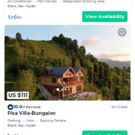
Air Conditioner
Pet Friendly
Designated Smoking Area
Black Sea
Ayder
View Availability
US $111
10.0
(1 Review)
Ski Chalet
Pisa Villa-Bungalov
Parking
View
Balcony/Terrace
Black Sea
Ayder