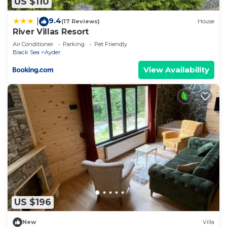
US $110
9.4
|
(17 Reviews)
House
River Villas Resort
Air Conditioner
Parking
Pet Friendly
Black Sea
Ayder
View Availability
US $196
New
Villa