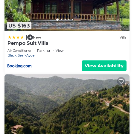
US $163
|
New
Villa
Pempo Suit Villa
Air Conditioner
Parking
View
Black Sea
Ayder
View Availability