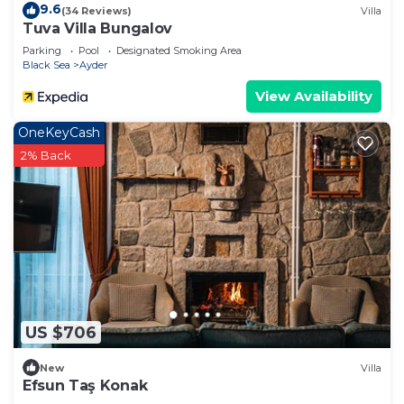
9.6
(34 Reviews)
Villa
Tuva Villa Bungalov
Parking
Pool
Designated Smoking Area
Black Sea
Ayder
View Availability
OneKeyCash
2% Back
US $706
New
Villa
Efsun Taş Konak