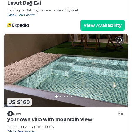
Levut Dağ Evi
Parking
Balcony/Terrace
Security/Safety
Black Sea
Ayder
View Availability
US $160
New
Villa
your own villa with mountain view
Pet Friendly
Child Friendly
Black Sea
Ayder