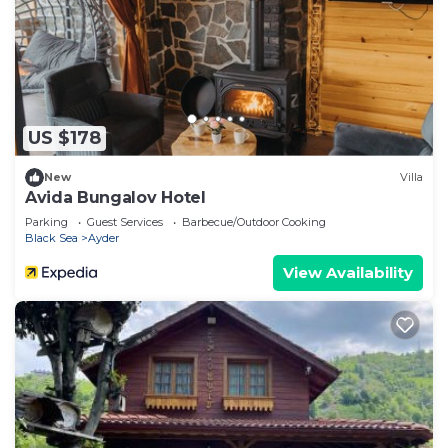
US $178
New
Villa
Avida Bungalov Hotel
Parking
Guest Services
Barbecue/Outdoor Cooking
Black Sea
Ayder
View Availability