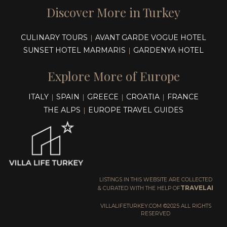
Discover More in Turkey
CULINARY TOURS
AVANT GARDE VOGUE HOTEL
|
SUNSET HOTEL MARMARIS
GARDENYA HOTEL
|
Explore More of Europe
ITALY
SPAIN
GREECE
CROATIA
FRANCE
|
|
|
|
THE ALPS
EUROPE TRAVEL GUIDES
|
LISTINGS IN THIS WEBSITE ARE COLLECTED
TRAVELAI
& CURATED WITH THE HELP OF
VILLALIFETURKEY.COM ©2025 ALL RIGHTS
RESERVED