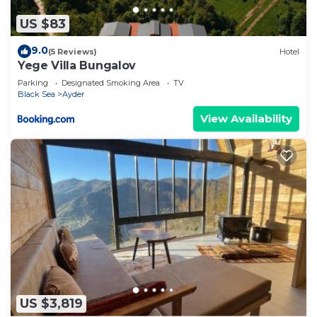
US $83
9.0
(5 Reviews)
Hotel
Yege Villa Bungalov
Parking
Designated Smoking Area
TV
Black Sea
Ayder
View Availability
US $3,819