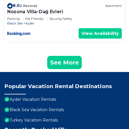
8.0
(1 Review)
Apartment
Nozona Villa-Dağ Evleri
Parking
Pet Friendly
Security/Safety
Black Sea
Ayder
View Availability
See More
Popular Vacation Rental Destinations
Ayder Vacation Rentals
Black Sea Vacation Rentals
Turkey Vacation Rentals