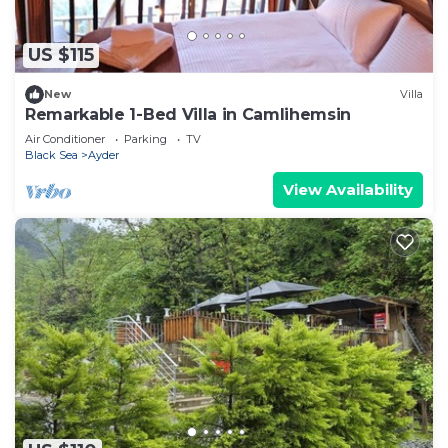
US $115
New
Villa
Remarkable 1-Bed Villa in Camlihemsin
Air Conditioner
Parking
TV
Black Sea
Ayder
View Availability