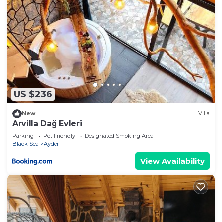
US $236
New
Villa
Arvilla Dağ Evleri
Parking
Pet Friendly
Designated Smoking Area
Black Sea
Ayder
View Availability