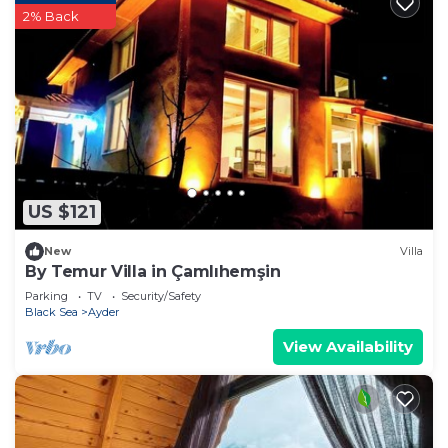
2% Back
US $121
New
Villa
By Temur Villa in Çamlıhemşin
Parking
TV
Security/Safety
Black Sea
Ayder
View Availability