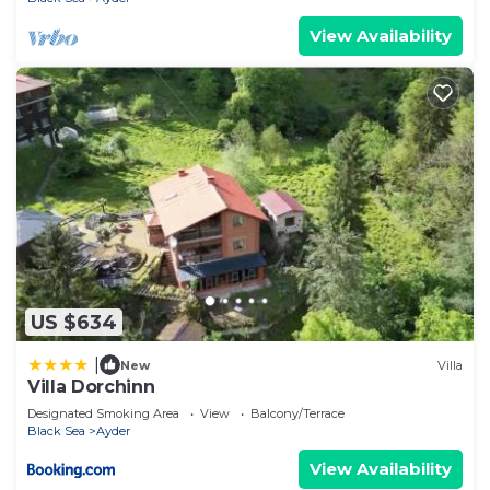
View Availability
US $634
|
New
Villa
Villa Dorchinn
Designated Smoking Area
View
Balcony/Terrace
Black Sea
Ayder
View Availability