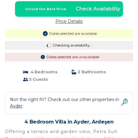
Check Availability
Unlock the Best Price
Price Details
Dates selected are available
Checking availability...
Dates selected are unavailable
4 Bedrooms
2 Bathrooms
5 Guests
Not the right fit? Check out our other properties in
Ayder
4 Bedroom Villa in Ayder, Ardeşen
Offering a terrace and garden view, Petra Suit