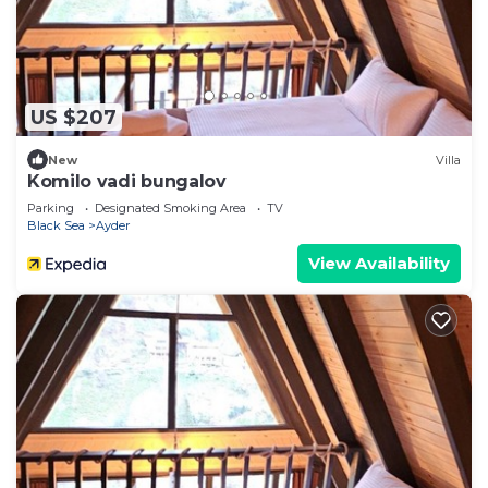
US $207
New
Villa
Komilo vadi bungalov
Parking
Designated Smoking Area
TV
Black Sea
Ayder
View Availability