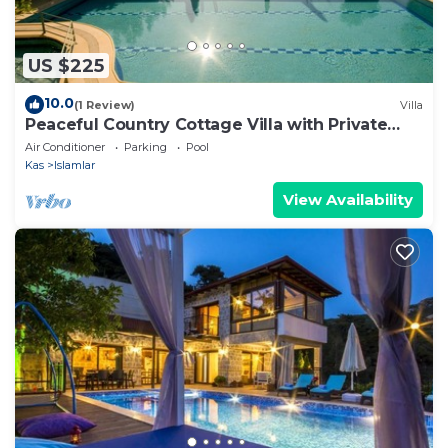
US $225
10.0
(1 Review)
Villa
Peaceful Country Cottage Villa with Private
Pool
Air Conditioner
Parking
Pool
Kas
Islamlar
View Availability