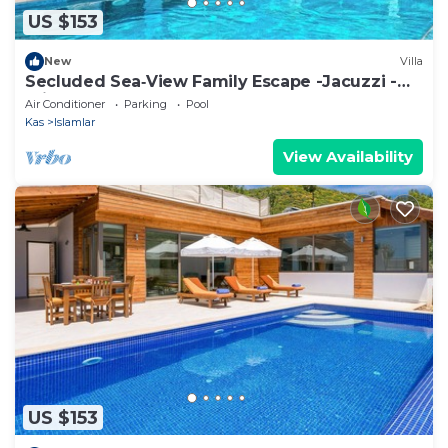
US $153
New
Villa
Secluded Sea‑View Family Escape -Jacuzzi -
Private Pool
Air Conditioner
Parking
Pool
Kas
Islamlar
View Availability
US $153