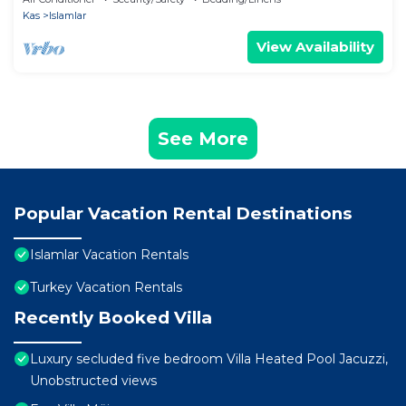
Kas
Islamlar
View Availability
See More
Popular Vacation Rental Destinations
Islamlar Vacation Rentals
Turkey Vacation Rentals
Recently Booked Villa
Luxury secluded five bedroom Villa Heated Pool Jacuzzi,
Unobstructed views