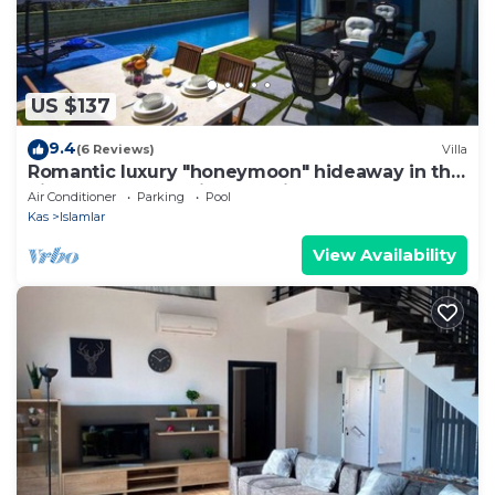
US $137
9.4
(6 Reviews)
Villa
Romantic luxury "honeymoon" hideaway in the
hills above Kalkan in a rural idyll
Air Conditioner
Parking
Pool
Kas
Islamlar
View Availability