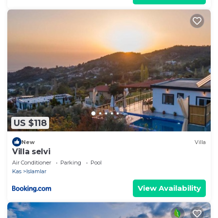
US $118
New
Villa
Villa selvi
Air Conditioner
Parking
Pool
Kas
Islamlar
View Availability