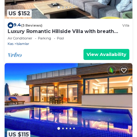
US $152
9.4
(3 Reviews)
Villa
Luxury Romantic Hillside Villa with breath
taking views.
Air Conditioner
Parking
Pool
Kas
Islamlar
View Availability
US $115