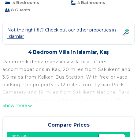
4 Bedrooms
4 Bathrooms
8 Guests
Not the right fit? Check out our other properties in
Islamlar
4 Bedroom Villa in Islamlar, Kaş
Panoromik deniz manzarası villa hilal offers
accommodations in Kaş, 20 miles from Saklikent and
3.5 miles from Kalkan Bus Station. With free private
parking, the property is 12 miles from Lycian Rock
Cemetery and 18 miles from Saklikent National Park.
Kalkan Yacht Marine is 4.1 miles from the villa. The
Show more
nearest airport is Kastellorizo Airport, 27 miles from
the villa.
Compare Prices
Panoromik deniz manzarası villa hilal is located in
Kaş.