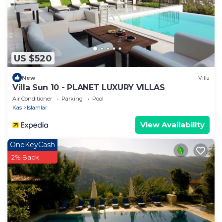
US $520
New
Villa
Villa Sun 10 - PLANET LUXURY VILLAS
Air Conditioner
Parking
Pool
Kas
Islamlar
View Availability
OneKeyCash
2% Back