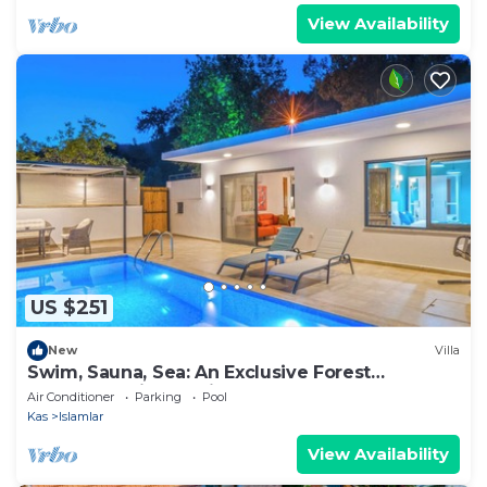
View Availability
US $251
New
Villa
Swim, Sauna, Sea: An Exclusive Forest
Sanctuary with Mediterranean Panoramas
Air Conditioner
Parking
Pool
Kas
Islamlar
View Availability