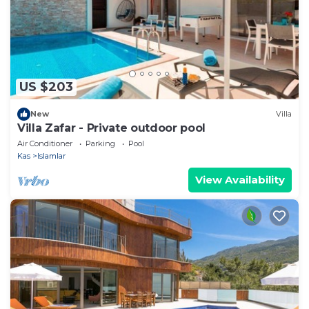
US $203
New
Villa
Villa Zafar - Private outdoor pool
Air Conditioner
Parking
Pool
Kas
Islamlar
View Availability