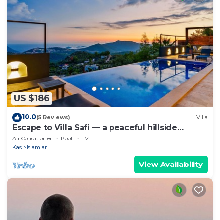
US $186
10.0
(5 Reviews)
Villa
Escape to Villa Safi — a peaceful hillside
hideaway near Kalkan
Air Conditioner
Pool
TV
Kas
Islamlar
View Availability