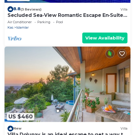
8.8
(3 Reviews)
Villa
Secluded Sea‑View Romantic Escape En‑Suite
Jacuzzi Private Pool
Air Conditioner
Parking
Pool
Kas
Islamlar
View Availability
US $460
New
Villa
Villa Dolunay is an ideal escape to get a way to