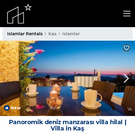
Islamlar Rentals
Kas
Islamlar
New
1
/4
Panoromik deniz manzarası villa hilal |
Villa in Kaş