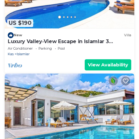
US $190
New
Villa
Luxury Valley‑View Escape in Islamlar 3
En‑Suite Jacuzzi Private Pool
Air Conditioner
Parking
Pool
Kas
Islamlar
View Availability