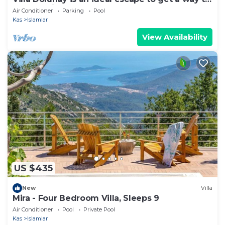
stay at this peerless property
Air Conditioner
Parking
Pool
Kas
Islamlar
View Availability
US $435
New
Villa
Mira - Four Bedroom Villa, Sleeps 9
Air Conditioner
Pool
Private Pool
Kas
Islamlar