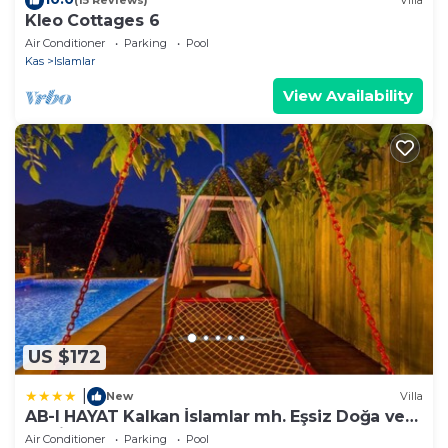
(15 Reviews)
Villa
Kleo Cottages 6
Air Conditioner
Parking
Pool
Kas
Islamlar
View Availability
US $172
|
New
Villa
AB-I HAYAT Kalkan İslamlar mh. Eşsiz Doğa ve
Deniz manzaralı
Air Conditioner
Parking
Pool