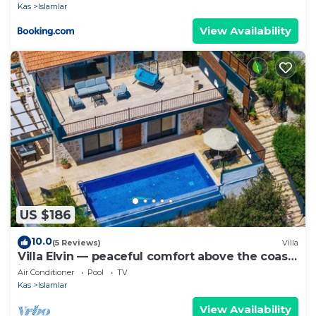
Kas
Islamlar
View Availability
US $186
10.0
(5 Reviews)
Villa
Villa Elvin — peaceful comfort above the coast
in Islamlar
Air Conditioner
Pool
TV
Kas
Islamlar
View Availability