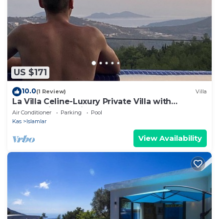
US $171
10.0
(1 Review)
Villa
La Villa Celine-Luxury Private Villa with
Panoramic Sea View & Pool
Air Conditioner
Parking
Pool
Kas
Islamlar
View Availability