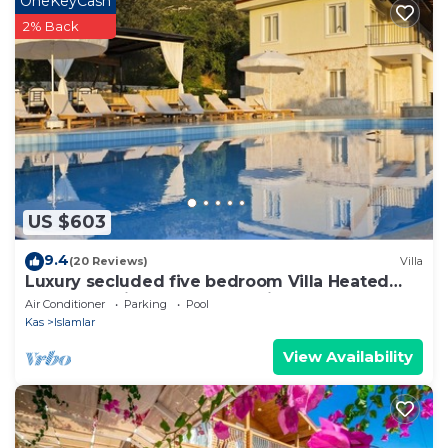
OneKeyCash
on their shared details and are regarded as
2% Back
“accurate”. If you have any concerns about the
information or accuracy describing this Villa, please
let us know.
US $603
9.4
(20 Reviews)
Villa
Luxury secluded five bedroom Villa Heated
Pool Jacuzzi, Unobstructed views
Air Conditioner
Parking
Pool
Kas
Islamlar
View Availability