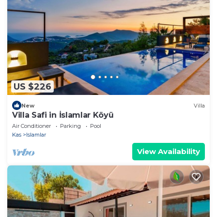
US $226
New
Villa
Villa Safi in İslamlar Köyü
Air Conditioner
Parking
Pool
Kas
Islamlar
View Availability