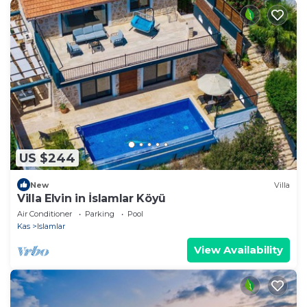
US $244
New
Villa
Villa Elvin in İslamlar Köyü
Air Conditioner
Parking
Pool
Kas
Islamlar
View Availability