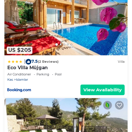
US $205
7.5
|
(2 Reviews)
Villa
Eco Villa Müjgan
Air Conditioner
Parking
Pool
Kas
Islamlar
View Availability