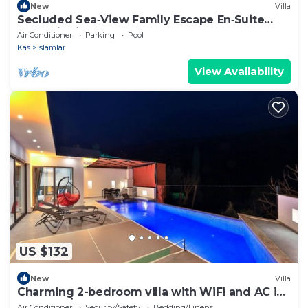
New
Villa
Secluded Sea‑View Family Escape En‑Suite
Jacuzzi Private Pool 2 Bedrooms
Air Conditioner
Parking
Pool
Kas
Islamlar
View Availability
US $132
New
Villa
Charming 2-bedroom villa with WiFi and AC in
fabulous İslamlar
Air Conditioner
Security/Safety
Bedding/Linens