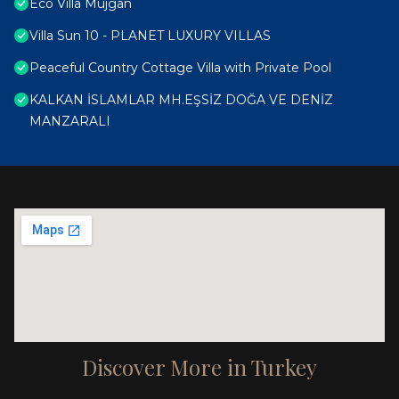
Eco Villa Müjgan
Villa Sun 10 - PLANET LUXURY VILLAS
Peaceful Country Cottage Villa with Private Pool
KALKAN İSLAMLAR MH.EŞSİZ DOĞA VE DENİZ
MANZARALI
Discover More in Turkey