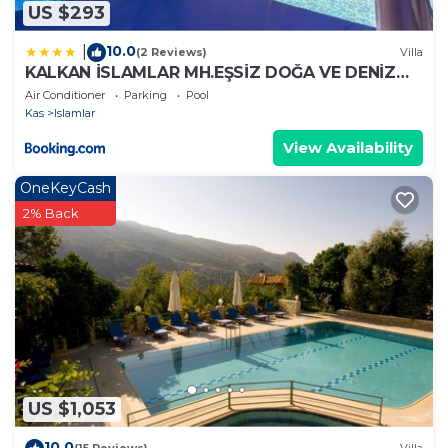
US $293
10.0
|
(2 Reviews)
Villa
KALKAN İSLAMLAR MH.EŞSİZ DOĞA VE DENİZ
MANZARALI
Air Conditioner
Parking
Pool
Kas
Islamlar
View Availability
OneKeyCash
2% Back
US $1,053
10.0