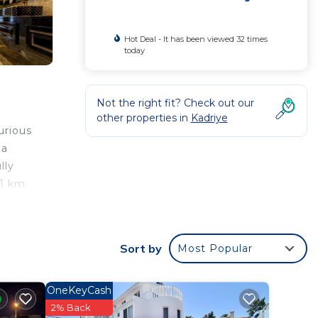
Hot Deal - It has been viewed 32 times
today
Not the right fit? Check out our
other properties in
Kadriye
urious
la
lly
31 km
illa
Sort by
Most Popular
d
OneKeyCash
la for
2% Back