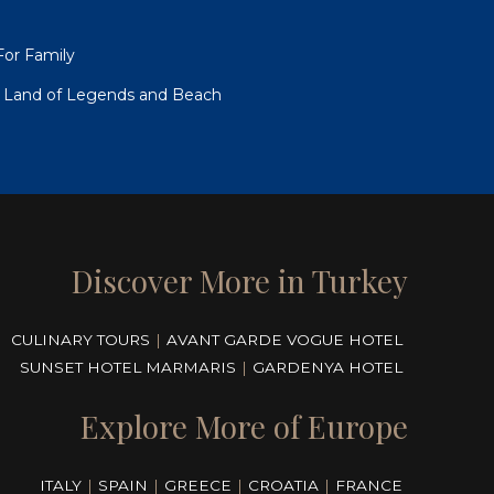
For Family
to Land of Legends and Beach
Discover More in Turkey
CULINARY TOURS
|
AVANT GARDE VOGUE HOTEL
SUNSET HOTEL MARMARIS
|
GARDENYA HOTEL
Explore More of Europe
ITALY
|
SPAIN
|
GREECE
|
CROATIA
|
FRANCE