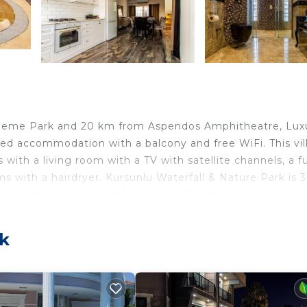
Theme Park and 20 km from Aspendos Amphitheatre, Lux
oned accommodation with a balcony and free WiFi. This vil
with a living room with a TV with satellite channels, a fu
s with a hairdryer. Kursunlu Waterfall & Nature Park is 
nearest airport is Antalya Airport, 32 km from Luxurious V
n Belek.
ek
lers. It has several amenities that would guarantee your
ner, Parking, and several others. This is a good star rate
Be it for work or for leisure, consider staying at this Vil