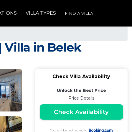
ATIONS
VILLA TYPES
FIND A VILLA
 Villa in Belek
Check Villa Availability
Unlock the Best Price
Price Details
Check Availability
You will be redirected to