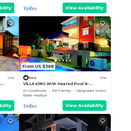
bility
View Availability
From US $368
Villa
New
Villa
-
VİLLA KİNG With Heated Pool 6-
bedroom and 4-bathroom Luxury
Air Conditioner
Pet Friendly
Designated Smoking Area
Villa+suıt rooms
Belek
Kadriye
bility
View Availability