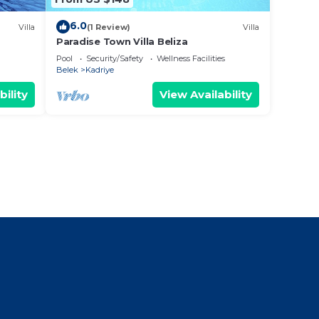
6.0
Villa
(1 Review)
Villa
Paradise Town Villa Beliza
Pool
Security/Safety
Wellness Facilities
Belek
Kadriye
bility
View Availability