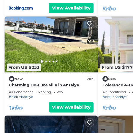
View Availability
From US $253
From US $177
New
Villa
New
Charming De-Luxe villa in Antalya
Tolerance 4-Be
Air Conditioner
Parking
Pool
Air Conditioner
Belek
Kadriye
Belek
Kadriye
View Availability