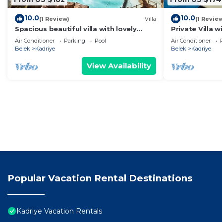
10.0
10.0
(1 Review)
Villa
(1 Revie
Spacious beautiful villa with lovely
Private Villa 
garden and private pool best location
Land of Lege
Air Conditioner
Parking
Pool
Air Conditioner
Belek
Kadriye
Belek
Kadriye
View Availability
Popular Vacation Rental Destinations
Kadriye Vacation Rentals