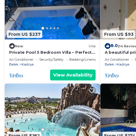
From US $237
From US $93
8.0
New
Villa
(14 Revie
Private Pool 5 Bedroom Villa – Perfect
A beautiful pri
for Families
location close
Air Conditioner
Security/Safety
Bedding/Linens
Air Conditioner
Belek
Kadriye
Belek
Kadriye
View Availability
From US $182
From US $174