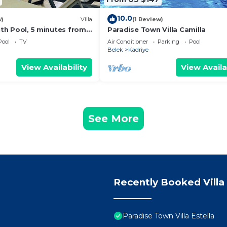
10.0
w)
Villa
(1 Review)
with Pool, 5 minutes from
Paradise Town Villa Camilla
nds theme park
Pool
TV
Air Conditioner
Parking
Pool
Belek
Kadriye
View Availability
View Availa
See More
Recently Booked Villa
Paradise Town Villa Estella