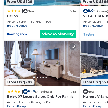
From US $328
From US $56
8.0
|
New
Villa
(1 Review
Helios 5
VILLA LEGEND
KADRIYE
Air Conditioner
Parking
Pool
Air Conditioner
Belek
Kadriye
Belek
Kadriye
View Availability
From US $202
From US $353
10.0
|
(7 Reviews)
Villa
New
Belek 07 Luxury Suites Only For Family
Hamurs Villa 
Jacuzzi Belek 
Air Conditioner
Parking
Pool
Air Conditioner
Belek
Kadriye
Belek
Kadriye