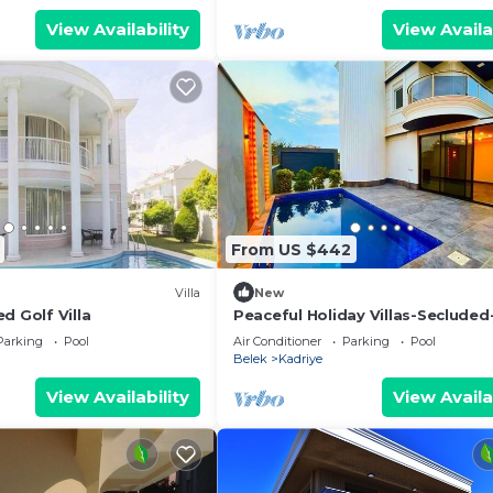
View Availability
View Availa
From US $442
Villa
New
d Golf Villa
Peaceful Holiday Villas-Secluded
Barbecue
Parking
Pool
Air Conditioner
Parking
Pool
Belek
Kadriye
View Availability
View Availa