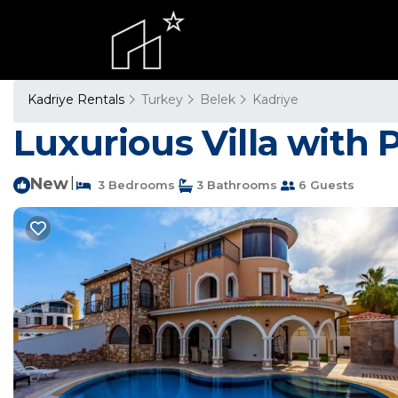
Kadriye Rentals
Turkey
Belek
Kadriye
Luxurious Villa with P
New
|
3 Bedrooms
3 Bathrooms
6 Guests