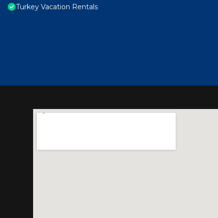
Turkey Vacation Rentals