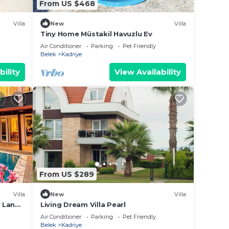
From US $468
Villa
New
Villa
Tiny Home Müstakil Havuzlu Ev
Air Conditioner
Parking
Pet Friendly
Belek
Kadriye
bility
View Availability
From US $289
Villa
New
Villa
o Land
Living Dream Villa Pearl
Air Conditioner
Parking
Pet Friendly
Belek
Kadriye