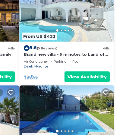
n
sted
From US $423
vate
s
9.6
Villa
(5 Reviews)
Villa
Family
Brand new villa - 5 minutes to Land of
Legends and Beach
Air Conditioner
Parking
Pool
Belek
Kadriye
bility
View Availability