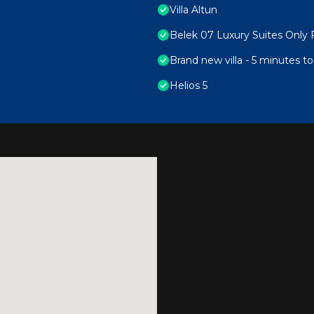
Villa Altun
Belek 07 Luxury Suites Only 
Brand new villa - 5 minutes 
Helios 5