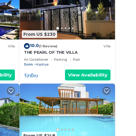
From US $230
10.0
Villa
(1 Review)
Villa
THE PEARL OF THE VILLA
Air Conditioner
Parking
Pool
Belek
Kadriye
bility
View Availability
From US $148