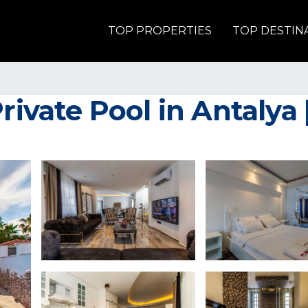
TOP PROPERTIES
TOP DESTIN
rivate Pool in Antalya |