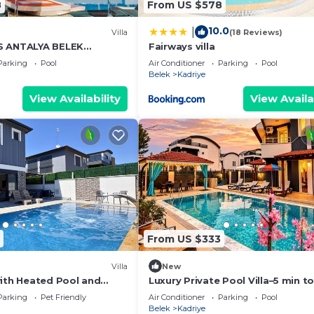
8
From US $578
10.0
|
)
Villa
(18 Reviews)
S ANTALYA BELEK
Fairways villa
Parking
Pool
Air Conditioner
Parking
Pool
Belek
Kadriye
View Availability
View Availa
From US $333
Villa
New
with Heated Pool and
Luxury Private Pool Villa–5 min t
Antalya
of Legends
Parking
Pet Friendly
Air Conditioner
Parking
Pool
Belek
Kadriye