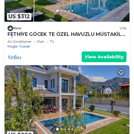
US $312
New
Villa
FETHİYE GÖCEK TE ÖZEL HAVUZLU MÜSTAKİL
VİLLA
Air Conditioner
Pool
TV
Mugla
Gocek
View Availability