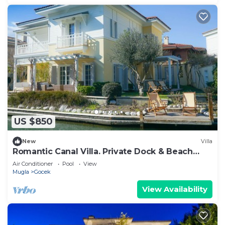
US $850
New
Villa
Romantic Canal Villa. Private Dock & Beach
Access
Air Conditioner
Pool
View
Mugla
Gocek
View Availability