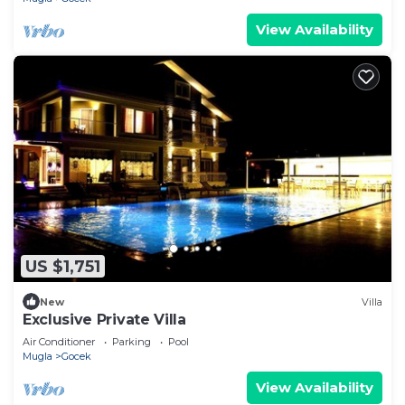
View Availability
US $1,751
New
Villa
Exclusive Private Villa
Air Conditioner
Parking
Pool
Mugla
Gocek
View Availability