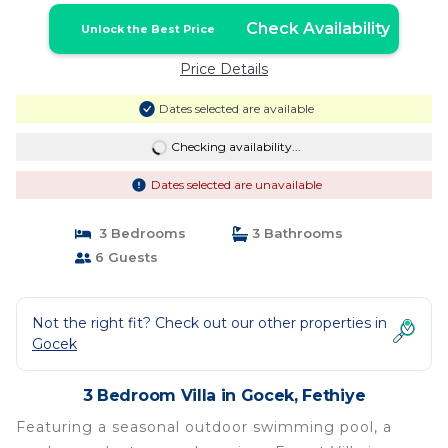
Check Availability
Unlock the Best Price
Price Details
Dates selected are available
Checking availability...
Dates selected are unavailable
3 Bedrooms
3 Bathrooms
6 Guests
Not the right fit? Check out our other properties in
Gocek
3 Bedroom Villa in Gocek, Fethiye
Featuring a seasonal outdoor swimming pool, a