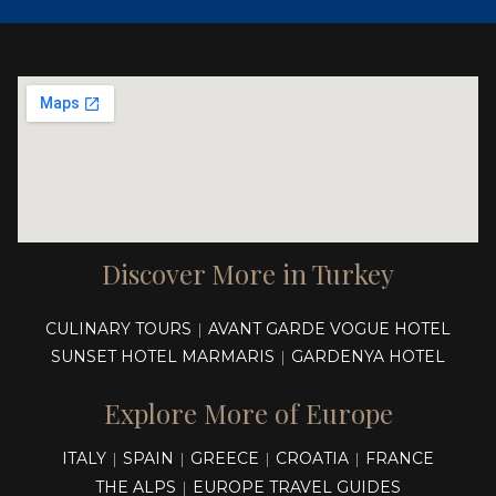
Discover More in Turkey
CULINARY TOURS
AVANT GARDE VOGUE HOTEL
|
SUNSET HOTEL MARMARIS
GARDENYA HOTEL
|
Explore More of Europe
ITALY
SPAIN
GREECE
CROATIA
FRANCE
|
|
|
|
THE ALPS
EUROPE TRAVEL GUIDES
|