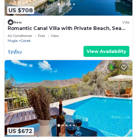
US $708
New
Villa
Romantic Canal Villa with Private Beach, Sea
View, Sea Access
Air Conditioner
Pool
View
Mugla
Gocek
View Availability
US $672