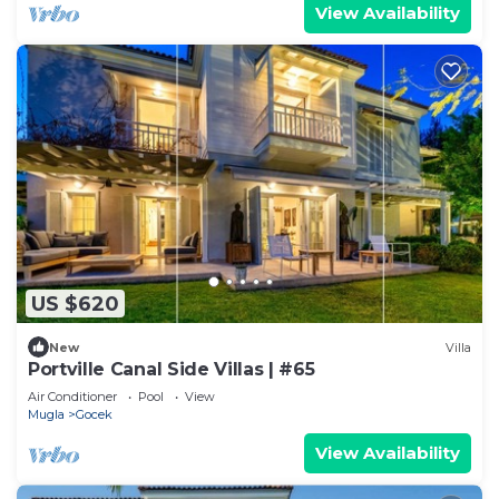
View Availability
US $620
New
Villa
Portville Canal Side Villas | #65
Air Conditioner
Pool
View
Mugla
Gocek
View Availability