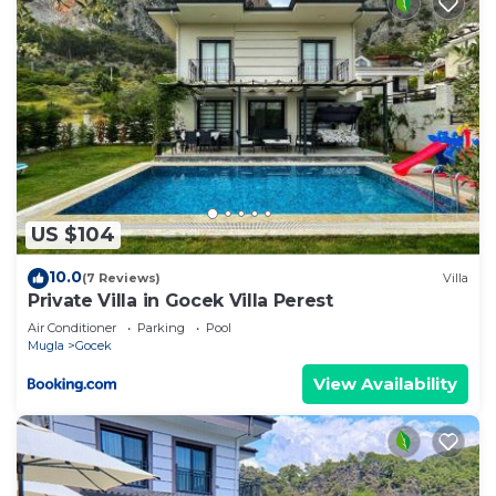
US $104
10.0
(7 Reviews)
Villa
Private Villa in Gocek Villa Perest
Air Conditioner
Parking
Pool
Mugla
Gocek
View Availability