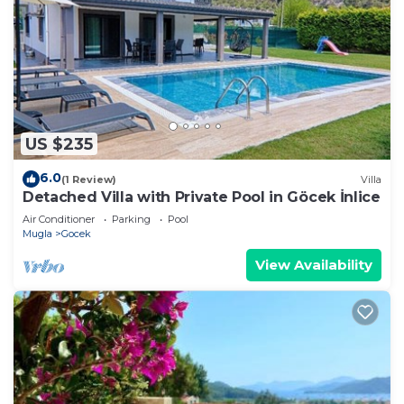
US $235
6.0
(1 Review)
Villa
Detached Villa with Private Pool in Göcek İnlice
Air Conditioner
Parking
Pool
Mugla
Gocek
View Availability