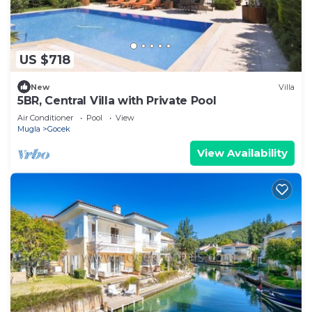
US $718
New
Villa
5BR, Central Villa with Private Pool
Air Conditioner
Pool
View
Mugla
Gocek
View Availability