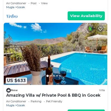
Wi-Fi
Air Conditioner
Pool
View
Mugla
Gocek
View Availability
US $633
New
Villa
Amazing Villa w/ Private Pool & BBQ in Gocek
Air Conditioner
Parking
Pet Friendly
Mugla
Gocek