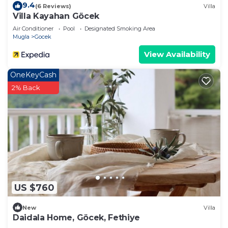
9.4
(6 Reviews)
Villa
Villa Kayahan Göcek
Air Conditioner
Pool
Designated Smoking Area
Mugla
Gocek
View Availability
OneKeyCash
2% Back
US $760
New
Villa
Daidala Home, Göcek, Fethiye