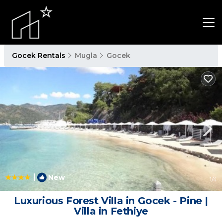
Gocek Rentals
Mugla
Gocek
|
New
1
/4
Luxurious Forest Villa in Gocek - Pine |
Villa in Fethiye