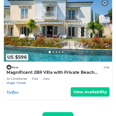
US $596
New
Villa
Magnificent 2BR Villa with Private Beach
Access, in Portville, Göcek
Air Conditioner
Pool
View
Mugla
Gocek
View Availability