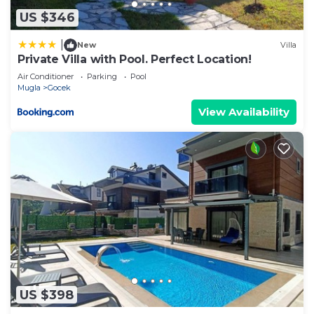
information or accuracy describing this Villa, please
US $346
let us know.
|
New
Villa
Private Villa with Pool. Perfect Location!
Air Conditioner
Parking
Pool
Mugla
Gocek
View Availability
US $398