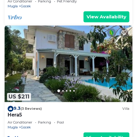
Air Conditioner
Parking
Pet Friendly
Mugla
Gocek
View Availability
US $211
9.3
(3 Reviews)
Villa
Hera5
Air Conditioner
Parking
Pool
Mugla
Gocek