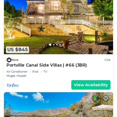
US $845
New
Villa
Portville Canal Side Villas | #66 (3BR)
Air Conditioner
Pool
TV
Mugla
Gocek
View Availability