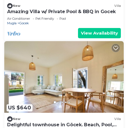
New
Villa
Amazing Villa w/ Private Pool & BBQ in Gocek
Air Conditioner
Pet Friendly
Pool
Mugla
Gocek
View Availability
US $640
New
Villa
Delightful townhouse in Göcek. Beach, Pool,