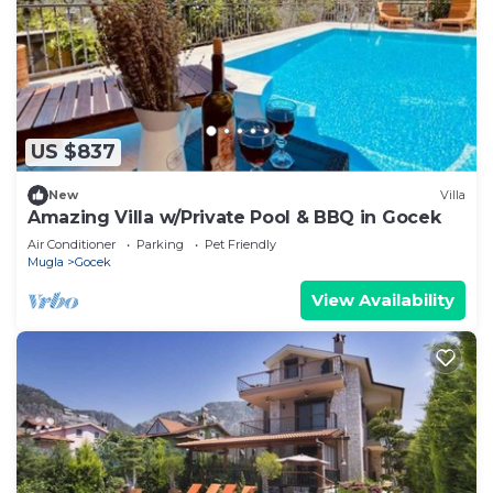
US $837
New
Villa
Amazing Villa w/Private Pool & BBQ in Gocek
Air Conditioner
Parking
Pet Friendly
Mugla
Gocek
View Availability