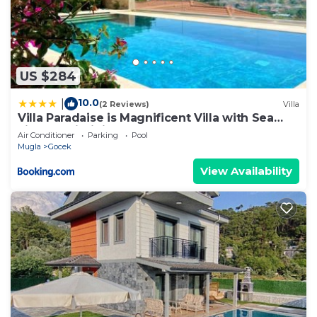
US $284
10.0
|
(2 Reviews)
Villa
Villa Paradaise is Magnificent Villa with Sea
view and infinity Pool
Air Conditioner
Parking
Pool
Mugla
Gocek
View Availability