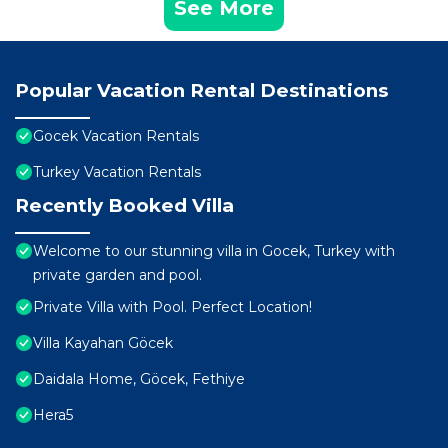
See More
Popular Vacation Rental Destinations
Gocek Vacation Rentals
Turkey Vacation Rentals
Recently Booked Villa
Welcome to our stunning villa in Gocek, Turkey with
private garden and pool.
Private Villa with Pool. Perfect Location!
Villa Kayahan Göcek
Daidala Home, Göcek, Fethiye
Hera5