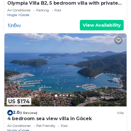
Olympia Villa B2, 5 bedroom villa with private
pool, 5 km to Oludeniz Beach
Air Conditioner
Parking
Pool
Mugla
Gocek
View Availability
US $174
2.0
(1 Review)
Villa
4 bedroom sea view villa in Göcek
Air Conditioner
Pet Friendly
Pool
Mugla
Gocek