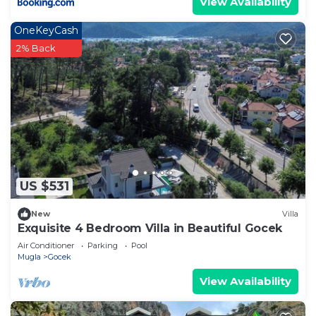
View Availability
OneKeyCash
2% Back
US $531
New
Villa
Exquisite 4 Bedroom Villa in Beautiful Gocek
Air Conditioner
Parking
Pool
Mugla
Gocek
View Availability