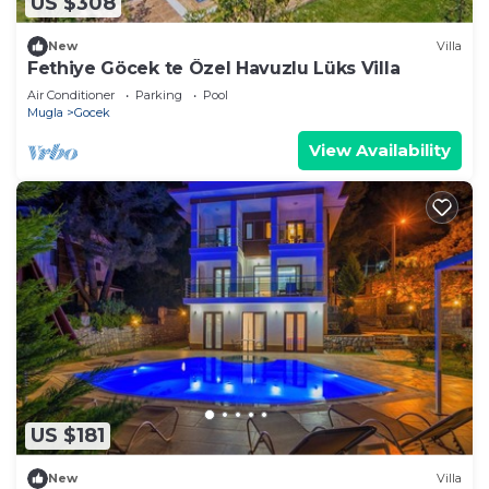
US $308
New
Villa
Fethiye Göcek te Özel Havuzlu Lüks Villa
Air Conditioner
Parking
Pool
Mugla
Gocek
View Availability
US $181
New
Villa