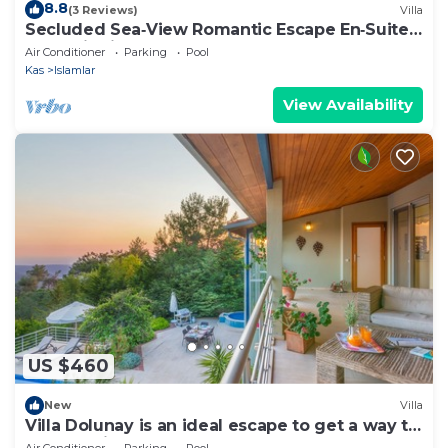
8.8
(3 Reviews)
Villa
Secluded Sea‑View Romantic Escape En‑Suite
Jacuzzi Private Pool
Air Conditioner
Parking
Pool
Kas
Islamlar
View Availability
US $460
New
Villa
Villa Dolunay is an ideal escape to get a way to
stay at this peerless property
Air Conditioner
Parking
Pool