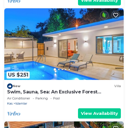
View Availability
US $251
New
Villa
Swim, Sauna, Sea: An Exclusive Forest
Sanctuary with Mediterranean Panoramas
Air Conditioner
Parking
Pool
Kas
Islamlar
View Availability