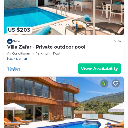
US $203
New
Villa
Villa Zafar - Private outdoor pool
Air Conditioner
Parking
Pool
Kas
Islamlar
View Availability