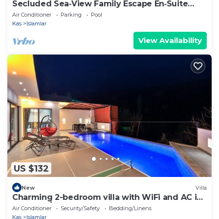
Secluded Sea‑View Family Escape En‑Suite
Jacuzzi Private Pool 2 Bedrooms
Air Conditioner
Parking
Pool
Kas
Islamlar
View Availability
US $132
New
Villa
Charming 2-bedroom villa with WiFi and AC in
fabulous İslamlar
Air Conditioner
Security/Safety
Bedding/Linens
Kas
Islamlar