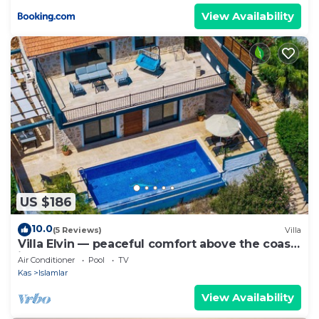
View Availability
US $186
10.0
(5 Reviews)
Villa
Villa Elvin — peaceful comfort above the coast
in Islamlar
Air Conditioner
Pool
TV
Kas
Islamlar
View Availability