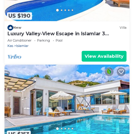
US $190
New
Villa
Luxury Valley‑View Escape in Islamlar 3
En‑Suite Jacuzzi Private Pool
Air Conditioner
Parking
Pool
Kas
Islamlar
View Availability