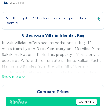
12 Guests
Not the right fit? Check out our other properties in
Islamlar
6 Bedroom Villa in Islamlar, Kaş
Kovuk Villaları offers accommodations in Kaş, 12
miles from Lycian Rock Cemetery and 18 miles from
Saklikent National Park. This property offers a private
pool, free Wifi, and free private parking. Kalkan Yacht
Marine is 3.9 miles from the villa. All of the air-
conditioned units feature a private bathroom, flat-
Show more
screen TV, fully equipped kitchen, and terrace.
Saklikent is 19 miles from the villa, while Kalkan Bus
Station is 3.4 miles from the property.
Compare Prices
Kovuk Villaları is located in Kaş.
COMPARE