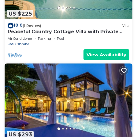
US $225
10.0
(1 Review)
Villa
Peaceful Country Cottage Villa with Private
Pool
Air Conditioner
Parking
Pool
Kas
Islamlar
View Availability
US $293