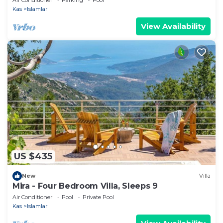
Kas
Islamlar
View Availability
US $435
New
Villa
Mira - Four Bedroom Villa, Sleeps 9
Air Conditioner
Pool
Private Pool
Kas
Islamlar