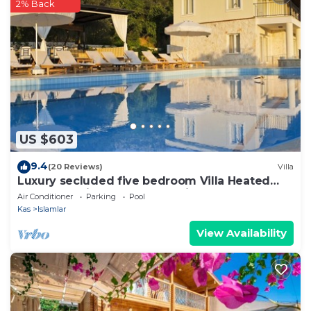
have any concerns about the information or
2% Back
accuracy describing this Villa, please let us know.
US $603
9.4
(20 Reviews)
Villa
Luxury secluded five bedroom Villa Heated
Pool Jacuzzi, Unobstructed views
Air Conditioner
Parking
Pool
Kas
Islamlar
View Availability