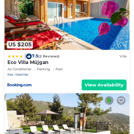
US $205
7.5
|
(2 Reviews)
Villa
Eco Villa Müjgan
Air Conditioner
Parking
Pool
Kas
Islamlar
View Availability