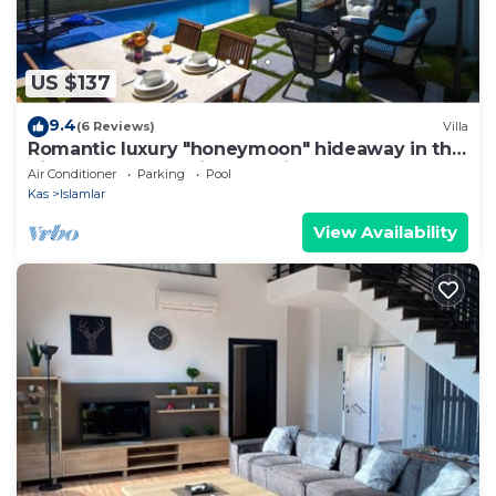
US $137
9.4
(6 Reviews)
Villa
Romantic luxury "honeymoon" hideaway in the
hills above Kalkan in a rural idyll
Air Conditioner
Parking
Pool
Kas
Islamlar
View Availability