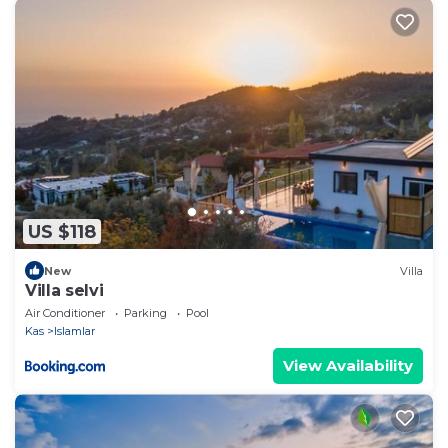
US $118
New
Villa
Villa selvi
Air Conditioner
Parking
Pool
Kas
Islamlar
View Availability