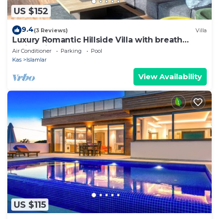
US $152
9.4
(3 Reviews)
Villa
Luxury Romantic Hillside Villa with breath
taking views.
Air Conditioner
Parking
Pool
Kas
Islamlar
View Availability
US $115