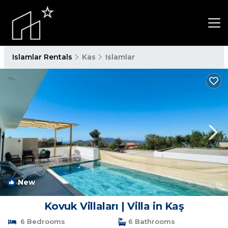
Islamlar Rentals
Kas
Islamlar
New
1
/4
Kovuk Villaları | Villa in Kaş
6 Bedrooms
6 Bathrooms