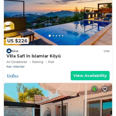
US $226
New
Villa
Villa Safi in İslamlar Köyü
Air Conditioner
Parking
Pool
Kas
Islamlar
View Availability