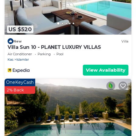
US $520
New
Villa
Villa Sun 10 - PLANET LUXURY VILLAS
Air Conditioner
Parking
Pool
Kas
Islamlar
View Availability
OneKeyCash
2% Back