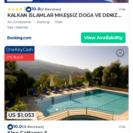
10.0
|
(2 Reviews)
Villa
KALKAN İSLAMLAR MH.EŞSİZ DOĞA VE DENİZ
MANZARALI
Air Conditioner
Parking
Pool
Kas
Islamlar
View Availability
OneKeyCash
2% Back
US $1,053
10.0
(15 Reviews)
Villa
Kleo Cottages 6