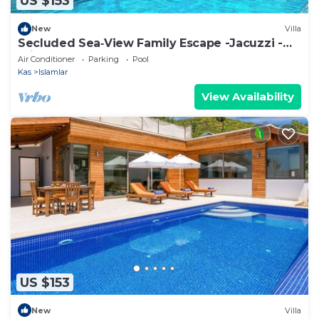
US $153
New
Villa
Secluded Sea‑View Family Escape -Jacuzzi -
Private Pool
Air Conditioner
Parking
Pool
Kas
Islamlar
View Availability
US $153
New
Villa