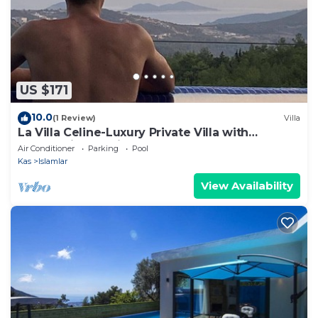
US $171
10.0
(1 Review)
Villa
La Villa Celine-Luxury Private Villa with
Panoramic Sea View & Pool
Air Conditioner
Parking
Pool
Kas
Islamlar
View Availability