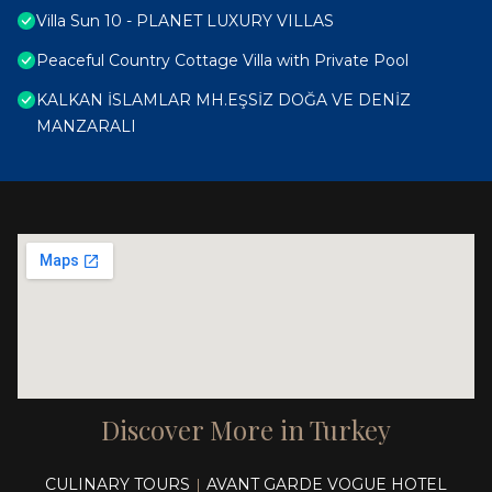
Villa Sun 10 - PLANET LUXURY VILLAS
Peaceful Country Cottage Villa with Private Pool
KALKAN İSLAMLAR MH.EŞSİZ DOĞA VE DENİZ
MANZARALI
Discover More in Turkey
CULINARY TOURS
AVANT GARDE VOGUE HOTEL
|