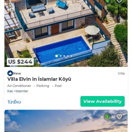
US $244
New
Villa
Villa Elvin in İslamlar Köyü
Air Conditioner
Parking
Pool
Kas
Islamlar
View Availability