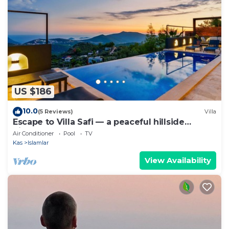
US $186
10.0
(5 Reviews)
Villa
Escape to Villa Safi — a peaceful hillside
hideaway near Kalkan
Air Conditioner
Pool
TV
Kas
Islamlar
View Availability