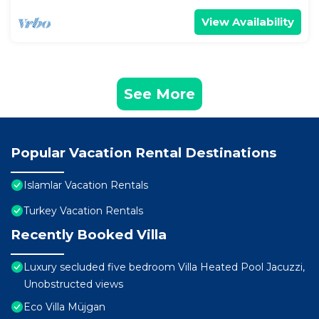
View Availability
See More
Popular Vacation Rental Destinations
Islamlar Vacation Rentals
Turkey Vacation Rentals
Recently Booked Villa
Luxury secluded five bedroom Villa Heated Pool Jacuzzi,
Unobstructed views
Eco Villa Müjgan