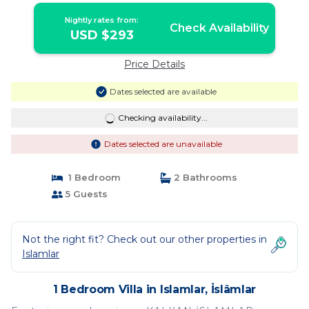
Nightly rates from:
Check Availability
USD $293
Price Details
Dates selected are available
Checking availability...
Dates selected are unavailable
1 Bedroom
2 Bathrooms
5 Guests
Not the right fit? Check out our other properties in
Islamlar
1 Bedroom Villa in Islamlar, İslâmlar