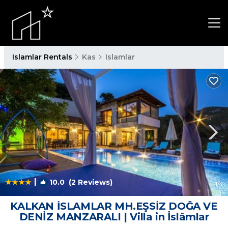
Islamlar Rentals
Kas
Islamlar
|
10.0
(2 Reviews)
1
/4
KALKAN İSLAMLAR MH.EŞSİZ DOĞA VE
DENİZ MANZARALI | Villa in İslâmlar