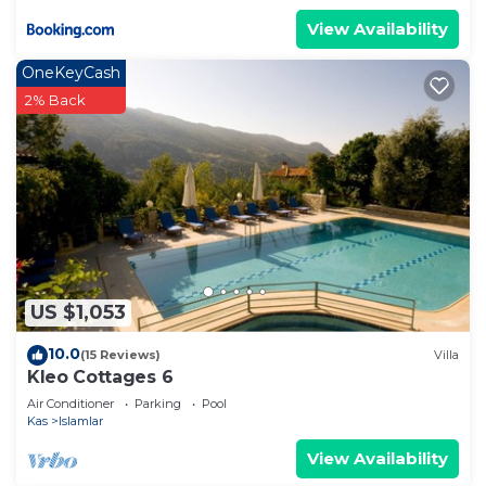
View Availability
OneKeyCash
2% Back
US $1,053
10.0
(15 Reviews)
Villa
Kleo Cottages 6
Air Conditioner
Parking
Pool
Kas
Islamlar
View Availability