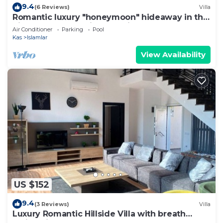
9.4
(6 Reviews)
Villa
Romantic luxury "honeymoon" hideaway in the
hills above Kalkan in a rural idyll
Air Conditioner
Parking
Pool
Kas
Islamlar
View Availability
US $152
9.4
(3 Reviews)
Villa
Luxury Romantic Hillside Villa with breath
taking views.