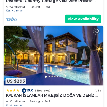
Peaceful Country Cottage Villa with Private
Pool
Air Conditioner
Parking
Pool
Kas
Islamlar
View Availability
US $293
10.0
|
(2 Reviews)
Villa
KALKAN İSLAMLAR MH.EŞSİZ DOĞA VE DENİZ
MANZARALI
Air Conditioner
Parking
Pool
Kas
Islamlar