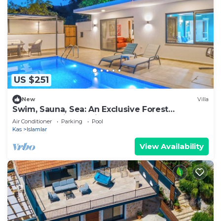
US $251
New
Villa
Swim, Sauna, Sea: An Exclusive Forest
Sanctuary with Mediterranean Panoramas
Air Conditioner
Parking
Pool
Kas
Islamlar
View Availability