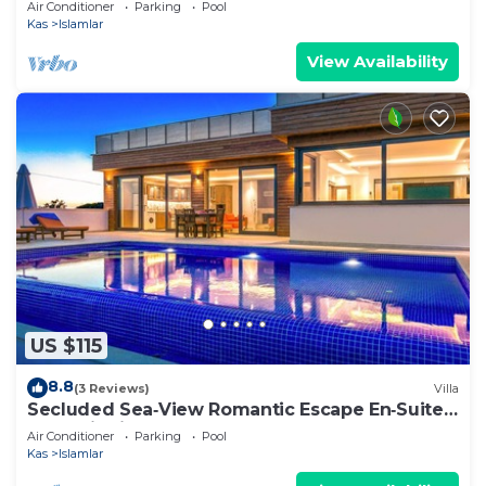
Air Conditioner
Parking
Pool
Kas
Islamlar
View Availability
US $115
8.8
(3 Reviews)
Villa
Secluded Sea‑View Romantic Escape En‑Suite
Jacuzzi Private Pool
Air Conditioner
Parking
Pool
Kas
Islamlar