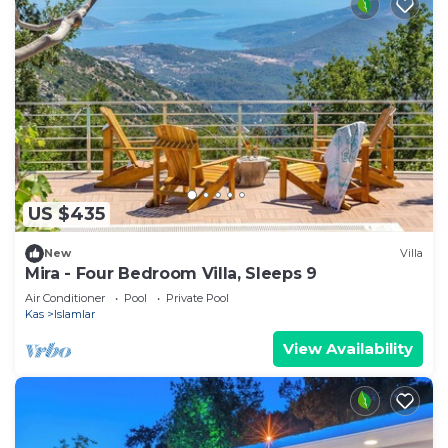
US $435
New
Villa
Mira - Four Bedroom Villa, Sleeps 9
Air Conditioner
Pool
Private Pool
Kas
Islamlar
View Availability