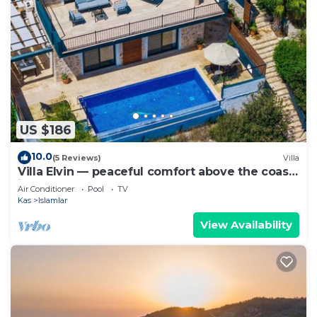
US $186
10.0
(5 Reviews)
Villa
Villa Elvin — peaceful comfort above the coast
in Islamlar
Air Conditioner
Pool
TV
Kas
Islamlar
View Availability