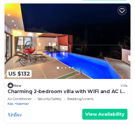
US $132
New
Villa
Charming 2-bedroom villa with WiFi and AC in
fabulous İslamlar
Air Conditioner
Security/Safety
Bedding/Linens
Kas
Islamlar
View Availability