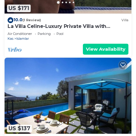
US $171
10.0
(1 Review)
Villa
La Villa Celine-Luxury Private Villa with
Panoramic Sea View & Pool
Air Conditioner
Parking
Pool
Kas
Islamlar
View Availability
US $137