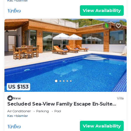
Kas
Islamlar
View Availability
US $153
New
Villa
Secluded Sea‑View Family Escape En‑Suite
Jacuzzi Private Pool 2 Bedrooms
Air Conditioner
Parking
Pool
Kas
Islamlar
View Availability