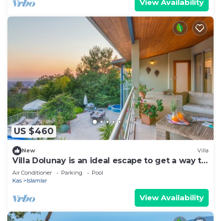
View Availability
US $460
New
Villa
Villa Dolunay is an ideal escape to get a way to
stay at this peerless property
Air Conditioner
Parking
Pool
Kas
Islamlar
View Availability