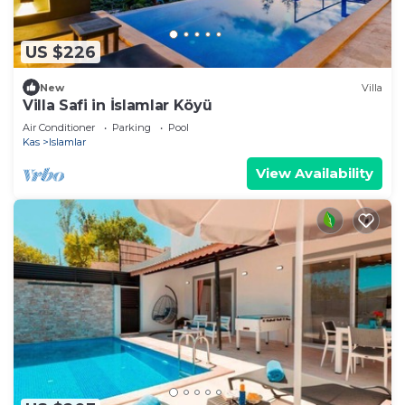
US $226
New
Villa
Villa Safi in İslamlar Köyü
Air Conditioner
Parking
Pool
Kas
Islamlar
View Availability