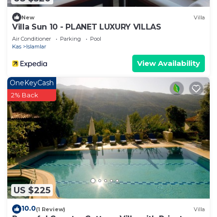
New
Villa
Villa Sun 10 - PLANET LUXURY VILLAS
Air Conditioner
Parking
Pool
Kas
Islamlar
View Availability
OneKeyCash
2% Back
US $225
10.0
(1 Review)
Villa