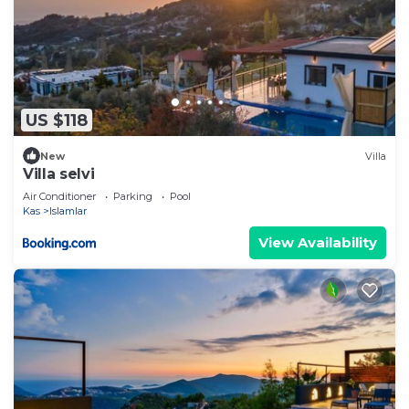
US $118
New
Villa
Villa selvi
Air Conditioner
Parking
Pool
Kas
Islamlar
View Availability