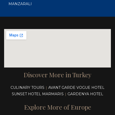
MANZARALI
Discover More in Turkey
CULINARY TOURS
AVANT GARDE VOGUE HOTEL
|
SUNSET HOTEL MARMARIS
GARDENYA HOTEL
|
Explore More of Europe