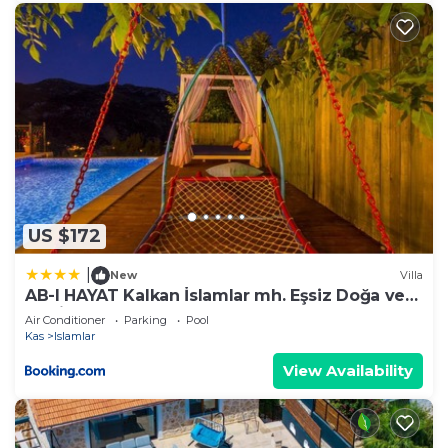
US $172
|
New
Villa
AB-I HAYAT Kalkan İslamlar mh. Eşsiz Doğa ve
Deniz manzaralı
Air Conditioner
Parking
Pool
Kas
Islamlar
View Availability