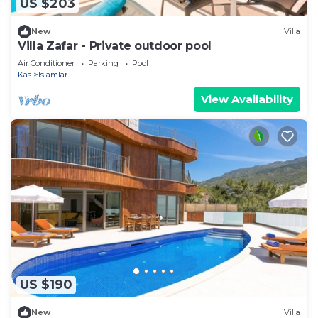
US $203
New
Villa
Villa Zafar - Private outdoor pool
Air Conditioner
Parking
Pool
Kas
Islamlar
View Availability
US $190
New
Villa