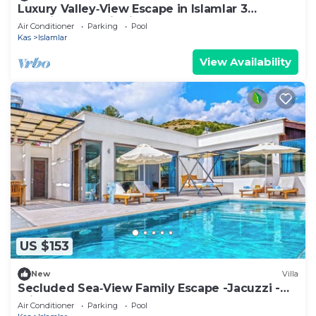
Luxury Valley‑View Escape in Islamlar 3
En‑Suite Jacuzzi Private Pool
Air Conditioner
Parking
Pool
Kas
Islamlar
View Availability
US $153
New
Villa
Secluded Sea‑View Family Escape -Jacuzzi -
Private Pool
Air Conditioner
Parking
Pool