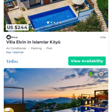
US $244
New
Villa
Villa Elvin in İslamlar Köyü
Air Conditioner
Parking
Pool
Kas
Islamlar
View Availability