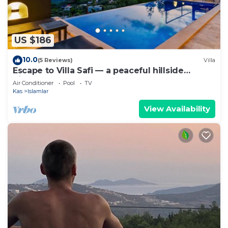
US $186
10.0
(5 Reviews)
Villa
Escape to Villa Safi — a peaceful hillside
hideaway near Kalkan
Air Conditioner
Pool
TV
Kas
Islamlar
View Availability