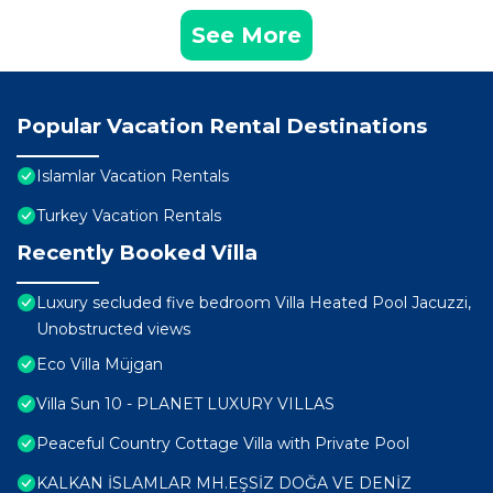
See More
Popular Vacation Rental Destinations
Islamlar Vacation Rentals
Turkey Vacation Rentals
Recently Booked Villa
Luxury secluded five bedroom Villa Heated Pool Jacuzzi,
Unobstructed views
Eco Villa Müjgan
Villa Sun 10 - PLANET LUXURY VILLAS
Peaceful Country Cottage Villa with Private Pool
KALKAN İSLAMLAR MH.EŞSİZ DOĞA VE DENİZ