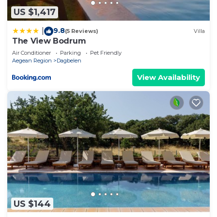
US $1,417
9.8
|
(5 Reviews)
Villa
The View Bodrum
Air Conditioner
Parking
Pet Friendly
Aegean Region
Dagbelen
View Availability
US $144