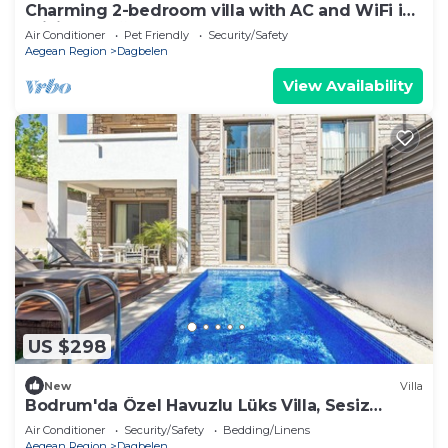
Charming 2-bedroom villa with AC and WiFi in
brilliant Muğla
Air Conditioner
Pet Friendly
Security/Safety
Aegean Region
Dagbelen
View Availability
US $298
New
Villa
Bodrum'da Özel Havuzlu Lüks Villa, Sesiz
konum
Air Conditioner
Security/Safety
Bedding/Linens
Aegean Region
Dagbelen