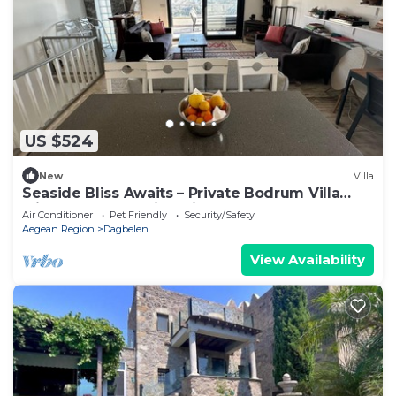
US $524
New
Villa
Seaside Bliss Awaits – Private Bodrum Villa
with Pool & Stunning Views
Air Conditioner
Pet Friendly
Security/Safety
Aegean Region
Dagbelen
View Availability