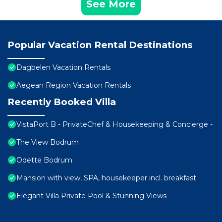
See More
Popular Vacation Rental Destinations
Dagbelen Vacation Rentals
Aegean Region Vacation Rentals
Recently Booked Villa
VistaPort B - PrivateChef & Housekeeping & Concierge -
The View Bodrum
Odette Bodrum
Mansion with view, SPA, housekeeper incl. breakfast
Elegant Villa Private Pool & Stunning Views