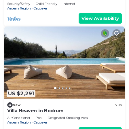
Yalıkavak
Security/Safety
Child Friendly
Internet
Aegean Region
Dagbelen
View Availability
US $2,291
New
Villa
Villa Heaven in Bodrum
Air Conditioner
Pool
Designated Smoking Area
Aegean Region
Dagbelen