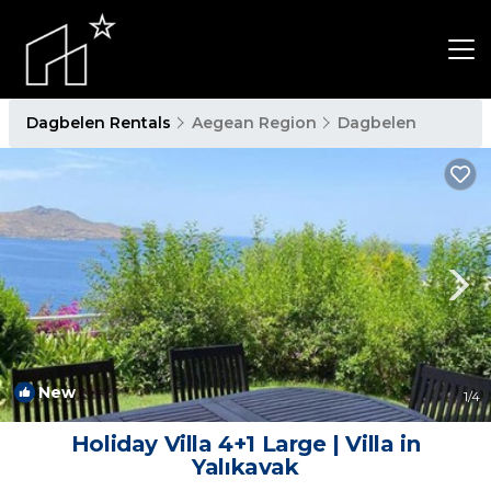
Dagbelen Rentals
Aegean Region
Dagbelen
New
1
/4
Holiday Villa 4+1 Large | Villa in
Yalıkavak