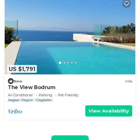
US $1,791
New
Villa
The View Bodrum
Air Conditioner
Parking
Pet Friendly
Aegean Region
Dagbelen
View Availability