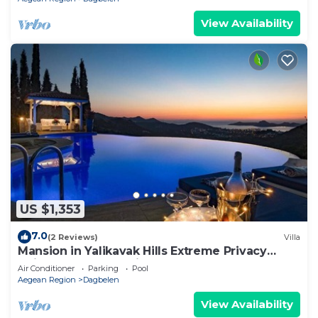
View Availability
US $1,353
7.0
(2 Reviews)
Villa
Mansion in Yalikavak Hills Extreme Privacy
Uninterrupted SeaViews
Air Conditioner
Parking
Pool
Aegean Region
Dagbelen
View Availability