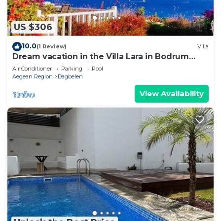
US $306
10.0
(1 Review)
Villa
Dream vacation in the Villa Lara in Bodrum
Gümüslük for families & couples
Air Conditioner
Parking
Pool
Aegean Region
Dagbelen
View Availability