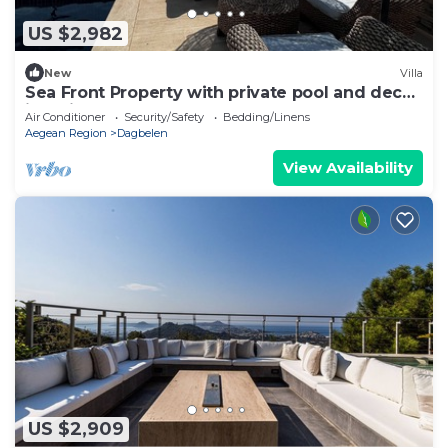
US $2,982
New
Villa
Sea Front Property with private pool and deck
in Yalikavak
Air Conditioner
Security/Safety
Bedding/Linens
Aegean Region
Dagbelen
View Availability
US $2,909