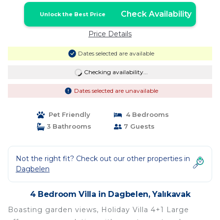
Check Availability
Unlock the Best Price
Price Details
Dates selected are available
Checking availability...
Dates selected are unavailable
Pet Friendly
4 Bedrooms
3 Bathrooms
7 Guests
Not the right fit? Check out our other properties in
Dagbelen
4 Bedroom Villa in Dagbelen, Yalıkavak
Boasting garden views, Holiday Villa 4+1 Large