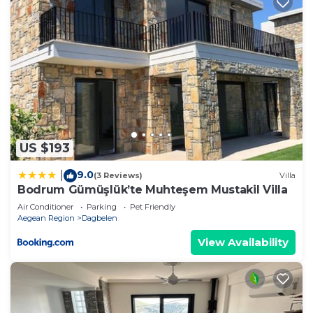
US $193
9.0
|
(3 Reviews)
Villa
Bodrum Gümüşlük’te Muhteşem Mustakil Villa
Air Conditioner
Parking
Pet Friendly
Aegean Region
Dagbelen
View Availability