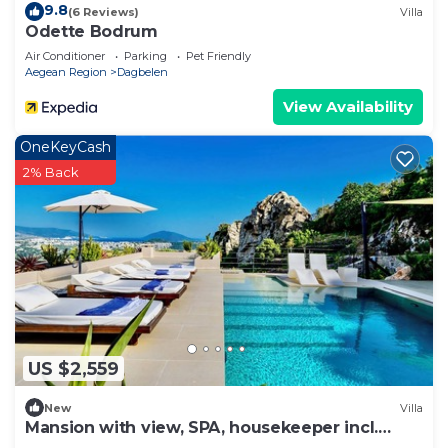
9.8
(6 Reviews)
Villa
Odette Bodrum
Air Conditioner
Parking
Pet Friendly
Aegean Region
Dagbelen
View Availability
OneKeyCash
2% Back
US $2,559
New
Villa
Mansion with view, SPA, housekeeper incl.
breakfast