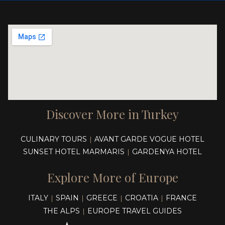
Discover More in Turkey
CULINARY TOURS
AVANT GARDE VOGUE HOTEL
|
SUNSET HOTEL MARMARIS
GARDENYA HOTEL
|
Explore More of Europe
ITALY
SPAIN
GREECE
CROATIA
FRANCE
|
|
|
|
THE ALPS
EUROPE TRAVEL GUIDES
|