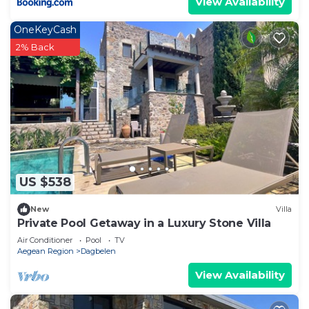
View Availability
OneKeyCash
2% Back
US $538
New
Villa
Private Pool Getaway in a Luxury Stone Villa
Air Conditioner
Pool
TV
Aegean Region
Dagbelen
View Availability