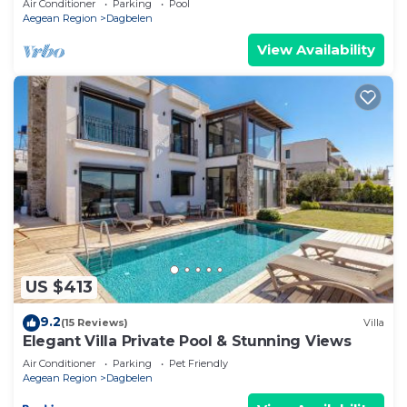
Air Conditioner
Parking
Pool
Aegean Region
Dagbelen
View Availability
US $413
9.2
(15 Reviews)
Villa
Elegant Villa Private Pool & Stunning Views
Air Conditioner
Parking
Pet Friendly
Aegean Region
Dagbelen