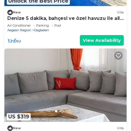
Unlock the Best Price
New
Villa
Denize 5 dakika, bahçesi ve özel havuzu ile aile
boyu daire
Air Conditioner
Parking
Pool
Aegean Region
Dagbelen
View Availability
US $319
New
Villa