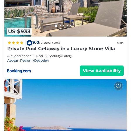
US $933
9.0
|
(2 Reviews)
Villa
Private Pool Getaway in a Luxury Stone Villa
Air Conditioner
Pool
Security/Safety
Aegean Region
Dagbelen
View Availability