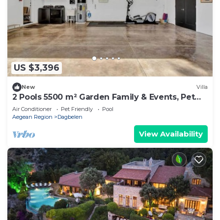
US $3,396
New
Villa
2 Pools 5500 m² Garden Family & Events, Pet
Yalıkavak -16+ guests
Air Conditioner
Pet Friendly
Pool
Aegean Region
Dagbelen
View Availability