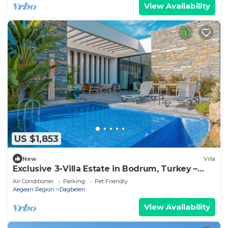
View Availability
US $1,853
New
Villa
Exclusive 3-Villa Estate in Bodrum, Turkey –
Pool, Garden & Event Space
Air Conditioner
Parking
Pet Friendly
Aegean Region
Dagbelen
View Availability