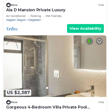
New
Villa
Ala D Mansion Private Luxury
Air Conditioner
Parking
Pet Friendly
Aegean Region
Dagbelen
View Availability
US $2,387
New
Villa
Gorgeous 4-Bedroom Villa Private Pool