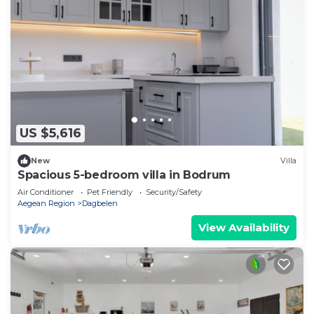
US $5,616
New
Villa
Spacious 5-bedroom villa in Bodrum
Air Conditioner
Pet Friendly
Security/Safety
Aegean Region
Dagbelen
View Availability