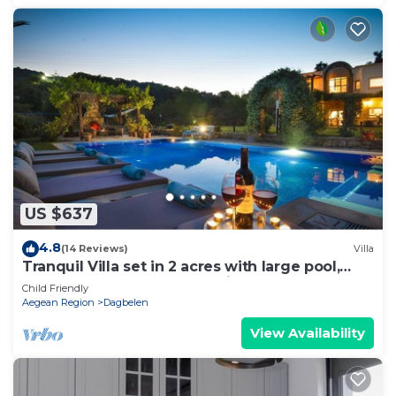
US $637
4.8
(14 Reviews)
Villa
Tranquil Villa set in 2 acres with large pool,
volleyball, basketball, badminton
Child Friendly
Aegean Region
Dagbelen
View Availability