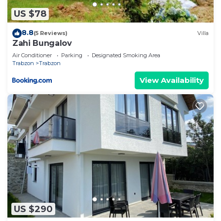
US $78
8.8
(5 Reviews)
Villa
Zahi Bungalov
Air Conditioner
Parking
Designated Smoking Area
Trabzon
Trabzon
View Availability
US $290