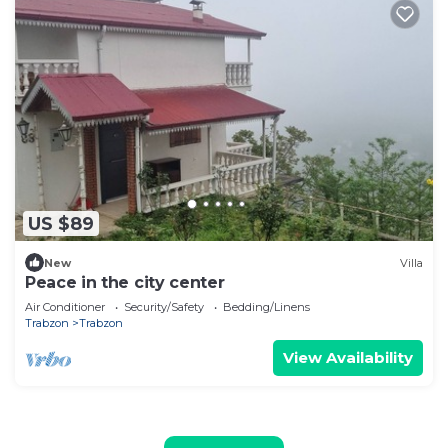
US $89
New
Villa
Peace in the city center
Air Conditioner
Security/Safety
Bedding/Linens
Trabzon
Trabzon
View Availability