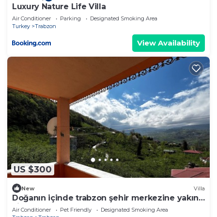
Luxury Nature Life Villa
Air Conditioner
Parking
Designated Smoking Area
Turkey
Trabzon
View Availability
US $300
New
Villa
Doğanın içinde trabzon şehir merkezine yakın
villa
Air Conditioner
Pet Friendly
Designated Smoking Area