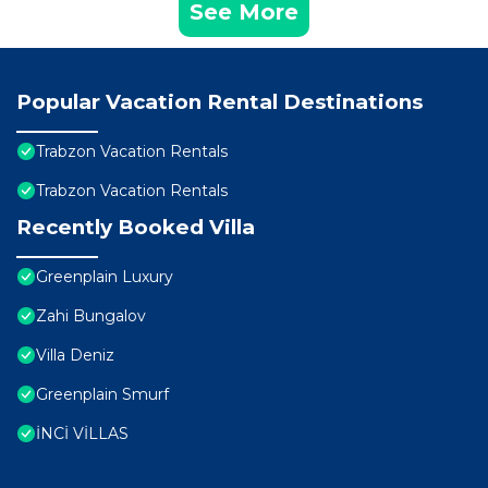
See More
Popular Vacation Rental Destinations
Trabzon Vacation Rentals
Trabzon Vacation Rentals
Recently Booked Villa
Greenplain Luxury
Zahi Bungalov
Villa Deniz
Greenplain Smurf
İNCİ VİLLAS