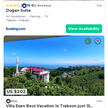
10.0
|
(2 Reviews)
Villa
Doğan Suite
Air Conditioner
Parking
TV
Trabzon
Trabzon
View Availability
US $202
New
Villa
Villa Esen Best Vacation in Trabzon just 15