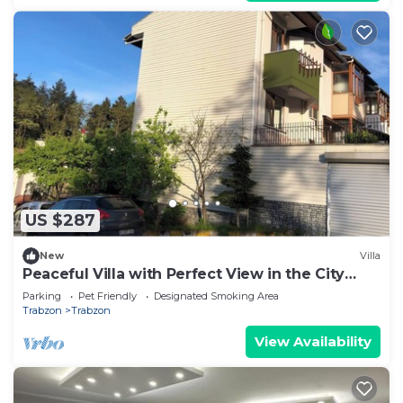
US $287
New
Villa
Peaceful Villa with Perfect View in the City
Center
Parking
Pet Friendly
Designated Smoking Area
Trabzon
Trabzon
View Availability