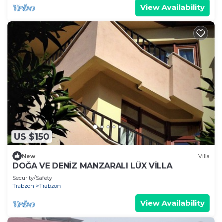
View Availability
US $150
New
Villa
DOĞA VE DENİZ MANZARALI LÜX VİLLA
Security/Safety
Trabzon
Trabzon
View Availability