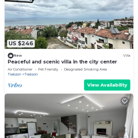
US $246
New
Villa
Peaceful and scenic villa in the city center
Air Conditioner
Pet Friendly
Designated Smoking Area
Trabzon
Trabzon
View Availability