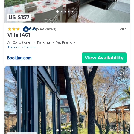
US $157
6.8
|
(5 Reviews)
Villa
Villa 1461
Air Conditioner
Parking
Pet Friendly
Trabzon
Trabzon
View Availability