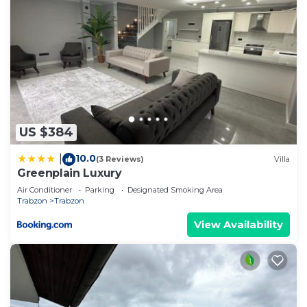
US $384
10.0
|
(3 Reviews)
Villa
Greenplain Luxury
Air Conditioner
Parking
Designated Smoking Area
Trabzon
Trabzon
View Availability