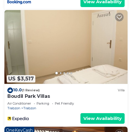
View Availability
US $3,517
10.0
(1 Review)
Villa
Boudil Park Villas
Air Conditioner
Parking
Pet Friendly
Trabzon
Trabzon
View Availability
OneKeyCash