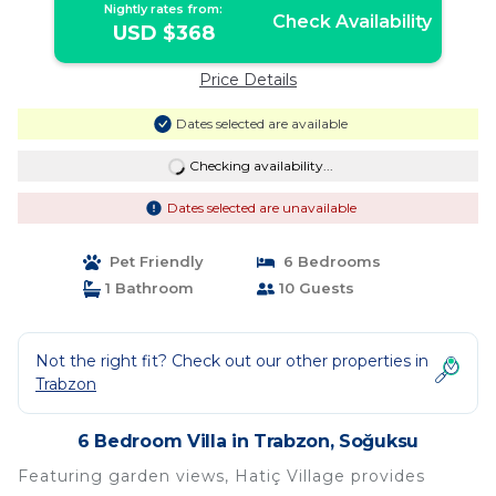
Nightly rates from:
Check Availability
USD $368
Price Details
Dates selected are available
Checking availability...
Dates selected are unavailable
Pet Friendly
6 Bedrooms
1 Bathroom
10 Guests
Not the right fit? Check out our other properties in
Trabzon
6 Bedroom Villa in Trabzon, Soğuksu
Featuring garden views, Hatiç Village provides