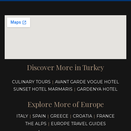
Discover More in Turkey
CULINARY TOURS
AVANT GARDE VOGUE HOTEL
|
SUNSET HOTEL MARMARIS
GARDENYA HOTEL
|
Explore More of Europe
ITALY
SPAIN
GREECE
CROATIA
FRANCE
|
|
|
|
THE ALPS
EUROPE TRAVEL GUIDES
|