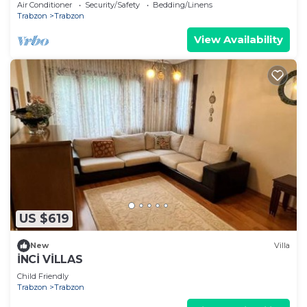
Air Conditioner
Security/Safety
Bedding/Linens
Trabzon
Trabzon
View Availability
US $619
New
Villa
İNCİ VİLLAS
Child Friendly
Trabzon
Trabzon