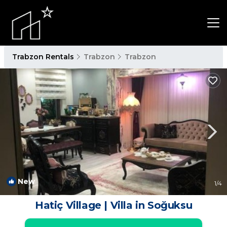
Trabzon Rentals
Trabzon
Trabzon
New
1
/4
Hatiç Village | Villa in Soğuksu