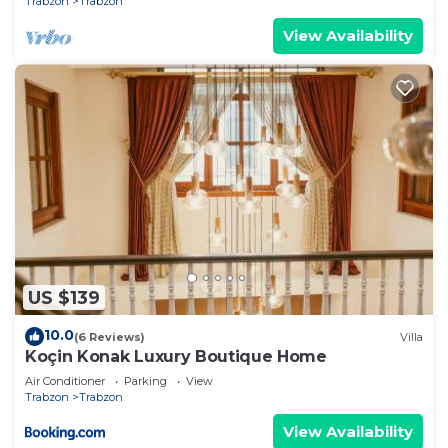
Trabzon
Trabzon
View Availability
US $139
10.0
(6 Reviews)
Villa
Koçin Konak Luxury Boutique Home
Air Conditioner
Parking
View
Trabzon
Trabzon
View Availability