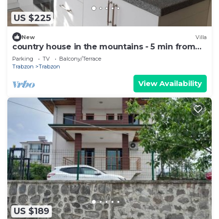
US $225
New
Villa
country house in the mountains - 5 min from
town .
Parking
TV
Balcony/Terrace
Trabzon
Trabzon
View Availability
US $189