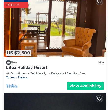
2% Back
US $2,500
New
Villa
Lifoz Holiday Resort
Air Conditioner
Pet Friendly
Designated Smoking Area
Turkey
Trabzon
View Availability