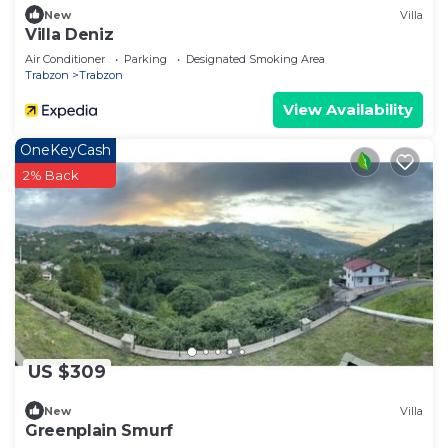
New
Villa
Villa Deniz
Air Conditioner
Parking
Designated Smoking Area
Trabzon
Trabzon
View Availability
OneKeyCash
2% Back
US $309
New
Villa
Greenplain Smurf