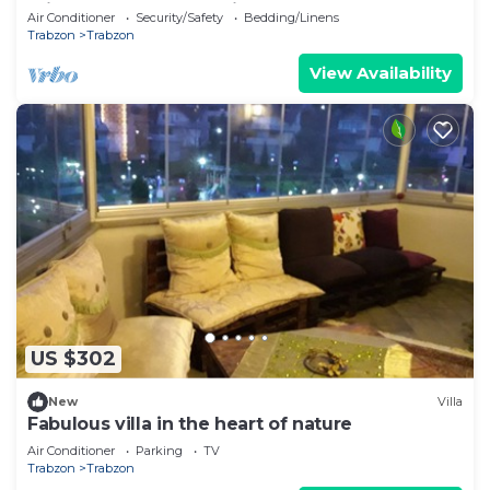
mimutes to Trabzon Airport
Air Conditioner
Security/Safety
Bedding/Linens
Trabzon
Trabzon
View Availability
US $302
New
Villa
Fabulous villa in the heart of nature
Air Conditioner
Parking
TV
Trabzon
Trabzon