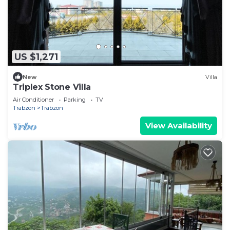
US $1,271
New
Villa
Triplex Stone Villa
Air Conditioner
Parking
TV
Trabzon
Trabzon
View Availability