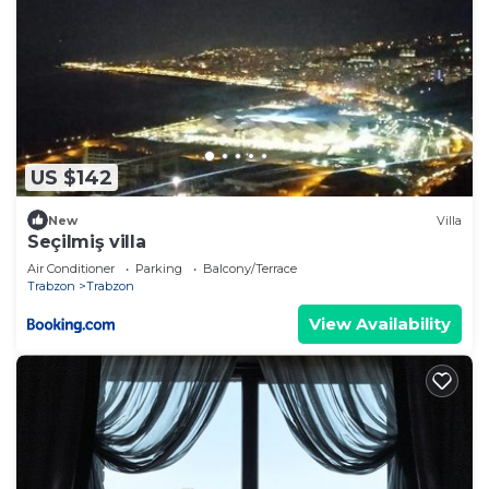
US $142
New
Villa
Seçilmiş villa
Air Conditioner
Parking
Balcony/Terrace
Trabzon
Trabzon
View Availability