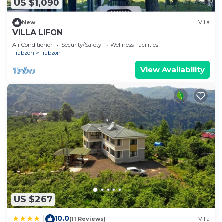
US $1,090
New
Villa
VILLA LIFON
Air Conditioner
Security/Safety
Wellness Facilities
Trabzon
Trabzon
View Availability
US $267
10.0
|
(11 Reviews)
Villa