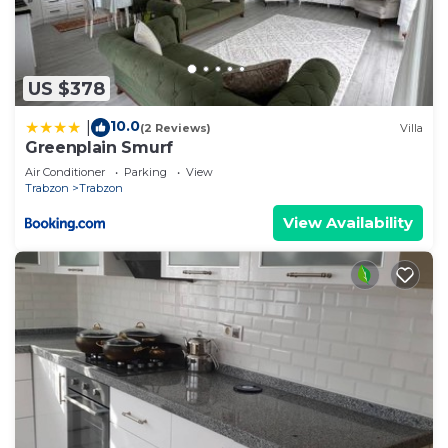
US $378
10.0
|
(2 Reviews)
Villa
Greenplain Smurf
Air Conditioner
Parking
View
Trabzon
Trabzon
View Availability