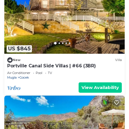
US $845
New
Villa
Portville Canal Side Villas | #66 (3BR)
Air Conditioner
Pool
TV
Mugla
Gocek
View Availability