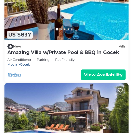
US $837
New
Villa
Amazing Villa w/Private Pool & BBQ in Gocek
Air Conditioner
Parking
Pet Friendly
Mugla
Gocek
View Availability