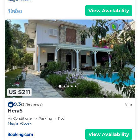
View Availability
US $211
9.3
(3 Reviews)
Villa
Hera5
Air Conditioner
Parking
Pool
Mugla
Gocek
View Availability