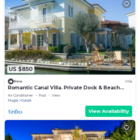
US $850
New
Villa
Romantic Canal Villa. Private Dock & Beach
Access
Air Conditioner
Pool
View
Mugla
Gocek
View Availability