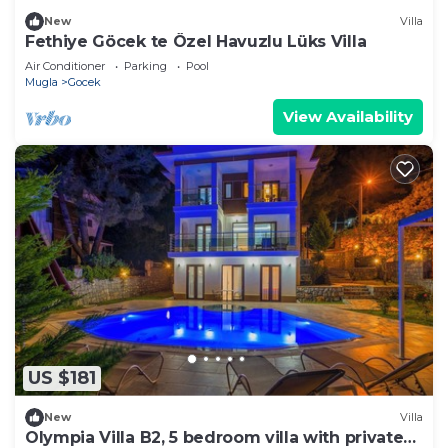
New
Villa
Fethiye Göcek te Özel Havuzlu Lüks Villa
Air Conditioner
Parking
Pool
Mugla
Gocek
View Availability
US $181
New
Villa
Olympia Villa B2, 5 bedroom villa with private