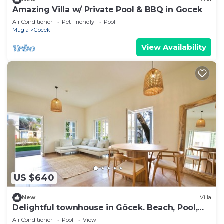
Amazing Villa w/ Private Pool & BBQ in Gocek
Air Conditioner
Pet Friendly
Pool
Mugla
Gocek
View Availability
US $640
New
Villa
Delightful townhouse in Göcek. Beach, Pool,
Wi-Fi
Air Conditioner
Pool
View