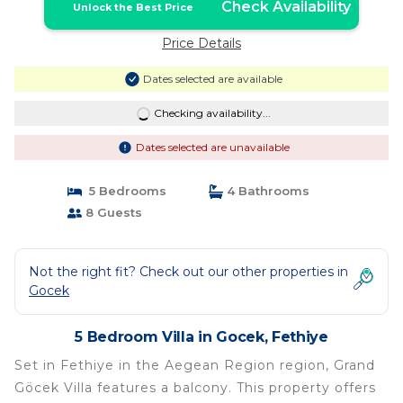
Check Availability
Unlock the Best Price
Price Details
Dates selected are available
Checking availability...
Dates selected are unavailable
5 Bedrooms
4 Bathrooms
8 Guests
Not the right fit? Check out our other properties in
Gocek
5 Bedroom Villa in Gocek, Fethiye
Set in Fethiye in the Aegean Region region, Grand
Göcek Villa features a balcony. This property offers