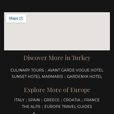
Discover More in Turkey
CULINARY TOURS
AVANT GARDE VOGUE HOTEL
|
SUNSET HOTEL MARMARIS
GARDENYA HOTEL
|
Explore More of Europe
ITALY
SPAIN
GREECE
CROATIA
FRANCE
|
|
|
|
THE ALPS
EUROPE TRAVEL GUIDES
|