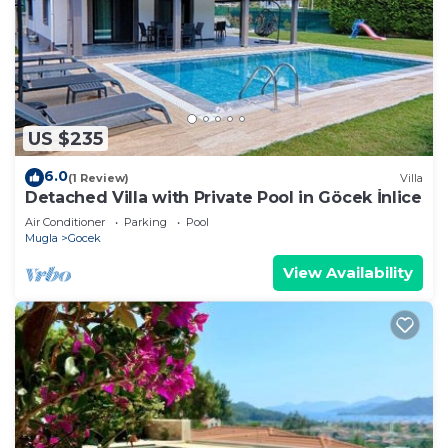
US $235
6.0
(1 Review)
Villa
Detached Villa with Private Pool in Göcek İnlice
Air Conditioner
Parking
Pool
Mugla
Gocek
View Availability