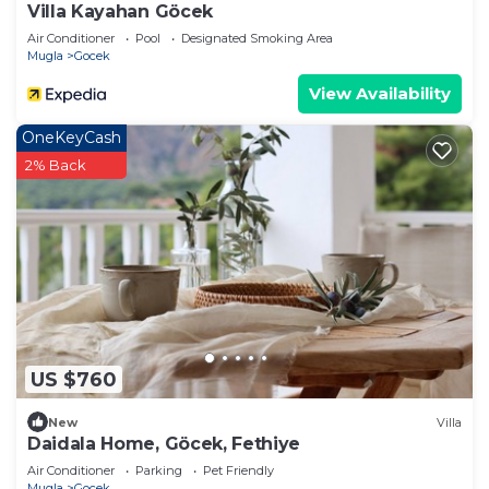
Villa Kayahan Göcek
Air Conditioner
Pool
Designated Smoking Area
Mugla
Gocek
View Availability
OneKeyCash
2% Back
US $760
New
Villa
Daidala Home, Göcek, Fethiye
Air Conditioner
Parking
Pet Friendly
Mugla
Gocek