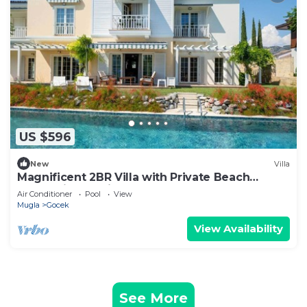
US $596
New
Villa
Magnificent 2BR Villa with Private Beach
Access, in Portville, Göcek
Air Conditioner
Pool
View
Mugla
Gocek
View Availability
See More