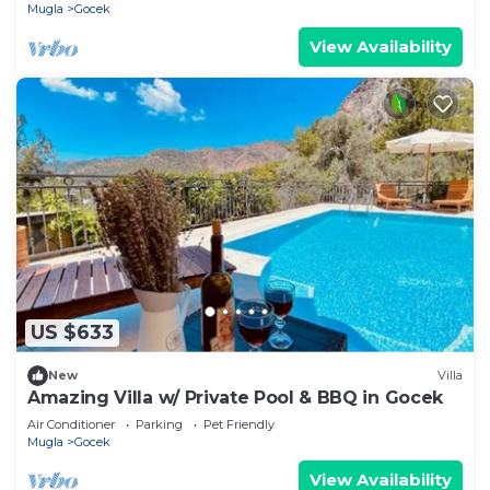
Mugla
Gocek
View Availability
US $633
New
Villa
Amazing Villa w/ Private Pool & BBQ in Gocek
Air Conditioner
Parking
Pet Friendly
Mugla
Gocek
View Availability