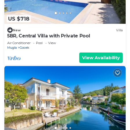
US $718
New
Villa
5BR, Central Villa with Private Pool
Air Conditioner
Pool
View
Mugla
Gocek
View Availability