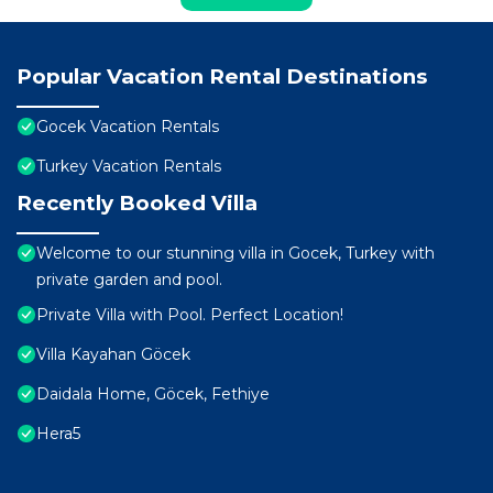
Popular Vacation Rental Destinations
Gocek Vacation Rentals
Turkey Vacation Rentals
Recently Booked Villa
Welcome to our stunning villa in Gocek, Turkey with
private garden and pool.
Private Villa with Pool. Perfect Location!
Villa Kayahan Göcek
Daidala Home, Göcek, Fethiye
Hera5