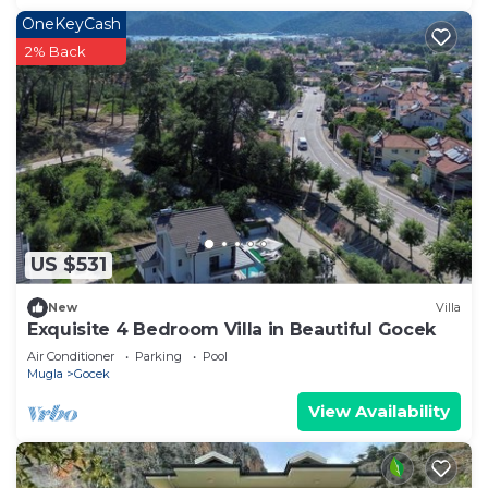
OneKeyCash
2% Back
US $531
New
Villa
Exquisite 4 Bedroom Villa in Beautiful Gocek
Air Conditioner
Parking
Pool
Mugla
Gocek
View Availability