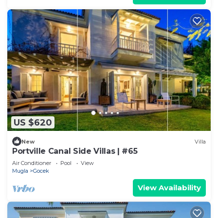
US $620
New
Villa
Portville Canal Side Villas | #65
Air Conditioner
Pool
View
Mugla
Gocek
View Availability