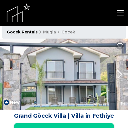
Gocek Rentals
Mugla
Gocek
New
1
/4
Grand Göcek Villa | Villa in Fethiye