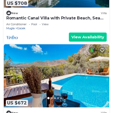
US $708
New
Villa
Romantic Canal Villa with Private Beach, Sea
View, Sea Access
Air Conditioner
Pool
View
Mugla
Gocek
View Availability
US $672
New
Villa