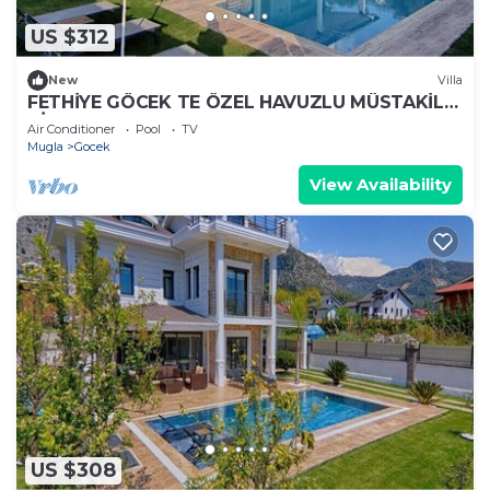
US $312
New
Villa
FETHİYE GÖCEK TE ÖZEL HAVUZLU MÜSTAKİL
VİLLA
Air Conditioner
Pool
TV
Mugla
Gocek
View Availability
US $308