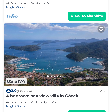
pool, 5 km to Oludeniz Beach
Air Conditioner
Parking
Pool
Mugla
Gocek
View Availability
US $174
2.0
(1 Review)
Villa
4 bedroom sea view villa in Göcek
Air Conditioner
Pet Friendly
Pool
Mugla
Gocek