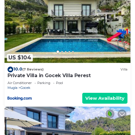
US $104
10.0
(7 Reviews)
Villa
Private Villa in Gocek Villa Perest
Air Conditioner
Parking
Pool
Mugla
Gocek
View Availability