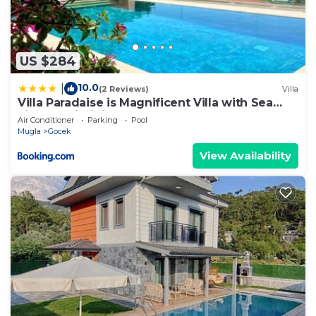
US $284
10.0
|
(2 Reviews)
Villa
Villa Paradaise is Magnificent Villa with Sea
view and infinity Pool
Air Conditioner
Parking
Pool
Mugla
Gocek
View Availability