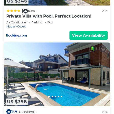
US $346
|
New
Villa
Private Villa with Pool. Perfect Location!
Air Conditioner
Parking
Pool
Mugla
Gocek
View Availability
US $398
9.4
(6 Reviews)
Villa