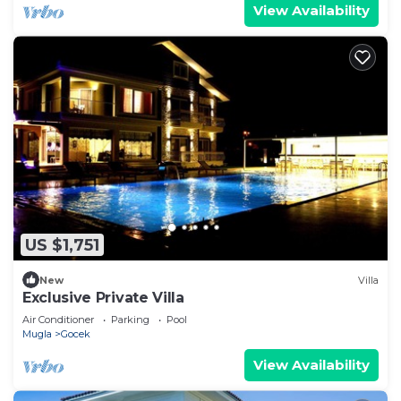
View Availability
US $1,751
New
Villa
Exclusive Private Villa
Air Conditioner
Parking
Pool
Mugla
Gocek
View Availability