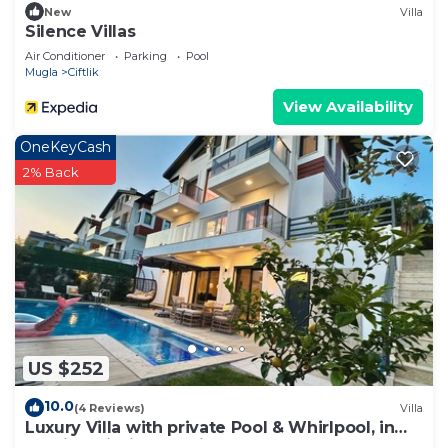
New
Villa
Silence Villas
Air Conditioner
Parking
Pool
Mugla
Ciftlik
View Availability
OneKeyCash
2% Back
US $252
10.0
(4 Reviews)
Villa
Luxury Villa with private Pool & Whirlpool, in
Fethiye-Çiftlik, Sea View