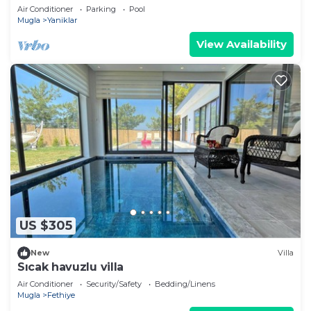
Air Conditioner
Parking
Pool
Mugla
Yaniklar
View Availability
US $305
New
Villa
Sıcak havuzlu villa
Air Conditioner
Security/Safety
Bedding/Linens
Mugla
Fethiye