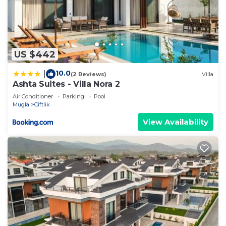
US $442
10.0
|
(2 Reviews)
Villa
Ashta Suites - Villa Nora 2
Air Conditioner
Parking
Pool
Mugla
Ciftlik
View Availability