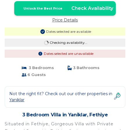
Check Availability
Unlock the Best Price
Price Details
Dates selected are available
Checking availability...
Dates selected are unavailable
3 Bedrooms
3 Bathrooms
6 Guests
Not the right fit? Check out our other properties in
Yaniklar
3 Bedroom Villa in Yaniklar, Fethiye
Situated in Fethiye, Gorgeous Villa with Private