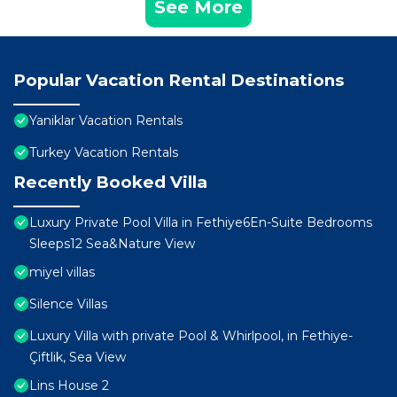
See More
Popular Vacation Rental Destinations
Yaniklar Vacation Rentals
Turkey Vacation Rentals
Recently Booked Villa
Luxury Private Pool Villa in Fethiye6En-Suite Bedrooms
Sleeps12 Sea&Nature View
miyel villas
Silence Villas
Luxury Villa with private Pool & Whirlpool, in Fethiye-
Çiftlik, Sea View
Lins House 2