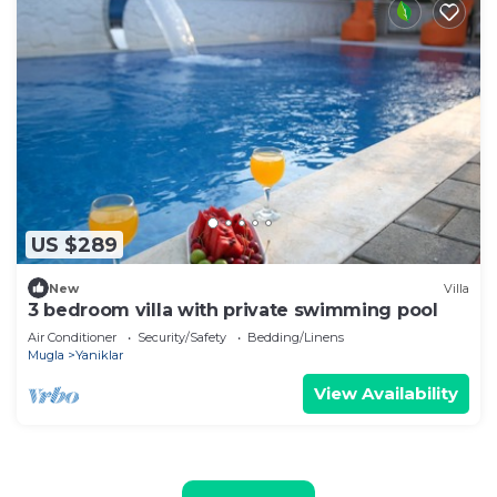
US $289
New
Villa
3 bedroom villa with private swimming pool
Air Conditioner
Security/Safety
Bedding/Linens
Mugla
Yaniklar
View Availability