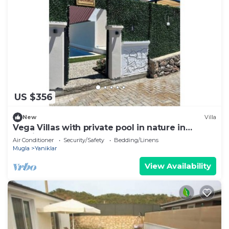
US $356
New
Villa
Vega Villas with private pool in nature in
Fethiye
Air Conditioner
Security/Safety
Bedding/Linens
Mugla
Yaniklar
View Availability