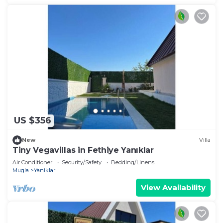
US $356
New
Villa
Tiny Vegavillas in Fethiye Yanıklar
Air Conditioner
Security/Safety
Bedding/Linens
Mugla
Yaniklar
View Availability