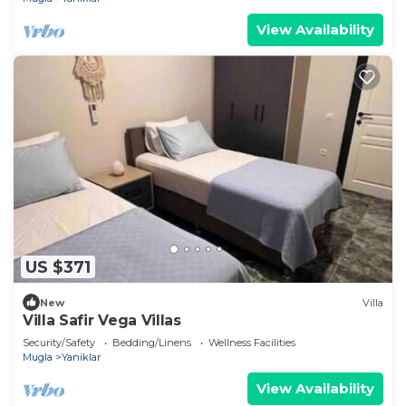
View Availability
US $371
New
Villa
Villa Safir Vega Villas
Security/Safety
Bedding/Linens
Wellness Facilities
Mugla
Yaniklar
View Availability