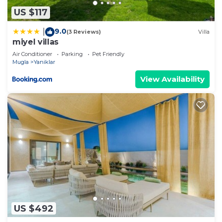
US $117
9.0
|
(3 Reviews)
Villa
miyel villas
Air Conditioner
Parking
Pet Friendly
Mugla
Yaniklar
View Availability
US $492