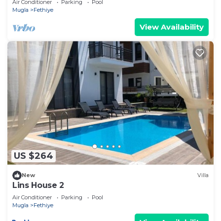
Air Conditioner
Parking
Pool
Mugla
Fethiye
View Availability
US $264
New
Villa
Lins House 2
Air Conditioner
Parking
Pool
Mugla
Fethiye