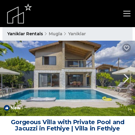
Yaniklar Rentals
Mugla
Yaniklar
New
1
/4
Gorgeous Villa with Private Pool and
Jacuzzi in Fethiye | Villa in Fethiye