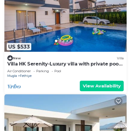
US $533
New
Villa
Villa HK Serenity-Luxury villa with private pool
close to the beach
Air Conditioner
Parking
Pool
Mugla
Fethiye
View Availability