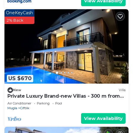
View Availability
OneKeyCash
2% Back
US $670
New
Villa
Private Luxury Brand-new Villas - 300 m from
the beach
Air Conditioner
Parking
Pool
Mugla
Ciftlik
View Availability