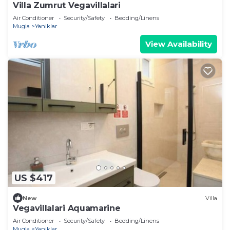
Villa Zumrut Vegavillalari
Air Conditioner
Security/Safety
Bedding/Linens
Mugla
Yaniklar
View Availability
US $417
New
Villa
Vegavillalari Aquamarine
Air Conditioner
Security/Safety
Bedding/Linens
Mugla
Yaniklar