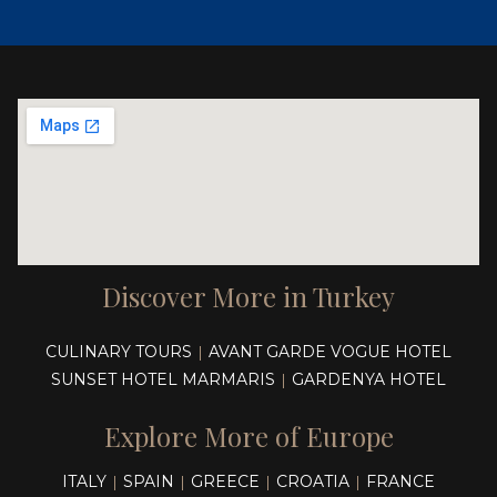
Discover More in Turkey
CULINARY TOURS
AVANT GARDE VOGUE HOTEL
|
SUNSET HOTEL MARMARIS
GARDENYA HOTEL
|
Explore More of Europe
ITALY
SPAIN
GREECE
CROATIA
FRANCE
|
|
|
|