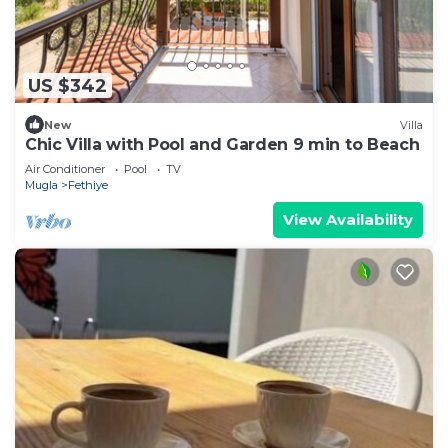
US $342
New
Villa
Chic Villa with Pool and Garden 9 min to Beach
Air Conditioner
Pool
TV
Mugla
Fethiye
View Availability