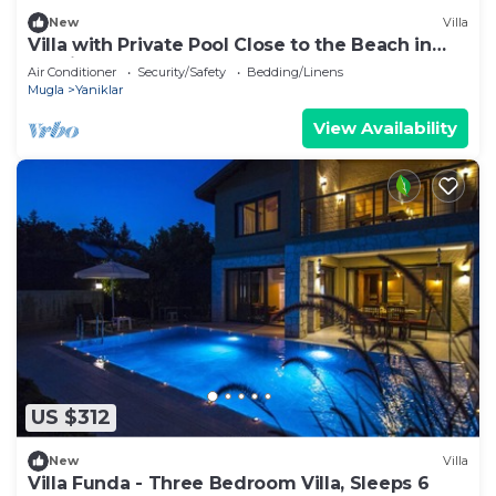
New
Villa
Villa with Private Pool Close to the Beach in
Fethiye
Air Conditioner
Security/Safety
Bedding/Linens
Mugla
Yaniklar
View Availability
US $312
New
Villa
Villa Funda - Three Bedroom Villa, Sleeps 6