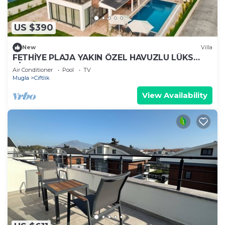
US $390
New
Villa
FETHİYE PLAJA YAKIN ÖZEL HAVUZLU LÜKS
VİLLA
Air Conditioner
Pool
TV
Mugla
Ciftlik
View Availability