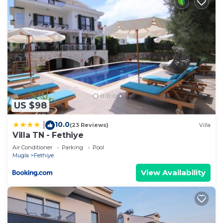
US $98
10.0
|
(23 Reviews)
Villa
Villa TN - Fethiye
Air Conditioner
Parking
Pool
Mugla
Fethiye
View Availability