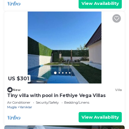
View Availability
US $301
New
Villa
Tiny villa with pool in Fethiye Vega Villas
Air Conditioner
Security/Safety
Bedding/Linens
Mugla
Yaniklar
View Availability