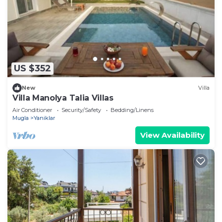
US $352
New
Villa
Villa Manolya Talia Villas
Air Conditioner
Security/Safety
Bedding/Linens
Mugla
Yaniklar
View Availability