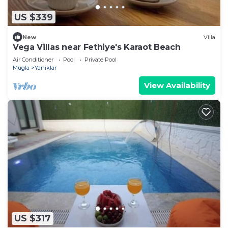
US $339
New
Villa
Vega Villas near Fethiye's Karaot Beach
Air Conditioner
Pool
Private Pool
Mugla
Yaniklar
View Availability
US $317