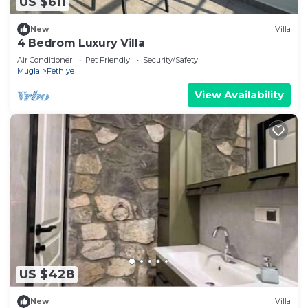
US $611
New
Villa
4 Bedrom Luxury Villa
Air Conditioner
Pet Friendly
Security/Safety
Mugla
Fethiye
View Availability
US $428
New
Villa