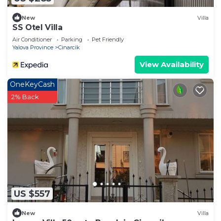
New
Villa
SS Otel Villa
Air Conditioner
Parking
Pet Friendly
Yalova Province
Cinarcik
View Availability
OneKeyCash
2% Back
US $557
New
Villa