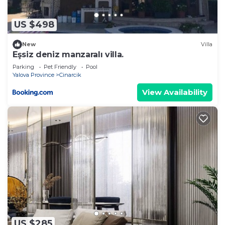
US $498
New
Villa
Eşsiz deniz manzaralı villa.
Parking
Pet Friendly
Pool
Yalova Province
Cinarcik
View Availability
US $285