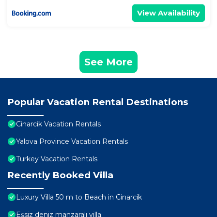
View Availability
See More
Popular Vacation Rental Destinations
Cinarcik Vacation Rentals
Yalova Province Vacation Rentals
Turkey Vacation Rentals
Recently Booked Villa
Luxury Villa 50 m to Beach in Cinarcik
Eşsiz deniz manzaralı villa.