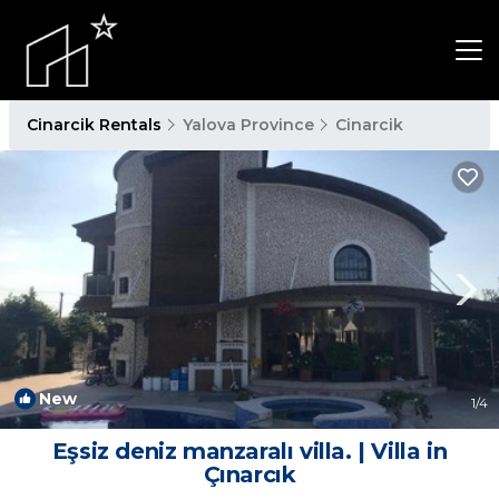
Cinarcik Rentals
Yalova Province
Cinarcik
New
1
/4
Eşsiz deniz manzaralı villa. | Villa in
Çınarcık