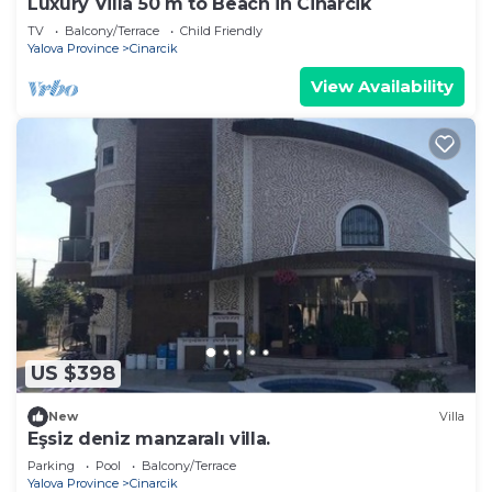
Luxury Villa 50 m to Beach in Cinarcik
TV
Balcony/Terrace
Child Friendly
Yalova Province
Cinarcik
View Availability
US $398
New
Villa
Eşsiz deniz manzaralı villa.
Parking
Pool
Balcony/Terrace
Yalova Province
Cinarcik