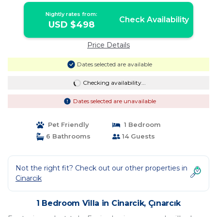
Nightly rates from:
Check Availability
USD $498
Price Details
Dates selected are available
Checking availability...
Dates selected are unavailable
Pet Friendly
1 Bedroom
6 Bathrooms
14 Guests
Not the right fit? Check out our other properties in
Cinarcik
1 Bedroom Villa in Cinarcik, Çınarcık