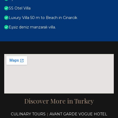
SS Otel Villa
Luxury Villa 50 m to Beach in Cinarcik
Eşsiz deniz manzaralı villa.
Discover More in Turkey
CULINARY TOURS
AVANT GARDE VOGUE HOTEL
|