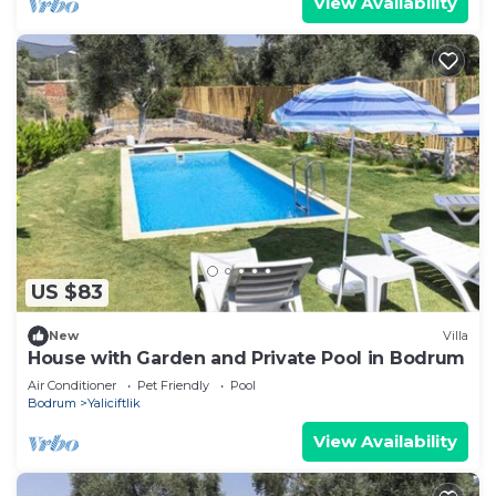
View Availability
US $83
New
Villa
House with Garden and Private Pool in Bodrum
Air Conditioner
Pet Friendly
Pool
Bodrum
Yaliciftlik
View Availability