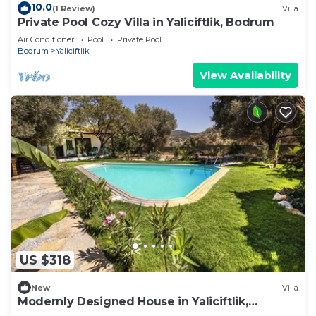
10.0
(1 Review)
Villa
Private Pool Cozy Villa in Yaliciftlik, Bodrum
Air Conditioner
Pool
Private Pool
Bodrum
Yaliciftlik
View Availability
US $318
New
Villa
Modernly Designed House in Yaliciftlik,
Bodrum