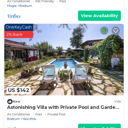
Air Conditioner
Pet Friendly
Pool
Mugla
Bodrum
View Availability
OneKeyCash
2% Back
US $142
New
Villa
Astonishing Villa with Private Pool and Garden
in Bodrum
Air Conditioner
Pool
Private Pool
Bodrum
Yaliciftlik