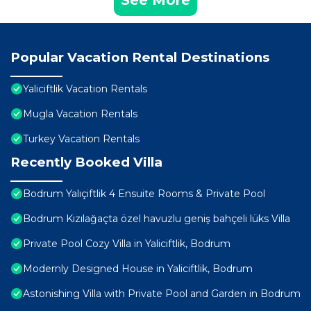
Popular Vacation Rental Destinations
Yaliciftlik Vacation Rentals
Mugla Vacation Rentals
Turkey Vacation Rentals
Recently Booked Villa
Bodrum Yalıçiftlik 4 Ensuite Rooms & Private Pool
Bodrum Kızılağaçta özel havuzlu geniş bahçeli lüks Villa
Private Pool Cozy Villa in Yaliciftlik, Bodrum
Modernly Designed House in Yaliciftlik, Bodrum
Astonishing Villa with Private Pool and Garden in Bodrum