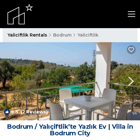
Yaliciftlik Rentals
Bodrum
Yaliciftlik
9.5
(2 Reviews)
1
/4
Bodrum / Yalıçiftlik’te Yazlık Ev | Villa in
Bodrum City