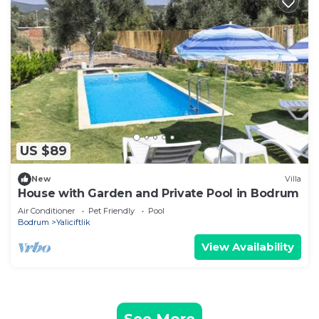
US $89
New
Villa
House with Garden and Private Pool in Bodrum
Air Conditioner
Pet Friendly
Pool
Bodrum
Yaliciftlik
View Availability
See More