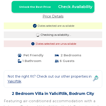
Check Availability
Unlock the Best Price
Price Details
Dates selected are available
Checking availability...
Dates selected are unavailable
Pet Friendly
2 Bedrooms
1 Bathroom
6 Guests
Not the right fit? Check out our other properties in
Yaliciftlik
2 Bedroom Villa in Yaliciftlik, Bodrum City
Featuring air-conditioned accommodation with a