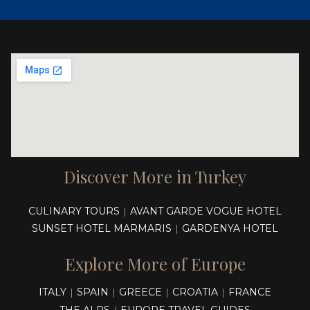
Discover More in Turkey
CULINARY TOURS
AVANT GARDE VOGUE HOTEL
|
SUNSET HOTEL MARMARIS
GARDENYA HOTEL
|
Explore More of Europe
ITALY
SPAIN
GREECE
CROATIA
FRANCE
|
|
|
|
THE ALPS
EUROPE TRAVEL GUIDES
|