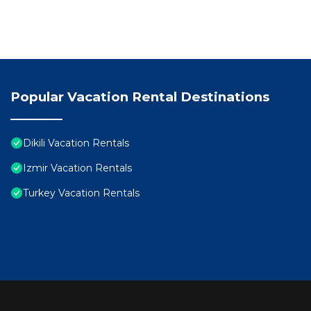
Popular Vacation Rental Destinations
Dikili Vacation Rentals
Izmir Vacation Rentals
Turkey Vacation Rentals