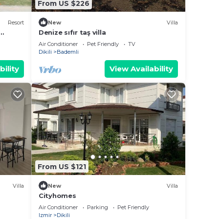
From US $226
Resort
New
Villa
Denize sıfır taş villa
Air Conditioner
Pet Friendly
TV
Dikili
Bademli
bility
View Availability
From US $121
Villa
New
Villa
Cityhomes
Air Conditioner
Parking
Pet Friendly
Izmir
Dikili