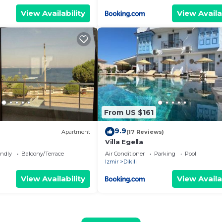
View Availability
View Availa
From US $161
9.9
Apartment
(17 Reviews)
Villa Egella
endly
Balcony/Terrace
Air Conditioner
Parking
Pool
Izmir
Dikili
View Availability
View Availa