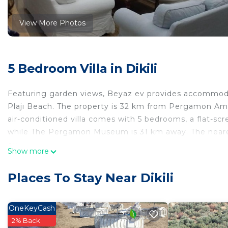
View More Photos
5 Bedroom Villa in Dikili
Featuring garden views, Beyaz ev provides accommodat
Plajı Beach. The property is 32 km from Pergamon Amp
air-conditioned villa comes with 5 bedrooms, a flat-scr
while The Pergamon Museum is 31 km away. The nearest
ev.
Show more
Beyaz ev is located in Dikili.
Places To Stay Near Dikili
This 5 Bedrooms Villa is suitable for tourists and trave
comfort. These amenities include: Parking, Balcony/Terr
rated property . Coming to Dikili and needing a place to
OneKeyCash
Villa for your next visit, you will surely love it.
2% Back