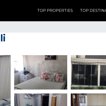
TOP PROPERTIES
TOP DESTIN
li