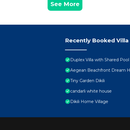
See More
Recently Booked Villa
Duplex Villa with Shared Pool 
Aegean Beachfront Dream Ho
Tiny Garden Dikili
candarli white house
Dikili Home Village