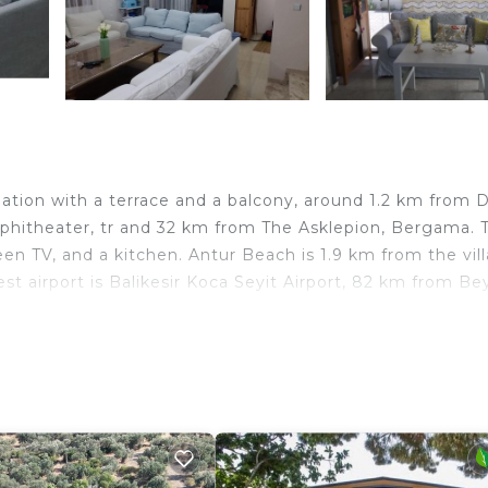
ion with a terrace and a balcony, around 1.2 km from Di
hitheater, tr and 32 km from The Asklepion, Bergama. T
een TV, and a kitchen. Antur Beach is 1.9 km from the vill
 airport is Balikesir Koca Seyit Airport, 82 km from Be
lers. It has several amenities that would guarantee your
ace, Child Friendly, and several others. This is a good st
 stay? Be it for work or for leisure, consider staying at t