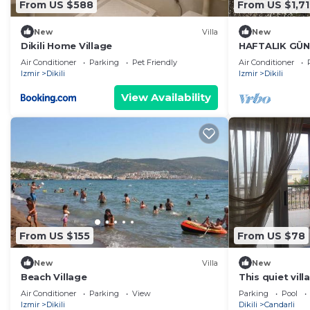
From US $588
From US $1,71
New
Villa
New
Dikili Home Village
HAFTALIK GÜN
Air Conditioner
Parking
Pet Friendly
Air Conditioner
Izmir
Dikili
Izmir
Dikili
View Availability
From US $155
From US $78
New
Villa
New
Beach Village
This quiet vil
suitable for fa
Air Conditioner
Parking
View
Parking
Pool
Izmir
Dikili
Dikili
Candarli