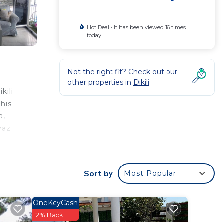
Hot Deal - It has been viewed 16 times
today
Not the right fit? Check out our
other properties in
Dikili
kili
his
a,
yaz
Sort by
Most Popular
ar
his
OneKeyCash
2% Back