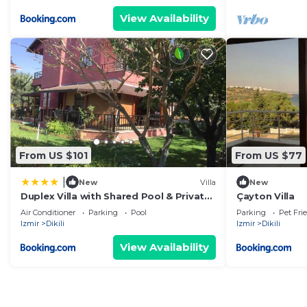
View Availability
From US $101
From US $77
|
New
Villa
New
Duplex Villa with Shared Pool & Private
Çayton Villa
Garden in Dikili
Air Conditioner
Parking
Pool
Parking
Pet Fri
Izmir
Dikili
Izmir
Dikili
View Availability