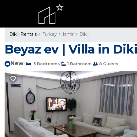
Dikili Rentals
Turkey
Izmir
Dikili
Beyaz ev | Villa in Diki
New
|
5 Bedrooms
1 Bathroom
8 Guests