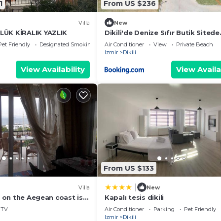
1
From US $236
Villa
New
LÜK KİRALIK YAZLIK
Dikili'de Denize Sıfır Butik Sitede
Müstakil Villa
Pet Friendly
Designated Smoking Area
Air Conditioner
View
Private Beach
Izmir
Dikili
View Availability
View Availa
From US $133
|
Villa
New
la on the Aegean coast is
Kapalı tesis dikili
milies.
TV
Air Conditioner
Parking
Pet Friendly
Izmir
Dikili