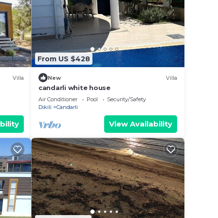
n
re
From US $428
 let
Villa
New
Villa
candarli white house
Air Conditioner
Pool
Security/Safety
Dikili
Candarli
bility
View Availability