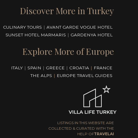
Discover More in Turkey
CULINARY TOURS
|
AVANT GARDE VOGUE HOTEL
SUNSET HOTEL MARMARIS
|
GARDENYA HOTEL
Explore More of Europe
ITALY
|
SPAIN
|
GREECE
|
CROATIA
|
FRANCE
THE ALPS
|
EUROPE TRAVEL GUIDES
LISTINGS IN THIS WEBSITE ARE
COLLECTED & CURATED WITH THE
HELP OF
TRAVELAI