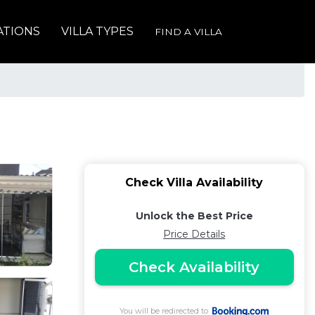
ATIONS
VILLA TYPES
FIND A VILLA
Check Villa Availability
Unlock the Best Price
Price Details
Check Availability
You will be redirected to