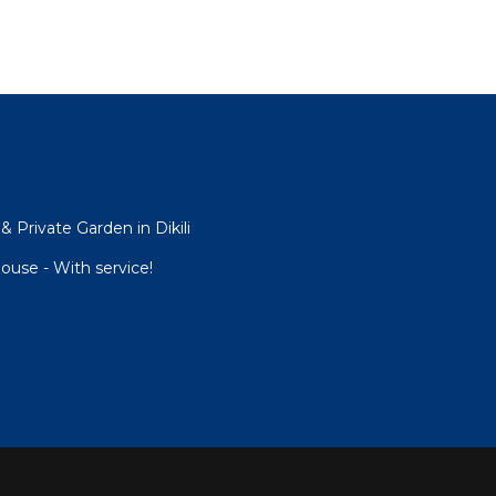
& Private Garden in Dikili
use - With service!