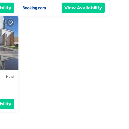
bility
View Availability
Hotel
bility