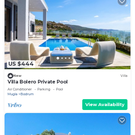
US $444
New
Villa
Villa Bolero Private Pool
Air Conditioner
Parking
Pool
Mugla
Bodrum
View Availability