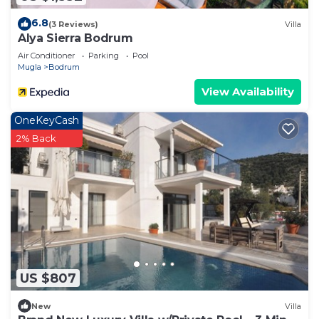
6.8
(3 Reviews)
Villa
Alya Sierra Bodrum
Air Conditioner
Parking
Pool
Mugla
Bodrum
View Availability
OneKeyCash
2% Back
US $807
New
Villa