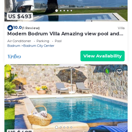
US $493
10.0
(1 Review)
Villa
Modern Bodrum Villa Amazing view pool and
Garden
Air Conditioner
Parking
Pool
Bodrum
Bodrum City Center
View Availability