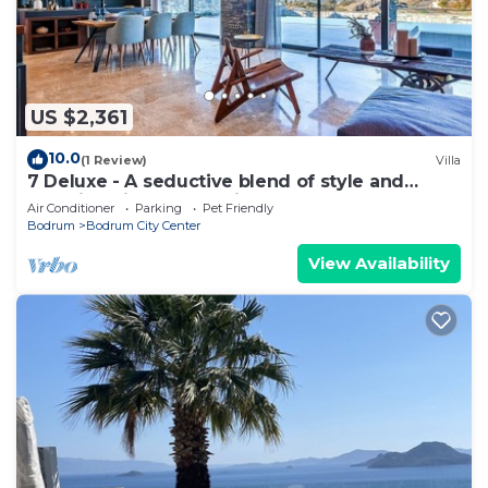
US $2,361
10.0
(1 Review)
Villa
7 Deluxe - A seductive blend of style and
serenity with pool, 5 mins to beaches
Air Conditioner
Parking
Pet Friendly
Bodrum
Bodrum City Center
View Availability