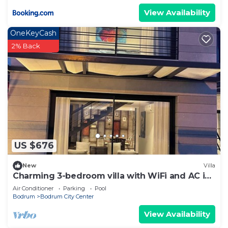
View Availability
OneKeyCash
2% Back
US $676
New
Villa
Charming 3-bedroom villa with WiFi and AC in
wonderful Bodrum
Air Conditioner
Parking
Pool
Bodrum
Bodrum City Center
View Availability