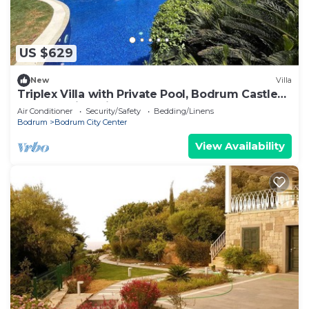
US $629
New
Villa
Triplex Villa with Private Pool, Bodrum Castle
and Sea Views in Bodrum
Air Conditioner
Security/Safety
Bedding/Linens
Bodrum
Bodrum City Center
View Availability