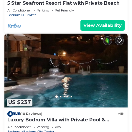
5 Star Seafront Resort Flat with Private Beach
Air Conditioner
Parking
Pet Friendly
Bodrum
Gumbet
View Availability
US $237
8.8
(10 Reviews)
Villa
Luxury Bodrum Villa with Private Pool &
Garden
Air Conditioner
Parking
Pool
Bodrum
Bodrum City Center