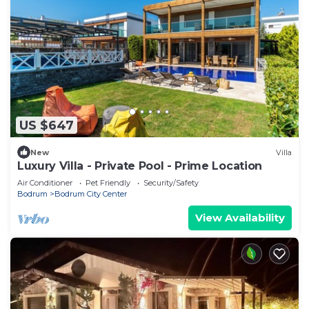
US $647
New
Villa
Luxury Villa - Private Pool - Prime Location
Air Conditioner
Pet Friendly
Security/Safety
Bodrum
Bodrum City Center
View Availability