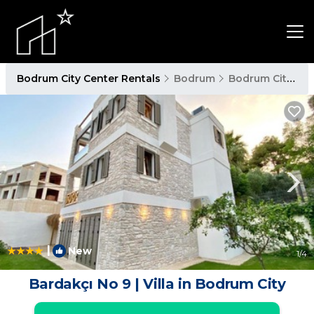
Bodrum City Center Rentals
Bodrum
Bodrum City Center
|
New
1
/4
Bardakçı No 9 | Villa in Bodrum City