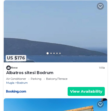
US $176
New
Villa
Albatros sitesi Bodrum
Air Conditioner
Parking
Balcony/Terrace
Mugla
Bodrum
View Availability