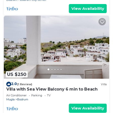
View Availability
US $250
2.0
(1 Review)
Villa
Villa with Sea View Balcony 6 min to Beach
Air Conditioner
Parking
TV
Mugla
Bodrum
View Availability