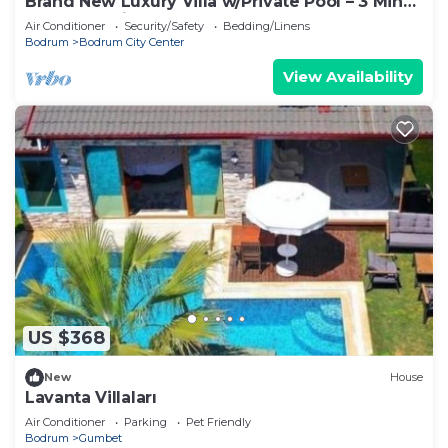
Brand New Luxury Villa w/Private Pool – 3 Min
Walk to Cruise Port
Air Conditioner
Security/Safety
Bedding/Linens
Bodrum
Bodrum City Center
View Availability
US $368
New
House
Lavanta Villaları
Air Conditioner
Parking
Pet Friendly
Bodrum
Gumbet