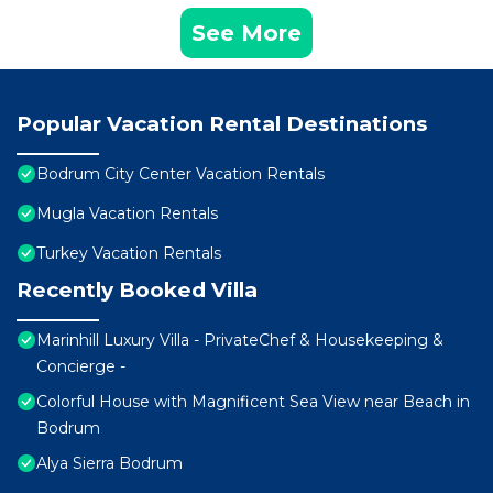
See More
Popular Vacation Rental Destinations
Bodrum City Center Vacation Rentals
Mugla Vacation Rentals
Turkey Vacation Rentals
Recently Booked Villa
Marinhill Luxury Villa - PrivateChef & Housekeeping &
Concierge -
Colorful House with Magnificent Sea View near Beach in
Bodrum
Alya Sierra Bodrum