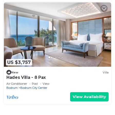
US $3,757
New
Villa
Hades Villa - 8 Pax
Air Conditioner
Pool
View
Bodrum
Bodrum City Center
View Availability