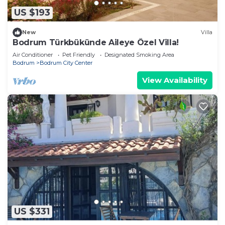
US $193
New
Villa
Bodrum Türkbükünde Aileye Özel Villa!
Air Conditioner
Pet Friendly
Designated Smoking Area
Bodrum
Bodrum City Center
View Availability
US $331