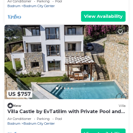
Air Conditioner
Parking
Pool
Bodrum
Bodrum City Center
View Availability
US $757
New
Villa
Villa Castle by EvTatilim with Private Pool and
Sea View in Bodrum City Center
Air Conditioner
Parking
Pool
Bodrum
Bodrum City Center