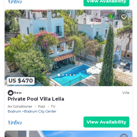
View Availability
US $470
New
Villa
Private Pool Villa Leila
Air Conditioner
Pool
TV
Bodrum
Bodrum City Center
View Availability