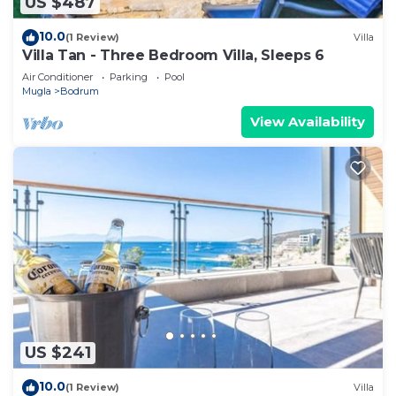
US $487
10.0
(1 Review)
Villa
Villa Tan - Three Bedroom Villa, Sleeps 6
Air Conditioner
Parking
Pool
Mugla
Bodrum
View Availability
US $241
10.0
(1 Review)
Villa