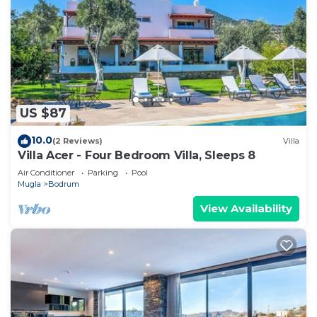
US $87
10.0
(2 Reviews)
Villa
Villa Acer - Four Bedroom Villa, Sleeps 8
Air Conditioner
Parking
Pool
Mugla
Bodrum
View Availability