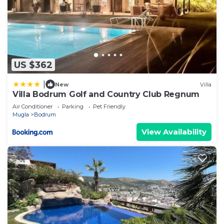
US $362
|
New
Villa
Villa Bodrum Golf and Country Club Regnum
Air Conditioner
Parking
Pet Friendly
Mugla
Bodrum
View Availability