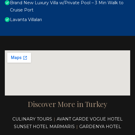
Brand New Luxury Villa w/Private Pool – 3 Min Walk to
Cruise Port
Lavanta Villaları
Discover More in Turkey
CULINARY TOURS
AVANT GARDE VOGUE HOTEL
|
SUNSET HOTEL MARMARIS
GARDENYA HOTEL
|