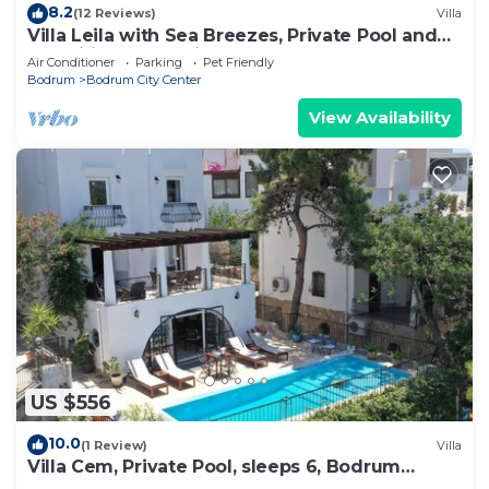
8.2
(12 Reviews)
Villa
Villa Leila with Sea Breezes, Private Pool and
Magnificent Sea Views
Air Conditioner
Parking
Pet Friendly
Bodrum
Bodrum City Center
View Availability
US $556
10.0
(1 Review)
Villa
Villa Cem, Private Pool, sleeps 6, Bodrum
Turkey