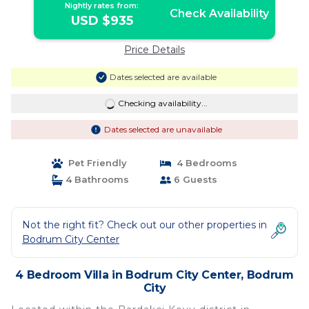
Nightly rates from:
Check Availability
USD $935
Price Details
Dates selected are available
Checking availability...
Dates selected are unavailable
Pet Friendly
4 Bedrooms
4 Bathrooms
6 Guests
Not the right fit? Check out our other properties in
Bodrum City Center
4 Bedroom Villa in Bodrum City Center, Bodrum
City