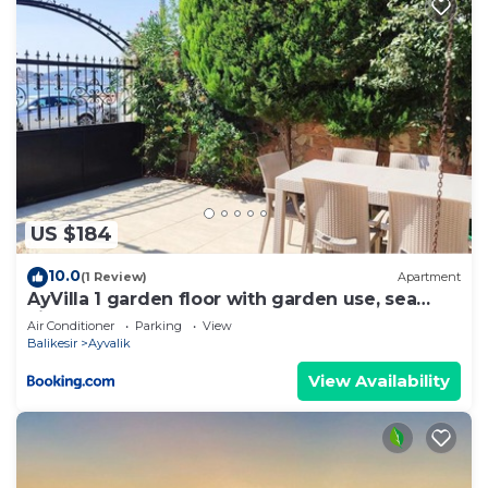
US $184
10.0
(1 Review)
Apartment
AyVilla 1 garden floor with garden use, sea
view
Air Conditioner
Parking
View
Balikesir
Ayvalik
View Availability