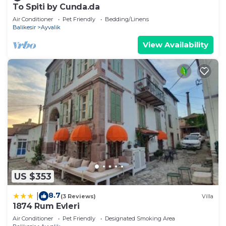
To Spiti by Cunda.da
Air Conditioner
Pet Friendly
Bedding/Linens
Balikesir
Ayvalik
View Availability
US $353
8.7
|
(3 Reviews)
Villa
1874 Rum Evleri
Air Conditioner
Pet Friendly
Designated Smoking Area