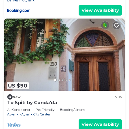
Balikesir
Ayvalik
View Availability
US $90
New
Villa
To Spiti by Cunda'da
Air Conditioner
Pet Friendly
Bedding/Linens
Ayvalik
Ayvalik City Center
View Availability