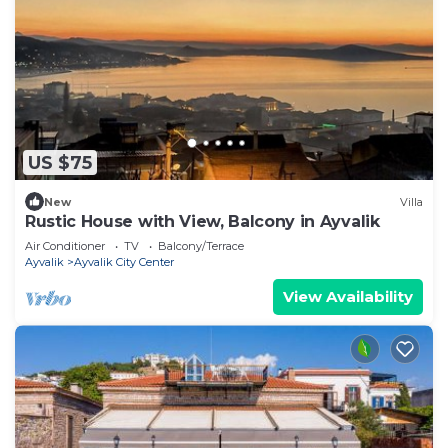
US $75
New
Villa
Rustic House with View, Balcony in Ayvalik
Air Conditioner
TV
Balcony/Terrace
Ayvalik
Ayvalik City Center
View Availability