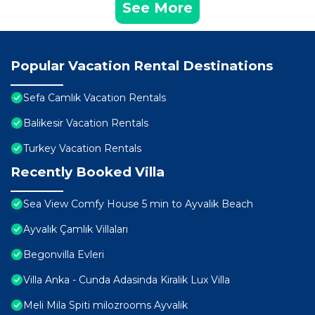
See More
Popular Vacation Rental Destinations
Sefa Camlık Vacation Rentals
Balikesir Vacation Rentals
Turkey Vacation Rentals
Recently Booked Villa
Sea View Comfy House 5 min to Ayvalik Beach
Ayvalık Çamlık Villaları
Begonvilla Evleri
Villa Anka - Cunda Adasinda Kiralik Lux Villa
Meli Mila Spiti milozrooms Ayvalik