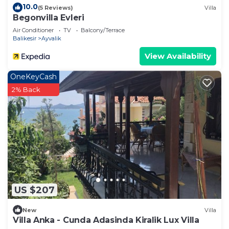
10.0
(5 Reviews)
Villa
Begonvilla Evleri
Air Conditioner
TV
Balcony/Terrace
Balikesir
Ayvalik
View Availability
OneKeyCash
2% Back
US $207
New
Villa
Villa Anka - Cunda Adasinda Kiralik Lux Villa