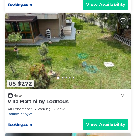
View Availability
US $272
New
Villa
Villa Martini by Lodhous
Air Conditioner
Parking
View
Balikesir
Ayvalik
View Availability