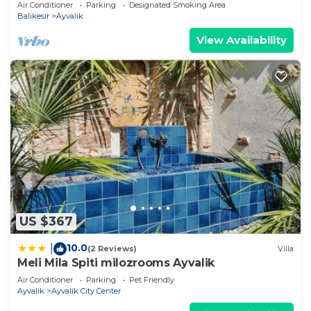
Air Conditioner
Parking
Designated Smoking Area
Balikesir
Ayvalik
View Availability
US $367
10.0
|
(2 Reviews)
Villa
Meli Mila Spiti milozrooms Ayvalik
Air Conditioner
Parking
Pet Friendly
Ayvalik
Ayvalik City Center