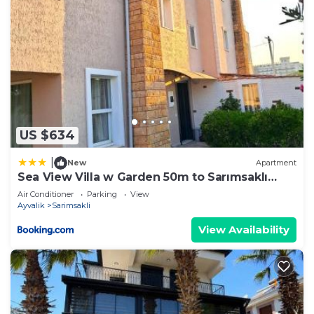
US $634
|
New
Apartment
Sea View Villa w Garden 50m to Sarımsaklı
Beach
Air Conditioner
Parking
View
Ayvalik
Sarimsakli
View Availability