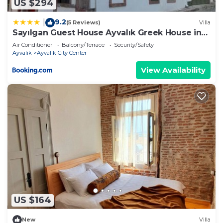
US $294
9.2
|
(5 Reviews)
Villa
Sayılgan Guest House Ayvalık Greek House in
the Center
Air Conditioner
Balcony/Terrace
Security/Safety
Ayvalik
Ayvalik City Center
View Availability
US $164
New
Villa