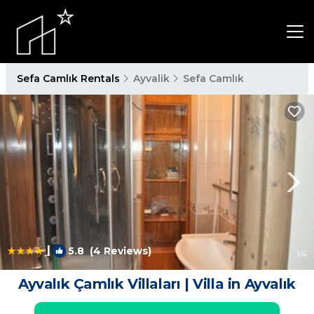
Sefa Camlık Rentals
Ayvalik
Sefa Camlık
|
5.8
(4 Reviews)
1
/4
Ayvalık Çamlık Villaları | Villa in Ayvalık