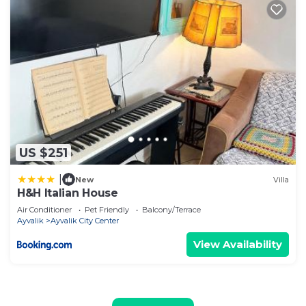
US $251
|
New
Villa
H&H Italian House
Air Conditioner
Pet Friendly
Balcony/Terrace
Ayvalik
Ayvalik City Center
View Availability