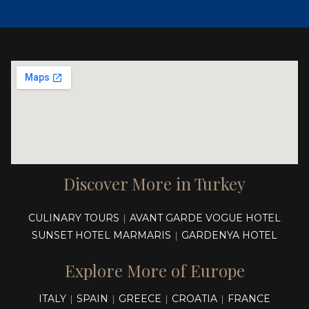
Discover More in Turkey
CULINARY TOURS
AVANT GARDE VOGUE HOTEL
|
SUNSET HOTEL MARMARIS
GARDENYA HOTEL
|
Explore More of Europe
ITALY
SPAIN
GREECE
CROATIA
FRANCE
|
|
|
|