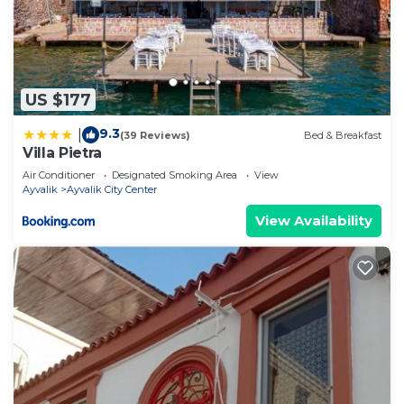
US $177
9.3
|
(39 Reviews)
Bed & Breakfast
Villa Pietra
Air Conditioner
Designated Smoking Area
View
Ayvalik
Ayvalik City Center
View Availability