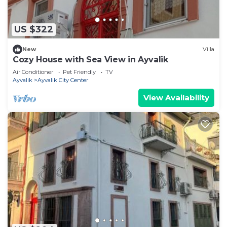
US $322
New
Villa
Cozy House with Sea View in Ayvalik
Air Conditioner
Pet Friendly
TV
Ayvalik
Ayvalik City Center
View Availability