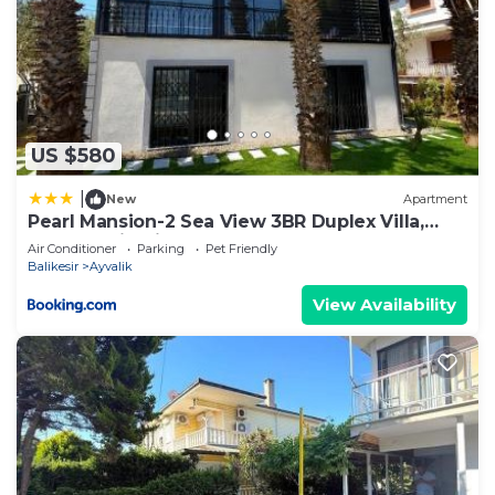
US $580
|
New
Apartment
Pearl Mansion-2 Sea View 3BR Duplex Villa,
Near Seaside in Cunda
Air Conditioner
Parking
Pet Friendly
Balikesir
Ayvalik
View Availability