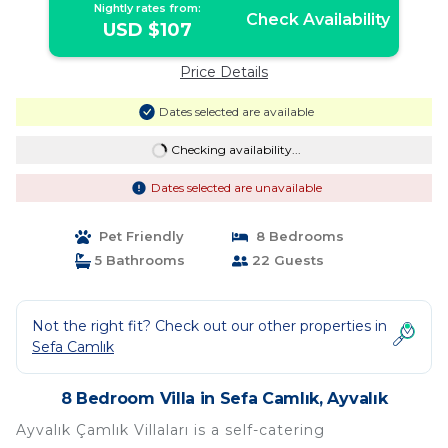
Nightly rates from:
Check Availability
USD $107
Price Details
Dates selected are available
Checking availability...
Dates selected are unavailable
Pet Friendly
8 Bedrooms
5 Bathrooms
22 Guests
Not the right fit? Check out our other properties in
Sefa Camlık
8 Bedroom Villa in Sefa Camlık, Ayvalık
Ayvalık Çamlık Villaları is a self-catering