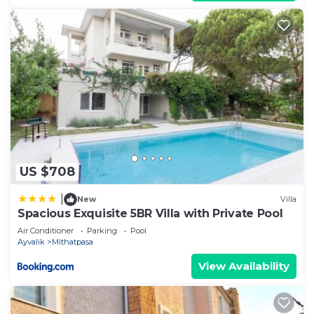
US $708
|
New
Villa
Spacious Exquisite 5BR Villa with Private Pool
Air Conditioner
Parking
Pool
Ayvalik
Mithatpasa
View Availability