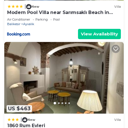
|
New
Villa
Modern Pool Villa near Sarımsaklı Beach in
Ayvalık
Air Conditioner
Parking
Pool
Balikesir
Ayvalik
View Availability
US $463
|
New
Villa
1860 Rum Evleri