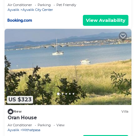
Air Conditioner
Parking
Pet Friendly
Ayvalik
Ayvalik City Center
View Availability
US $323
New
Villa
Oran House
Air Conditioner
Parking
View
Ayvalik
Mithatpasa