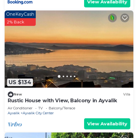
View Availability
OneKeyCash
2% Back
US $134
New
Villa
Rustic House with View, Balcony in Ayvalik
Air Conditioner
TV
Balcony/Terrace
Ayvalik
Ayvalik City Center
View Availability