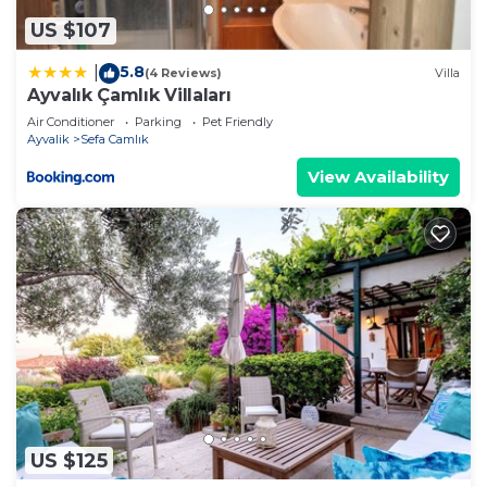
US $107
5.8
|
(4 Reviews)
Villa
Ayvalık Çamlık Villaları
Air Conditioner
Parking
Pet Friendly
Ayvalik
Sefa Camlık
View Availability
US $125