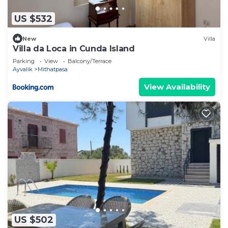
US $532
New
Villa
Villa da Loca in Cunda Island
Parking
View
Balcony/Terrace
Ayvalik
Mithatpasa
View Availability
US $502