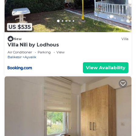
US $535
New
Villa
Villa Nili by Lodhous
Air Conditioner
Parking
View
Balikesir
Ayvalik
View Availability