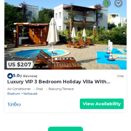
US $207
5.0
(1 Review)
Villa
Luxury VIP 3 Bedroom Holiday Villa With
Private Garden And Communal Pool.
Air Conditioner
Pool
Balcony/Terrace
Bodrum
Yalikavak
View Availability