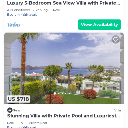
Luxury 5-Bedroom Sea View Villa with Private
Pool
Air Conditioner
Parking
Pool
Bodrum
Yalikavak
View Availability
US $718
New
Villa
Stunning Villa with Private Pool and Luxuriest
Views
Pool
TV
Private Pool
Bodrum
Yalikavak