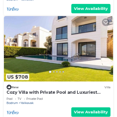
View Availability
US $708
New
Villa
Cozy Villa with Private Pool and Luxuriest
Views
Pool
TV
Private Pool
Bodrum
Yalikavak
View Availability