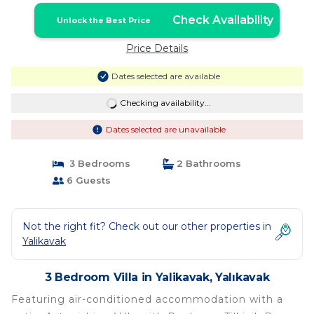
Check Availability
Unlock the Best Price
Price Details
Dates selected are available
Checking availability...
Dates selected are unavailable
3 Bedrooms
2 Bathrooms
6 Guests
Not the right fit? Check out our other properties in
Yalikavak
3 Bedroom Villa in Yalikavak, Yalıkavak
Featuring air-conditioned accommodation with a