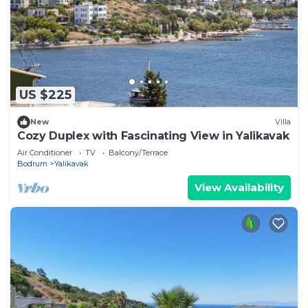
US $225
New
Villa
Cozy Duplex with Fascinating View in Yalikavak
Air Conditioner
TV
Balcony/Terrace
Bodrum
Yalikavak
View Availability