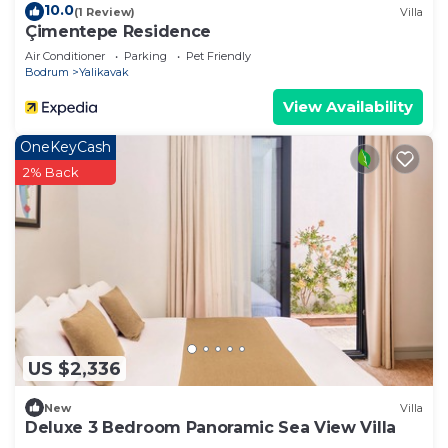
10.0
(1 Review)
Villa
Çimentepe Residence
Air Conditioner
Parking
Pet Friendly
Bodrum
Yalikavak
View Availability
OneKeyCash
2% Back
US $2,336
New
Villa
Deluxe 3 Bedroom Panoramic Sea View Villa