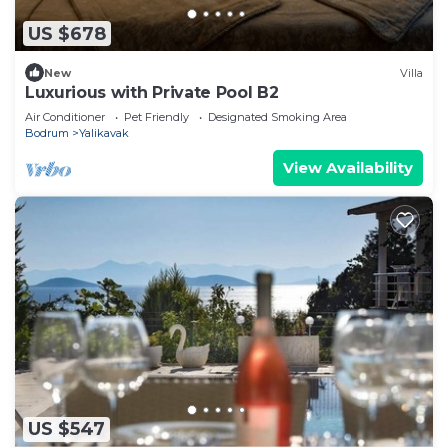
US $678
New
Villa
Luxurious with Private Pool B2
Air Conditioner
Pet Friendly
Designated Smoking Area
Bodrum
Yalikavak
View Availability
US $547