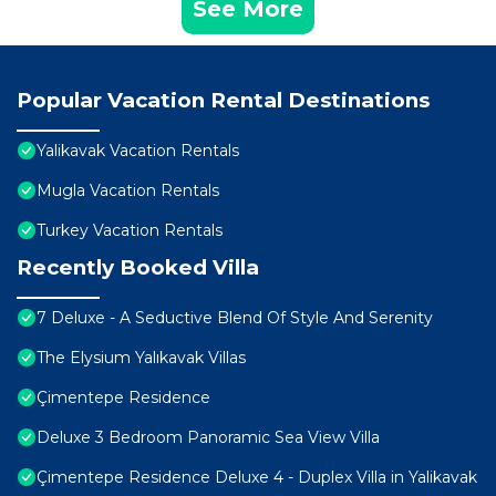
See More
Popular Vacation Rental Destinations
Yalikavak Vacation Rentals
Mugla Vacation Rentals
Turkey Vacation Rentals
Recently Booked Villa
7 Deluxe - A Seductive Blend Of Style And Serenity
The Elysium Yalıkavak Villas
Çimentepe Residence
Deluxe 3 Bedroom Panoramic Sea View Villa
Çimentepe Residence Deluxe 4 - Duplex Villa in Yalikavak