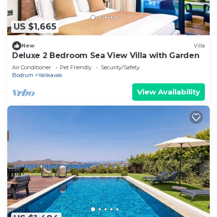
US $1,665
New
Villa
Deluxe 2 Bedroom Sea View Villa with Garden
Air Conditioner
Pet Friendly
Security/Safety
Bodrum
Yalikavak
View Availability