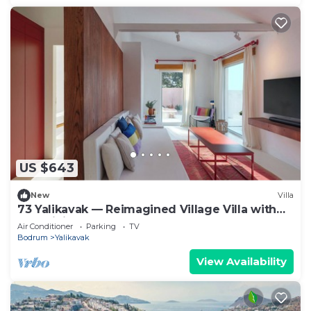
US $643
New
Villa
73 Yalikavak — Reimagined Village Villa with
AC, WiFi & Plunge Pool
Air Conditioner
Parking
TV
Bodrum
Yalikavak
View Availability