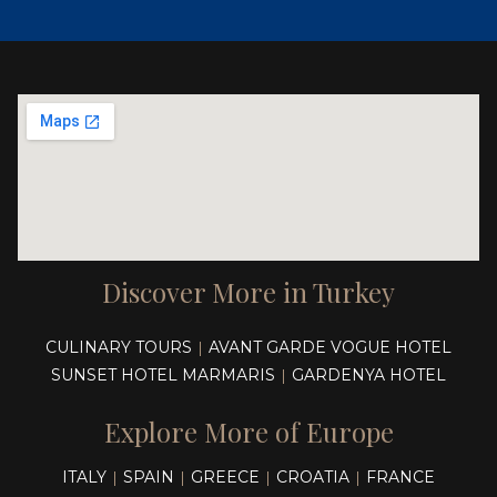
Discover More in Turkey
CULINARY TOURS
AVANT GARDE VOGUE HOTEL
|
SUNSET HOTEL MARMARIS
GARDENYA HOTEL
|
Explore More of Europe
ITALY
SPAIN
GREECE
CROATIA
FRANCE
|
|
|
|