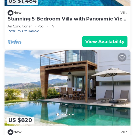
US $1,484
New
Villa
Stunning 5-Bedroom Villa with Panoramic View
of Yalikavak Marina
Air Conditioner
Pool
TV
Bodrum
Yalikavak
View Availability
US $820
New
Villa