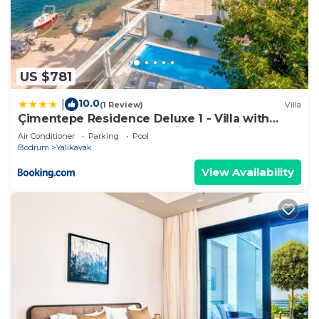
US $781
10.0
|
(1 Review)
Villa
Çimentepe Residence Deluxe 1 - Villa with
Heated Pool & Close to Yalikavak Marina
Air Conditioner
Parking
Pool
Bodrum
Yalikavak
View Availability