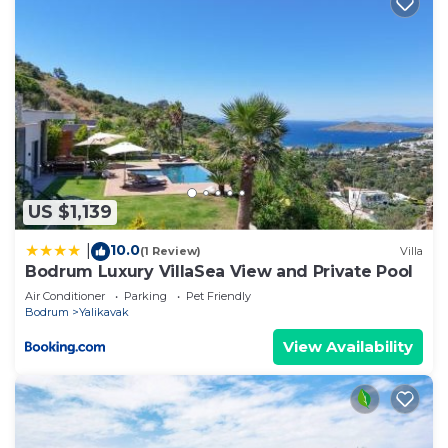
US $1,139
10.0
|
(1 Review)
Villa
Bodrum Luxury VillaSea View and Private Pool
Air Conditioner
Parking
Pet Friendly
Bodrum
Yalikavak
View Availability