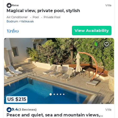
New
Villa
Magical view, private pool, stylish
Air Conditioner
Pool
Private Pool
Bodrum
Yalikavak
View Availability
US $215
9.4
(3 Reviews)
Villa
Peace and quiet, sea and mountain views,