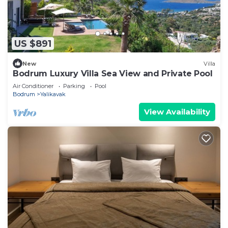
US $891
New
Villa
Bodrum Luxury Villa Sea View and Private Pool
Air Conditioner
Parking
Pool
Bodrum
Yalikavak
View Availability