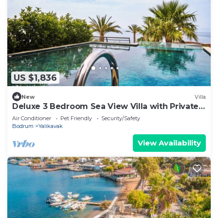
US $1,836
New
Villa
Deluxe 3 Bedroom Sea View Villa with Private
Pool
Air Conditioner
Pet Friendly
Security/Safety
Bodrum
Yalikavak
View Availability