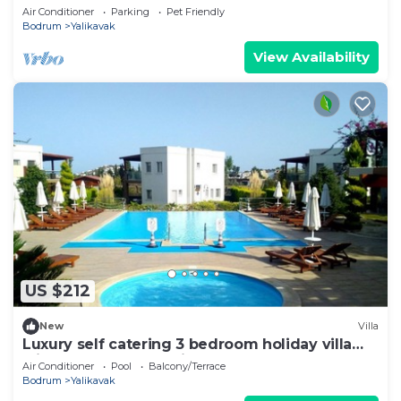
plenty of space and complete privacy
Air Conditioner
Parking
Pet Friendly
Bodrum
Yalikavak
View Availability
US $212
New
Villa
Luxury self catering 3 bedroom holiday villa
with communal pool in the centre.
Air Conditioner
Pool
Balcony/Terrace
Bodrum
Yalikavak