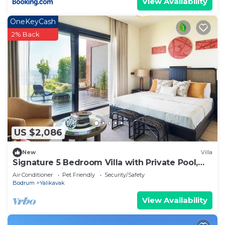
View Availability
OneKeyCash
2% Back
US $2,086
New
Villa
Signature 5 Bedroom Villa with Private Pool,
Sauna & Maid's Room
Air Conditioner
Pet Friendly
Security/Safety
Bodrum
Yalikavak
View Availability