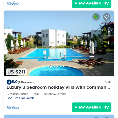
View Availability
US $211
5.0
(1 Review)
Villa
Luxury 3 bedroom holiday villa with communal
swimming pool.
Air Conditioner
Pool
Balcony/Terrace
Bodrum
Yalikavak
View Availability