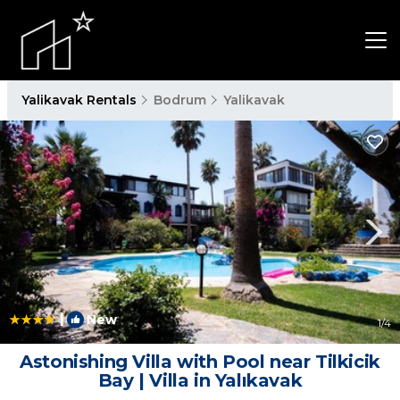
Yalikavak Rentals
Bodrum
Yalikavak
|
New
1
/4
Astonishing Villa with Pool near Tilkicik
Bay | Villa in Yalıkavak