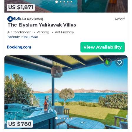
about the information or accuracy describing this
US $1,871
Villa, please let us know.
6.6
(40 Reviews)
Resort
The Elysium Yalıkavak Villas
Air Conditioner
Parking
Pet Friendly
Bodrum
Yalikavak
View Availability
US $780