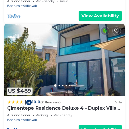
Air Conditioner
Pet Friendly
View
Bodrum
Yalikavak
View Availability
US $489
10.0
|
(2 Reviews)
Villa
Çimentepe Residence Deluxe 4 - Duplex Villa
in Yalikavak
Air Conditioner
Parking
Pet Friendly
Bodrum
Yalikavak