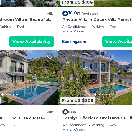
From US $104
10.0
Villa
(7 Reviews)
droom Villa in Beautiful
Private Villa in Gocek Villa Perest
Parking
Pool
Air Conditioner
Parking
Pool
Mugla
Gocek
View Availability
View Availa
From US $308
Villa
New
K TE ÖZEL HAVUZLU
Fethiye Göcek te Özel Havuzlu L
LA
Villa
Pool
TV
Air Conditioner
Parking
Pool
Mugla
Gocek