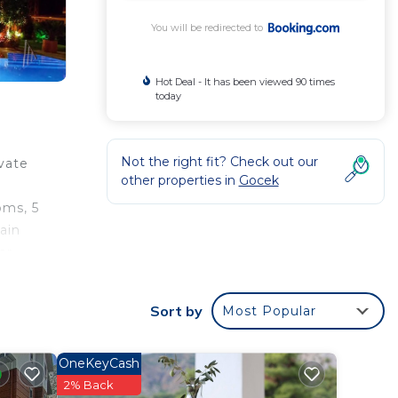
You will be redirected to
Hot Deal - It has been viewed 90 times
today
Not the right fit? Check out our
vate
other properties in
Gocek
a
oms, 5
ain
ar
al
Sort by
Most Popular
OneKeyCash
2% Back