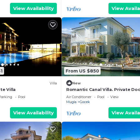
View Availability
View Availa
1
From US $850
Villa
New
te Villa
Romantic Canal Villa. Private Do
Beach Access
Parking
Pool
Air Conditioner
Pool
View
Mugla
Gocek
View Availability
View Availa