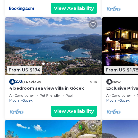
View Availability
From US $174
From US $1,75
2.0
(1 Review)
Villa
New
4 bedroom sea view villa in Göcek
Exclusive Priva
Air Conditioner
Pet Friendly
Pool
Air Conditioner
Mugla
Gocek
Mugla
Gocek
View Availability