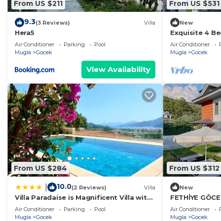
From US $211
From US $531
9.3
(3 Reviews)
Villa
New
Hera5
Exquisite 4 Be
Gocek
Air Conditioner
Parking
Pool
Air Conditioner
Mugla
Gocek
Mugla
Gocek
View Availability
From US $284
From US $312
10.0
|
(2 Reviews)
Villa
New
Villa Paradaise is Magnificent Villa with
FETHİYE GÖCE
Sea view and infinity Pool
MÜSTAKİL VİL
Air Conditioner
Parking
Pool
Air Conditioner
Mugla
Gocek
Mugla
Gocek