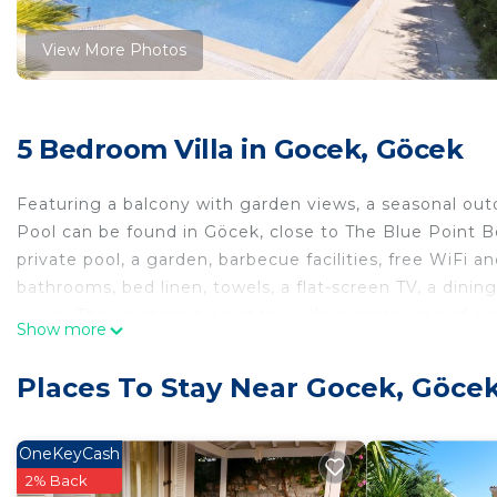
View More Photos
5 Bedroom Villa in Gocek, Göcek
Featuring a balcony with garden views, a seasonal outd
Pool can be found in Göcek, close to The Blue Point Be
private pool, a garden, barbecue facilities, free WiFi a
bathrooms, bed linen, towels, a flat-screen TV, a dinin
views. The wellness area at the villa is comprised of a 
Show more
rental service are available at 5BR, Central Villa with 
accommodation, while Gocek Yacht Club is 1.2 km away
Places To Stay Near Gocek, Göce
Villa with Private Pool, and the property offers a paid a
5BR, Central Villa with Private Pool is located in Göcek
OneKeyCash
This 5 Bedrooms Villa is suitable for tourists and trave
2% Back