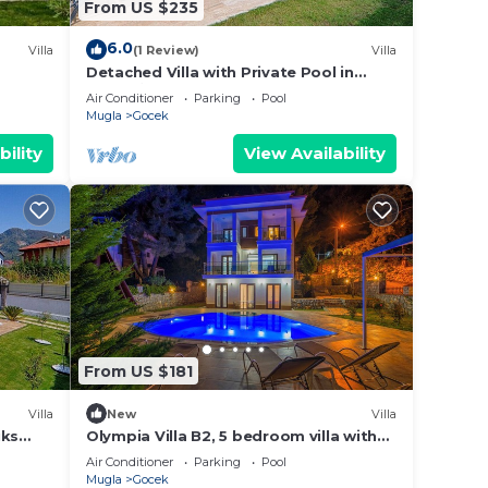
From US $235
6.0
Villa
(1 Review)
Villa
Detached Villa with Private Pool in
Göcek İnlice
Air Conditioner
Parking
Pool
Mugla
Gocek
bility
View Availability
From US $181
Villa
New
Villa
üks
Olympia Villa B2, 5 bedroom villa with
private pool, 5 km to Oludeniz Beach
Air Conditioner
Parking
Pool
Mugla
Gocek