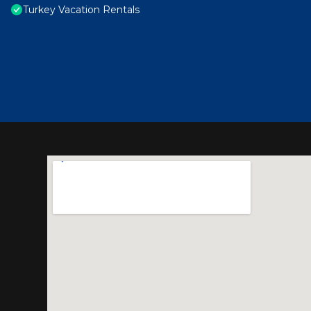
Turkey Vacation Rentals