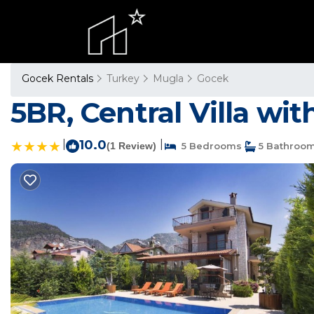
Gocek Rentals
Turkey
Mugla
Gocek
5BR, Central Villa wit
|
10.0
|
(1 Review)
5 Bedrooms
5 Bathroo