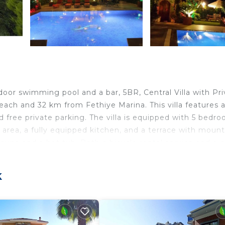
oor swimming pool and a bar, 5BR, Central Villa with Pri
ach and 32 km from Fethiye Marina. This villa features 
nd free private parking. The villa is equipped with 5 bedro
g area, a fully equipped kitchen, and a terrace with mount
sauna and a hot tub. Both a bicycle rental service and a c
Private Pool. Ece Saray Marina is 32 km from the
. The nearest airport is Dalaman, 22 km from 5BR, Centr
k
irport shuttle service.
.
lers. It has several amenities that would guarantee your