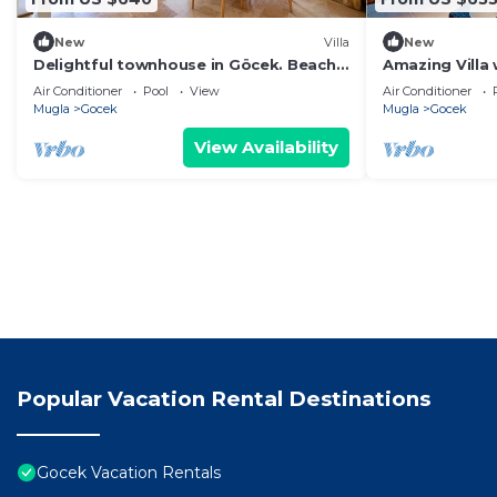
New
Villa
New
Delightful townhouse in Göcek. Beach,
Amazing Villa 
Pool, Wi-Fi
Gocek
Air Conditioner
Pool
View
Air Conditioner
Mugla
Gocek
Mugla
Gocek
View Availability
Popular Vacation Rental Destinations
Gocek Vacation Rentals