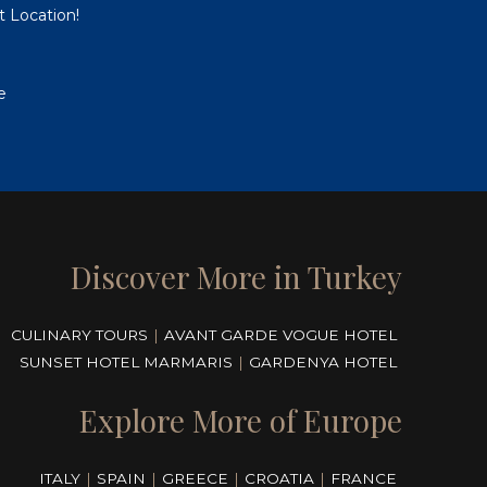
t Location!
e
Discover More in Turkey
CULINARY TOURS
|
AVANT GARDE VOGUE HOTEL
SUNSET HOTEL MARMARIS
|
GARDENYA HOTEL
Explore More of Europe
ITALY
|
SPAIN
|
GREECE
|
CROATIA
|
FRANCE