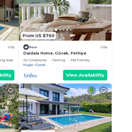
 it
n
From US $760
low.
Villa
New
Villa
Pool”.
Daidala Home, Göcek, Fethiye
ing Area
Air Conditioner
Parking
Pet Friendly
Mugla
Gocek
bility
View Availability