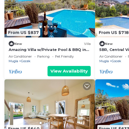
From US $837
From US $718
New
Villa
New
Amazing Villa w/Private Pool & BBQ in
5BR, Central Vi
Gocek
Air Conditioner
Parking
Pet Friendly
Air Conditioner
Mugla
Gocek
Mugla
Gocek
View Availability
From US $640
From US $63