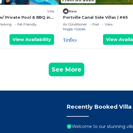
Villa
New
w/ Private Pool & BBQ in
Portville Canal Side Villas | #65
Parking
Pet Friendly
Air Conditioner
Pool
View
Mugla
Gocek
View Availability
View Availa
See More
Recently Booked Villa
Welcome to our stunning villa