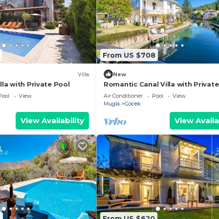
From US $708
Villa
New
lla with Private Pool
Romantic Canal Villa with Private
Beach, Sea View, Sea Access
Pool
View
Air Conditioner
Pool
View
Mugla
Gocek
View Availability
View Availa
3
From US $620