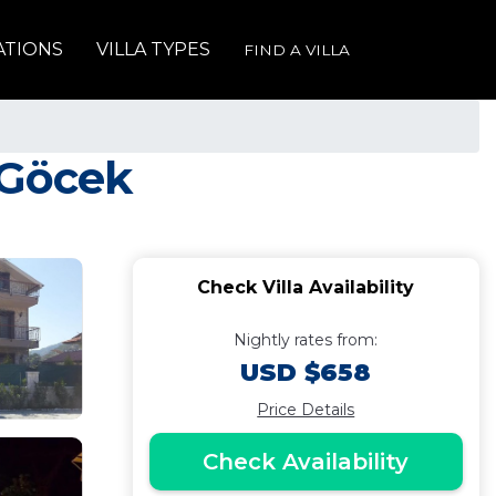
ATIONS
VILLA TYPES
FIND A VILLA
n Göcek
Check Villa Availability
Nightly rates from:
USD $658
Price Details
Check Availability