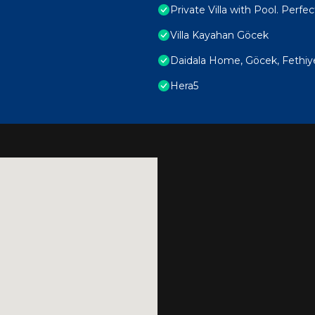
Private Villa with Pool. Perfec
Villa Kayahan Göcek
Daidala Home, Göcek, Fethiy
Hera5