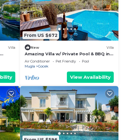
From US $672
Villa
New
Villa
Amazing Villa w/ Private Pool & BBQ in
Gocek
Air Conditioner
Pet Friendly
Pool
Mugla
Gocek
bility
View Availability
From US $596