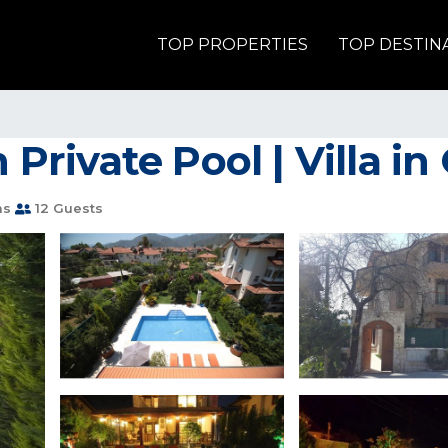
TOP PROPERTIES
TOP DESTIN
h Private Pool | Villa i
ms
12 Guests