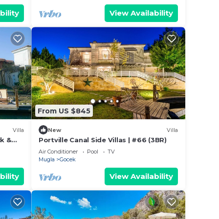
bility
View Availability
From US $845
Villa
New
Villa
ck &
Portville Canal Side Villas | #66 (3BR)
Air Conditioner
Pool
TV
Mugla
Gocek
bility
View Availability