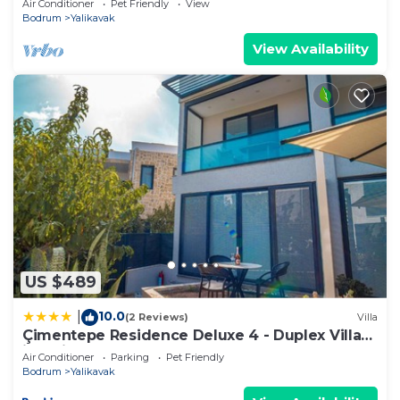
Air Conditioner
Pet Friendly
View
Bodrum
Yalikavak
View Availability
US $489
10.0
|
(2 Reviews)
Villa
Çimentepe Residence Deluxe 4 - Duplex Villa
in Yalikavak
Air Conditioner
Parking
Pet Friendly
Bodrum
Yalikavak