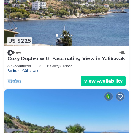
US $225
New
Villa
Cozy Duplex with Fascinating View in Yalikavak
Air Conditioner
TV
Balcony/Terrace
Bodrum
Yalikavak
View Availability