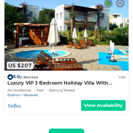
US $207
5.0
(1 Review)
Villa
Luxury VIP 3 Bedroom Holiday Villa With
Private Garden And Communal Pool.
Air Conditioner
Pool
Balcony/Terrace
Bodrum
Yalikavak
View Availability