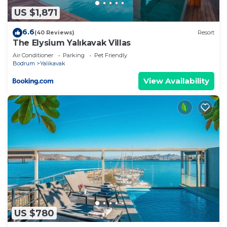
describing this Villa, please let us know.
US $1,871
6.6
(40 Reviews)
Resort
The Elysium Yalıkavak Villas
Air Conditioner
Parking
Pet Friendly
Bodrum
Yalikavak
View Availability
US $780