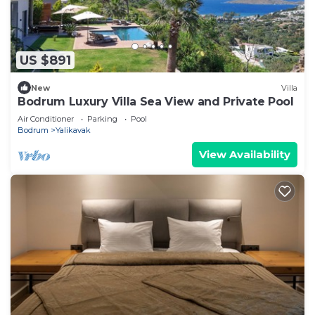
US $891
New
Villa
Bodrum Luxury Villa Sea View and Private Pool
Air Conditioner
Parking
Pool
Bodrum
Yalikavak
View Availability