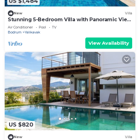
US $1,484
New
Villa
Stunning 5-Bedroom Villa with Panoramic View
of Yalikavak Marina
Air Conditioner
Pool
TV
Bodrum
Yalikavak
View Availability
US $820
New
Villa