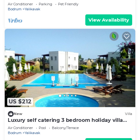
plenty of space and complete privacy
Air Conditioner
Parking
Pet Friendly
Bodrum
Yalikavak
View Availability
US $212
New
Villa
Luxury self catering 3 bedroom holiday villa
with communal pool in the centre.
Air Conditioner
Pool
Balcony/Terrace
Bodrum
Yalikavak