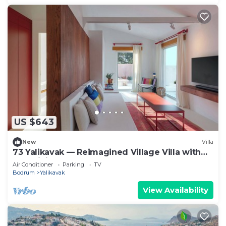
US $643
New
Villa
73 Yalikavak — Reimagined Village Villa with
AC, WiFi & Plunge Pool
Air Conditioner
Parking
TV
Bodrum
Yalikavak
View Availability