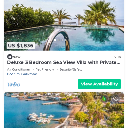
US $1,836
New
Villa
Deluxe 3 Bedroom Sea View Villa with Private
Pool
Air Conditioner
Pet Friendly
Security/Safety
Bodrum
Yalikavak
View Availability