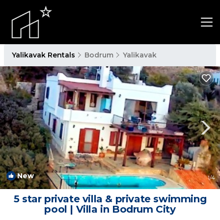
Yalikavak Rentals
Bodrum
Yalikavak
New
1
/4
5 star private villa & private swimming
pool | Villa in Bodrum City