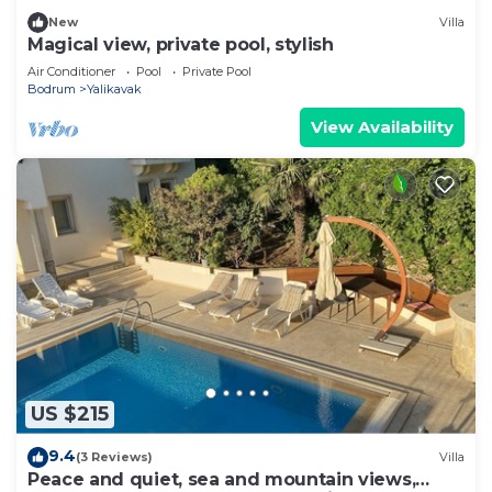
New
Villa
Magical view, private pool, stylish
Air Conditioner
Pool
Private Pool
Bodrum
Yalikavak
View Availability
US $215
9.4
(3 Reviews)
Villa
Peace and quiet, sea and mountain views,