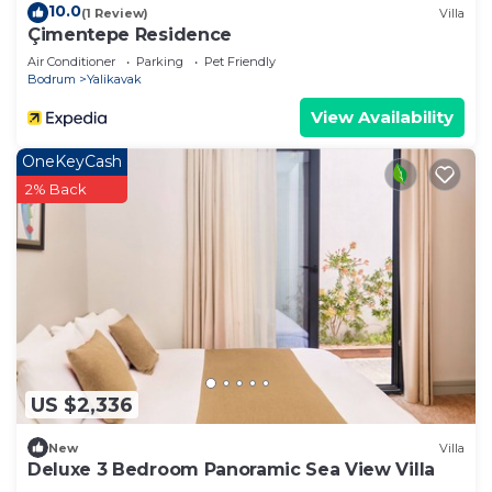
10.0
(1 Review)
Villa
Çimentepe Residence
Air Conditioner
Parking
Pet Friendly
Bodrum
Yalikavak
View Availability
OneKeyCash
2% Back
US $2,336
New
Villa
Deluxe 3 Bedroom Panoramic Sea View Villa