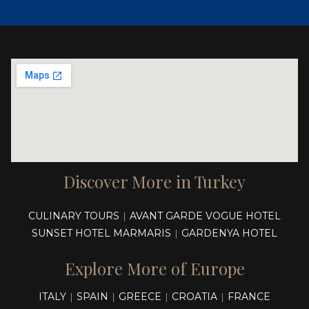
Discover More in Turkey
CULINARY TOURS
AVANT GARDE VOGUE HOTEL
|
SUNSET HOTEL MARMARIS
GARDENYA HOTEL
|
Explore More of Europe
ITALY
SPAIN
GREECE
CROATIA
FRANCE
|
|
|
|