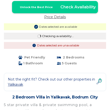
Check Availability
Unlock the Best Price
Price Details
Dates selected are available
Checking availability...
Dates selected are unavailable
Pet Friendly
2 Bedrooms
1 Bathroom
5 Guests
Not the right fit? Check out our other properties in
Yalikavak
2 Bedroom Villa in Yalikavak, Bodrum City
5 star private villa & private swimming pool, a