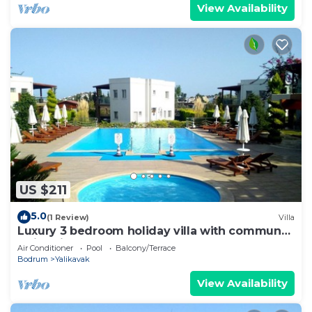
View Availability
US $211
5.0
(1 Review)
Villa
Luxury 3 bedroom holiday villa with communal
swimming pool.
Air Conditioner
Pool
Balcony/Terrace
Bodrum
Yalikavak
View Availability