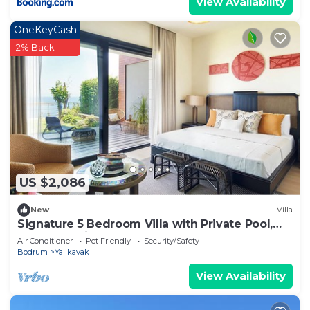
View Availability
OneKeyCash
2% Back
US $2,086
New
Villa
Signature 5 Bedroom Villa with Private Pool,
Sauna & Maid's Room
Air Conditioner
Pet Friendly
Security/Safety
Bodrum
Yalikavak
View Availability