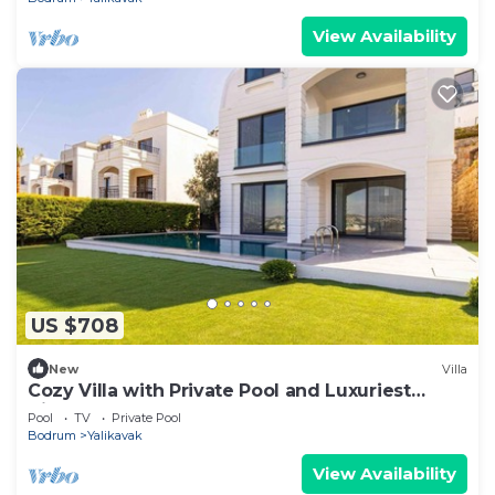
View Availability
US $708
New
Villa
Cozy Villa with Private Pool and Luxuriest
Views
Pool
TV
Private Pool
Bodrum
Yalikavak
View Availability