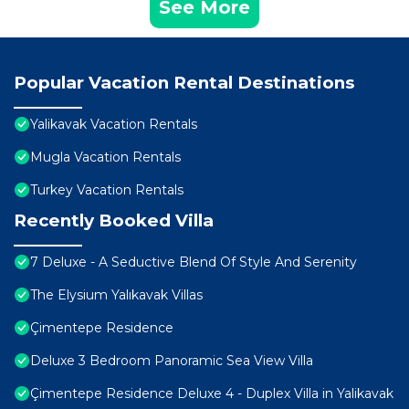
See More
Popular Vacation Rental Destinations
Yalikavak Vacation Rentals
Mugla Vacation Rentals
Turkey Vacation Rentals
Recently Booked Villa
7 Deluxe - A Seductive Blend Of Style And Serenity
The Elysium Yalıkavak Villas
Çimentepe Residence
Deluxe 3 Bedroom Panoramic Sea View Villa
Çimentepe Residence Deluxe 4 - Duplex Villa in Yalikavak