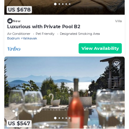
US $678
New
Villa
Luxurious with Private Pool B2
Air Conditioner
Pet Friendly
Designated Smoking Area
Bodrum
Yalikavak
View Availability
US $547