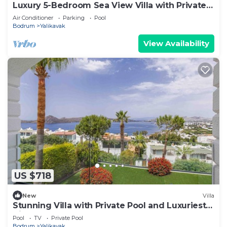
Luxury 5-Bedroom Sea View Villa with Private
Pool
Air Conditioner
Parking
Pool
Bodrum
Yalikavak
View Availability
US $718
New
Villa
Stunning Villa with Private Pool and Luxuriest
Views
Pool
TV
Private Pool
Bodrum
Yalikavak