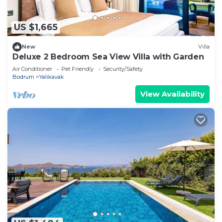
US $1,665
New
Villa
Deluxe 2 Bedroom Sea View Villa with Garden
Air Conditioner
Pet Friendly
Security/Safety
Bodrum
Yalikavak
View Availability