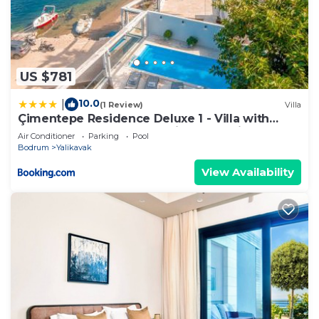
US $781
10.0
|
(1 Review)
Villa
Çimentepe Residence Deluxe 1 - Villa with
Heated Pool & Close to Yalikavak Marina
Air Conditioner
Parking
Pool
Bodrum
Yalikavak
View Availability