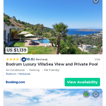
US $1,139
10.0
|
(1 Review)
Villa
Bodrum Luxury VillaSea View and Private Pool
Air Conditioner
Parking
Pet Friendly
Bodrum
Yalikavak
View Availability