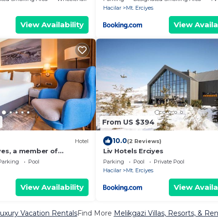
Hacilar
Mt. Erciyes
View Availability
View Availa
From US $394
10.0
)
Hotel
(2 Reviews)
iyes, a member of
Liv Hotels Erciyes
iduals
Parking
Pool
Parking
Pool
Private Pool
Hacilar
Mt. Erciyes
View Availability
View Availa
uxury Vacation Rentals
Find More
Melikgazi Villas, Resorts, & Ren