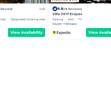
8.8
1 Review)
Villa
(18 Reviews)
Villa 3917 Erciyes
endly
Designated Smoking Area
Parking
Pool
TV
Kayseri
Melikgazi
View Availability
View Availa