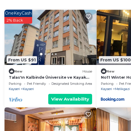
OneKeyCash
2% Back
From US $91
From US $100
New
House
New
Talas'ın Kalbinde Üniversite ve Kayak
No11 Winter H
Merkezi Bölgesinde Aile Rezidansı
Parking
Pet Friendly
Designated Smoking Area
Parking
Pet Fri
Kayseri
Kayseri
Kayseri
Melikgazi
View Availability