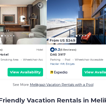
From US $249
9.2
s)
Hotel
(5 Reviews)
Hotel
DAS 3917
 Smoking Area
Wheelchair Accessible
Parking
Pool
Wheelchair Accessible
Hacilar
Mt. Erciyes
View Availability
View Availa
See More
Melikgazi Vacation Rentals with a Pool
Friendly Vacation Rentals in Meli