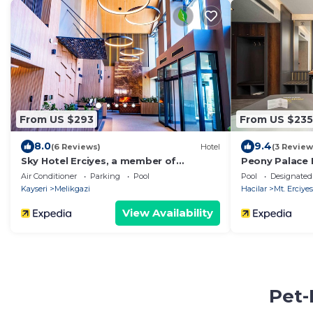
From US $293
From US $235
8.0
9.4
(6 Reviews)
Hotel
(3 Review
Sky Hotel Erciyes, a member of
Peony Palace 
Radisson Individuals
Air Conditioner
Parking
Pool
Pool
Designated
Kayseri
Melikgazi
Hacilar
Mt. Erciyes
View Availability
Pet-