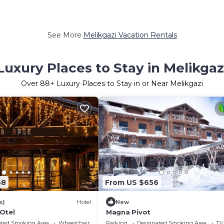
See More
Melikgazi Vacation Rentals
Luxury Places to Stay in Melikgaz
Over
88
+ Luxury Places to Stay in or Near Melikgazi
68
From US $656
s)
Hotel
New
Otel
Magna Pivot
ated Smoking Area
Wheelchair Accessible
Parking
Designated Smoking Area
TV