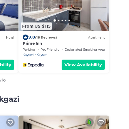
From US $115
9.0
Hotel
(18 Reviews)
Apartment
Prime Inn
Parking
Pet Friendly
Designated Smoking Area
Kayseri
Kayseri
bility
View Availability
.io
kgazi