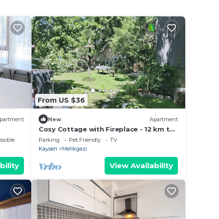
From US $36
partment
New
Apartment
Cosy Cottage with Fireplace - 12 km to
Erciyes Skii Resort
ssible
Parking
Pet Friendly
TV
Kayseri
Melikgazi
bility
View Availability