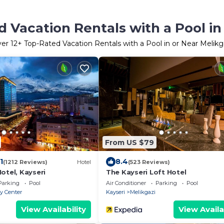
 Vacation Rentals with a Pool in
ver
12
+ Top-Rated Vacation Rentals with a Pool in or Near Melikg
From US $79
1
8.4
(1212 Reviews)
Hotel
(523 Reviews)
otel, Kayseri
The Kayseri Loft Hotel
Parking
Pool
Air Conditioner
Parking
Pool
ty Center
Kayseri
Melikgazi
View Availability
View Availa