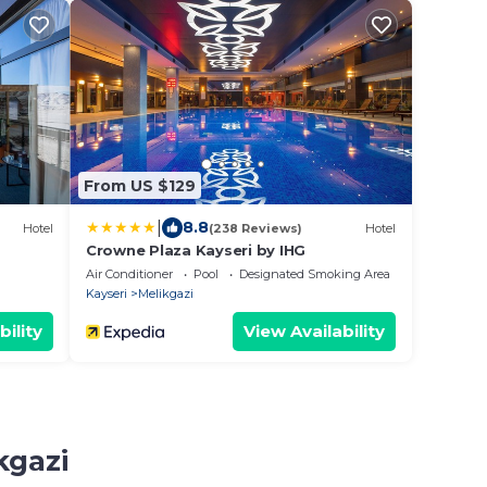
From US $129
|
8.8
Hotel
(238 Reviews)
Hotel
Crowne Plaza Kayseri by IHG
Air Conditioner
Pool
Designated Smoking Area
Kayseri
Melikgazi
bility
View Availability
kgazi