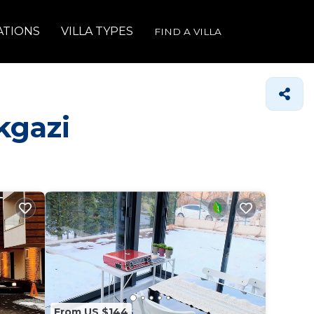
ATIONS
VILLA TYPES
FIND A VILLA
kgazi
From US $144