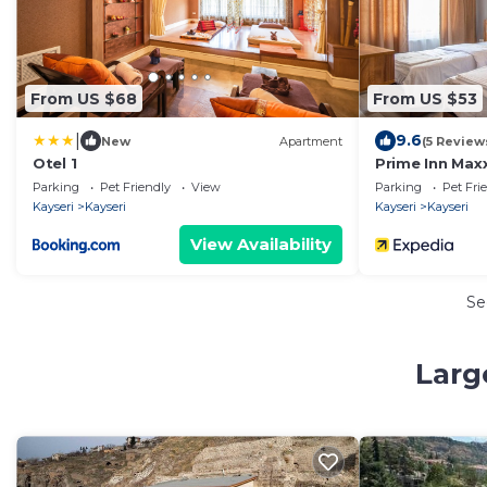
From US $68
From US $53
|
9.6
New
Apartment
(5 Review
Otel 1
Prime Inn Max
Parking
Pet Friendly
View
Parking
Pet Fri
Kayseri
Kayseri
Kayseri
Kayseri
View Availability
Se
Larg