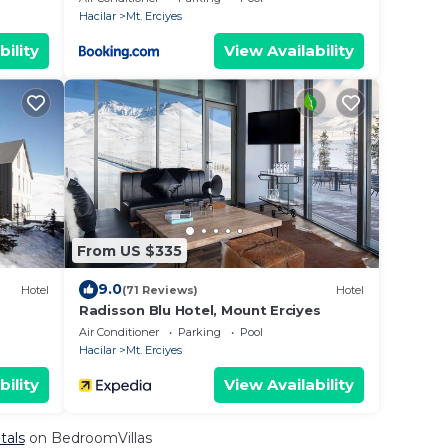
Hacilar
Mt. Erciyes
bility
View Availability
From US $335
9.0
Hotel
(71 Reviews)
Hotel
Radisson Blu Hotel, Mount Erciyes
Air Conditioner
Parking
Pool
Hacilar
Mt. Erciyes
bility
View Availability
tals
on BedroomVillas