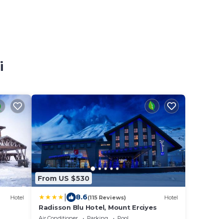
i
From US $530
|
8.6
Hotel
(115 Reviews)
Hotel
Radisson Blu Hotel, Mount Erciyes
Air Conditioner
Parking
Pool