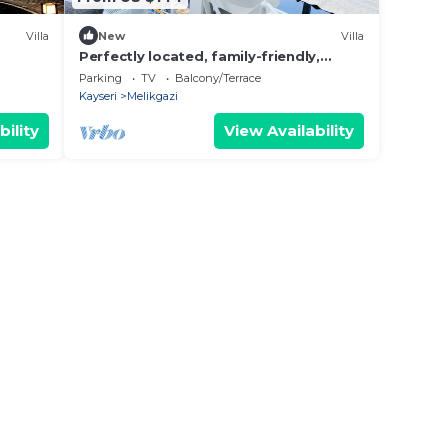
Villa
New
Villa
Perfectly located, family-friendly,
single-storey villa with garden
Parking
TV
Balcony/Terrace
Kayseri
Melikgazi
bility
View Availability