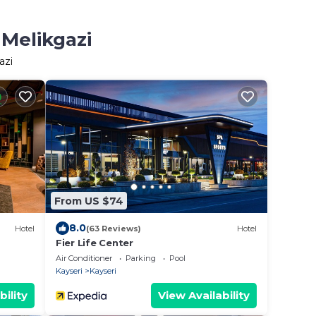
 Melikgazi
azi
From US $74
8.0
Hotel
(63 Reviews)
Hotel
Fier Life Center
Air Conditioner
Parking
Pool
Kayseri
Kayseri
bility
View Availability