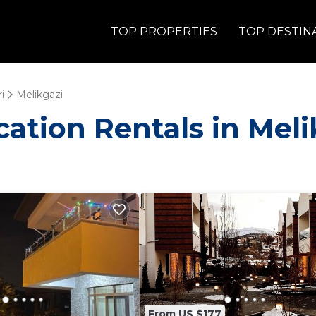
TOP PROPERTIES
TOP DESTIN
i
Melikgazi
acation Rentals in Meli
From US $177