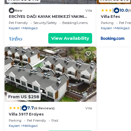
|
10.0
New
Villa
(
ERCİYES DAĞI KAYAK MERKEZİ YAKINI
Villa Efes
BİREYSEL İKİ KATLI VİLLA
Pet Friendly
Security/Safety
Bedding/Linens
Parking
Pet Fri
Kayseri
Melikgazi
Kayseri
Melikgazi
View Availability
From US $258
|
7.7
(6 Reviews)
Villa
Villa 3917 Erciyes
Parking
Pet Friendly
Pool
Kayseri
Melikgazi