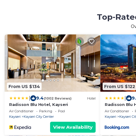
Top-Rated
O
From US $134
From US $122
|
|
9.4
9.
(1002 Reviews)
Hotel
Radisson Blu Hotel, Kayseri
Radisson Blu H
Air Conditioner
Parking
Pool
Air Conditioner
Kayseri
Kayseri City Center
Kayseri
Kayseri Ci
View Availability