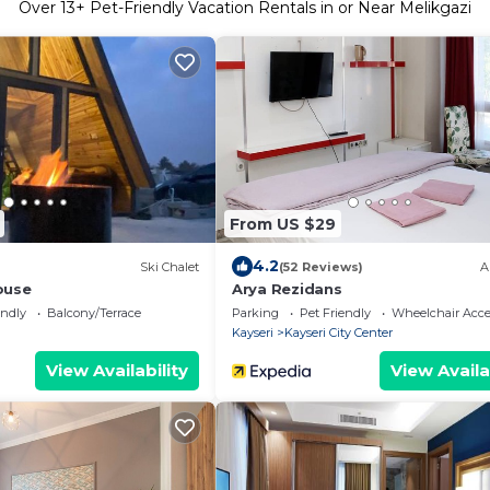
Over
13
+ Pet-Friendly Vacation Rentals in or Near Melikgazi
From US $29
4.2
Ski Chalet
(52 Reviews)
A
ouse
Arya Rezidans
endly
Balcony/Terrace
Parking
Pet Friendly
Wheelchair Acce
Kayseri
Kayseri City Center
View Availability
View Availa