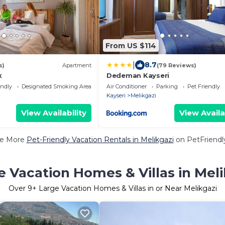
From US $114
|
8.7
s)
Apartment
(79 Reviews)
x
Dedeman Kayseri
endly
Designated Smoking Area
Air Conditioner
Parking
Pet Friendly
Kayseri
Melikgazi
View Availability
View Availa
e More
Pet-Friendly Vacation Rentals in Melikgazi
on PetFriendly
e Vacation Homes & Villas in Meli
Over
9
+ Large Vacation Homes & Villas in or Near Melikgazi