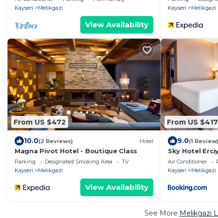
Kayseri
Melikgazi
Kayseri
Melikgazi
View Availability
From US $472
From US $417
10.0
9.0
(2 Reviews)
Hotel
(1 Review
Magna Pivot Hotel - Boutique Class
Sky Hotel Erc
Radisson Indiv
Parking
Designated Smoking Area
TV
Air Conditioner
Kayseri
Melikgazi
Kayseri
Melikgazi
View Availability
See More
Melikgazi L