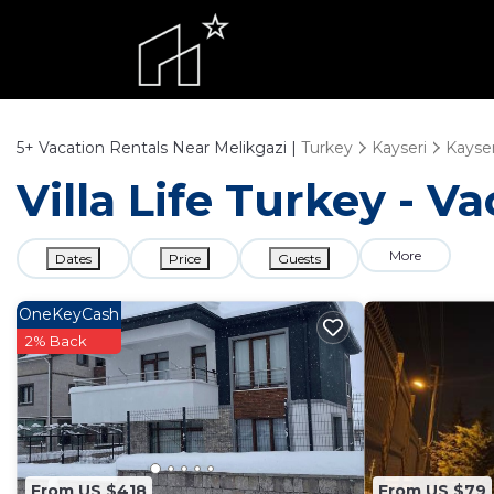
5+
Vacation Rentals Near Melikgazi |
Turkey
Kayseri
Kayser
Villa Life Turkey - V
More
Dates
Price
Guests
OneKeyCash
2% Back
From US $418
From US $79