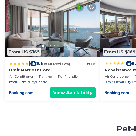
From US $165
From US $169
|
|
9.1
8
(1668 Reviews)
Hotel
Izmir Marriott Hotel
Renaissance I
Air Conditioner
Parking
Pet Friendly
Air Conditioner
Izmir
Izmir City Centre
Izmir
Izmir City C
View Availability
Pet-