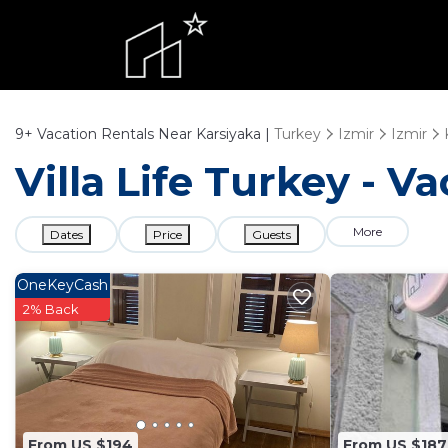
9+
Vacation Rentals Near Karsiyaka |
Turkey
Izmir
Izmir
Villa Life Turkey - V
More
Dates
Price
Guests
OneKeyCash
2% Back
From US $194
From US $187