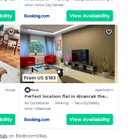
Izmir
Izmir City Centre
bility
View Availability
From US $183
House
New
Apartment
Perfect location flat in Alsancak the
heart of Izmir
Air Conditioner
Parking
Security/Safety
Izmir
Alsancak
bility
View Availability
tals
on BedroomVillas