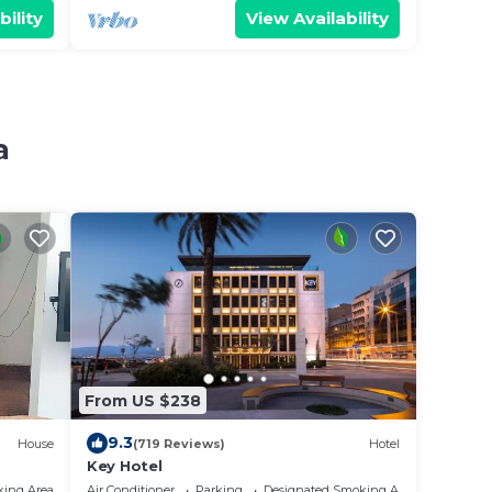
bility
View Availability
a
From US $238
9.3
House
(719 Reviews)
Hotel
Key Hotel
king Area
Air Conditioner
Parking
Designated Smoking Area