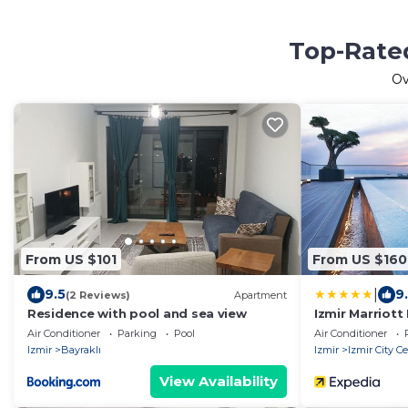
Top-Rated
O
From US $101
From US $160
|
9.5
9
(2 Reviews)
Apartment
Residence with pool and sea view
Izmir Marriott
Air Conditioner
Parking
Pool
Air Conditioner
Izmir
Bayraklı
Izmir
Izmir City C
View Availability