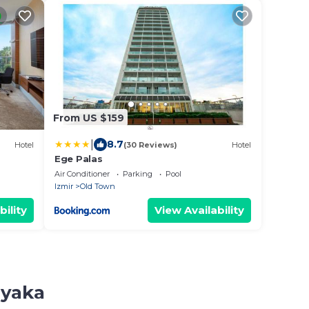
From US $159
|
8.7
Hotel
(30 Reviews)
Hotel
Ege Palas
Air Conditioner
Parking
Pool
Izmir
Old Town
bility
View Availability
iyaka