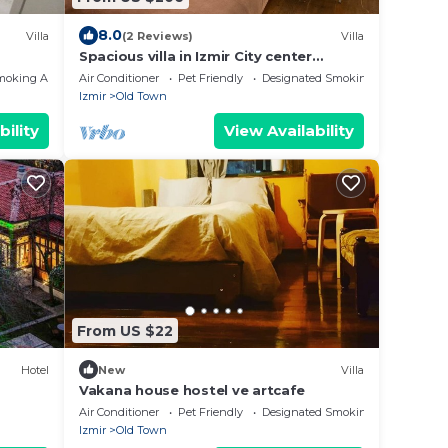
8.0
Villa
(2 Reviews)
Villa
Spacious villa in Izmir City center
Alsancak
moking Area
Air Conditioner
Pet Friendly
Designated Smoking Area
Izmir
Old Town
bility
View Availability
From US $22
Hotel
New
Villa
Vakana house hostel ve artcafe
Air Conditioner
Pet Friendly
Designated Smoking Area
Izmir
Old Town