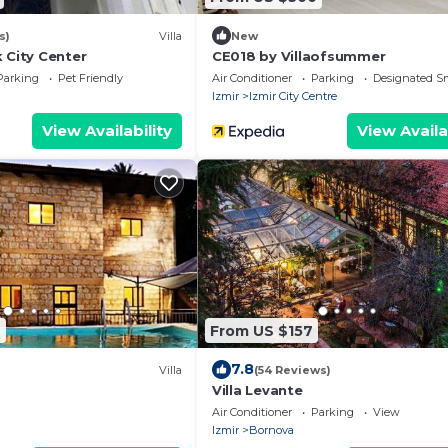
s)
Villa
New
 City Center
CE018 by Villaofsummer
Parking
Pet Friendly
Air Conditioner
Parking
Designated S
Izmir
Izmir City Centre
View Availability
View Availa
4
From US $157
7.8
Villa
(54 Reviews)
Villa Levante
Air Conditioner
Parking
View
Izmir
Bornova