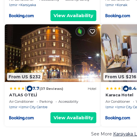
Izmir
Karsiyaka
Izmir
Konak
View Availability
From US $232
From US $216
|
|
7.7
8.4
(37 Reviews)
Hotel
ATLAS OTELİ
Karaca Hotel
Air Conditioner
Parking
Accessibility
Air Conditioner
Izmir
Izmir City Centre
Izmir
Izmir City C
View Availability
See More
Karsiyaka 