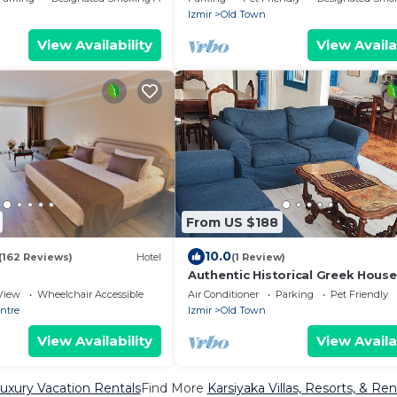
Izmir
Old Town
View Availability
View Availa
From US $188
10.0
(162 Reviews)
Hotel
(1 Review)
Authentic Historical Greek House
View
Wheelchair Accessible
Air Conditioner
Parking
Pet Friendly
entre
Izmir
Old Town
View Availability
View Availa
Luxury Vacation Rentals
Find More
Karsiyaka Villas, Resorts, & Ren