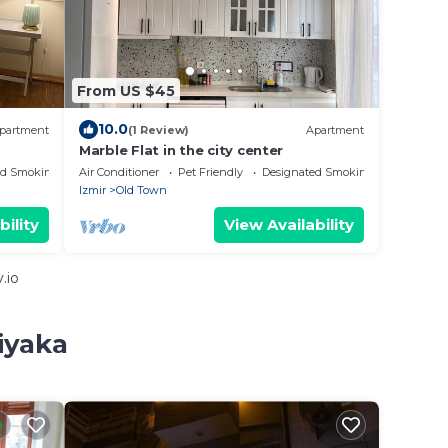
From US $45
10.0
partment
(1 Review)
Apartment
Marble Flat in the city center
ed Smoking Area
Air Conditioner
Pet Friendly
Designated Smoking Area
Izmir
Old Town
bility
View Availability
.io
iyaka