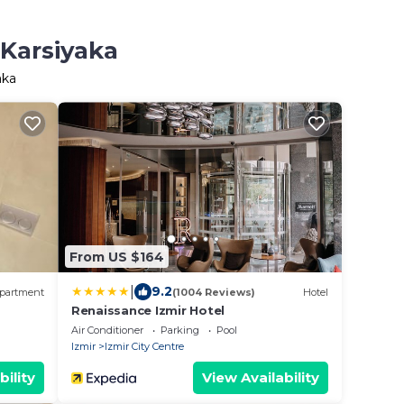
 Karsiyaka
aka
From US $164
|
9.2
partment
(1004 Reviews)
Hotel
Renaissance Izmir Hotel
Air Conditioner
Parking
Pool
Izmir
Izmir City Centre
bility
View Availability