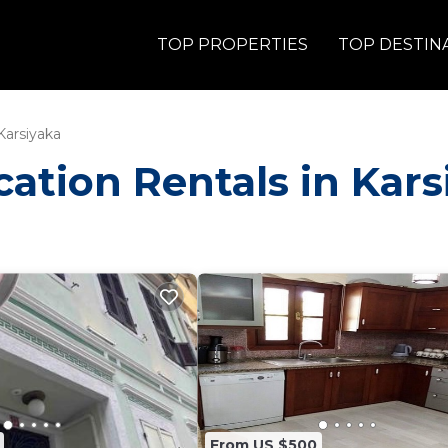
TOP PROPERTIES
TOP DESTIN
Karsiyaka
acation Rentals in Kar
From US $500