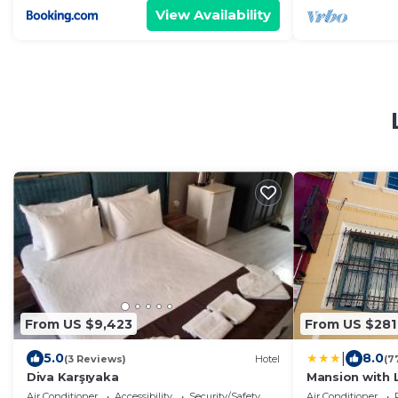
View Availability
From US $9,423
From US $281
|
5.0
8.0
(3 Reviews)
Hotel
(7
Diva Karşıyaka
Mansion with
Air Conditioner
Accessibility
Security/Safety
Air Conditioner