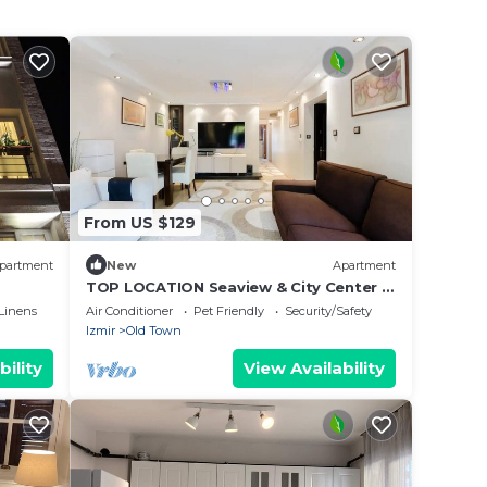
From US $129
partment
New
Apartment
TOP LOCATION Seaview & City Center &
Kordon & Walking St
Linens
Air Conditioner
Pet Friendly
Security/Safety
Izmir
Old Town
bility
View Availability