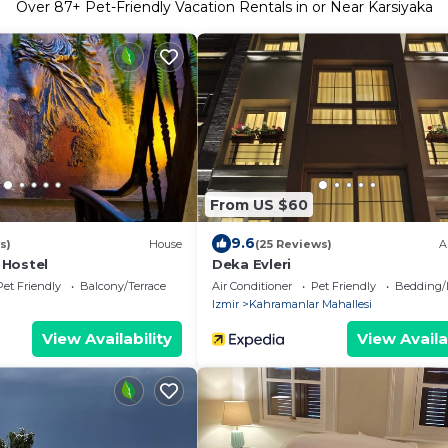
Over
87
+ Pet-Friendly Vacation Rentals in or Near Karsiyaka
From US $60
9.6
s)
House
(25 Reviews)
A
 Hostel
Deka Evleri
Pet Friendly
Balcony/Terrace
Air Conditioner
Pet Friendly
Bedding/
Izmir
Kahramanlar Mahallesi
View Availability
View Availa