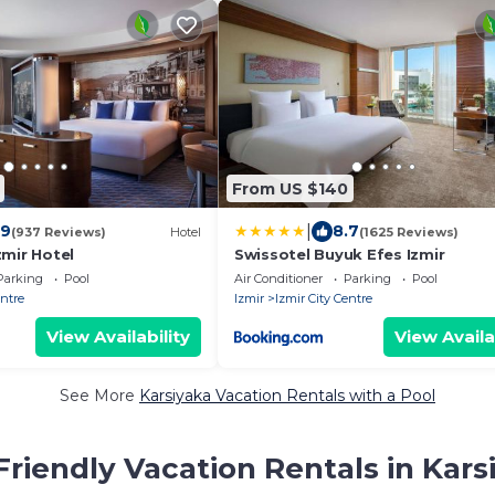
From US $140
|
.9
8.7
(937 Reviews)
Hotel
(1625 Reviews)
zmir Hotel
Swissotel Buyuk Efes Izmir
Parking
Pool
Air Conditioner
Parking
Pool
entre
Izmir
Izmir City Centre
View Availability
View Availa
See More
Karsiyaka Vacation Rentals with a Pool
Friendly Vacation Rentals in Kars