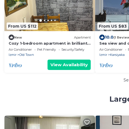
From US $112
From US $83
10.0
New
Apartment
(1 Revie
Cozy 1-bedroom apartment in brilliant
Sea view and c
İzmir with AC
Air Conditioner
Pet Friendly
Security/Safety
Air Conditioner
Izmir
Old Town
Izmir
Karsiyaka
View Availability
Se
Larg