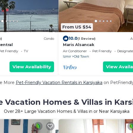
From US $54
10.0
w)
Condo
(1 Review)
A
entral
Maris Alsancak
Pet Friendly
TV
Air Conditioner
Pet Friendly
Designat
Izmir
Old Town
View Availability
View Availa
e More
Pet-Friendly Vacation Rentals in Karsiyaka
on PetFriendly
e Vacation Homes & Villas in Kars
Over
28
+ Large Vacation Homes & Villas in or Near Karsiyaka