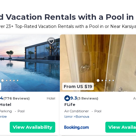
 Vacation Rentals with a Pool in
ver
23
+ Top-Rated Vacation Rentals with a Pool in or Near Karsiy
From US $19
.4
9.3
(776 Reviews)
Hotel
(3 Reviews)
A
 Hotel
FLife
Parking
Pool
Air Conditioner
Pool
entre
Izmir
Bornova
View Availability
View Availa