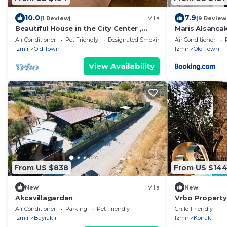
10.0
7.9
(1 Review)
Villa
(9 Review
Beautiful House in the City Center ,
Maris Alsancak
Alsancak
Air Conditioner
Pet Friendly
Designated Smoking Area
Air Conditioner
Izmir
Old Town
Izmir
Old Town
View Availability
From US $838
From US $14
New
Villa
New
Akcavillagarden
Vrbo Property
Air Conditioner
Parking
Pet Friendly
Child Friendly
Izmir
Bayraklı
Izmir
Konak