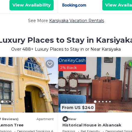
View Availability
View Availa
See More
Karsiyaka Vacation Rentals
Luxury Places to Stay in Karsiyak
Over
488
+ Luxury Places to Stay in or Near Karsiyaka
OneKeyCash
2% Back
From US $240
7 Reviews)
Apartment
New
 Lemon Tree
Historical House in Alsancak
Parking
Designated Smoking Area
Parking
Pet Friendly
Designated Smo