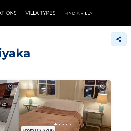
ATIONS
VILLA TYPES
FIND A VILLA
siyaka
From US $206