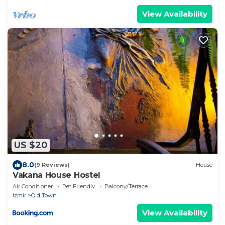
View Availability
US $20
8.0
(9 Reviews)
House
Vakana House Hostel
Air Conditioner
Pet Friendly
Balcony/Terrace
Izmir
Old Town
View Availability