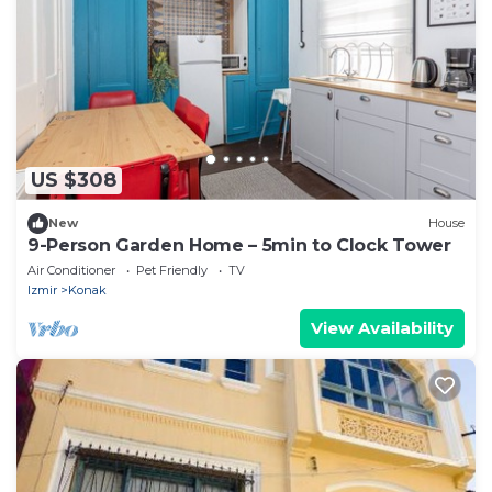
US $308
New
House
9-Person Garden Home – 5min to Clock Tower
Air Conditioner
Pet Friendly
TV
Izmir
Konak
View Availability