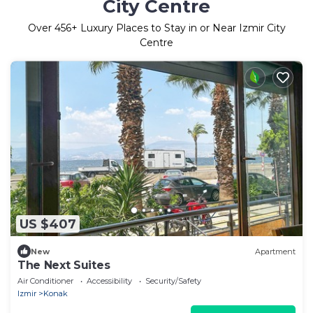
City Centre
Over
456
+ Luxury Places to Stay in or Near Izmir City
Centre
US $407
New
Apartment
The Next Suites
Air Conditioner
Accessibility
Security/Safety
Izmir
Konak