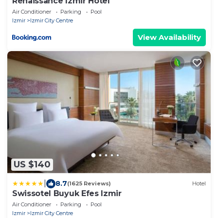
Renaissance Izmir Hotel
Air Conditioner
Parking
Pool
Izmir
Izmir City Centre
View Availability
US $140
|
8.7
(1625 Reviews)
Hotel
Swissotel Buyuk Efes Izmir
Air Conditioner
Parking
Pool
Izmir
Izmir City Centre