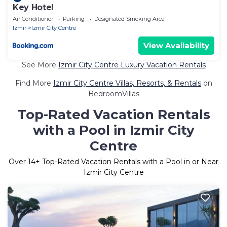
Key Hotel
Air Conditioner
Parking
Designated Smoking Area
Izmir
Izmir City Centre
View Availability
See More
Izmir City Centre Luxury Vacation Rentals
Find More
Izmir City Centre Villas, Resorts, & Rentals
on
BedroomVillas
Top-Rated Vacation Rentals
with a Pool in Izmir City
Centre
Over
14
+ Top-Rated Vacation Rentals with a Pool in or Near
Izmir City Centre