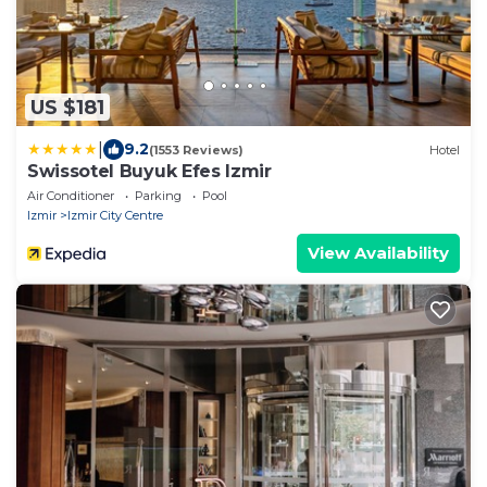
US $181
|
9.2
(1553 Reviews)
Hotel
Swissotel Buyuk Efes Izmir
Air Conditioner
Parking
Pool
Izmir
Izmir City Centre
View Availability