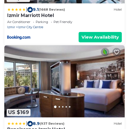
|
9.1
(1668 Reviews)
Hotel
Izmir Marriott Hotel
Air Conditioner
Parking
Pet Friendly
Izmir
Izmir City Centre
View Availability
US $169
|
8.9
(937 Reviews)
Hotel