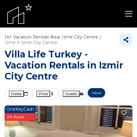
14+
Vacation Rentals Near Izmir City Centre |
Izmir
Izmir City Centre
Villa Life Turkey -
Vacation Rentals in Izmir
City Centre
More
Dates
Price
Guests
OneKeyCash
2% Back