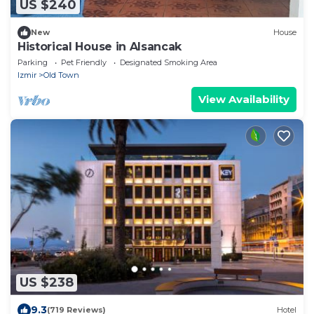
US $240
New
House
Historical House in Alsancak
Parking
Pet Friendly
Designated Smoking Area
Izmir
Old Town
View Availability
US $238
9.3
(719 Reviews)
Hotel