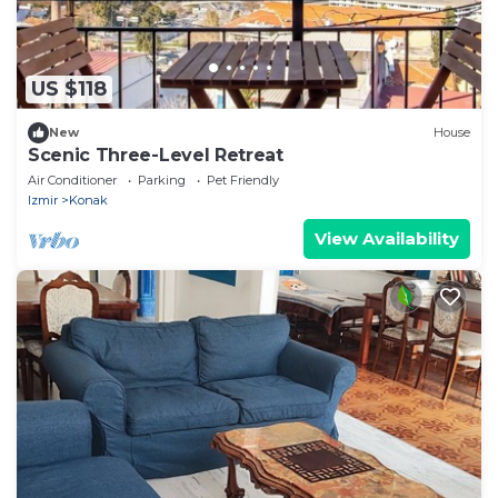
US $118
New
House
Scenic Three-Level Retreat
Air Conditioner
Parking
Pet Friendly
Izmir
Konak
View Availability