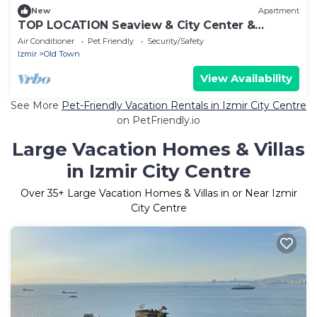
New
Apartment
TOP LOCATION Seaview & City Center &
Kordon & Walking St
Air Conditioner
Pet Friendly
Security/Safety
Izmir
Old Town
View Availability
See More
Pet-Friendly Vacation Rentals in Izmir City Centre
on PetFriendly.io
Large Vacation Homes & Villas
in Izmir City Centre
Over
35
+ Large Vacation Homes & Villas in or Near Izmir
City Centre