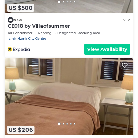
US $500
New
Villa
CE018 by Villaofsummer
Air Conditioner
Parking
Designated Smoking Area
Izmir
Izmir City Centre
View Availability
US $206