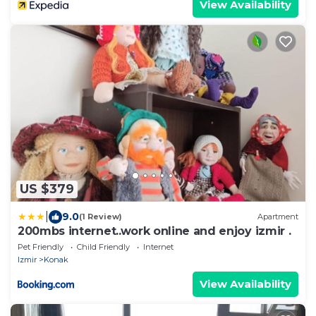
View Availability
US $379
|
9.0
(1 Review)
Apartment
200mbs internet..work online and enjoy izmir .
Pet Friendly
Child Friendly
Internet
Izmir
Konak
View Availability