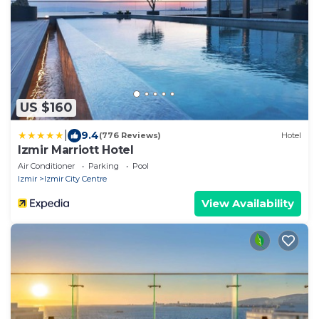
US $160
|
9.4
(776 Reviews)
Hotel
Izmir Marriott Hotel
Air Conditioner
Parking
Pool
Izmir
Izmir City Centre
View Availability