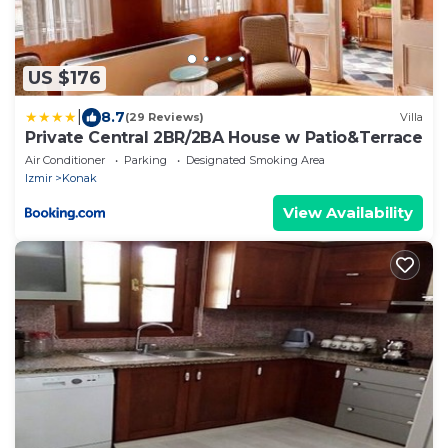
US $176
|
8.7
(29 Reviews)
Villa
Private Central 2BR/2BA House w Patio&Terrace
Air Conditioner
Parking
Designated Smoking Area
Izmir
Konak
View Availability