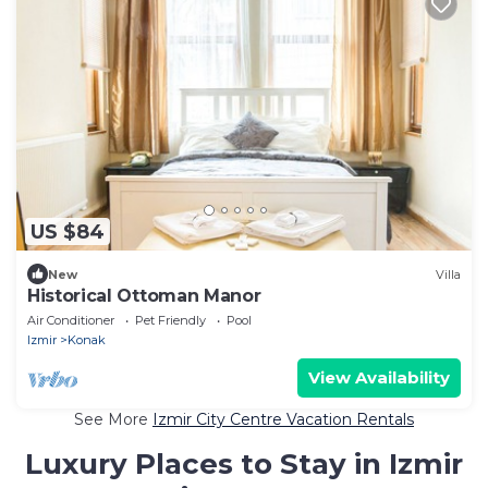
US $84
New
Villa
Historical Ottoman Manor
Air Conditioner
Pet Friendly
Pool
Izmir
Konak
View Availability
See More
Izmir City Centre Vacation Rentals
Luxury Places to Stay in Izmir