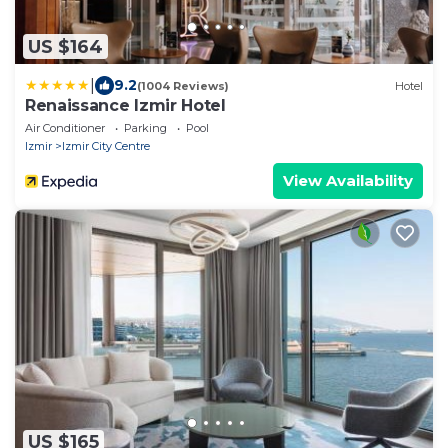
US $164
|
9.2
(1004 Reviews)
Hotel
Renaissance Izmir Hotel
Air Conditioner
Parking
Pool
Izmir
Izmir City Centre
View Availability
US $165