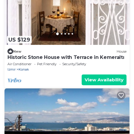
US $129
New
House
Historic Stone House with Terrace in Kemeraltı
Air Conditioner
Pet Friendly
Security/Safety
Izmir
Konak
View Availability