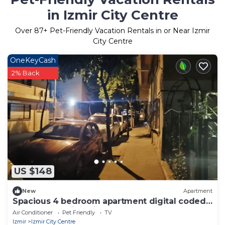
in Izmir City Centre
Over
87
+ Pet-Friendly Vacation Rentals in or Near Izmir
City Centre
OneKeyCash
2% Back
US $148
New
Apartment
Spacious 4 bedroom apartment digital coded
entrance walking distance to Center
Air Conditioner
Pet Friendly
TV
Izmir
Izmir City Centre