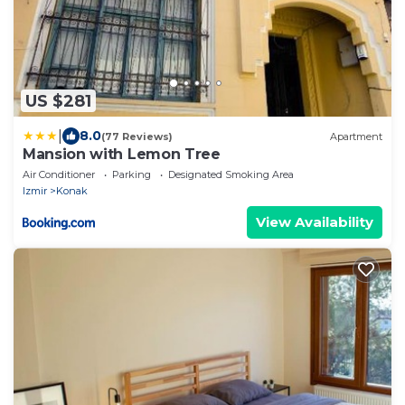
US $281
|
8.0
(77 Reviews)
Apartment
Mansion with Lemon Tree
Air Conditioner
Parking
Designated Smoking Area
Izmir
Konak
View Availability