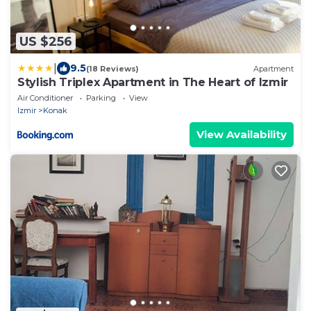
US $256
|
9.5
(18 Reviews)
Apartment
Stylish Triplex Apartment in The Heart of Izmir
Air Conditioner
Parking
View
Izmir
Konak
View Availability