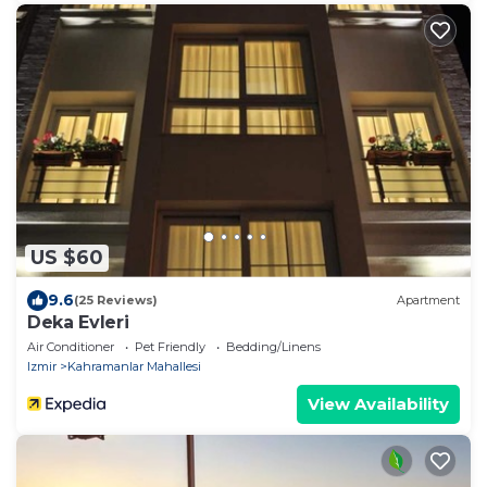
US $60
9.6
(25 Reviews)
Apartment
Deka Evleri
Air Conditioner
Pet Friendly
Bedding/Linens
Izmir
Kahramanlar Mahallesi
View Availability