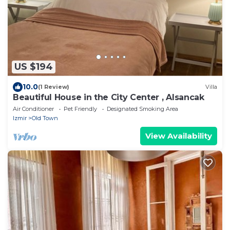
US $194
10.0
(1 Review)
Villa
Beautiful House in the City Center , Alsancak
Air Conditioner
Pet Friendly
Designated Smoking Area
Izmir
Old Town
View Availability