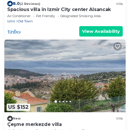
8.0
(2 Reviews)
Villa
Spacious villa in Izmir City center Alsancak
Air Conditioner
Pet Friendly
Designated Smoking Area
Izmir
Old Town
View Availability
US $152
New
Villa
Çeşme merkezde villa