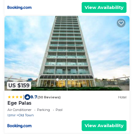
View Availability
US $159
|
8.7
(30 Reviews)
Hotel
Ege Palas
Air Conditioner
Parking
Pool
Izmir
Old Town
View Availability