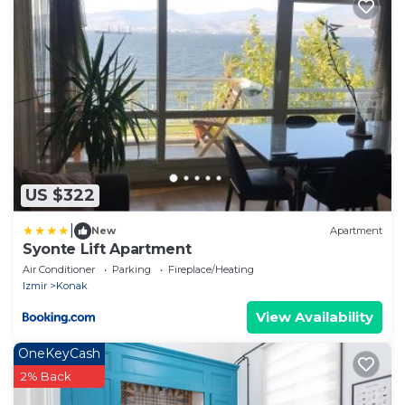
US $322
|
New
Apartment
Syonte Lift Apartment
Air Conditioner
Parking
Fireplace/Heating
Izmir
Konak
View Availability
OneKeyCash
2% Back