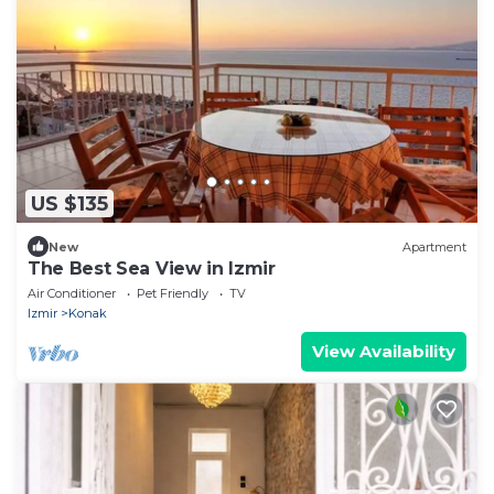
US $135
New
Apartment
The Best Sea View in Izmir
Air Conditioner
Pet Friendly
TV
Izmir
Konak
View Availability