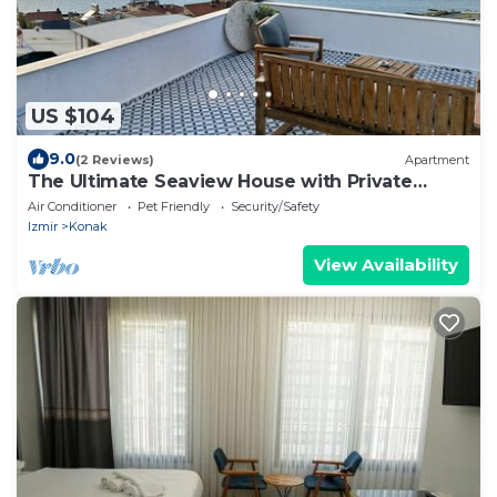
US $104
9.0
(2 Reviews)
Apartment
The Ultimate Seaview House with Private
Rooftop
Air Conditioner
Pet Friendly
Security/Safety
Izmir
Konak
View Availability