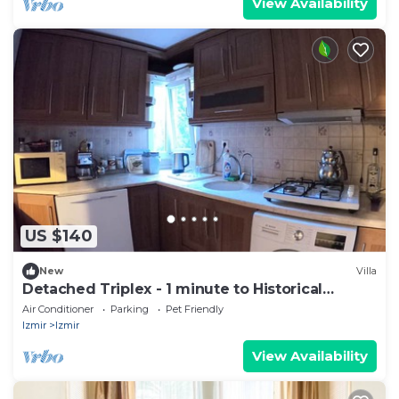
View Availability
US $140
New
Villa
Detached Triplex - 1 minute to Historical
Elevator
Air Conditioner
Parking
Pet Friendly
Izmir
Izmir
View Availability