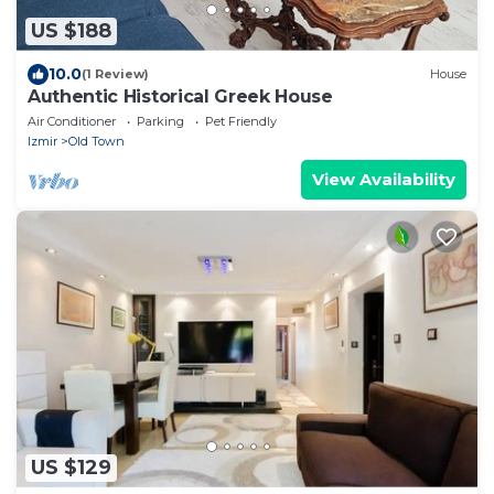
US $188
10.0
(1 Review)
House
Authentic Historical Greek House
Air Conditioner
Parking
Pet Friendly
Izmir
Old Town
View Availability
US $129