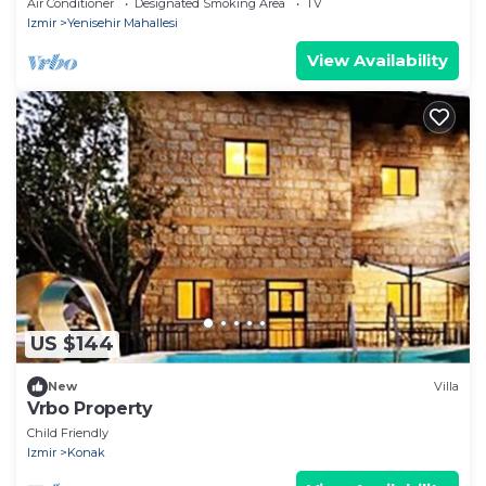
Air Conditioner
Designated Smoking Area
TV
Izmir
Yenisehir Mahallesi
View Availability
US $144
New
Villa
Vrbo Property
Child Friendly
Izmir
Konak