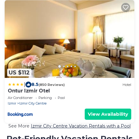
US $112
|
8.5
(850 Reviews)
Hotel
Ontur Izmir Otel
Air Conditioner
Parking
Pool
Izmir
Izmir City Centre
View Availability
See More
Izmir City Centre Vacation Rentals with a Pool
Pet-Friendly Vacation Rentals